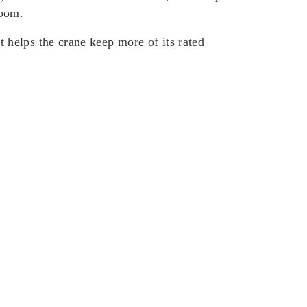
boom.
helps the crane keep more of its rated