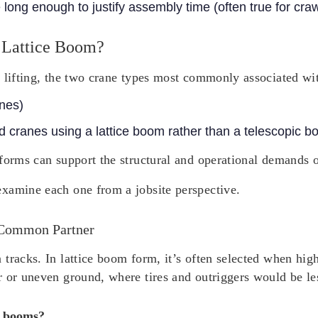
e long enough to justify assembly time (often true for cra
 Lattice Boom?
 lifting, the two crane types most commonly associated wit
anes)
 cranes using a lattice boom rather than a telescopic b
forms can support the structural and operational demands of
xamine each one from a jobsite perspective.
 Common Partner
tracks. In lattice boom form, it’s often selected when hig
r or uneven ground, where tires and outriggers would be le
e booms?