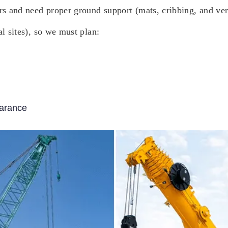
ers and need proper ground support (mats, cribbing, and ver
al sites), so we must plan:
earance