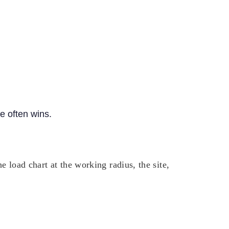
ne often wins.
 load chart at the working radius, the site,