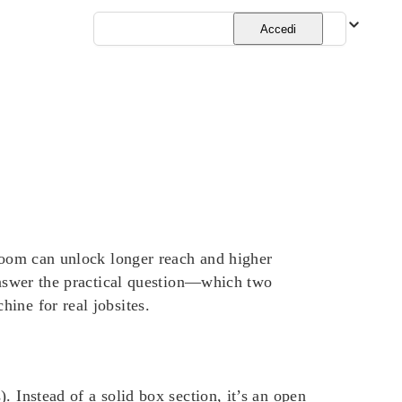
Italiano
Accedi
 boom can unlock longer reach and higher
 answer the practical question—which two
ine for real jobsites.
 Instead of a solid box section, it’s an open