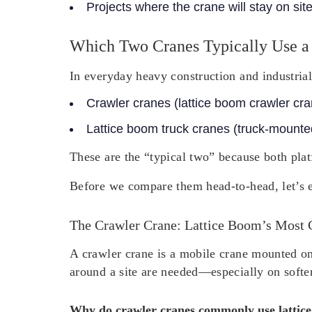
Projects where the crane will stay on sit
Which Two Cranes Typically Use a
In everyday heavy construction and industrial
Crawler cranes
(lattice boom crawler cr
Lattice boom truck cranes
(truck-mounted
These are the “typical two” because both plat
Before we compare them head-to-head, let’s e
The Crawler Crane: Lattice Boom’s Most
A crawler crane is a mobile crane mounted on 
around a site are needed—especially on softe
Why do crawler cranes commonly use lattic