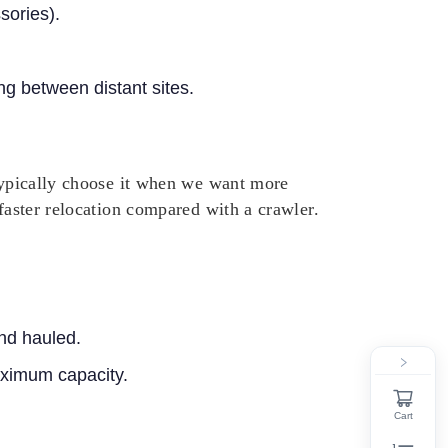
sories).
g between distant sites.
 typically choose it when we want more
 faster relocation compared with a crawler.
nd hauled.
maximum capacity.
Cart