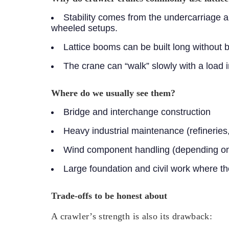
Stability comes from the undercarriage a
wheeled setups.
Lattice booms can be built long without 
The crane can “walk” slowly with a load 
Where do we usually see them?
Bridge and interchange construction
Heavy industrial maintenance (refineries,
Wind component handling (depending on s
Large foundation and civil work where t
Trade-offs to be honest about
A crawler’s strength is also its drawback: