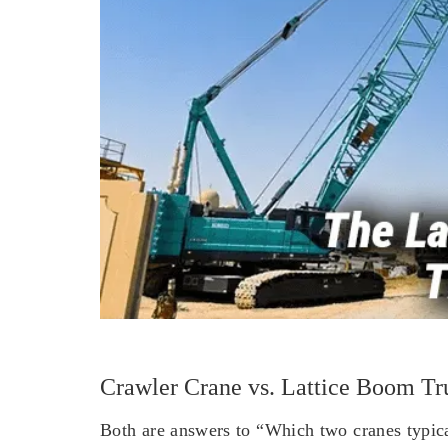
Crawler Crane vs. Lattice Boom Tr
Both are answers to “Which two cranes typical