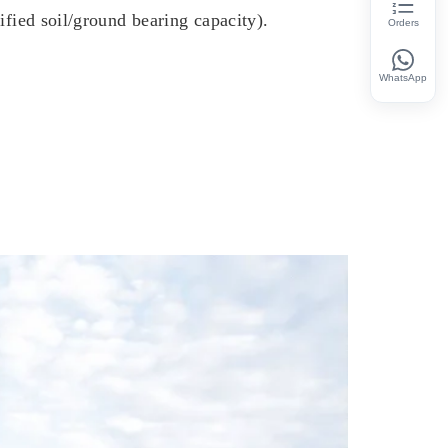
ified soil/ground bearing capacity).
Orders
WhatsApp