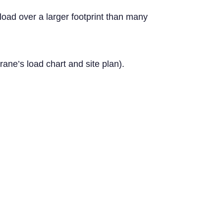
load over a larger footprint than many
ane’s load chart and site plan).