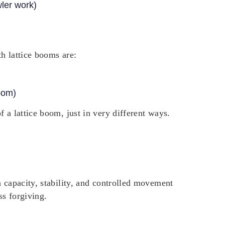
wler work)
h lattice booms are:
oom)
 a lattice boom, just in very different ways.
h capacity, stability, and controlled movement
ss forgiving.