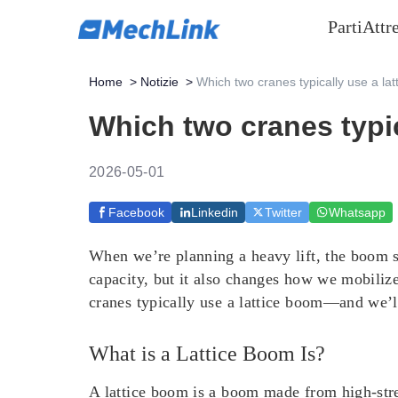
Parti
Attr
Home
>
Notizie
>
Which two cranes typically use a la
Which two cranes typic
2026-05-01
Facebook
Linkedin
Twitter
Whatsapp
When we’re planning a heavy lift, the boom st
capacity, but it also changes how we mobilize
cranes typically use a lattice boom—and we’ll
What is a Lattice Boom Is?
A lattice boom is a boom made from high-stren