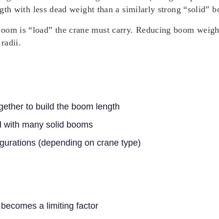
ength with less dead weight than a similarly strong “solid” 
oom is “load” the crane must carry. Reducing boom weight 
radii.
gether to build the boom length
d with many solid booms
figurations (depending on crane type)
 becomes a limiting factor