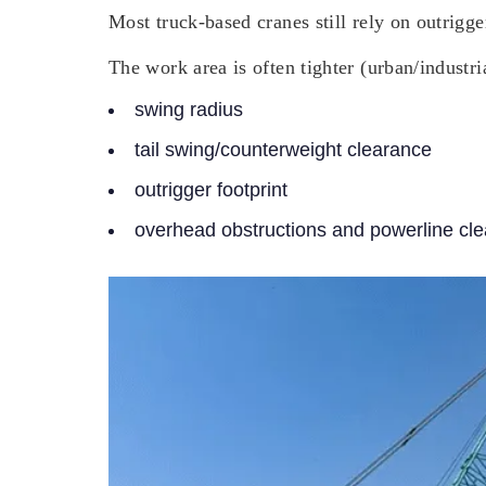
Most truck-based cranes still rely on outrigg
The work area is often tighter (urban/industri
swing radius
tail swing/counterweight clearance
outrigger footprint
overhead obstructions and powerline cl