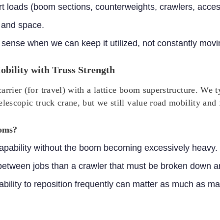
ort loads (boom sections, counterweights, crawlers, acces
 and space.
sense when we can keep it utilized, not constantly movin
bility with Truss Strength
arrier (for travel) with a lattice boom superstructure. We
elescopic truck crane, but we still value road mobility and
ooms?
 capability without the boom becoming excessively heavy.
 between jobs than a crawler that must be broken down a
 ability to reposition frequently can matter as much as 