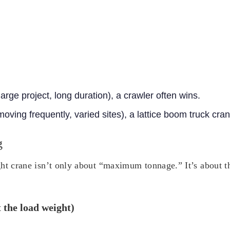
large project, long duration), a crawler often wins.
(moving frequently, varied sites), a lattice boom truck cra
g
ht crane isn’t only about “maximum tonnage.” It’s about the
t the load weight)