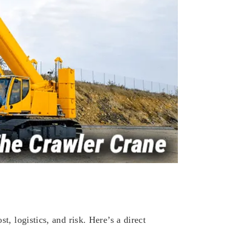
, logistics, and risk. Here’s a direct