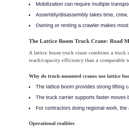
Mobilization can require multiple transp
Assembly/disassembly takes time, crew,
Owning or renting a crawler makes most 
The Lattice Boom Truck Crane: Road Mo
A lattice boom truck crane combines a truck c
reach/capacity efficiency than a comparable t
Why do truck-mounted cranes use lattice b
The lattice boom provides strong lifting
The truck carrier supports faster moves
For contractors doing regional work, the
Operational realities