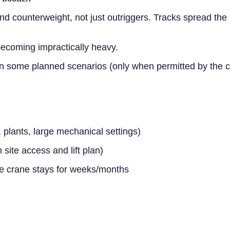
nd counterweight, not just outriggers. Tracks spread the 
becoming impractically heavy.
in some planned scenarios (only when permitted by the cr
 plants, large mechanical settings)
ite access and lift plan)
he crane stays for weeks/months