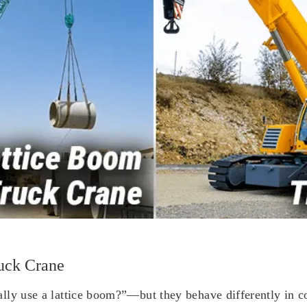
uck Crane
ly use a lattice boom?”—but they behave differently in cost