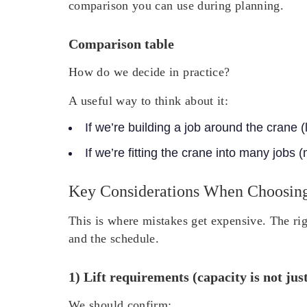
comparison you can use during planning.
Comparison table
How do we decide in practice?
A useful way to think about it:
If we’re building a job around the crane (
If we’re fitting the crane into many jobs 
Key Considerations When Choosin
This is where mistakes get expensive. The rig
and the schedule.
1) Lift requirements (capacity is not jus
We should confirm: