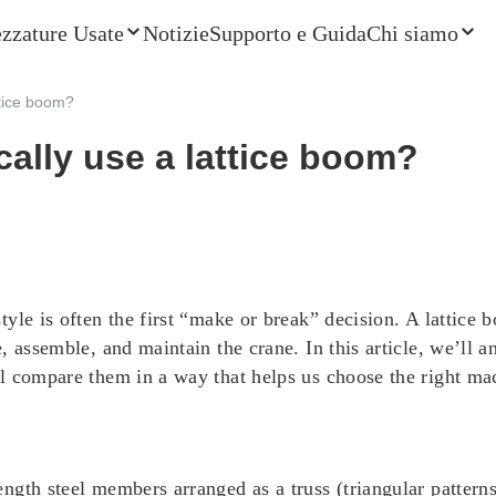
ezzature Usate
Notizie
Supporto e Guida
Chi siamo
ttice boom?
ally use a lattice boom?
yle is often the first “make or break” decision. A lattice
, assemble, and maintain the crane. In this article, we’ll
 compare them in a way that helps us choose the right mach
gth steel members arranged as a truss (triangular patterns).