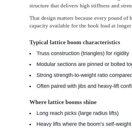
structure that delivers high stiffness and str
That design matters because every pound of b
capacity available for the hook load at longer 
Typical lattice boom characteristics
Truss construction (triangles) for rigidity
Modular sections are pinned or bolted to
Strong strength-to-weight ratio compare
Often paired with jibs and heavy-lift con
Where lattice booms shine
Long reach picks (large radius lifts)
Heavy lifts where the boom’s self-weight