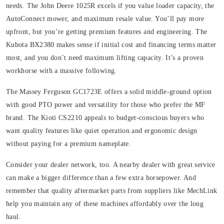
needs. The John Deere 1025R excels if you value loader capacity, the
AutoConnect mower, and maximum resale value. You’ll pay more
upfront, but you’re getting premium features and engineering. The
Kubota BX2380 makes sense if initial cost and financing terms matter
most, and you don’t need maximum lifting capacity. It’s a proven
workhorse with a massive following.
The Massey Ferguson GC1723E offers a solid middle-ground option
with good PTO power and versatility for those who prefer the MF
brand. The Kioti CS2210 appeals to budget-conscious buyers who
want quality features like quiet operation and ergonomic design
without paying for a premium nameplate.
Consider your dealer network, too. A nearby dealer with great service
can make a bigger difference than a few extra horsepower. And
remember that quality aftermarket parts from suppliers like MechLink
help you maintain any of these machines affordably over the long
haul.