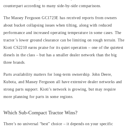
counterpart according to many side-by-side comparisons.
The Massey Ferguson GC1723E has received reports from owners
about bucket collapsing issues when tilting, along with reduced
performance and increased operating temperature in some cases. The
tractor’s lower ground clearance can be limiting on rough terrain. The
Kioti CS2210 earns praise for its quiet operation – one of the quietest
diesels in the class – but has a smaller dealer network than the big
three brands.
Parts availability matters for long-term ownership. John Deere,
Kubota, and Massey Ferguson all have extensive dealer networks and
strong parts support. Kioti’s network is growing, but may require
more planning for parts in some regions.
Which Sub-Compact Tractor Wins?
There’s no universal “best” choice – it depends on your specific