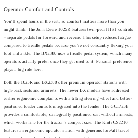
Operator Comfort and Controls
You’ll spend hours in the seat, so comfort matters more than you
might think. The John Deere 1025R features twin-pedal HST controls
– separate pedals for forward and reverse. This setup reduces fatigue
compared to treadle pedals because you’re not constantly flexing your
foot and ankle. The BX2380 uses a treadle pedal system, which many
operators actually prefer once they get used to it. Personal preference
plays a big role here.
Both the 1025R and BX2380 offer premium operator stations with
high-back seats and armrests. The newer BX models have addressed
earlier ergonomic complaints with a tilting steering wheel and better-
positioned loader controls integrated into the fender. The GC1723E
provides a comfortable, strategically positioned seat without armrests,
which works fine for the tractor’s compact size. The Kioti CS2210
features an ergonomic operator station with generous fore/aft travel