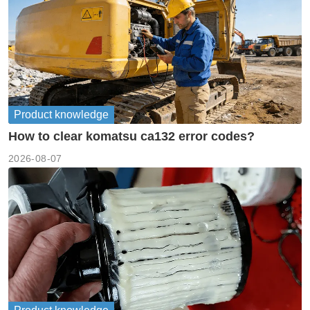
Product knowledge
How to clear komatsu ca132 error codes?
2026-08-07