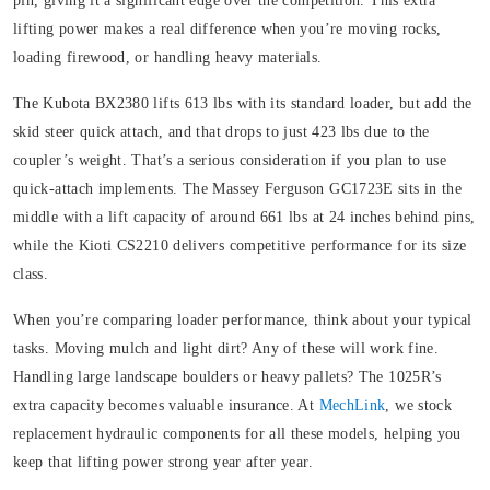
pin, giving it a significant edge over the competition. This extra
lifting power makes a real difference when you’re moving rocks,
loading firewood, or handling heavy materials.
The Kubota BX2380 lifts 613 lbs with its standard loader, but add the
skid steer quick attach, and that drops to just 423 lbs due to the
coupler’s weight. That’s a serious consideration if you plan to use
quick-attach implements. The Massey Ferguson GC1723E sits in the
middle with a lift capacity of around 661 lbs at 24 inches behind pins,
while the Kioti CS2210 delivers competitive performance for its size
class.
When you’re comparing loader performance, think about your typical
tasks. Moving mulch and light dirt? Any of these will work fine.
Handling large landscape boulders or heavy pallets? The 1025R’s
extra capacity becomes valuable insurance. At
MechLink
, we stock
replacement hydraulic components for all these models, helping you
keep that lifting power strong year after year.