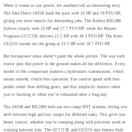
When it comes to raw power, the numbers tell an interesting story.
The John Deere 1025R leads the pack with 24 HP and 18 PTO HP,
giving you more muscle for demanding jobs. The Kubota BX2380
follows closely with 23 HP and 17.7 PTO HP, while the Massey
Ferguson GC1723E delivers 22.5 HP with 18.3 PTO HP. The Kioti
CS2210 rounds out the group at 21.1 HP with 18.7 PTO HP.
But horsepower alone doesn’t paint the whole picture. The way each
tractor puts that power to the ground makes all the difference. Every
model in this comparison features a hydrostatic transmission, which
means smooth, clutch-free operation. You control speed with foot
pedals rather than shifting gears, and that simplicity matters when
you’re learning or when you’re exhausted after a long day.
The 1025R and BX2380 both use two-range HST systems, letting you
shift between high and low ranges for different tasks. This gives you
better control, whether you’re creeping along with precision work or
cruising between jobs. The GC1723E and CS2210 also feature dual-