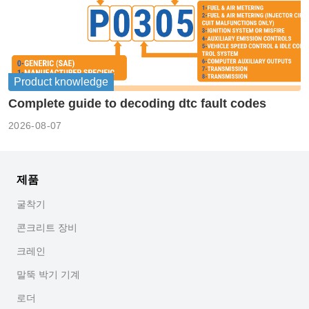
Product knowledge
Complete guide to decoding dtc fault codes
2026-08-07
제품
굴착기
콘크리트 장비
크레인
말뚝 박기 기계
로더