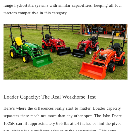
range hydrostatic systems with similar capabilities, keeping all four
tractors competitive in this category.
Loader Capacity: The Real Workhorse Test
Here’s where the differences really start to matter. Loader capacity
separates these machines more than any other spec. The John Deere
1025R can lift approximately 686 lbs at 24 inches behind the pivot