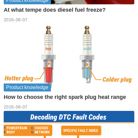
Product knowledge
At what tempe does diesel fuel freeze?
2026-08-07
Product knowledge
How to choose the right spark plug heat range
2026-08-07