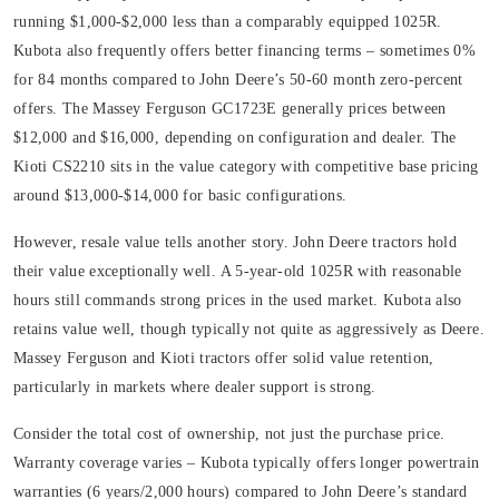
running $1,000-$2,000 less than a comparably equipped 1025R.
Kubota also frequently offers better financing terms – sometimes 0%
for 84 months compared to John Deere’s 50-60 month zero-percent
offers. The Massey Ferguson GC1723E generally prices between
$12,000 and $16,000, depending on configuration and dealer. The
Kioti CS2210 sits in the value category with competitive base pricing
around $13,000-$14,000 for basic configurations.
However, resale value tells another story. John Deere tractors hold
their value exceptionally well. A 5-year-old 1025R with reasonable
hours still commands strong prices in the used market. Kubota also
retains value well, though typically not quite as aggressively as Deere.
Massey Ferguson and Kioti tractors offer solid value retention,
particularly in markets where dealer support is strong.
Consider the total cost of ownership, not just the purchase price.
Warranty coverage varies – Kubota typically offers longer powertrain
warranties (6 years/2,000 hours) compared to John Deere’s standard