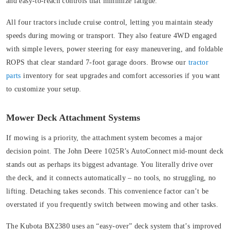
and easy-to-reach controls that minimize fatigue.
All four tractors include cruise control, letting you maintain steady
speeds during mowing or transport. They also feature 4WD engaged
with simple levers, power steering for easy maneuvering, and foldable
ROPS that clear standard 7-foot garage doors. Browse our
tractor
parts
inventory for seat upgrades and comfort accessories if you want
to customize your setup.
Mower Deck Attachment Systems
If mowing is a priority, the attachment system becomes a major
decision point. The John Deere 1025R’s AutoConnect mid-mount deck
stands out as perhaps its biggest advantage. You literally drive over
the deck, and it connects automatically – no tools, no struggling, no
lifting. Detaching takes seconds. This convenience factor can’t be
overstated if you frequently switch between mowing and other tasks.
The Kubota BX2380 uses an “easy-over” deck system that’s improved