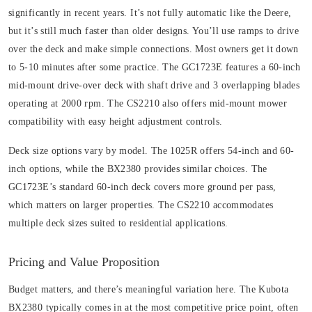
significantly in recent years. It’s not fully automatic like the Deere,
but it’s still much faster than older designs. You’ll use ramps to drive
over the deck and make simple connections. Most owners get it down
to 5-10 minutes after some practice. The GC1723E features a 60-inch
mid-mount drive-over deck with shaft drive and 3 overlapping blades
operating at 2000 rpm. The CS2210 also offers mid-mount mower
compatibility with easy height adjustment controls.
Deck size options vary by model. The 1025R offers 54-inch and 60-
inch options, while the BX2380 provides similar choices. The
GC1723E’s standard 60-inch deck covers more ground per pass,
which matters on larger properties. The CS2210 accommodates
multiple deck sizes suited to residential applications.
Pricing and Value Proposition
Budget matters, and there’s meaningful variation here. The Kubota
BX2380 typically comes in at the most competitive price point, often