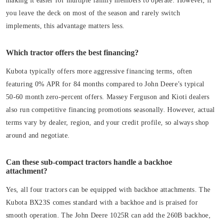
making it easier for multiple family members to operate. However, if
you leave the deck on most of the season and rarely switch
implements, this advantage matters less.
Which tractor offers the best financing?
Kubota typically offers more aggressive financing terms, often
featuring 0% APR for 84 months compared to John Deere’s typical
50-60 month zero-percent offers. Massey Ferguson and Kioti dealers
also run competitive financing promotions seasonally. However, actual
terms vary by dealer, region, and your credit profile, so always shop
around and negotiate.
Can these sub-compact tractors handle a backhoe
attachment?
Yes, all four tractors can be equipped with backhoe attachments. The
Kubota BX23S comes standard with a backhoe and is praised for
smooth operation. The John Deere 1025R can add the 260B backhoe,