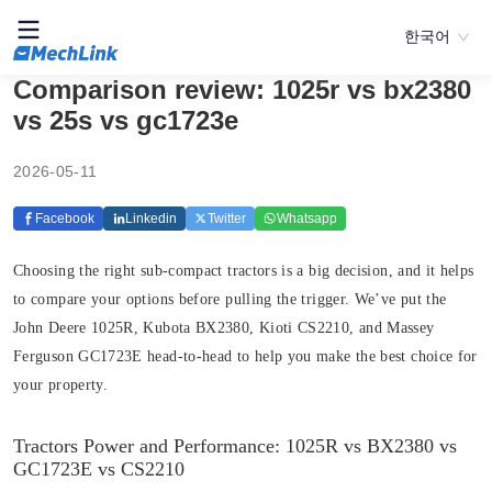
한국어
Comparison review: 1025r vs bx2380
vs 25s vs gc1723e
2026-05-11
Facebook
Linkedin
Twitter
Whatsapp
Choosing the right sub-compact tractors is a big decision, and it helps
to compare your options before pulling the trigger. We’ve put the
John Deere 1025R, Kubota BX2380, Kioti CS2210, and Massey
Ferguson GC1723E head-to-head to help you make the best choice for
your property.
Tractors Power and Performance: 1025R vs BX2380 vs
GC1723E vs CS2210