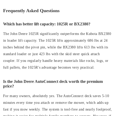
Frequently Asked Questions
Which has better lift capacity: 1025R or BX2380?
The John Deere 1025R significantly outperforms the Kubota BX2380
in loader lift capacity. The 1025R lifts approximately 686 lbs at 24
inches behind the pivot pin, while the BX2380 lifts 613 lbs with its
standard loader or just 423 lbs with the skid steer quick attach
coupler. If you regularly handle heavy materials like rocks, logs, or
full pallets, the 1025R’s advantage becomes very practical.
Is the John Deere AutoConnect deck worth the premium
price?
For many owners, absolutely yes. The AutoConnect deck saves 5-10
minutes every time you attach or remove the mower, which adds up
fast if you mow weekly. The system is tool-free and nearly foolproof,