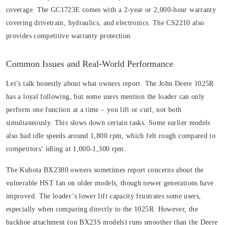
coverage. The GC1723E comes with a 2-year or 2,000-hour warranty
covering drivetrain, hydraulics, and electronics. The CS2210 also
provides competitive warranty protection.
Common Issues and Real-World Performance
Let’s talk honestly about what owners report. The John Deere 1025R
has a loyal following, but some users mention the loader can only
perform one function at a time – you lift or curl, not both
simultaneously. This slows down certain tasks. Some earlier models
also had idle speeds around 1,800 rpm, which felt rough compared to
competitors’ idling at 1,000-1,300 rpm.
The Kubota BX2380 owners sometimes report concerns about the
vulnerable HST fan on older models, though newer generations have
improved. The loader’s lower lift capacity frustrates some users,
especially when comparing directly to the 1025R. However, the
backhoe attachment (on BX23S models) runs smoother than the Deere