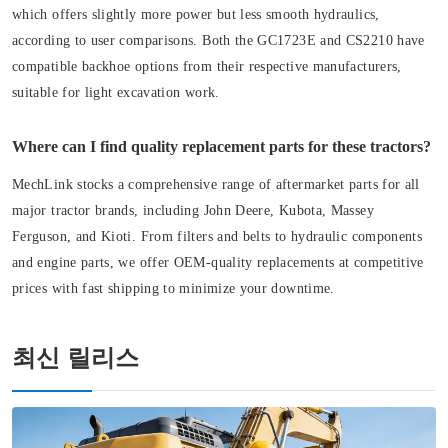
which offers slightly more power but less smooth hydraulics,
according to user comparisons. Both the GC1723E and CS2210 have
compatible backhoe options from their respective manufacturers,
suitable for light excavation work.
Where can I find quality replacement parts for these tractors?
MechLink stocks a comprehensive range of aftermarket parts for all
major tractor brands, including John Deere, Kubota, Massey
Ferguson, and Kioti. From filters and belts to hydraulic components
and engine parts, we offer OEM-quality replacements at competitive
prices with fast shipping to minimize your downtime.
최신 릴리스