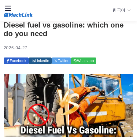
한국어
Diesel fuel vs gasoline: which one
do you need
2026-04-27
Facebook
Linkedin
Twitter
Whatsapp