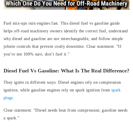
Fuel mix-ups ruin engines fast. This diesel fuel vs gasoline guide
helps off‑road machinery owners identify the correct fuel, understand
why diesel and gasoline are not interchangeable, and follow simple
jobsite controls that prevent costly downtime. Clear statement: “If
you’re not 100% sure, don’t fuel it.”
Diesel Fuel Vs Gasoline: What Is The Real Difference?
They ignite in different ways. Diesel engines rely on compression
ignition, while gasoline engines rely on spark ignition from
spark
plugs
.
Clear statement:
“Diesel needs heat from compression; gasoline needs
a spark.”