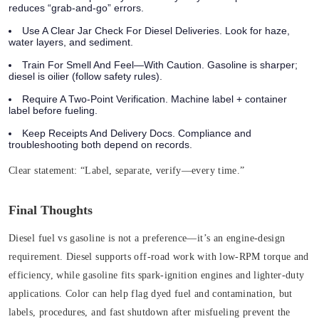
reduces “grab-and-go” errors.
Use A Clear Jar Check For Diesel Deliveries. Look for haze,
water layers, and sediment.
Train For Smell And Feel—With Caution. Gasoline is sharper;
diesel is oilier (follow safety rules).
Require A Two‑Point Verification. Machine label + container
label before fueling.
Keep Receipts And Delivery Docs. Compliance and
troubleshooting both depend on records.
Clear statement:
“Label, separate, verify—every time.”
Final Thoughts
Diesel fuel vs gasoline is not a preference—it’s an engine-design
requirement. Diesel supports off‑road work with low‑RPM torque and
efficiency, while gasoline fits spark‑ignition engines and lighter-duty
applications. Color can help flag dyed fuel and contamination, but
labels, procedures, and fast shutdown after misfueling prevent the