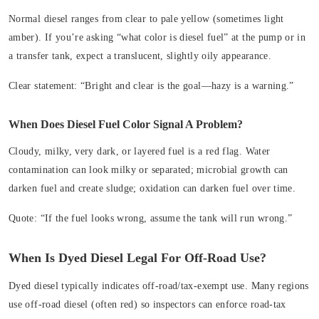
Normal diesel ranges from clear to pale yellow (sometimes light
amber). If you’re asking “what color is diesel fuel” at the pump or in
a transfer tank, expect a translucent, slightly oily appearance.
Clear statement:
“Bright and clear is the goal—hazy is a warning.”
When Does Diesel Fuel Color Signal A Problem?
Cloudy, milky, very dark, or layered fuel is a red flag. Water
contamination can look milky or separated; microbial growth can
darken fuel and create sludge; oxidation can darken fuel over time.
Quote:
“If the fuel looks wrong, assume the tank will run wrong.”
When Is Dyed Diesel Legal For Off‑Road Use?
Dyed diesel typically indicates off‑road/tax‑exempt use. Many regions
use off‑road diesel (often red) so inspectors can enforce road-tax