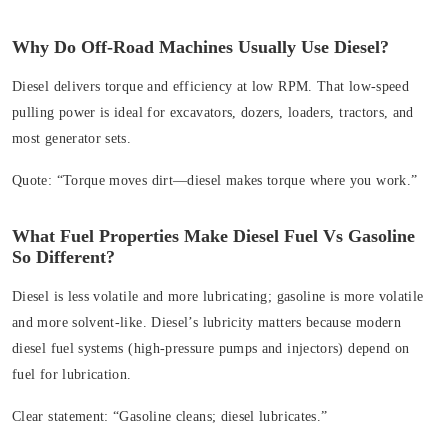
Why Do Off‑Road Machines Usually Use Diesel?
Diesel delivers torque and efficiency at low RPM. That low‑speed
pulling power is ideal for excavators, dozers, loaders, tractors, and
most generator sets.
Quote:
“Torque moves dirt—diesel makes torque where you work.”
What Fuel Properties Make Diesel Fuel Vs Gasoline
So Different?
Diesel is less volatile and more lubricating; gasoline is more volatile
and more solvent-like. Diesel’s lubricity matters because modern
diesel fuel systems (high‑pressure pumps and injectors) depend on
fuel for lubrication.
Clear statement:
“Gasoline cleans; diesel lubricates.”