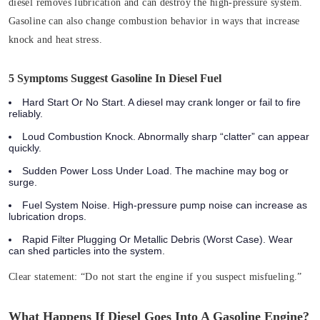
diesel removes lubrication and can destroy the high‑pressure system.
Gasoline can also change combustion behavior in ways that increase
knock and heat stress.
5 Symptoms Suggest Gasoline In Diesel Fuel
Hard Start Or No Start. A diesel may crank longer or fail to fire
reliably.
Loud Combustion Knock. Abnormally sharp “clatter” can appear
quickly.
Sudden Power Loss Under Load. The machine may bog or
surge.
Fuel System Noise. High‑pressure pump noise can increase as
lubrication drops.
Rapid Filter Plugging Or Metallic Debris (Worst Case). Wear
can shed particles into the system.
Clear statement:
“Do not start the engine if you suspect misfueling.”
What Happens If Diesel Goes Into A Gasoline Engine?