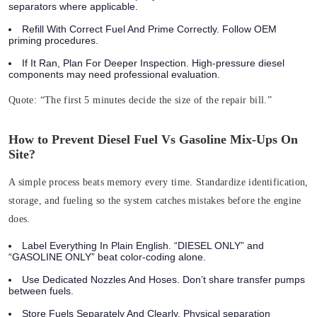
separators where applicable.
Refill With Correct Fuel And Prime Correctly. Follow OEM
priming procedures.
If It Ran, Plan For Deeper Inspection. High‑pressure diesel
components may need professional evaluation.
Quote:
“The first 5 minutes decide the size of the repair bill.”
How to Prevent Diesel Fuel Vs Gasoline Mix-Ups On
Site?
A simple process beats memory every time. Standardize identification,
storage, and fueling so the system catches mistakes before the engine
does.
Label Everything In Plain English. “DIESEL ONLY” and
“GASOLINE ONLY” beat color-coding alone.
Use Dedicated Nozzles And Hoses. Don’t share transfer pumps
between fuels.
Store Fuels Separately And Clearly. Physical separation