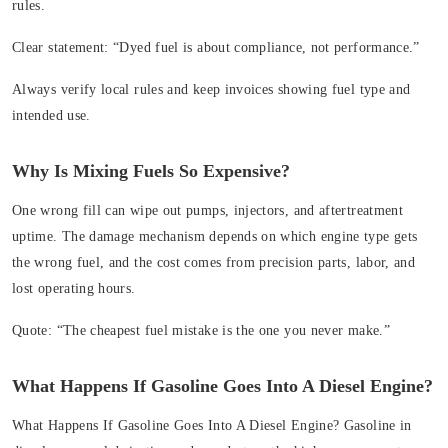
rules.
Clear statement:
“Dyed fuel is about compliance, not performance.”
Always verify local rules and keep invoices showing fuel type and
intended use.
Why Is Mixing Fuels So Expensive?
One wrong fill can wipe out pumps, injectors, and aftertreatment
uptime. The damage mechanism depends on which engine type gets
the wrong fuel, and the cost comes from precision parts, labor, and
lost operating hours.
Quote:
“The cheapest fuel mistake is the one you never make.”
What Happens If Gasoline Goes Into A Diesel Engine?
What Happens If Gasoline Goes Into A Diesel Engine?
Gasoline in