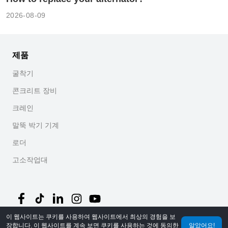
2026-08-09
제품
굴착기
콘크리트 장비
크레인
말뚝 박기 기계
로더
고소작업대
이 웹사이트는 쿠키를 사용하여 웹사이트에서 최상의 경험을 보
장합니다. 이 웹사이트를 계속 보면 쿠키를 사용하는 것에 동의한
알았어요!
©
2026
MechLink
｜
개인정보 처리방침