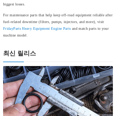
biggest losses.
For maintenance parts that help keep off‑road equipment reliable after
fuel-related downtime (filters, pumps, injectors, and more), visit
FridayParts
Heavy Equipment Engine Parts
and match parts to your
machine model.
최신 릴리스