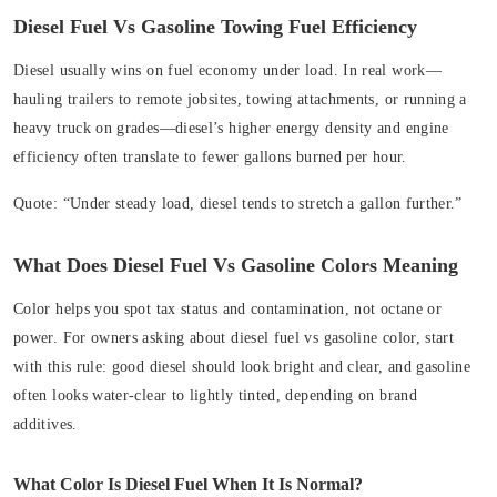
Diesel Fuel Vs Gasoline Towing Fuel Efficiency
Diesel usually wins on fuel economy under load. In real work—
hauling trailers to remote jobsites, towing attachments, or running a
heavy truck on grades—diesel’s higher energy density and engine
efficiency often translate to fewer gallons burned per hour.
Quote:
“Under steady load, diesel tends to stretch a gallon further.”
What Does Diesel Fuel Vs Gasoline Colors Meaning
Color helps you spot tax status and contamination, not octane or
power. For owners asking about diesel fuel vs gasoline color, start
with this rule: good diesel should look bright and clear, and gasoline
often looks water-clear to lightly tinted, depending on brand
additives.
What Color Is Diesel Fuel When It Is Normal?