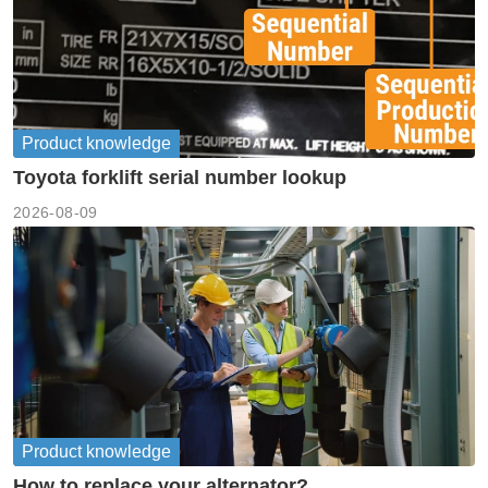
Product knowledge
Toyota forklift serial number lookup
2026-08-09
Product knowledge
How to replace your alternator?