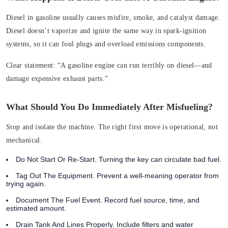
Diesel in gasoline usually causes misfire, smoke, and catalyst damage.
Diesel doesn’t vaporize and ignite the same way in spark‑ignition
systems, so it can foul plugs and overload emissions components.
Clear statement:
“A gasoline engine can run terribly on diesel—and
damage expensive exhaust parts.”
What Should You Do Immediately After Misfueling?
Stop and isolate the machine. The right first move is operational, not
mechanical.
Do Not Start Or Re‑Start. Turning the key can circulate bad fuel.
Tag Out The Equipment. Prevent a well‑meaning operator from
trying again.
Document The Fuel Event. Record fuel source, time, and
estimated amount.
Drain Tank And Lines Properly. Include filters and water