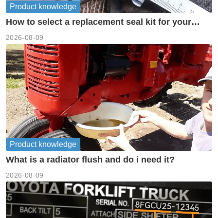
Product knowledge
How to select a replacement seal kit for your
piston pump?
2026-08-09
Product knowledge
What is a radiator flush and do i need it?
2026-08-09