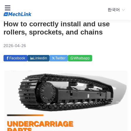
한국어
How to correctly install and use
rollers, sprockets, and chains
2026-04-26
Facebook
Linkedin
Twitter
Whatsapp