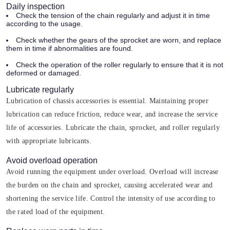
Daily inspection
Check the tension of the chain regularly and adjust it in time
according to the usage.
Check whether the gears of the sprocket are worn, and replace
them in time if abnormalities are found.
Check the operation of the roller regularly to ensure that it is not
deformed or damaged.
Lubricate regularly
Lubrication of chassis accessories is essential. Maintaining proper
lubrication can reduce friction, reduce wear, and increase the service
life of accessories. Lubricate the chain, sprocket, and roller regularly
with appropriate lubricants.
Avoid overload operation
Avoid running the equipment under overload. Overload will increase
the burden on the chain and sprocket, causing accelerated wear and
shortening the service life. Control the intensity of use according to
the rated load of the equipment.