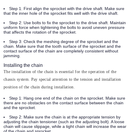
Step 1:
First align the sprocket with the drive shaft. Make sure
that the inner hole of the sprocket fits well with the drive shaft.
Step 2:
Use bolts to fix the sprocket to the drive shaft. Maintain
uniform force when tightening the bolts to avoid uneven pressure
that affects the rotation of the sprocket.
Step 3:
Check the meshing degree of the sprocket and the
chain. Make sure that the tooth surface of the sprocket and the
contact surface of the chain are completely consistent without
jamming.
Installing the chain
The installation of the chain is essential for the operation of the
chassis system. Pay special attention to the tension and installation
position of the chain during installation.
Step 1:
Hang one end of the chain on the sprocket. Make sure
there are no obstacles on the contact surface between the chain
and the sprocket.
Step 2:
Make sure the chain is at the appropriate tension by
adjusting the chain tensioner (such as the adjusting bolt). A loose
chain will cause slippage, while a tight chain will increase the wear
of the chain and sprocket.