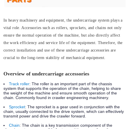
In heavy machinery and equipment, the undercarriage system plays a
vital role. Accessories such as rollers, sprockets, and chains not only
ensure the normal operation of the machine, but also directly affect
the work efficiency and service life of the equipment. Therefore, the
correct installation and use of these undercarriage accessories are
crucial to the long-term stability of mechanical equipment.
Overview of undercarriage accessories
Track roller
:
The roller is an important part of the chassis
system that supports the operation of the chain, helping to share
the weight of the machine and ensure smooth operation of the
chain. Commonly found in crawler engineering machinery.
Sprocket
:
The sprocket is a gear used in conjunction with the
chain, usually connected to the drive system, which can effectively
transmit power and drive the crawler forward.
Chain
:
The chain is a key transmission component of the