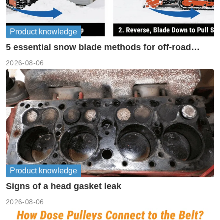
Product knowledge
5 essential snow blade methods for off-road
machinery
2026-08-06
Product knowledge
Signs of a head gasket leak
2026-08-06