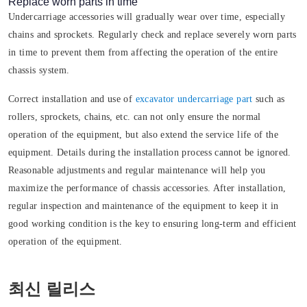
Replace worn parts in time
Undercarriage accessories will gradually wear over time, especially
chains and sprockets. Regularly check and replace severely worn parts
in time to prevent them from affecting the operation of the entire
chassis system.
Correct installation and use of
excavator undercarriage part
such as
rollers, sprockets, chains, etc. can not only ensure the normal
operation of the equipment, but also extend the service life of the
equipment. Details during the installation process cannot be ignored.
Reasonable adjustments and regular maintenance will help you
maximize the performance of chassis accessories. After installation,
regular inspection and maintenance of the equipment to keep it in
good working condition is the key to ensuring long-term and efficient
operation of the equipment.
최신 릴리스