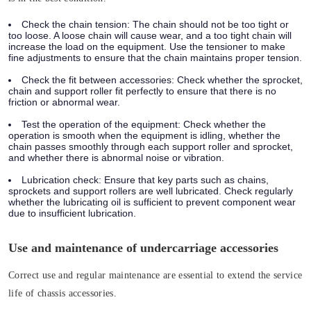
Check the chain tension:
The chain should not be too tight or
too loose. A loose chain will cause wear, and a too tight chain will
increase the load on the equipment. Use the tensioner to make
fine adjustments to ensure that the chain maintains proper tension.
Check the fit between accessories:
Check whether the sprocket,
chain and support roller fit perfectly to ensure that there is no
friction or abnormal wear.
Test the operation of the equipment:
Check whether the
operation is smooth when the equipment is idling, whether the
chain passes smoothly through each support roller and sprocket,
and whether there is abnormal noise or vibration.
Lubrication check:
Ensure that key parts such as chains,
sprockets and support rollers are well lubricated. Check regularly
whether the lubricating oil is sufficient to prevent component wear
due to insufficient lubrication.
Use and maintenance of undercarriage accessories
Correct use and regular maintenance are essential to extend the service
life of chassis accessories.