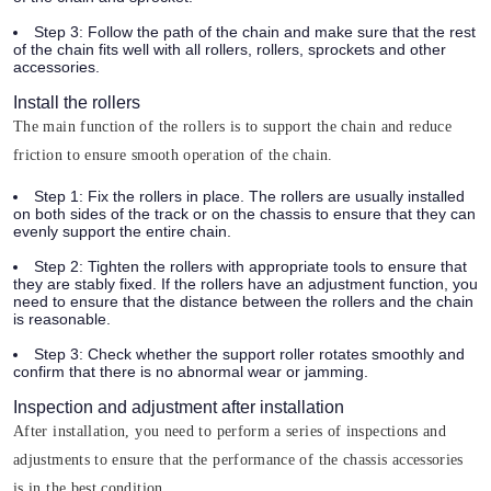
Step 3:
Follow the path of the chain and make sure that the rest
of the chain fits well with all rollers, rollers, sprockets and other
accessories.
Install the rollers
The main function of the rollers is to support the chain and reduce
friction to ensure smooth operation of the chain.
Step 1:
Fix the rollers in place. The rollers are usually installed
on both sides of the track or on the chassis to ensure that they can
evenly support the entire chain.
Step 2:
Tighten the rollers with appropriate tools to ensure that
they are stably fixed. If the rollers have an adjustment function, you
need to ensure that the distance between the rollers and the chain
is reasonable.
Step 3:
Check whether the support roller rotates smoothly and
confirm that there is no abnormal wear or jamming.
Inspection and adjustment after installation
After installation, you need to perform a series of inspections and
adjustments to ensure that the performance of the chassis accessories
is in the best condition.