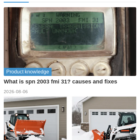
Product knowledge
What is spn 2003 fmi 31? causes and fixes
2026-08-06