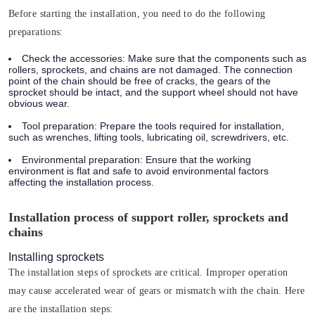
Before starting the installation, you need to do the following
preparations:
Check the accessories:
Make sure that the components such as
rollers, sprockets, and chains are not damaged. The connection
point of the chain should be free of cracks, the gears of the
sprocket should be intact, and the support wheel should not have
obvious wear.
Tool preparation:
Prepare the tools required for installation,
such as wrenches, lifting tools, lubricating oil, screwdrivers, etc.
Environmental preparation:
Ensure that the working
environment is flat and safe to avoid environmental factors
affecting the installation process.
Installation process of support roller, sprockets and
chains
Installing sprockets
The installation steps of sprockets are critical. Improper operation
may cause accelerated wear of gears or mismatch with the chain. Here
are the installation steps: