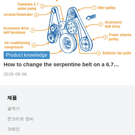
Product knowledge
How to change the serpentine belt on a 6.7
cummins?
2026-08-06
제품
굴착기
콘크리트 장비
크레인