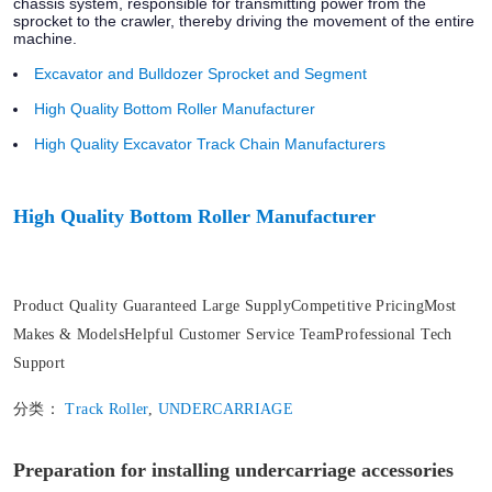
chassis system, responsible for transmitting power from the
sprocket to the crawler, thereby driving the movement of the entire
machine.
Excavator and Bulldozer Sprocket and Segment
High Quality Bottom Roller Manufacturer
High Quality Excavator Track Chain Manufacturers
High Quality Bottom Roller Manufacturer
Product Quality Guaranteed Large SupplyCompetitive PricingMost
Makes & ModelsHelpful Customer Service TeamProfessional Tech
Support
分类：
Track Roller
,
UNDERCARRIAGE
Preparation for installing undercarriage accessories