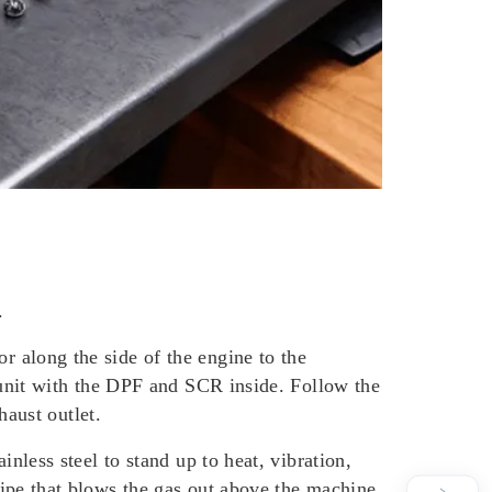
.
or along the side of the engine to the
nt unit with the DPF and SCR inside. Follow the
haust outlet.
ainless steel to stand up to heat, vibration,
 pipe that blows the gas out above the machine.