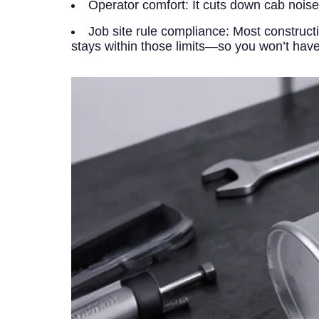
Operator comfort:
It cuts down cab noise
Job site rule compliance:
Most constructi
stays within those limits—so you won’t hav