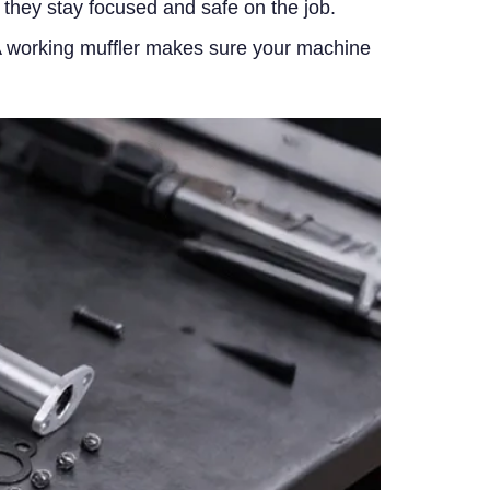
s they stay focused and safe on the job.
. A working muffler makes sure your machine