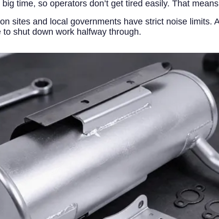
 big time, so operators don’t get tired easily. That mean
on sites and local governments have strict noise limits
e to shut down work halfway through.