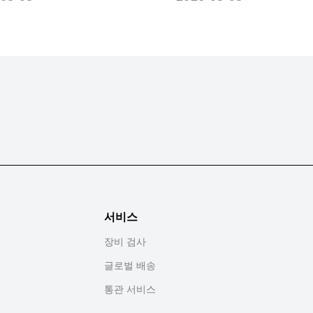
서비스
장비 검사
글로벌 배송
통관 서비스