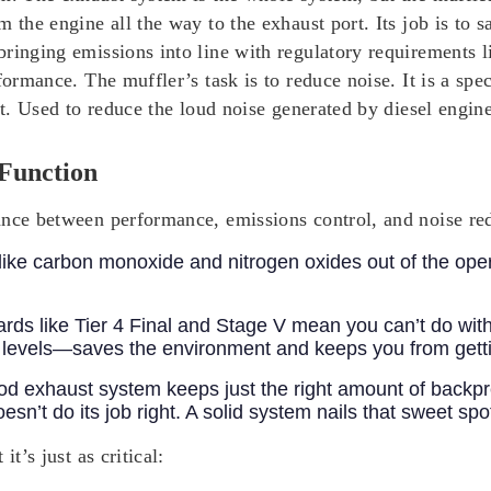
 the engine all the way to the exhaust port. Its job is to 
ringing emissions into line with regulatory requirements li
rformance.
The muffler’s task is to reduce noise. It is a sp
st. Used to reduce the loud noise generated by diesel engine
Function
nce between performance, emissions control, and noise redu
s like carbon monoxide and nitrogen oxides out of the ope
rds like Tier 4 Final and Stage V mean you can’t do wit
l levels—saves the environment and keeps you from gettin
od exhaust system keeps just the right amount of backp
oesn’t do its job right. A solid system nails that sweet s
t’s just as critical: