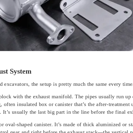
ust System
nd excavators, the setup is pretty much the same every time
 block with the exhaust manifold. The pipes usually run up 
ig, often insulated box or canister that’s the after-treatme
. It’s usually the last big part in the line before the final ex
 or oval-shaped canister. It’s made of thick aluminized or st
ontrol gear and right before the exhaust stack—the vertical