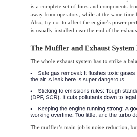
is a complete set of lines and components from
away from operators, while at the same time b
Also, try not to affect the engine’s power pe
is usually installed near the end of the exhau
The Muffler and Exhaust System 
The whole exhaust system has to strike a bala
Safe gas removal:
It flushes toxic gase
the air. A leak here is super dangerous.
Sticking to emissions rules:
Tough standa
(DPF, SCR). It cuts pollutants down to lega
Keeping the engine running strong:
A go
working overtime. Too little, and the turbo d
The muffler’s main job is noise reduction, but i