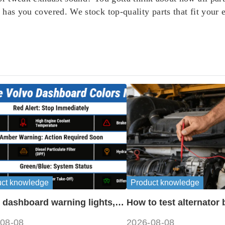
has you covered. We stock top-quality parts that fit your
uct knowledge
Product knowledge
 dashboard warning lights,
How to test alternator 
ols and meanings guide
disconnecting battery
08-08
2026-08-08