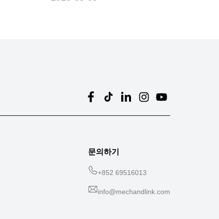
문의하기
+
852 69516013
info@mechandlink.com