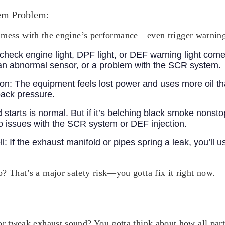
em Problem:
ally mess with the engine’s performance—even trigger warning
check engine light, DPF light, or DEF warning light comes 
an abnormal sensor, or a problem with the SCR system.
ion:
The equipment feels lost power and uses more oil th
ack pressure.
d starts is normal. But if it’s belching black smoke nonst
 to issues with the SCR system or DEF injection.
ll:
If the exhaust manifold or pipes spring a leak, you’ll 
b?
That’s a major safety risk—you gotta fix it right now.
 or tweak exhaust sound? You gotta think about how all par