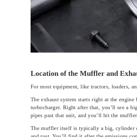
Location of the Muffler and Exha
For most equipment, like tractors, loaders, a
The exhaust system
starts right at the engine
turbocharger. Right after that, you’ll see a b
pipes past that unit, and you’ll hit the muffler
The muffler
itself is typically a big, cylinder
and rust. You’ll find it after the emissions c