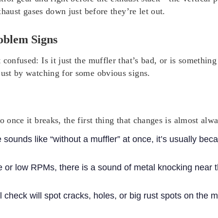
exhaust gases down just before they’re let out.
oblem Signs
 confused: Is it just the muffler that’s bad, or is somethi
just by watching for some obvious signs.
o once it breaks, the first thing that changes is almost alw
e sounds like “without a muffler” at once, it’s usually beca
le or low RPMs, there is a sound of metal knocking near th
l check will spot cracks, holes, or big rust spots on the mu