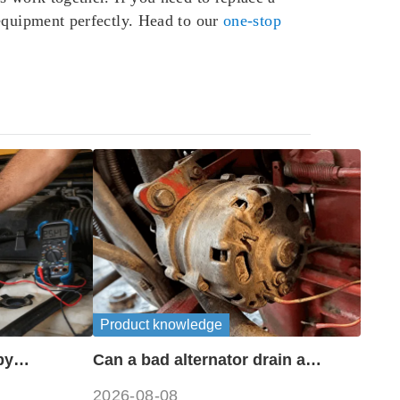
 equipment perfectly. Head to our
one-stop
Product knowledge
by
Can a bad alternator drain a
?
battery?
2026-08-08