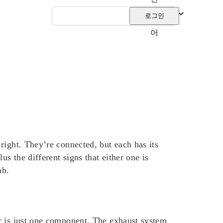
국
로그인
어
right. They’re connected, but each has its
 the different signs that either one is
ab.
r is just one component.
The exhaust system