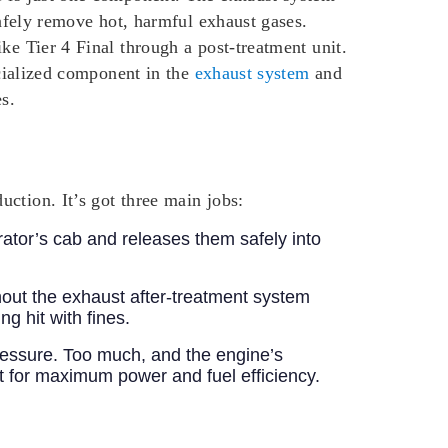
safely remove hot, harmful exhaust gases.
ke Tier 4 Final through a post-treatment unit.
ecialized component in the
exhaust system
and
s.
ction. It’s got three main jobs:
rator’s cab and releases them safely into
hout the exhaust after-treatment system
g hit with fines.
ressure. Too much, and the engine’s
pot for maximum power and fuel efficiency.