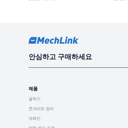
안심하고 구매하세요
제품
굴착기
콘크리트 장비
크레인