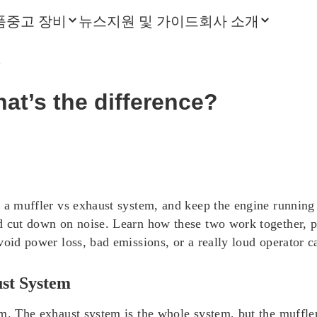
품
중고 장비
뉴스
지원 및 가이드
회사 소개
?
hat’s the difference?
 a muffler vs exhaust system, and keep the engine running 
 cut down on noise. Learn how these two work together, plus
void power loss, bad emissions, or a really loud operator c
ust System
em. The exhaust system is the whole system, but the muffle