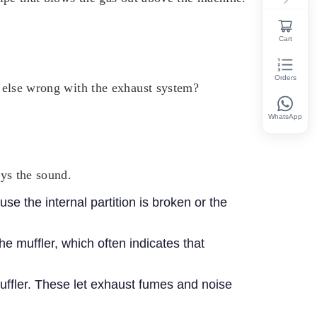
Cart
Orders
ng else wrong with the exhaust system?
WhatsApp
ays the sound.
use the internal partition is broken or the
e muffler, which often indicates that
ffler.
These let exhaust fumes and noise