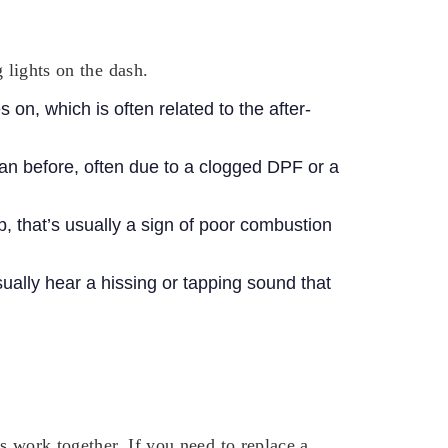
 lights on the dash.
on, which is often related to the after-
an before, often due to a clogged DPF or a
op, that’s usually a sign of poor combustion
usually hear a hissing or tapping sound that
ts work together.
If you need to replace a