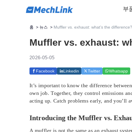
부
홈
>
뉴스
>
Muffler vs. exhaust: what’s the difference
Muffler vs. exhaust: w
2026-05-05
Facebook
Linkedin
Twitter
Whatsapp
It’s important to know the difference between
own job. Together, they control emissions and
acting up. Catch problems early, and you’ll a
Introducing the Muffler vs. Exha
A muffler is not the same as an exhaust syst