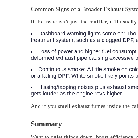
Common Signs of a Broader Exhaust Syst
If the issue isn’t just the muffler, it’ll usu
Dashboard warning lights come on:
The 
treatment system, such as a clogged DPF, 
Loss of power and higher fuel consumpt
deformed exhaust pipe causing excessive b
Continuous smoke:
A little smoke on col
or a failing DPF. White smoke likely points
Hissing/tapping noises plus exhaust sme
gets louder as the engine revs higher.
And if you smell exhaust fumes inside the ca
Summary
Want to quiet things down, boost efficiency,