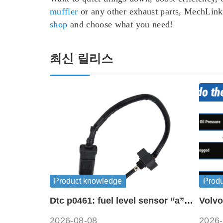
muffler
or any other exhaust parts, MechLink 
shop
and choose what you need!
최신 릴리스
Product knowledge
Prod
Dtc p0461: fuel level sensor “a”
Volvo
circuit range / performance
symb
2026-08-08
2026-