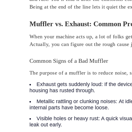
Being at the end of the line lets it quiet the 
Muffler vs. Exhaust: Common Pr
When your machine acts up, a lot of folks get
Actually, you can figure out the rough cause 
Common Signs of a Bad Muffler
The purpose of a muffler is to reduce noise, s
Exhaust gets suddenly loud:
If the devic
housing has rusted through.
Metallic rattling or clunking noises:
At id
internal parts have become loose.
Visible holes or heavy rust:
A quick visua
leak out early.