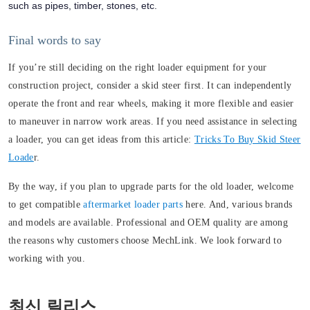
such as pipes, timber, stones, etc.
Final words to say
If you’re still deciding on the right loader equipment for your
construction project, consider a skid steer first. It can independently
operate the front and rear wheels, making it more flexible and easier
to maneuver in narrow work areas. If you need assistance in selecting
a loader, you can get ideas from this article:
Tricks To Buy Skid Steer
Loade
r.
By the way, if you plan to upgrade parts for the old loader, welcome
to get compatible
aftermarket loader parts
here. And, various brands
and models are available. Professional and OEM quality are among
the reasons why customers choose MechLink. We look forward to
working with you.
최신 릴리스