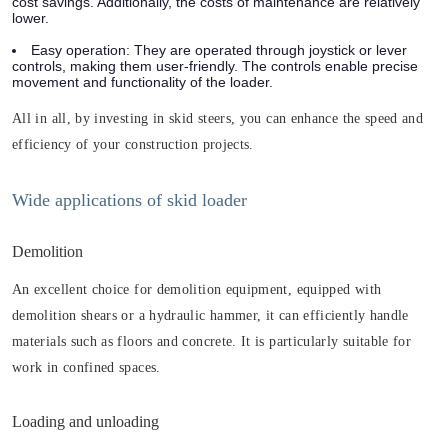
cost savings. Additionally, the costs of maintenance are relatively
lower.
Easy operation: They are operated through joystick or lever
controls, making them user-friendly. The controls enable precise
movement and functionality of the loader.
All in all, by investing in skid steers, you can enhance the speed and
efficiency of your construction projects.
Wide applications of skid loader
Demolition
An excellent choice for demolition equipment, equipped with
demolition shears or a hydraulic hammer, it can efficiently handle
materials such as floors and concrete. It is particularly suitable for
work in confined spaces.
Loading and unloading