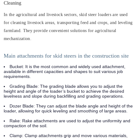
Cleaning
In the agricultural and livestock sectors, skid steer loaders are used
for cleaning livestock areas, transporting feed and crops, and leveling
farmland. They provide convenient solutions for agricultural
mechanization.
Main attachments for skid steers in the construction site
Bucket: It is the most common and widely used attachment,
available in different capacities and shapes to suit various job
requirements.
Grading Blade: The grading blade allows you to adjust the
height and angle of the loader’s bucket to achieve the desired
levelness and slope during backfilling and grading operations.
Dozer Blade: They can adjust the blade angle and height of the
loader, allowing for quick leveling and smoothing of large areas.
Rake: Rake attachments are used to adjust the uniformity and
compaction of the soil.
Clamp: Clamp attachments grip and move various materials,