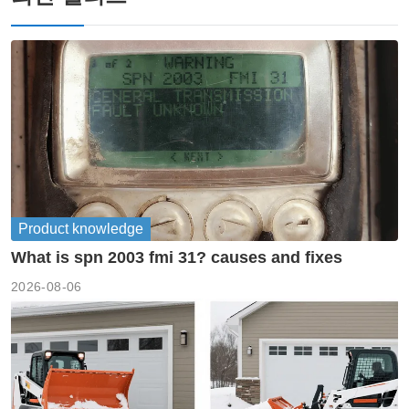
Product knowledge
What is spn 2003 fmi 31? causes and fixes
2026-08-06