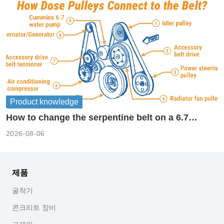
Product knowledge
How to change the serpentine belt on a 6.7
cummins?
2026-08-06
제품
굴착기
콘크리트 장비