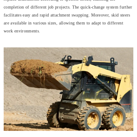
completion of different job projects. The quick-change system further
facilitates easy and rapid attachment swapping. Moreover, skid steers
are available in various sizes, allowing them to adapt to different
work environments.