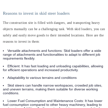
Reasons to invest in skid steer loaders
The construction site is filled with dangers, and transporting heavy
objects manually can be a challenging task. With skid loaders, you can
safely and easily move goods to their intended locations. Here are the
reasons to invest in them:
Versatile attachments and functions: Skid loaders offer a wide
range of attachments and functionalities to adapt to different job
requirements flexibly.
Efficient: It has fast loading and unloading capabilities, allowing
for efficient operations and increased productivity.
Adaptability to various terrains and conditions
Skid steers can handle narrow workspaces, crowded job sites,
and uneven terrains, making them suitable for diverse working
conditions.
Lower Fuel Consumption and Maintenance Costs: It has lower
fuel consumption compared to other heavy machinery, leading to