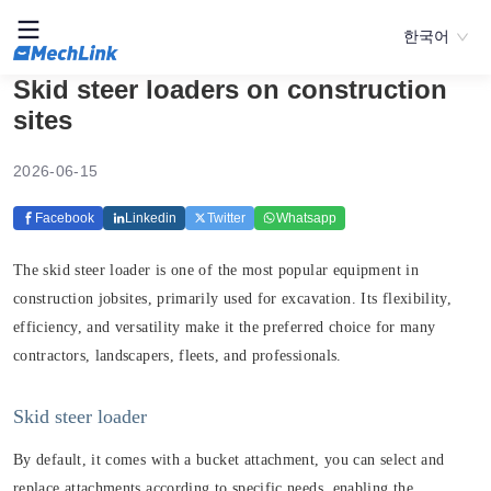
한국어
Skid steer loaders on construction
sites
2026-06-15
Facebook
Linkedin
Twitter
Whatsapp
The skid steer loader is one of the most popular equipment in
construction jobsites, primarily used for excavation. Its flexibility,
efficiency, and versatility make it the preferred choice for many
contractors, landscapers, fleets, and professionals.
Skid steer loader
By default, it comes with a bucket attachment, you can select and
replace attachments according to specific needs, enabling the