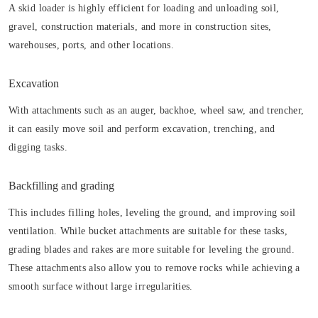
A skid loader is highly efficient for loading and unloading soil,
gravel, construction materials, and more in construction sites,
warehouses, ports, and other locations.
Excavation
With attachments such as an auger, backhoe, wheel saw, and trencher,
it can easily move soil and perform excavation, trenching, and
digging tasks.
Backfilling and grading
This includes filling holes, leveling the ground, and improving soil
ventilation. While bucket attachments are suitable for these tasks,
grading blades and rakes are more suitable for leveling the ground.
These attachments also allow you to remove rocks while achieving a
smooth surface without large irregularities.