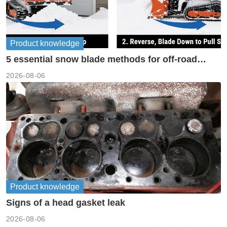
Product knowledge
5 essential snow blade methods for off-road
machinery
2026-08-06
Product knowledge
Signs of a head gasket leak
2026-08-06