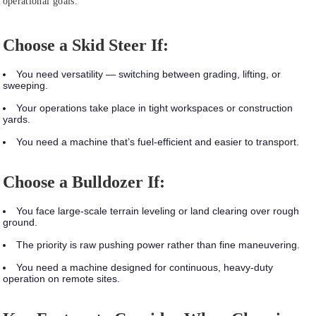
operational goals.
Choose a Skid Steer If:
You need versatility — switching between grading, lifting, or
sweeping.
Your operations take place in tight workspaces or construction
yards.
You need a machine that’s fuel-efficient and easier to transport.
Choose a Bulldozer If:
You face large-scale terrain leveling or land clearing over rough
ground.
The priority is raw pushing power rather than fine maneuvering.
You need a machine designed for continuous, heavy-duty
operation on remote sites.