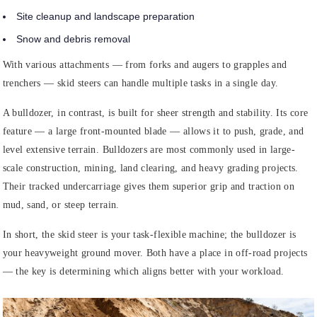
Site cleanup and landscape preparation
Snow and debris removal
With various attachments — from forks and augers to grapples and
trenchers — skid steers can handle multiple tasks in a single day.
A bulldozer, in contrast, is built for sheer strength and stability. Its core
feature — a large front-mounted blade — allows it to push, grade, and
level extensive terrain. Bulldozers are most commonly used in large-
scale construction, mining, land clearing, and heavy grading projects.
Their tracked undercarriage gives them superior grip and traction on
mud, sand, or steep terrain.
In short, the skid steer is your task-flexible machine; the bulldozer is
your heavyweight ground mover. Both have a place in off-road projects
— the key is determining which aligns better with your workload.