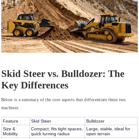
Skid Steer vs. Bulldozer: The
Key Differences
Below is a summary of the core aspects that differentiate these two
machines:
Feature
Skid Steer
Bulldozer
Size &
Compact, fits tight spaces,
Large, stable, ideal for
Mobility
quick turning radius
open terrain