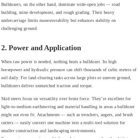
Bulldozers
, on the other hand, dominate wide-open jobs — road
building, mine development, and rough grading. Their heavy
undercarriage limits maneuverability but enhances stability on
challenging ground.
2. Power and Application
When raw power is needed, nothing beats a bulldozer. Its high
horsepower and hydraulic pressure can shift thousands of cubic meters of
soil daily. For land-clearing tasks across large plots or uneven ground,
bulldozers deliver unmatched traction and torque.
Skid steers
focus on versatility over brute force. They’re excellent for
light-to-medium earthmoving and material handling in areas a bulldozer
might not even fit. Attachments — such as trenchers, augers, and brush
cutters — easily convert one machine into a multi-tool solution for
smaller construction and landscaping environments.