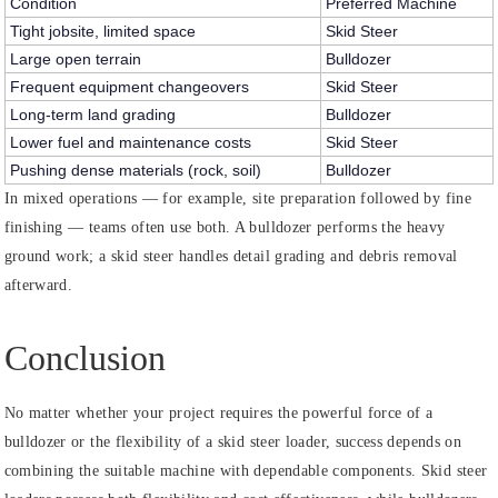
Condition
Preferred Machine
Tight jobsite, limited space
Skid Steer
Large open terrain
Bulldozer
Frequent equipment changeovers
Skid Steer
Long-term land grading
Bulldozer
Lower fuel and maintenance costs
Skid Steer
Pushing dense materials (rock, soil)
Bulldozer
In mixed operations — for example, site preparation followed by fine
finishing — teams often use both. A bulldozer performs the heavy
ground work; a skid steer handles detail grading and debris removal
afterward.
Conclusion
No matter whether your project requires the powerful force of a
bulldozer or the flexibility of a skid steer loader, success depends on
combining the suitable machine with dependable components. Skid steer