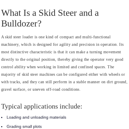
What Is a Skid Steer and a
Bulldozer?
A skid steer loader is one kind of compact and multi-functional
machinery, which is designed for agility and precision in operation. Its
most distinctive characteristic is that it can make a turning movement
directly to the original position, thereby giving the operator very good
control ability when working in limited and confined spaces. The
majority of skid steer machines can be configured either with wheels or
with tracks, and they can still perform in a stable manner on dirt ground,
gravel surface, or uneven off-road conditions.
Typical applications include:
Loading and unloading materials
Grading small plots