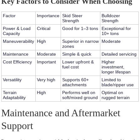
Key Factors to Consider When Choosing
Factor
Importance
Skid Steer
Bulldozer
Strength
Strength
Power & Load
Critical
Good for 1–3 tons
Exceptional for
Capacity
10+ tons
Maneuverability
High
Superior in narrow
Moderate
zones
Maintenance
Moderate
Simple & quick
Detailed servicing
Cost Efficiency
Important
Lower upfront &
Higher
fuel cost
investment,
longer lifespan
Versatility
Very high
Supports 60+
Limited to
attachments
blade/ripper use
Terrain
High
Performs well on
Optimal on
Adaptability
soft/mixed ground
rugged terrain
Maintenance and Aftermarket
Support