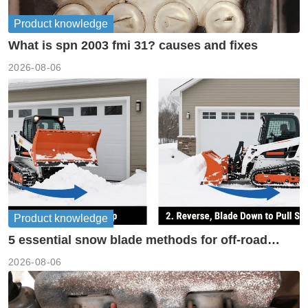
Product knowledge
What is spn 2003 fmi 31? causes and fixes
2026-08-06
Product knowledge
5 essential snow blade methods for off-road
machinery
2026-08-06