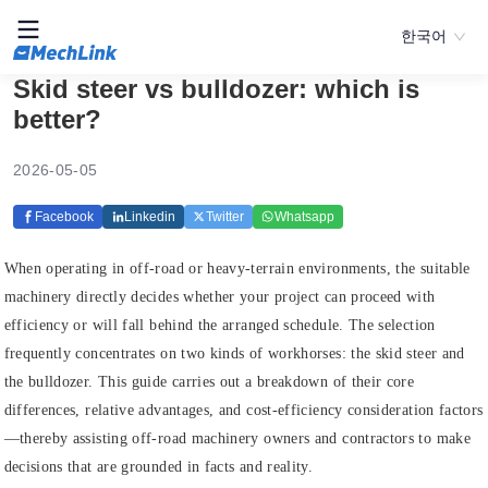
한국어
Skid steer vs bulldozer: which is
better?
2026-05-05
Facebook
Linkedin
Twitter
Whatsapp
When operating in off-road or heavy-terrain environments, the suitable
machinery directly decides whether your project can proceed with
efficiency or will fall behind the arranged schedule. The selection
frequently concentrates on two kinds of workhorses: the skid steer and
the bulldozer. This guide carries out a breakdown of their core
differences, relative advantages, and cost-efficiency consideration factors
—thereby assisting off-road machinery owners and contractors to make
decisions that are grounded in facts and reality.