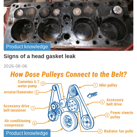
Product knowledge
Signs of a head gasket leak
2026-08-06
Product knowledge