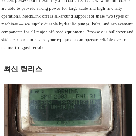
loaders possess both flexibility and cost effectiveness, while bulldozers
are able to provide strong power for large-scale and high-intensity
operations. MechLink offers all-around support for these two types of
machines — we supply durable hydraulic pumps, belts, and replacement
components for all major off-road equipment. Browse our bulldozer and
skid steer parts to ensure your equipment can operate reliably even on
the most rugged terrain.
최신 릴리스