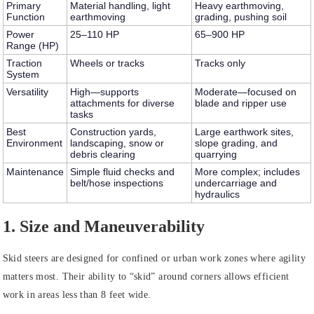
Primary
Material handling, light
Heavy earthmoving,
Function
earthmoving
grading, pushing soil
Power
25–110 HP
65–900 HP
Range (HP)
Traction
Wheels or tracks
Tracks only
System
Versatility
High—supports
Moderate—focused on
attachments for diverse
blade and ripper use
tasks
Best
Construction yards,
Large earthwork sites,
Environment
landscaping, snow or
slope grading, and
debris clearing
quarrying
Maintenance
Simple fluid checks and
More complex; includes
belt/hose inspections
undercarriage and
hydraulics
1. Size and Maneuverability
Skid steers
are designed for confined or urban work zones where agility
matters most. Their ability to “skid” around corners allows efficient
work in areas less than 8 feet wide.