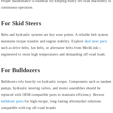
Proper maintenance is essential for keeping heavy off-road machinery in
continuous operation.
For Skid Steers
Belts and hydraulic systems are key wear points. A reliable belt system
maintains torque transfer and engine stability. Explore
skid steer parts
such as drive belts, fan belts, or alternator belts from MechLink—
engineered to resist high temperatures and demanding off-road loads.
For Bulldozers
Bulldozers rely heavily on hydraulic torque. Components such as tandem
pumps, hydraulic steering valves, and motor assemblies should be
replaced with OEM-compatible parts to maintain efficiency. Browse
bulldozer parts
for high-torque, long-lasting aftermarket solutions
compatible with top off-road brands.