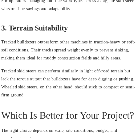
For operators managing multiple work types across a day, the skid steer
wins on time savings and adaptability.
3. Terrain Suitability
Tracked bulldozers outperform other machines in traction-heavy or soft-
soil conditions. Their tracks spread weight evenly to prevent sinking,
making them ideal for muddy construction fields and hilly areas.
Tracked skid steers can perform similarly in light off-road terrain but
lack the torque output that bulldozers have for deep digging or pushing.
Wheeled skid steers, on the other hand, should stick to compact or semi-
firm ground.
Which Is Better for Your Project?
The right choice depends on scale, site conditions, budget, and