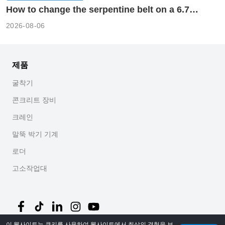
How to change the serpentine belt on a 6.7
cummins?
2026-08-06
제품
굴착기
콘크리트 장비
크레인
말뚝 박기 기계
로더
고소작업대
이 웹사이트는 쿠키를 사용하여 웹사이트에서 최상의 경험을 보