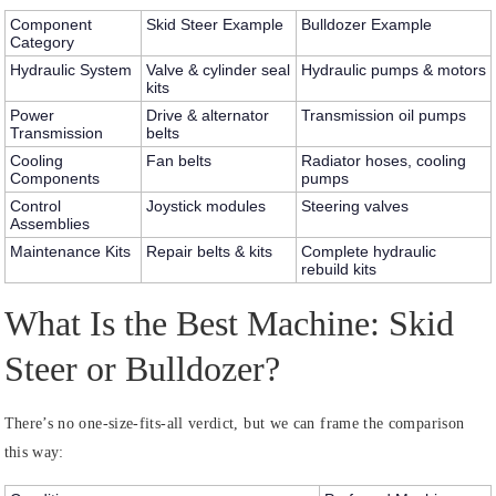
Component
Skid Steer Example
Bulldozer Example
Category
Hydraulic System
Valve & cylinder seal
Hydraulic pumps & motors
kits
Power
Drive & alternator
Transmission oil pumps
Transmission
belts
Cooling
Fan belts
Radiator hoses, cooling
Components
pumps
Control
Joystick modules
Steering valves
Assemblies
Maintenance Kits
Repair belts & kits
Complete hydraulic
rebuild kits
What Is the Best Machine: Skid
Steer or Bulldozer?
There’s no one-size-fits-all verdict, but we can frame the comparison
this way: