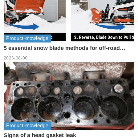
Product knowledge
5 essential snow blade methods for off-road
machinery
2026-08-06
Product knowledge
Signs of a head gasket leak