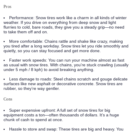
Pros
Performance:
Snow tires work like a charm in all kinds of winter
weather. If you drive on everything from deep snow and light
flurries to cold, bare roads, they give you a steady grip—no need
to take them off and on.
More comfortable:
Chains rattle and shake like crazy, making
you tired after a long workday. Snow tires let you ride smoothly and
quietly, so you can stay focused and get more done.
Faster work speeds:
You can run your machine almost as fast
as usual with snow tires. With chains, you’re stuck crawling (usually
under 5 mph / 8 kph) to avoid breaking anything.
Less damage to roads:
Steel chains scratch and gouge delicate
surfaces like new asphalt or decorative concrete. Snow tires are
rubber, so they’re way gentler.
Cons
Super expensive upfront:
A full set of snow tires for big
equipment costs a ton—often thousands of dollars. It’s a huge
chunk of cash to spend at once.
Hassle to store and swap:
These tires are big and heavy. You