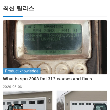
최신 릴리스
Product knowledge
What is spn 2003 fmi 31? causes and fixes
2026-08-06