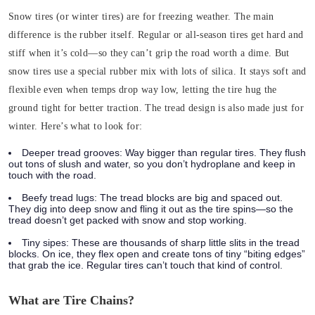
Snow tires (or winter tires) are for freezing weather. The main
difference is the
rubber itself
.
Regular or all-season tires get hard and
stiff when it’s cold—so they can’t grip the road worth a dime. But
snow tires use a special rubber mix with lots of silica. It stays soft and
flexible even when temps drop way low, letting the tire hug the
ground tight for better traction.
The tread design is also made just for
winter. Here’s what to look for:
Deeper tread grooves
: Way bigger than regular tires. They flush
out tons of slush and water, so you don’t hydroplane and keep in
touch with the road.
Beefy tread lugs
: The tread blocks are big and spaced out.
They dig into deep snow and fling it out as the tire spins—so the
tread doesn’t get packed with snow and stop working.
Tiny sipes
: These are thousands of sharp little slits in the tread
blocks. On ice, they flex open and create tons of tiny “biting edges”
that grab the ice. Regular tires can’t touch that kind of control.
What are Tire Chains?