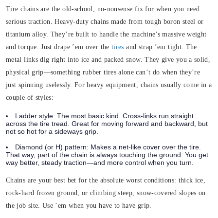
Tire chains are the old-school, no-nonsense fix for when you need
serious traction.
Heavy-duty chains made from tough boron steel or
titanium alloy. They’re built to handle the machine’s massive weight
and torque. Just drape ’em over the
tires
and strap ’em tight. The
metal links dig right into ice and packed snow. They give you a solid,
physical grip—something rubber tires alone can’t do when they’re
just spinning uselessly.
For heavy equipment, chains usually come in a
couple of styles:
Ladder style:
The most basic kind. Cross-links run straight
across the tire tread. Great for moving forward and backward, but
not so hot for a sideways grip.
Diamond (or H) pattern:
Makes a net-like cover over the tire.
That way, part of the chain is always touching the ground. You get
way better, steady traction—and more control when you turn.
Chains are your best bet for the absolute worst conditions: thick ice,
rock-hard frozen ground, or climbing steep, snow-covered slopes on
the job site. Use ’em when you have to have grip.