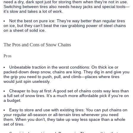
need a dry, dark spot just for storing them when they’re not in use.
Switching between tires also needs heavy jacks and special tools—
it’s slow and takes a lot of work.
Not the best on pure ice:
They’re way better than regular tires
on ice, but they can’t beat the raw grabbing power of steel chains
on a sheet of solid ice.
The Pros and Cons of Snow Chains
Pros
Unbeatable traction in the worst conditions:
On thick ice or
packed-down deep snow, chains are king. They dig in and give you
the grip you need to push, pull, and climb—places where tires
would just spin uselessly.
Cheaper to buy at first:
A good set of chains costs way less than
a full set of snow tires. It’s a much more affordable pick if you’re on
a budget.
Easy to store and use with existing tires:
You can put chains on
your regular all-season or all-terrain tires whenever you need
them. When you don’t, they take up way less space than a whole
set of tires.