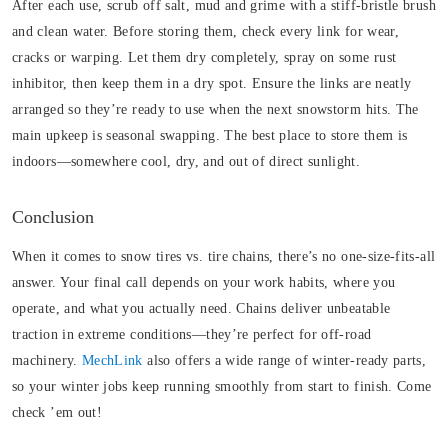
After each use, scrub off salt, mud and grime with a stiff-bristle brush
and clean water. Before storing them, check every link for wear,
cracks or warping. Let them dry completely, spray on some rust
inhibitor, then keep them in a dry spot. Ensure the links are neatly
arranged so they’re ready to use when the next snowstorm hits.
The
main upkeep is seasonal swapping. The best place to store them is
indoors—somewhere cool, dry, and out of direct sunlight.
Conclusion
When it comes to snow tires vs. tire chains, there’s no one-size-fits-all
answer. Your final call depends on your work habits, where you
operate, and what you actually need. Chains deliver unbeatable
traction in extreme conditions—they’re perfect for off-road
machinery.
MechLink
also offers a wide range of winter-ready parts,
so your winter jobs keep running smoothly from start to finish. Come
check ’em out!