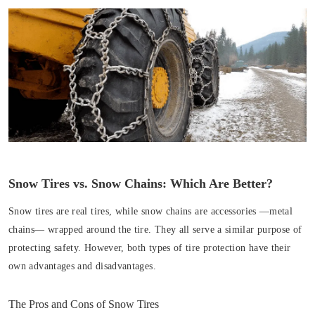
Snow Tires vs. Snow Chains: Which Are Better?
Snow tires are real tires, while snow chains are accessories —metal
chains— wrapped around the tire. They all serve a similar purpose of
protecting safety. However, both types of tire protection have their
own advantages and disadvantages.
The Pros and Cons of Snow Tires