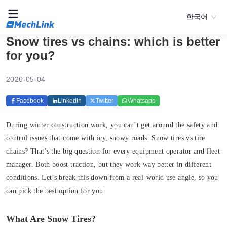
한국어
Snow tires vs chains: which is better
for you?
2026-05-04
Facebook
Linkedin
Twitter
Whatsapp
During winter construction work, you can’t get around the safety and
control issues that come with icy, snowy roads. Snow tires vs tire
chains? That’s the big question for every equipment operator and fleet
manager. Both boost traction, but they work way better in different
conditions. Let’s break this down from a real-world use angle, so you
can pick the best option for you.
What Are Snow Tires?