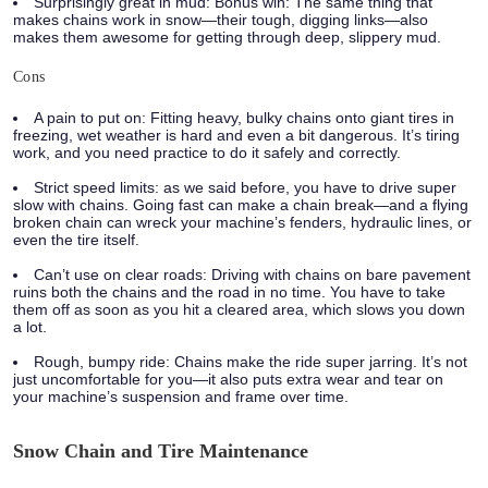
Surprisingly great in mud:
Bonus win: The same thing that
makes chains work in snow—their tough, digging links—also
makes them awesome for getting through deep, slippery mud.
Cons
A pain to put on:
Fitting heavy, bulky chains onto giant tires in
freezing, wet weather is hard and even a bit dangerous. It’s tiring
work, and you need practice to do it safely and correctly.
Strict speed limits:
as we said before, you have to drive super
slow with chains. Going fast can make a chain break—and a flying
broken chain can wreck your machine’s fenders, hydraulic lines, or
even the tire itself.
Can’t use on clear roads:
Driving with chains on bare pavement
ruins both the chains and the road in no time. You have to take
them off as soon as you hit a cleared area, which slows you down
a lot.
Rough, bumpy ride:
Chains make the ride super jarring. It’s not
just uncomfortable for you—it also puts extra wear and tear on
your machine’s suspension and frame over time.
Snow Chain and Tire Maintenance