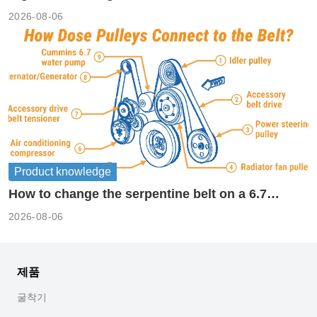
2026-08-06
Product knowledge
How to change the serpentine belt on a 6.7
cummins?
2026-08-06
제품
굴착기