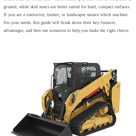
ground, while skid steers are better suited for hard, compact surfaces.
If you are a contractor, farmer, or landscaper unsure which machine
fits your needs, this guide will break down their key features,
advantages, and best-use scenarios to help you make the right choice.