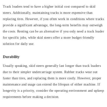
Track loaders tend to have a higher initial cost compared to skid
steers. Additionally, maintaining tracks is more expensive than
replacing tires. However, if you often work in conditions where tracks
provide a significant advantage, the long-term benefits may outweigh
the costs. Renting can be an alternative if you only need a track loader
for specific jobs, while skid steers offer a more budget-friendly
solution for daily use.
Durability
Usually speaking, skid steers generally last longer than track loaders
due to their simpler undercarriage system. Rubber tracks wear out
faster than tires, and replacing them is more costly. However, proper
maintenance and usage can extend the lifespan of either machine. If
longevity is a priority, consider the operating environment and upkeep
requirements before making a decision.