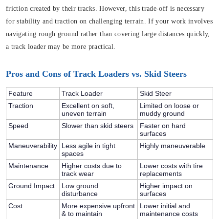
friction created by their tracks. However, this trade-off is necessary
for stability and traction on challenging terrain. If your work involves
navigating rough ground rather than covering large distances quickly,
a track loader may be more practical.
Pros and Cons of Track Loaders vs. Skid Steers
Feature
Track Loader
Skid Steer
Traction
Excellent on soft,
Limited on loose or
uneven terrain
muddy ground
Speed
Slower than skid steers
Faster on hard
surfaces
Maneuverability
Less agile in tight
Highly maneuverable
spaces
Maintenance
Higher costs due to
Lower costs with tire
track wear
replacements
Ground Impact
Low ground
Higher impact on
disturbance
surfaces
Cost
More expensive upfront
Lower initial and
& to maintain
maintenance costs