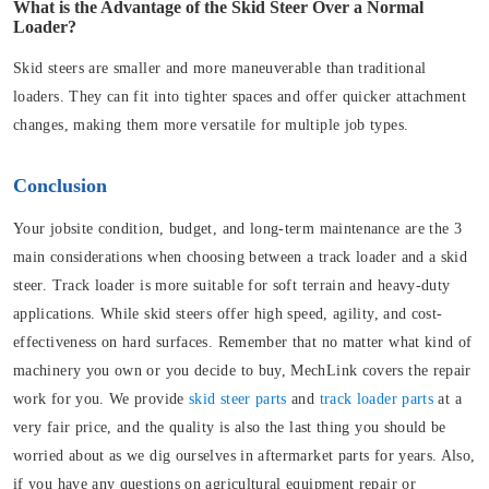
What is the Advantage of the Skid Steer Over a Normal
Loader?
Skid steers are smaller and more maneuverable than traditional
loaders. They can fit into tighter spaces and offer quicker attachment
changes, making them more versatile for multiple job types.
Conclusion
Your jobsite condition, budget, and long-term maintenance are the 3
main considerations when choosing between a track loader and a skid
steer. Track loader is more suitable for soft terrain and heavy-duty
applications. While skid steers offer high speed, agility, and cost-
effectiveness on hard surfaces. Remember that no matter what kind of
machinery you own or you decide to buy, MechLink covers the repair
work for you. We provide
skid steer parts
and
track loader parts
at a
very fair price, and the quality is also the last thing you should be
worried about as we dig ourselves in aftermarket parts for years. Also,
if you have any questions on agricultural equipment repair or