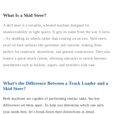
What Is a Skid Steer?
A skid steer is a versatile, wheeled machine designed for
maneuverability in tight spaces. It gets its name from the way it turns
—by skidding its wheels rather than rotating on an axis. Skid steers
excel on hard surfaces like pavement and concrete, making them
perfect for roadwork, demolition, and general construction. They also
feature a quick-attach system, allowing operators to switch between
attachments such as buckets, augers, and trenchers with ease.
What’s the Difference Between a Track Loader and a
Skid Steer?
Both machines are capable of performing similar tasks, but key
differences set them apart. To help you determine which one suits
your needs best, let’s break down their distinctions in detail.