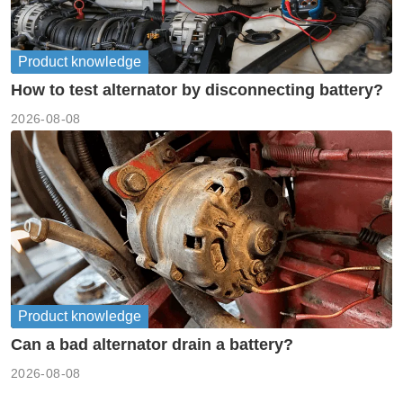
Product knowledge
How to test alternator by disconnecting battery?
2026-08-08
Product knowledge
Can a bad alternator drain a battery?
2026-08-08