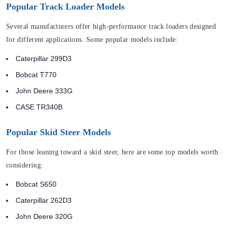
Popular Track Loader Models
Several manufacturers offer high-performance track loaders designed
for different applications. Some popular models include:
Caterpillar 299D3
Bobcat T770
John Deere 333G
CASE TR340B
Popular Skid Steer Models
For those leaning toward a skid steer, here are some top models worth
considering:
Bobcat S650
Caterpillar 262D3
John Deere 320G