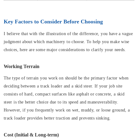
Key Factors to Consider Before Choosing
I believe that with the illustration of the difference, you have a vague
judgment about which machinery to choose. To help you make wise
choices, here are some major considerations to clarify your needs.
Working Terrain
The type of terrain you work on should be the primary factor when
deciding between a track loader and a skid steer. If your job site
consists of hard, compact surfaces like asphalt or concrete, a skid
steer is the better choice due to its speed and maneuverability.
However, if you frequently work on wet, muddy, or loose ground, a
track loader provides better traction and prevents sinking.
Cost (Initial & Long-term)