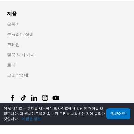
제품
굴착기
콘크리트 장비
크레인
말뚝 박기 기계
로더
고소작업대
이 웹사이트는 쿠키를 사용하여 웹사이트에서 최상의 경험을 보
장합니다. 이 웹사이트를 계속 보면 쿠키를 사용하는 것에 동의한
알았어요!
©
2026
MechLink
｜
개인정보 처리방침
것입니다.
더 많은 정보
홈
주문
장바구니
Mine