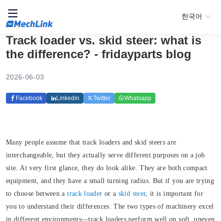
한국어
Track loader vs. skid steer: what is
the difference? - fridayparts blog
2026-06-03
Facebook
Linkedin
Twitter
Whatsapp
Many people assume that track loaders and skid steers are
interchangeable, but they actually serve different purposes on a job
site. At very first glance, they do look alike. They are both compact
equipment, and they have a small turning radius. But if you are trying
to choose between a
track loader
or a
skid steer
, it is important for
you to understand their differences. The two types of machinery excel
in different environments—track loaders perform well on soft, uneven