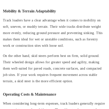
Mobility & Terrain Adaptability
Track loaders have a clear advantage when it comes to mobility on
soft, uneven, or muddy terrain. Their wide tracks distribute weight
more evenly, reducing ground pressure and preventing sinking. This
makes them ideal for wet or unstable conditions, such as forestry
work or construction sites with loose soil.
On the other hand, skid steers perform best on firm, solid ground.
Their wheeled design allows for greater speed and agility, making
them well-suited for paved roads, concrete surfaces, and compacted
job sites. If your work requires frequent movement across stable
terrain, a skid steer is the more efficient option.
Operating Costs & Maintenance
When considering long-term expenses, track loaders generally require