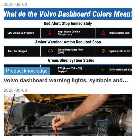
performance
2026-08-08
Product knowledge
Volvo dashboard warning lights, symbols and
meanings guide
2026-08-08