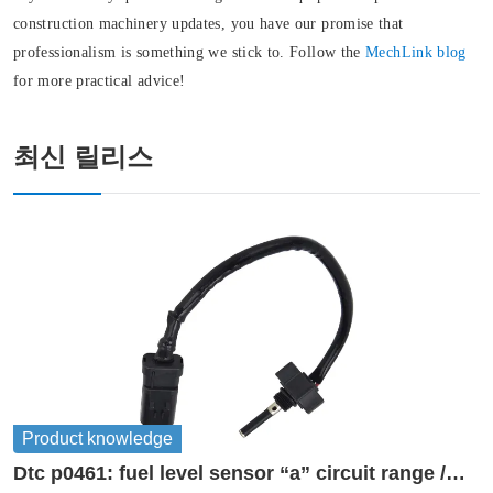
construction machinery updates, you have our promise that
professionalism is something we stick to. Follow the
MechLink blog
for more practical advice!
최신 릴리스
Product knowledge
Dtc p0461: fuel level sensor “a” circuit range /