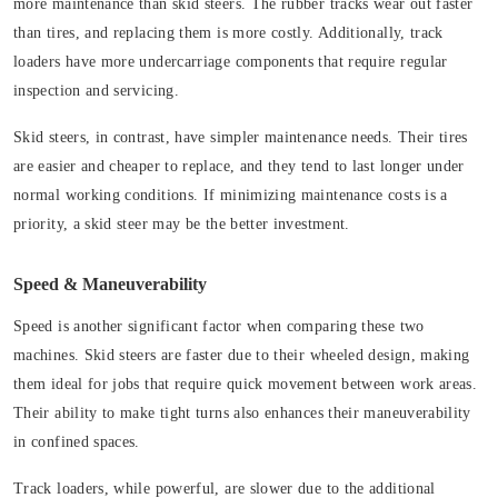
more maintenance than skid steers. The rubber tracks wear out faster
than tires, and replacing them is more costly. Additionally, track
loaders have more undercarriage components that require regular
inspection and servicing.
Skid steers, in contrast, have simpler maintenance needs. Their tires
are easier and cheaper to replace, and they tend to last longer under
normal working conditions. If minimizing maintenance costs is a
priority, a skid steer may be the better investment.
Speed & Maneuverability
Speed is another significant factor when comparing these two
machines. Skid steers are faster due to their wheeled design, making
them ideal for jobs that require quick movement between work areas.
Their ability to make tight turns also enhances their maneuverability
in confined spaces.
Track loaders, while powerful, are slower due to the additional