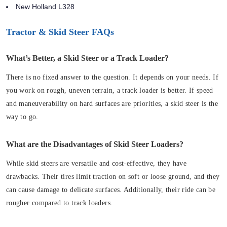
New Holland L328
Tractor & Skid Steer FAQs
What’s Better, a Skid Steer or a Track Loader?
There is no fixed answer to the question. It depends on your needs. If
you work on rough, uneven terrain, a track loader is better. If speed
and maneuverability on hard surfaces are priorities, a skid steer is the
way to go.
What are the Disadvantages of Skid Steer Loaders?
While skid steers are versatile and cost-effective, they have
drawbacks. Their tires limit traction on soft or loose ground, and they
can cause damage to delicate surfaces. Additionally, their ride can be
rougher compared to track loaders.