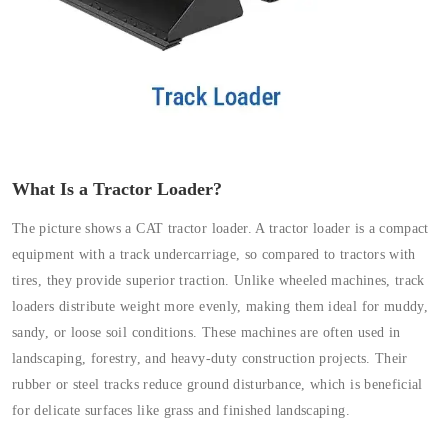
What Is a Tractor Loader?
The picture shows a CAT tractor loader. A tractor loader is a compact
equipment with a track undercarriage, so compared to tractors with
tires, they provide superior traction. Unlike wheeled machines, track
loaders distribute weight more evenly, making them ideal for muddy,
sandy, or loose soil conditions. These machines are often used in
landscaping, forestry, and heavy-duty construction projects. Their
rubber or steel tracks reduce ground disturbance, which is beneficial
for delicate surfaces like grass and finished landscaping.