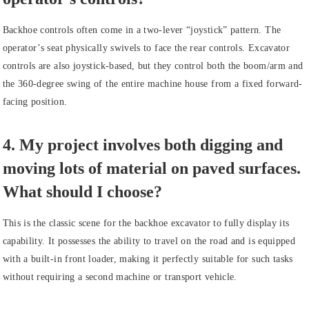
Backhoe controls often come in a two-lever “joystick” pattern. The
operator’s seat physically swivels to face the rear controls. Excavator
controls are also joystick-based, but they control both the boom/arm and
the 360-degree swing of the entire machine house from a fixed forward-
facing position.
4. My project involves both digging and
moving lots of material on paved surfaces.
What should I choose?
This is the classic scene for the backhoe excavator to fully display its
capability. It possesses the ability to travel on the road and is equipped
with a built-in front loader, making it perfectly suitable for such tasks
without requiring a second machine or transport vehicle.