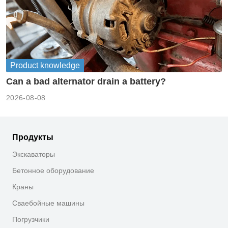
Product knowledge
Can a bad alternator drain a battery?
2026-08-08
Продукты
Экскаваторы
Бетонное оборудование
Краны
Сваебойные машины
Погрузчики