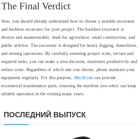
The Final Verdict
Now, you should already understand how to choose a suitable excavator
and backhoe excavator for your project. The backhoe excavator is
diverse and maneuverable, ideal for agriculture, small construction, and
public utilities. The excavator is designed for heavy digging, demolition,
and mining operations. By carefully assessing project scale, terrain and
required tasks, you can make a wise decision, maximize productivity and
reduce costs. Regardless of which one you choose, please maintain your
equipment regularly. For this purpose,
MechLink
can provide
economical maintenance parts, ensuring the machine you select can keep
reliable operation in the coming many years.
ПОСЛЕДНИЙ ВЫПУСК