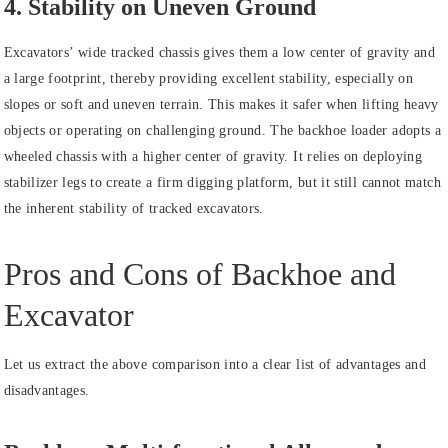
4. Stability on Uneven Ground
Excavators’ wide tracked chassis gives them a low center of gravity and
a large footprint, thereby providing excellent stability, especially on
slopes or soft and uneven terrain. This makes it safer when lifting heavy
objects or operating on challenging ground. The backhoe loader adopts a
wheeled chassis with a higher center of gravity. It relies on deploying
stabilizer legs to create a firm digging platform, but it still cannot match
the inherent stability of tracked excavators.
Pros and Cons of Backhoe and
Excavator
Let us extract the above comparison into a clear list of advantages and
disadvantages.