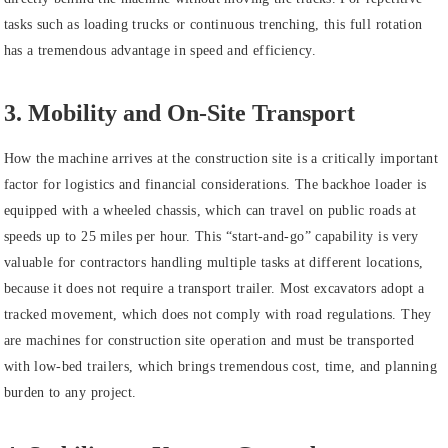
tasks such as loading trucks or continuous trenching, this full rotation
has a tremendous advantage in speed and efficiency.
3. Mobility and On-Site Transport
How the machine arrives at the construction site is a critically important
factor for logistics and financial considerations. The backhoe loader is
equipped with a wheeled chassis, which can travel on public roads at
speeds up to 25 miles per hour. This “start-and-go” capability is very
valuable for contractors handling multiple tasks at different locations,
because it does not require a transport trailer. Most excavators adopt a
tracked movement, which does not comply with road regulations. They
are machines for construction site operation and must be transported
with low-bed trailers, which brings tremendous cost, time, and planning
burden to any project.