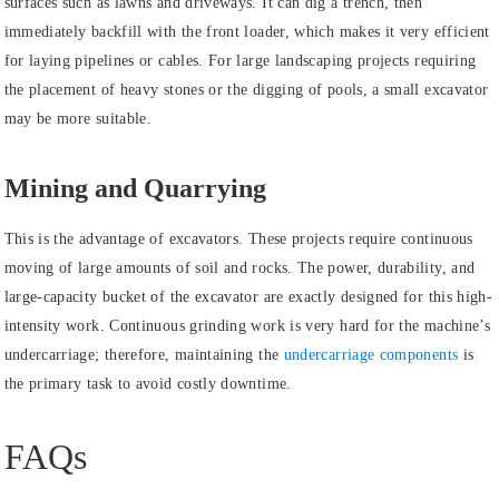
surfaces such as lawns and driveways. It can dig a trench, then
immediately backfill with the front loader, which makes it very efficient
for laying pipelines or cables. For large landscaping projects requiring
the placement of heavy stones or the digging of pools, a small excavator
may be more suitable.
Mining and Quarrying
This is the advantage of excavators. These projects require continuous
moving of large amounts of soil and rocks. The power, durability, and
large-capacity bucket of the excavator are exactly designed for this high-
intensity work. Continuous grinding work is very hard for the machine’s
undercarriage; therefore, maintaining the
undercarriage components
is
the primary task to avoid costly downtime.
FAQs