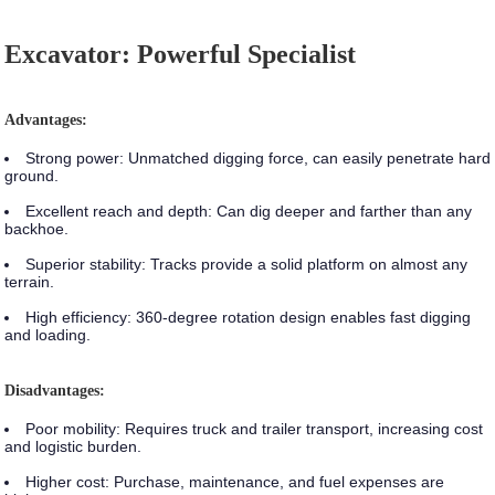
Excavator: Powerful Specialist
Advantages:
Strong power:
Unmatched digging force, can easily penetrate hard
ground.
Excellent reach and depth:
Can dig deeper and farther than any
backhoe.
Superior stability:
Tracks provide a solid platform on almost any
terrain.
High efficiency:
360-degree rotation design enables fast digging
and loading.
Disadvantages:
Poor mobility:
Requires truck and trailer transport, increasing cost
and logistic burden.
Higher cost:
Purchase, maintenance, and fuel expenses are