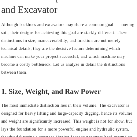
and Excavator
Although backhoes and excavators may share a common goal — moving
soil, their designs for achieving this goal are starkly different. These
distinctions in size, maneuverability, and function are not merely
technical details; they are the decisive factors determining which
machine can make your project successful, and which machine may
become a costly bottleneck. Let us analyze in detail the distinctions
between them.
1. Size, Weight, and Raw Power
The most immediate distinction lies in their volume. The excavator is
designed for heavy lifting and large-capacity digging, hence its volume
and weight are significantly increased. This weight is not for show, but
lays the foundation for a more powerful engine and hydraulic system,