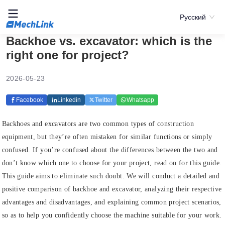
Русский
Backhoe vs. excavator: which is the
right one for project?
2026-05-23
Facebook
Linkedin
Twitter
Whatsapp
Backhoes and excavators are two common types of construction
equipment, but they’re often mistaken for similar functions or simply
confused. If you’re confused about the differences between the two and
don’t know which one to choose for your project, read on for this guide.
This guide aims to eliminate such doubt. We will conduct a detailed and
positive comparison of backhoe and excavator, analyzing their respective
advantages and disadvantages, and explaining common project scenarios,
so as to help you confidently choose the machine suitable for your work.