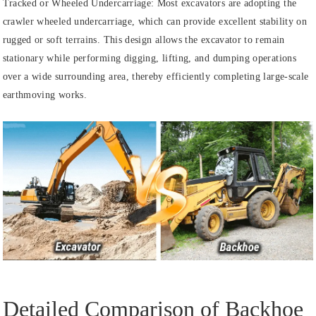
Tracked or Wheeled Undercarriage: Most excavators are adopting the
crawler wheeled undercarriage, which can provide excellent stability on
rugged or soft terrains. This design allows the excavator to remain
stationary while performing digging, lifting, and dumping operations
over a wide surrounding area, thereby efficiently completing large-scale
earthmoving works.
Detailed Comparison of Backhoe