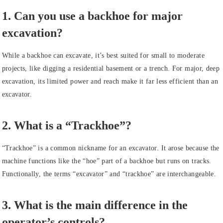
1. Can you use a backhoe for major
excavation?
While a backhoe can excavate, it’s best suited for small to moderate
projects, like digging a residential basement or a trench. For major, deep
excavation, its limited power and reach make it far less efficient than an
excavator.
2. What is a “Trackhoe”?
“Trackhoe” is a common nickname for an excavator. It arose because the
machine functions like the “hoe” part of a backhoe but runs on tracks.
Functionally, the terms “excavator” and “trackhoe” are interchangeable.
3. What is the main difference in the
operator’s controls?