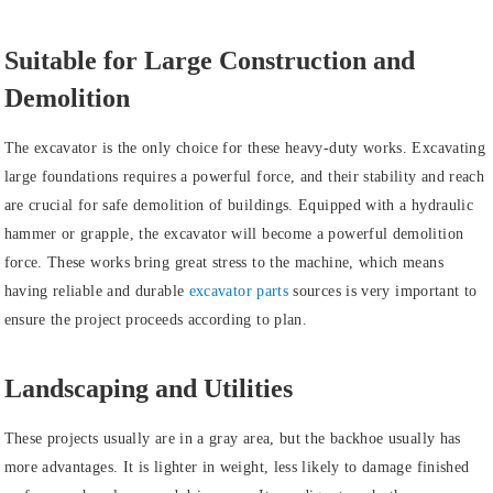
Suitable for Large Construction and
Demolition
The excavator is the only choice for these heavy-duty works. Excavating
large foundations requires a powerful force, and their stability and reach
are crucial for safe demolition of buildings. Equipped with a hydraulic
hammer or grapple, the excavator will become a powerful demolition
force. These works bring great stress to the machine, which means
having reliable and durable
excavator parts
sources is very important to
ensure the project proceeds according to plan.
Landscaping and Utilities
These projects usually are in a gray area, but the backhoe usually has
more advantages. It is lighter in weight, less likely to damage finished