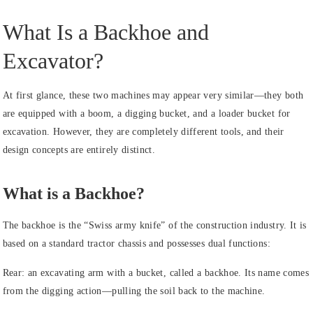
What Is a Backhoe and
Excavator?
At first glance, these two machines may appear very similar—they both
are equipped with a boom, a digging bucket, and a loader bucket for
excavation. However, they are completely different tools, and their
design concepts are entirely distinct.
What is a Backhoe?
The backhoe is the “Swiss army knife” of the construction industry. It is
based on a standard tractor chassis and possesses dual functions:
Rear: an excavating arm with a bucket, called a backhoe. Its name comes
from the digging action—pulling the soil back to the machine.