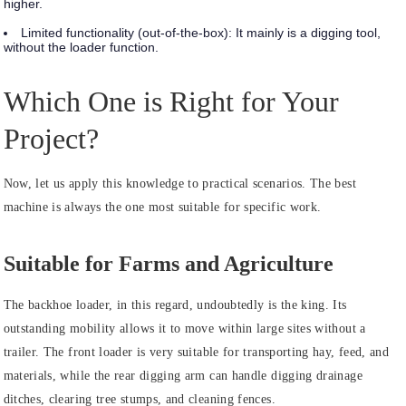
higher.
Limited functionality (out-of-the-box):
It mainly is a digging tool,
without the loader function.
Which One is Right for Your
Project?
Now, let us apply this knowledge to practical scenarios. The best
machine is always the one most suitable for specific work.
Suitable for Farms and Agriculture
The backhoe loader, in this regard, undoubtedly is the king. Its
outstanding mobility allows it to move within large sites without a
trailer. The front loader is very suitable for transporting hay, feed, and
materials, while the rear digging arm can handle digging drainage
ditches, clearing tree stumps, and cleaning fences.