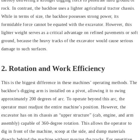
thereby delivering a stronger digging force to penetrate hard ground or
rock. In contrast, the backhoe uses a lighter agricultural tractor chassis.
While in terms of size, the backhoe possesses strong power, its
formidable force cannot be equated with the excavator. However, this
lighter weight serves as a critical advantage on refined pavements or soft
ground, because the heavy tracks of the excavator would cause serious
damage to such surfaces.
2. Rotation and Work Efficiency
This is the biggest difference in these machines’ operating methods. The
backhoe’s digging arm is installed on a pivot, allowing it to swing
approximately 200 degrees of arc. To operate beyond this arc, the
operator must readjust the entire machine’s position. However, the
excavator has on its chassis an “upper structure” (cab, engine, and arm
assembly) capable of 360-degree rotation. This allows the operator to
dig in front of the machine, scoop at the side, and dump materials
directly behind the machine without moving the tracks. For repetitive