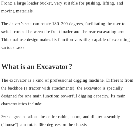
Front: a large loader bucket, very suitable for pushing, lifting, and
moving materials.
The driver’s seat can rotate 180–200 degrees, facilitating the user to
switch control between the front loader and the rear excavating arm.
This dual-use design makes its function versatile, capable of executing
various tasks.
What is an Excavator?
The excavator is a kind of professional digging machine. Different from
the backhoe (a tractor with attachments), the excavator is specially
designed for one main function: powerful digging capacity. Its main
characteristics include:
360-degree rotation: the entire cabin, boom, and dipper assembly
(“house”) can rotate 360 degrees on the chassis.