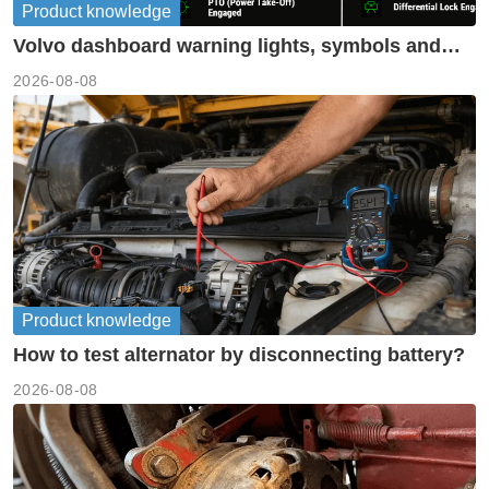
Product knowledge
Volvo dashboard warning lights, symbols and
meanings guide
2026-08-08
Product knowledge
How to test alternator by disconnecting battery?
2026-08-08