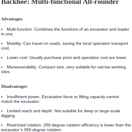
Backhoe: Multi-functional All-rounder
Advantages:
Multi-function:
Combines the functions of an excavator and loader
in one.
Mobility:
Can travel on roads, saving the local operation transport
cost.
Lower cost:
Usually purchase price and operation cost are lower.
Maneuverability:
Compact size, very suitable for narrow working
sites.
Disadvantages:
Insufficient power:
Excavation force or lifting capacity cannot
match the excavator.
Limited reach and depth:
Not suitable for deep or large-scale
digging.
Restricted rotation:
200-degree rotation efficiency is lower than the
excavator’s 360-degree rotation.