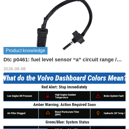
Product knowledge
Dtc p0461: fuel level sensor “a” circuit range /
performance
2026-08-08