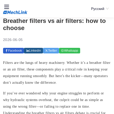
Русский
Breather filters vs air filters: how to
choose
2026-06-05
Facebook
Linkedin
Twitter
Whatsapp
Filters are the lungs of heavy machinery. Whether it’s a breather filter
or an air filter, these components play a critical role in keeping your
equipment running smoothly. But here’s the kicker—many operators
don’t actually know the difference.
If you’ve ever wondered why your engine struggles to perform or
why hydraulic systems overheat, the culprit could be as simple as
using the wrong filter—or failing to replace one in time.
Understanding the breather filters vs air filters debate is crucial for