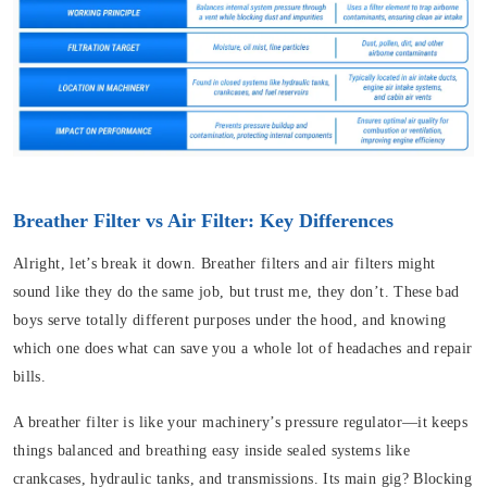
Breather Filter vs Air Filter: Key Differences
Alright, let’s break it down. Breather filters and air filters might
sound like they do the same job, but trust me, they don’t. These bad
boys serve totally different purposes under the hood, and knowing
which one does what can save you a whole lot of headaches and repair
bills.
A breather filter is like your machinery’s pressure regulator—it keeps
things balanced and breathing easy inside sealed systems like
crankcases, hydraulic tanks, and transmissions. Its main gig? Blocking