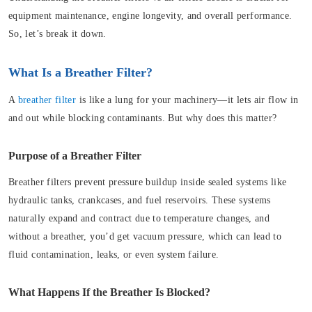
equipment maintenance, engine longevity, and overall performance.
So, let’s break it down.
What Is a Breather Filter?
A
breather filter
is like a lung for your machinery—it lets air flow in
and out while blocking contaminants. But why does this matter?
Purpose of a Breather Filter
Breather filters prevent pressure buildup inside sealed systems like
hydraulic tanks, crankcases, and fuel reservoirs. These systems
naturally expand and contract due to temperature changes, and
without a breather, you’d get vacuum pressure, which can lead to
fluid contamination, leaks, or even system failure.
What Happens If the Breather Is Blocked?