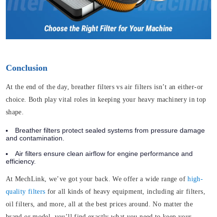
Conclusion
At the end of the day, breather filters vs air filters isn’t an either-or
choice. Both play vital roles in keeping your heavy machinery in top
shape.
Breather filters protect sealed systems from pressure damage
and contamination.
Air filters ensure clean airflow for engine performance and
efficiency.
At MechLink, we’ve got your back. We offer a wide range of
high-
quality filters
for all kinds of heavy equipment, including air filters,
oil filters, and more, all at the best prices around. No matter the
brand or model, you’ll find exactly what you need to keep your