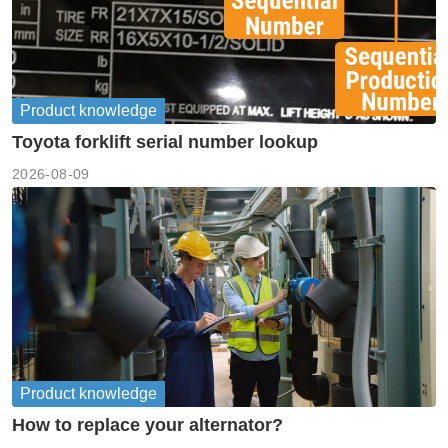
Product knowledge
Toyota forklift serial number lookup
2026-08-09
Product knowledge
How to replace your alternator?