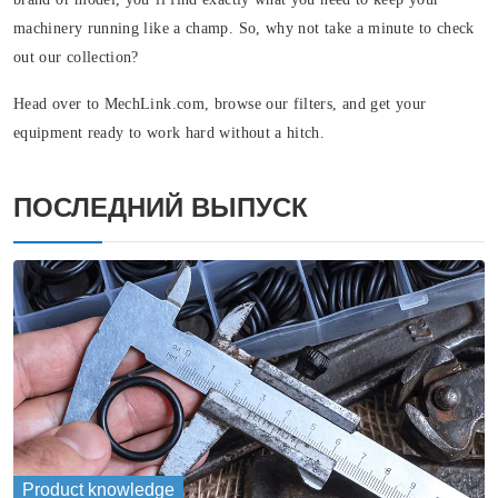
machinery running like a champ. So, why not take a minute to check
out our collection?
Head over to MechLink.com, browse our filters, and get your
equipment ready to work hard without a hitch.
ПОСЛЕДНИЙ ВЫПУСК
Product knowledge