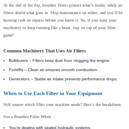
At the end of the day, breather filters protect what’s inside, while air
filters shield what goes in. Skip maintenance on either, and you’ll be
burning cash on repairs before you know it. So, if you want your
machinery to keep running like a beast, stay on top of your filter
game!
Common Machinery That Uses Air Filters
Bulldozers – Filters keep dust from clogging the engine.
Forklifts – Clean air ensures smooth combustion.
Generators – Stable air intake prevents performance drops.
When to Use Each Filter in Your Equipment
Still unsure which filter your machine needs? Here’s the breakdown.
Use a Breather Filter When:
You’re dealing with sealed hydraulic systems.