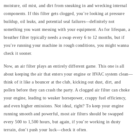
moisture, oil mist, and dirt from sneaking in and wrecking internal
components. If this filter gets clogged, you’re looking at pressure
buildup, oil leaks, and potential seal failures—definitely not
something you want messing with your equipment. As for lifespan, a
breather filter typically needs a swap every 6 to 12 months, but if
you’re running your machine in rough conditions, you might wanna
check it sooner.
Now, an air filter plays an entirely different game. This one is all
about keeping the air that enters your engine or HVAC system clean—
think of it like a bouncer at the club, kicking out dust, dirt, and
pollen before they can crash the party. A clogged air filter can choke
your engine, leading to weaker horsepower, crappy fuel efficiency,
and even higher emissions. Not ideal, right? To keep your engine
running smooth and powerful, most air filters should be swapped
every 500 to 1,500 hours, but again, if you’re working in dusty
terrain, don’t push your luck—check it often.