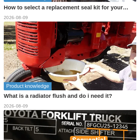
How to select a replacement seal kit for your
piston pump?
2026-08-09
Product knowledge
What is a radiator flush and do i need it?
2026-08-09