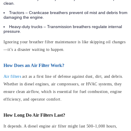
clean.
Tractors – Crankcase breathers prevent oil mist and debris from
damaging the engine.
Heavy-duty trucks – Transmission breathers regulate internal
pressure.
Ignoring your breather filter maintenance is like skipping oil changes
—it’s a disaster waiting to happen.
How Does an Air Filter Work?
Air filters
act as a first line of defense against dust, dirt, and debris.
Whether in diesel engines, air compressors, or HVAC systems, they
ensure clean airflow, which is essential for fuel combustion, engine
efficiency, and operator comfort.
How Long Do Air Filters Last?
It depends. A diesel engine air filter might last 500–1,000 hours,