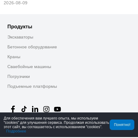
2026-08-09
Продукты
Экскаваторы
Бетонное оборудование
Краны
Сваебойные машины
Погрузчики
Подъемные платформы
Для обеспечения вам лучшего опыта, мы используем
"cookies" для улучшения сервиса. Продолжая использовать
Понятно!
этот сайт, вы соглашаетесь с использованием "cookies".
©
2026
MechLink
｜
Политика конфиденциальности
Подробнее
Главная
Заказы
Корзина
Mine