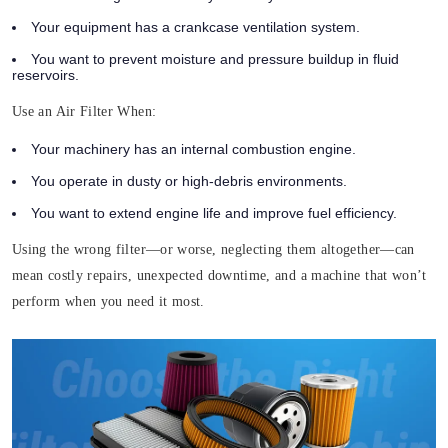
Your equipment has a crankcase ventilation system.
You want to prevent moisture and pressure buildup in fluid
reservoirs.
Use an Air Filter When:
Your machinery has an internal combustion engine.
You operate in dusty or high-debris environments.
You want to extend engine life and improve fuel efficiency.
Using the wrong filter—or worse, neglecting them altogether—can
mean costly repairs, unexpected downtime, and a machine that won’t
perform when you need it most.