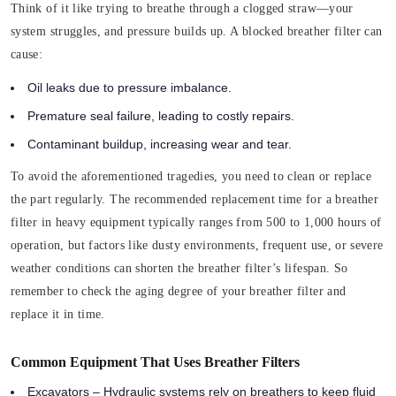
Think of it like trying to breathe through a clogged straw—your
system struggles, and pressure builds up. A blocked breather filter can
cause:
Oil leaks due to pressure imbalance.
Premature seal failure, leading to costly repairs.
Contaminant buildup, increasing wear and tear.
To avoid the aforementioned tragedies, you need to clean or replace
the part regularly. The recommended replacement time for a breather
filter in heavy equipment typically ranges from 500 to 1,000 hours of
operation, but factors like dusty environments, frequent use, or severe
weather conditions can shorten the breather filter’s lifespan. So
remember to check the aging degree of your breather filter and
replace it in time.
Common Equipment That Uses Breather Filters
Excavators – Hydraulic systems rely on breathers to keep fluid