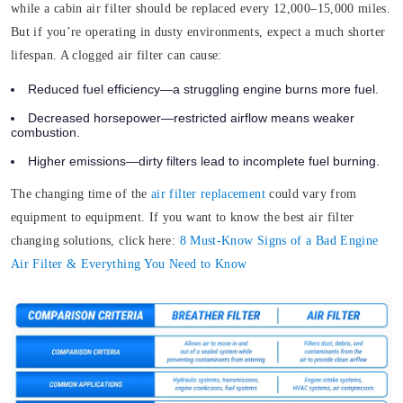
while a cabin air filter should be replaced every 12,000–15,000 miles.
But if you’re operating in dusty environments, expect a much shorter
lifespan. A clogged air filter can cause:
Reduced fuel efficiency—a struggling engine burns more fuel.
Decreased horsepower—restricted airflow means weaker
combustion.
Higher emissions—dirty filters lead to incomplete fuel burning.
The changing time of the
air filter replacement
could vary from
equipment to equipment. If you want to know the best air filter
changing solutions, click here:
8 Must-Know Signs of a Bad Engine
Air Filter & Everything You Need to Know