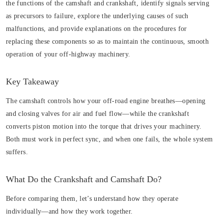
the functions of the camshaft and crankshaft, identify signals serving
as precursors to failure, explore the underlying causes of such
malfunctions, and provide explanations on the procedures for
replacing these components so as to maintain the continuous, smooth
operation of your off-highway machinery.
Key Takeaway
The camshaft controls how your off-road engine breathes—opening
and closing valves for air and fuel flow—while the crankshaft
converts piston motion into the torque that drives your machinery.
Both must work in perfect sync, and when one fails, the whole system
suffers.
What Do the Crankshaft and Camshaft Do?
Before comparing them, let’s understand how they operate
individually—and how they work together.