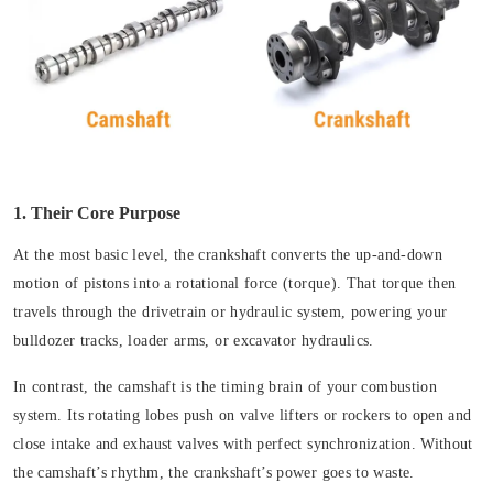
1. Their Core Purpose
At the most basic level, the crankshaft converts the up-and-down
motion of pistons into a rotational force (torque). That torque then
travels through the drivetrain or hydraulic system, powering your
bulldozer tracks, loader arms, or excavator hydraulics.
In contrast, the camshaft is the timing brain of your combustion
system. Its rotating lobes push on valve lifters or rockers to open and
close intake and exhaust valves with perfect synchronization. Without
the camshaft’s rhythm, the crankshaft’s power goes to waste.