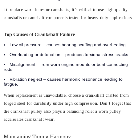
To replace worn lobes or camshafts, it’s critical to use high-quality
camshafts or camshaft components tested for heavy-duty applications.
Top Causes of Crankshaft Failure
Low oil pressure
– causes bearing scuffing and overheating.
Overloading or detonation
– produces torsional stress cracks.
Misalignment
– from worn engine mounts or bent connecting
rods.
Vibration neglect
– causes harmonic resonance leading to
fatigue.
When replacement is unavoidable, choose a crankshaft crafted from
forged steel for durability under high compression. Don’t forget that
the crankshaft pulley also plays a balancing role; a worn pulley
accelerates crankshaft wear.
Maintaining Timing Harmony