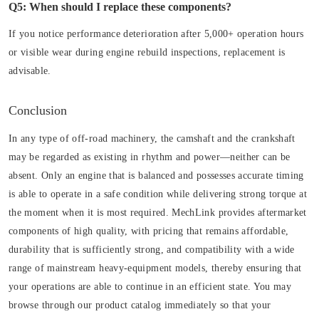
Q5: When should I replace these components?
If you notice performance deterioration after 5,000+ operation hours
or visible wear during engine rebuild inspections, replacement is
advisable.
Conclusion
In any type of off-road machinery, the camshaft and the crankshaft
may be regarded as existing in rhythm and power—neither can be
absent. Only an engine that is balanced and possesses accurate timing
is able to operate in a safe condition while delivering strong torque at
the moment when it is most required. MechLink provides aftermarket
components of high quality, with pricing that remains affordable,
durability that is sufficiently strong, and compatibility with a wide
range of mainstream heavy-equipment models, thereby ensuring that
your operations are able to continue in an efficient state. You may
browse through our product catalog immediately so that your