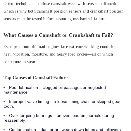
Often, technicians confuse camshaft wear with sensor malfunction,
which is why both camshaft position sensors and crankshaft position
sensors must be tested before assuming mechanical failure.
What Causes a Camshaft or Crankshaft to Fail?
Even premium off-road engines face extreme working conditions—
heat, vibration, moisture, and heavy load cycles—all of which
contribute to wear.
Top Causes of Camshaft Failure
Poor lubrication
– clogged oil passages or neglected
maintenance.
Improper valve timing
– a loose timing chain or skipped gear
tooth.
Over-torquing bearings
– uneven load on journals during
reassembly.
Contamination
– dust or grit wears down lobes and followers.