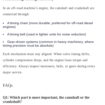
In an off-road machine’s engine, the camshaft and crankshaft are
connected through:
A timing chain
(more durable, preferred for off-road diesel
engines)
A timing belt
(used in lighter units for noise reduction)
Gear-driven systems
(common in heavy machinery, where
timing precision must be absolute)
Each mechanism must stay aligned. When valve timing drifts,
cylinder compression drops, and the engine loses torque and
efficiency. Always inspect tensioners, belts, or gears during every
major service.
FAQs
Q1: Which part is more important, the camshaft or the
crankshaft?