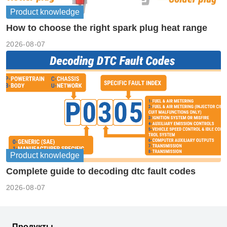
Product knowledge
How to choose the right spark plug heat range
2026-08-07
Product knowledge
Complete guide to decoding dtc fault codes
2026-08-07
Продукты