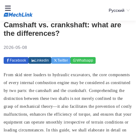
Русский
Camshaft vs. crankshaft: what are
the differences?
2026-05-08
Facebook
Linkedin
Twitter
Whatsapp
From skid steer loaders to hydraulic excavators, the core components
of every internal combustion engine may be considered as constituted
by two parts: the camshaft and the crankshaft. Comprehending the
distinction between these two shafts is not merely confined to the
grasp of mechanical theory—it also facilitates the prevention of costly
malfunctions, enhances the efficiency of torque, and ensures that your
equipment can operate smoothly irrespective of terrain conditions or
loading circumstances. In this guide, we shall elaborate in detail on