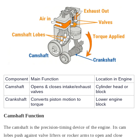
Component
Main Function
Location in Engine
Camshaft
Opens & closes intake/exhaust
Cylinder head or
valves
block
Crankshaft
Converts piston motion to
Lower engine
torque
block
Camshaft Function
The camshaft is the precision-timing device of the engine. Its cam
lobes push against valve lifters or rocker arms to open and close