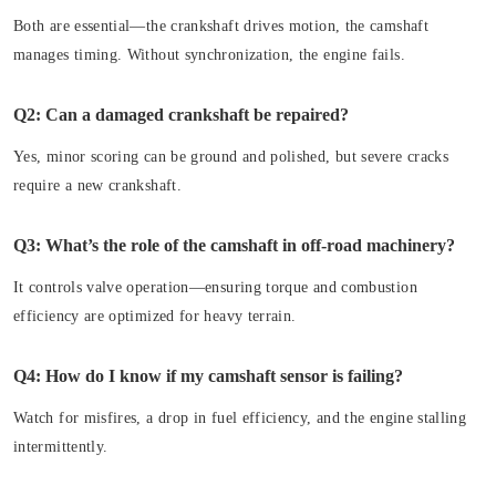
Both are essential—the crankshaft drives motion, the camshaft
manages timing. Without synchronization, the engine fails.
Q2: Can a damaged crankshaft be repaired?
Yes, minor scoring can be ground and polished, but severe cracks
require a new crankshaft.
Q3: What’s the role of the camshaft in off-road machinery?
It controls valve operation—ensuring torque and combustion
efficiency are optimized for heavy terrain.
Q4: How do I know if my camshaft sensor is failing?
Watch for misfires, a drop in fuel efficiency, and the engine stalling
intermittently.