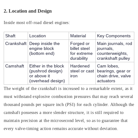
2. Location and Design
Inside most off-road diesel engines:
Shaft
Location
Material
Key Components
Crankshaft
Deep inside the
Forged or
Main journals, rod
engine block
billet steel
journals,
(bottom end)
for extreme
counterweights,
durability
crankshaft pulley
Camshaft
Either in the block
Hardened
Cam lobes,
(pushrod design)
steel or cast
bearings, gear or
or above it
iron
chain drive, valve
(overhead design)
actuators
The weight of the crankshaft is increased to a remarkable extent, as it
must withstand explosive combustion pressures that may reach several
thousand pounds per square inch (PSI) for each cylinder. Although the
camshaft possesses a more slender structure, it is still required to
maintain precision at the microsecond level, so as to guarantee that
every valve-timing action remains accurate without deviation.