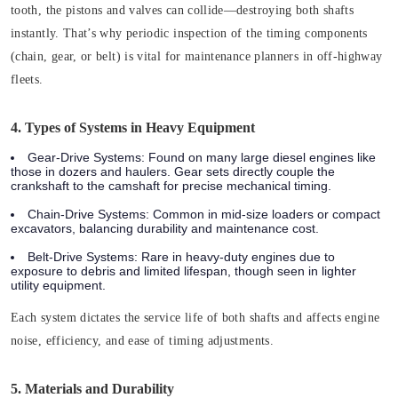
tooth, the pistons and valves can collide—destroying both shafts
instantly. That’s why periodic inspection of the timing components
(chain, gear, or belt) is vital for maintenance planners in off-highway
fleets.
4. Types of Systems in Heavy Equipment
Gear-Drive Systems:
Found on many large diesel engines like
those in dozers and haulers. Gear sets directly couple the
crankshaft to the camshaft for precise mechanical timing.
Chain-Drive Systems:
Common in mid-size loaders or compact
excavators, balancing durability and maintenance cost.
Belt-Drive Systems:
Rare in heavy-duty engines due to
exposure to debris and limited lifespan, though seen in lighter
utility equipment.
Each system dictates the service life of both shafts and affects engine
noise, efficiency, and ease of timing adjustments.
5. Materials and Durability