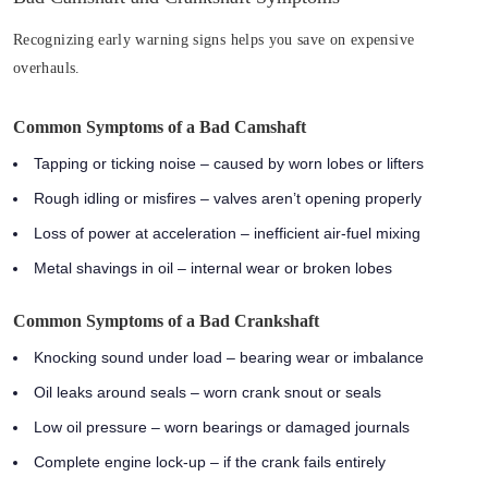
Recognizing early warning signs helps you save on expensive
overhauls.
Common Symptoms of a Bad Camshaft
Tapping or ticking noise
– caused by worn lobes or lifters
Rough idling or misfires
– valves aren’t opening properly
Loss of power at acceleration
– inefficient air-fuel mixing
Metal shavings in oil
– internal wear or broken lobes
Common Symptoms of a Bad Crankshaft
Knocking sound under load
– bearing wear or imbalance
Oil leaks around seals
– worn crank snout or seals
Low oil pressure
– worn bearings or damaged journals
Complete engine lock-up
– if the crank fails entirely