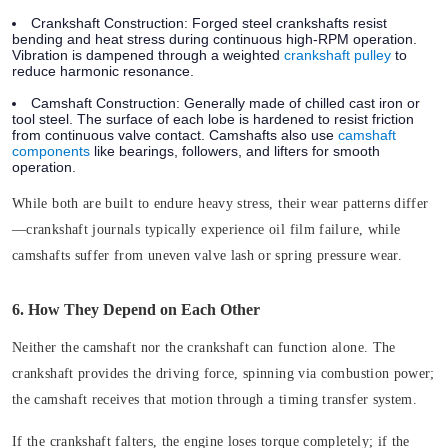
Crankshaft Construction:
Forged steel crankshafts resist
bending and heat stress during continuous high-RPM operation.
Vibration is dampened through a weighted
crankshaft pulley
to
reduce harmonic resonance.
Camshaft Construction:
Generally made of chilled cast iron or
tool steel. The surface of each lobe is hardened to resist friction
from continuous valve contact. Camshafts also use
camshaft
components
like bearings, followers, and lifters for smooth
operation.
While both are built to endure heavy stress, their wear patterns differ
—crankshaft journals typically experience oil film failure, while
camshafts suffer from uneven valve lash or spring pressure wear.
6. How They Depend on Each Other
Neither the camshaft nor the crankshaft can function alone. The
crankshaft provides the driving force, spinning via combustion power;
the camshaft receives that motion through a timing transfer system.
If the crankshaft falters, the engine loses torque completely; if the