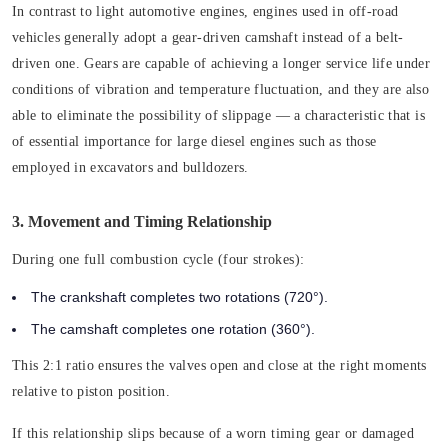
In contrast to light automotive engines, engines used in off-road
vehicles generally adopt a gear-driven camshaft instead of a belt-
driven one. Gears are capable of achieving a longer service life under
conditions of vibration and temperature fluctuation, and they are also
able to eliminate the possibility of slippage — a characteristic that is
of essential importance for large diesel engines such as those
employed in excavators and bulldozers.
3. Movement and Timing Relationship
During one full combustion cycle (four strokes):
The crankshaft completes two rotations (720°).
The camshaft completes one rotation (360°).
This 2:1 ratio ensures the valves open and close at the right moments
relative to piston position.
If this relationship slips because of a worn timing gear or damaged