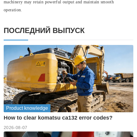
machinery may retain powerful output and maintain smooth
operation.
ПОСЛЕДНИЙ ВЫПУСК
Product knowledge
How to clear komatsu ca132 error codes?
2026-08-07