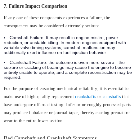
7. Failure Impact Comparison
If any one of these components experiences a failure, the
consequences may be considered extremely serious:
Camshaft Failure:
It may result in engine misfire, power
reduction, or unstable idling. In modern engines equipped with
variable valve timing systems, camshaft malfunction may
additionally exert influence on fuel injection behavior.
Crankshaft Failure:
the outcome is even more severe—the
seizure or cracking of bearings may cause the engine to become
entirely unable to operate, and a complete reconstruction may be
required.
For the purpose of ensuring mechanical reliability, it is essential to
make use of high-quality replacement
crankshafts
or
camshafts
that
have undergone off-road testing. Inferior or roughly processed parts
may produce imbalance or journal taper, thereby causing premature
wear to the entire lower section.
Bad Camshaft and Crankshaft Symptoms