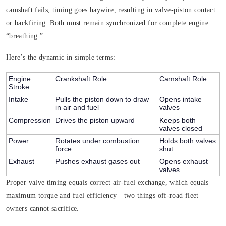
camshaft fails, timing goes haywire, resulting in valve-piston contact
or backfiring. Both must remain synchronized for complete engine
“breathing.”
Here’s the dynamic in simple terms:
Engine
Crankshaft Role
Camshaft Role
Stroke
Intake
Pulls the piston down to draw
Opens intake
in air and fuel
valves
Compression
Drives the piston upward
Keeps both
valves closed
Power
Rotates under combustion
Holds both valves
force
shut
Exhaust
Pushes exhaust gases out
Opens exhaust
valves
Proper valve timing equals correct air-fuel exchange, which equals
maximum torque and fuel efficiency—two things off-road fleet
owners cannot sacrifice.