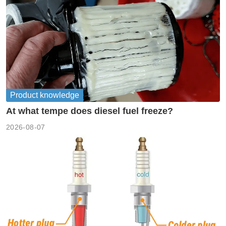
Product knowledge
At what tempe does diesel fuel freeze?
2026-08-07