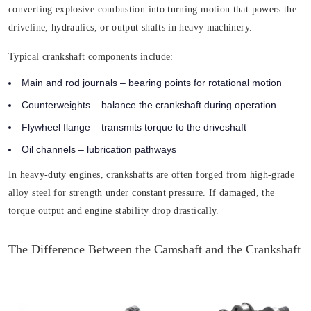
converting explosive combustion into turning motion that powers the
driveline, hydraulics, or output shafts in heavy machinery.
Typical crankshaft components include:
Main and rod journals
– bearing points for rotational motion
Counterweights
– balance the crankshaft during operation
Flywheel flange
– transmits torque to the driveshaft
Oil channels
– lubrication pathways
In heavy-duty engines, crankshafts are often forged from high-grade
alloy steel for strength under constant pressure. If damaged, the
torque output and engine stability drop drastically.
The Difference Between the Camshaft and the Crankshaft