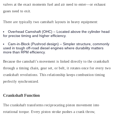
valves at the exact moments fuel and air need to enter—or exhaust
gases need to exit.
There are typically two camshaft layouts in heavy equipment:
Overhead Camshaft (OHC)
– Located above the cylinder head
for precise timing and higher efficiency.
Cam-in-Block (Pushrod design)
– Simpler structure, commonly
used in tough off-road diesel engines where durability matters
more than RPM efficiency.
Because the camshaft’s movement is linked directly to the crankshaft
through a timing chain, gear set, or belt, it rotates once for every two
crankshaft revolutions. This relationship keeps combustion timing
perfectly synchronized.
Crankshaft Function
The crankshaft transforms reciprocating piston movement into
rotational torque. Every piston stroke pushes a crank throw,