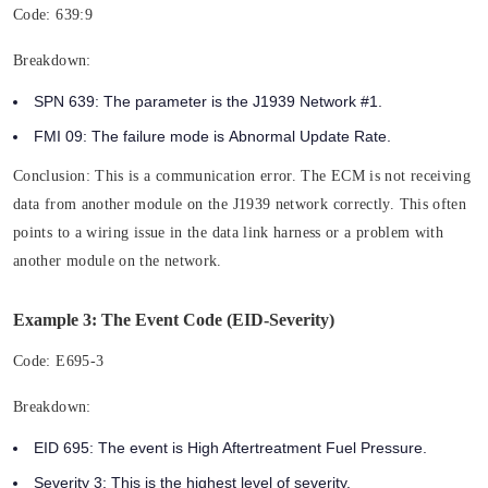
Code:
639:9
Breakdown:
SPN 639:
The parameter is the
J1939 Network #1.
FMI 09:
The failure mode is
Abnormal Update Rate.
Conclusion:
This is a communication error. The ECM is not receiving
data from another module on the J1939 network correctly. This often
points to a wiring issue in the data link harness or a problem with
another module on the network.
Example 3: The Event Code (EID-Severity)
Code:
E695-3
Breakdown:
EID 695:
The event is High Aftertreatment Fuel Pressure.
Severity 3:
This is the highest level of severity.