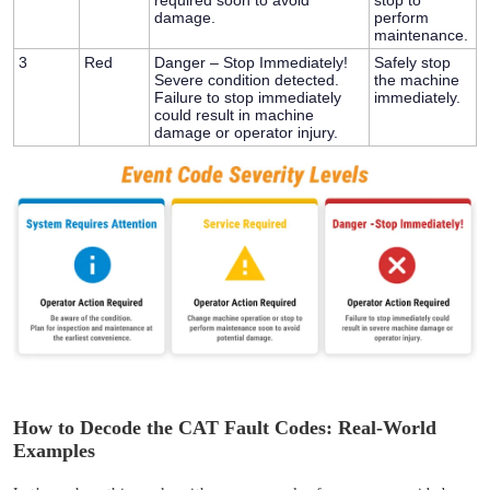
damage.
perform
maintenance.
3
Red
Danger – Stop Immediately!
Safely stop
Severe condition detected.
the machine
Failure to stop immediately
immediately.
could result in machine
damage or operator injury.
How to Decode the CAT Fault Codes: Real-World
Examples