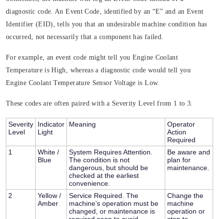
diagnostic code. An Event Code, identified by an “E” and an Event
Identifier (EID), tells you that an undesirable machine condition has
occurred, not necessarily that a component has failed.
For example, an event code might tell you Engine Coolant
Temperature is High, whereas a diagnostic code would tell you
Engine Coolant Temperature Sensor Voltage is Low.
These codes are often paired with a
Severity Level
from 1 to 3.
Severity
Indicator
Meaning
Operator
Level
Light
Action
Required
1
White /
System Requires Attention.
Be aware and
Blue
The condition is not
plan for
dangerous, but should be
maintenance.
checked at the earliest
convenience.
2
Yellow /
Service Required.
The
Change the
Amber
machine’s operation must be
machine
changed, or maintenance is
operation or
required soon to avoid
stop to