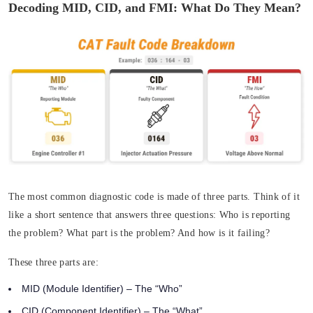
Decoding MID, CID, and FMI: What Do They Mean?
The most common diagnostic code is made of three parts. Think of it
like a short sentence that answers three questions:
Who
is reporting
the problem?
What
part is the problem? And
how
is it failing?
These three parts are:
MID (Module Identifier)
– The “Who”
CID (Component Identifier)
– The “What”