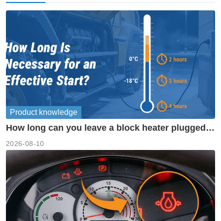
Product knowledge
How long can you leave a block heater plugged
in?
2026-08-10