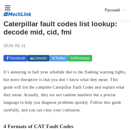
Русский
Caterpillar fault codes list lookup:
decode mid, cid, fmi
2026-05-11
Facebook
Linkedin
Twitter
Whatsapp
It’s annoying to halt your schedule due to the flashing warning lights,
but more disruptive is that you don’t know what they mean. This
guide will list the complete Caterpillar Fault Codes and explain what
they mean. Actually, they are not random numbers but a precise
language to help you diagnose problems quickly. Follow this guide
carefully, and you can clear your confusion.
4 Formats of CAT Fault Codes