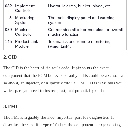
082
Implement
Hydraulic arms, bucket, blade, etc.
Controller
113
Monitoring
The main display panel and warning
System
system.
039
Machine
Coordinates all other modules for overall
Controller
machine function.
145
Product Link
Telematics and remote monitoring
Module
(VisionLink).
2. CID
The CID is the heart of the fault code. It pinpoints the
exact
component
that the ECM believes is faulty. This could be a sensor, a
solenoid, an injector, or a specific circuit. The CID is what tells you
which part you need to inspect, test, and potentially replace.
3. FMI
The FMI is arguably the most important part for diagnostics. It
describes the
specific type of failure
the component is experiencing.