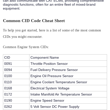
can also communicate with CAT ECMs, providing comprehensive
diagnostic functions, often for an entire fleet of mixed-brand
equipment.
Common CID Code Cheat Sheet
To help you get started, here is a list of some of the most common
CIDs you might encounter.
Common Engine System CIDs:
CID
Component Name
0091
Throttle Position Sensor
0094
Fuel Delivery Pressure Sensor
0100
Engine Oil Pressure Sensor
0110
Engine Coolant Temperature Sensor
0168
Electrical System Voltage
0172
Intake Manifold Air Temperature Sensor
0190
Engine Speed Sensor
0262
5 Volt Sensor DC Power Supply