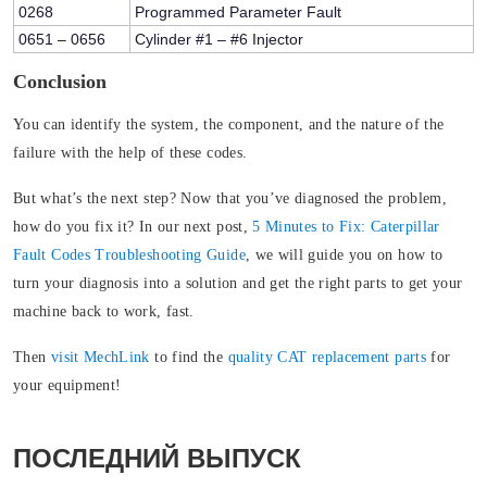
0268
Programmed Parameter Fault
0651 – 0656
Cylinder #1 – #6 Injector
Conclusion
You can identify the system, the component, and the nature of the
failure with the help of these codes.
But what’s the next step? Now that you’ve diagnosed the problem,
how do you fix it? In our next post,
5 Minutes to Fix: Caterpillar
Fault Codes Troubleshooting Guide
, we will guide you on how to
turn your diagnosis into a solution and get the right parts to get your
machine back to work, fast.
Then
visit MechLink
to find the
quality CAT replacement parts
for
your equipment!
ПОСЛЕДНИЙ ВЫПУСК