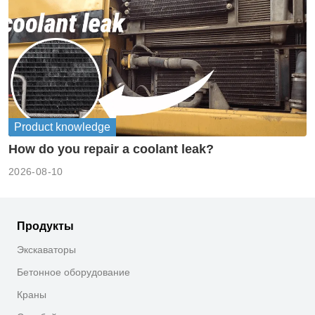
Product knowledge
How do you repair a coolant leak?
2026-08-10
Продукты
Экскаваторы
Бетонное оборудование
Краны