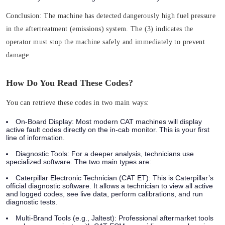
Conclusion:
The machine has detected dangerously high fuel pressure
in the aftertreatment (emissions) system. The (3) indicates the
operator must
stop the machine safely and immediately
to prevent
damage.
How Do You Read These Codes?
You can retrieve these codes in two main ways:
On-Board Display:
Most modern CAT machines will display
active fault codes directly on the in-cab monitor. This is your first
line of information.
Diagnostic Tools:
For a deeper analysis, technicians use
specialized software. The two main types are:
Caterpillar Electronic Technician (CAT ET):
This is Caterpillar’s
official diagnostic software. It allows a technician to view all active
and logged codes, see live data, perform calibrations, and run
diagnostic tests.
Multi-Brand Tools (e.g., Jaltest):
Professional aftermarket tools