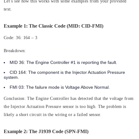
Let’s see how this works with some examples from your provided
text.
Example 1: The Classic Code (MID: CID-FMI)
Code:
36: 164 – 3
Breakdown:
MID 36:
The Engine Controller #1 is reporting the fault.
CID 164:
The component is the Injector Actuation Pressure
system.
FMI 03:
The failure mode is Voltage Above Normal.
Conclusion:
The Engine Controller has detected that the voltage from
the Injector Actuation Pressure sensor is too high. The problem is
likely a short circuit in the wiring or a failed sensor.
Example 2: The J1939 Code (SPN-FMI)