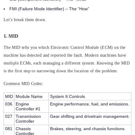
FMI (Failure Mode Identifier)
– The “How”
Let’s break them down.
1. MID
The MID tells you which Electronic Control Module (ECM) on the
machine has detected and reported the fault. Modern machines have
multiple ECMs, each managing a different system. Knowing the MID
is the first step to narrowing down the location of the problem.
Common MID Codes:
MID
Module Name
System It Controls
036
Engine
Engine performance, fuel, and emissions.
Controller #1
027
Transmission
Gear shifting and drivetrain management.
Controller
081
Chassis
Brakes, steering, and chassis functions.
Controller