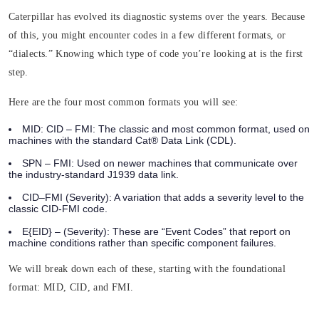
Caterpillar has evolved its diagnostic systems over the years. Because
of this, you might encounter codes in a few different formats, or
“dialects.” Knowing which type of code you’re looking at is the first
step.
Here are the four most common formats you will see:
MID: CID – FMI:
The classic and most common format, used on
machines with the standard Cat® Data Link (CDL).
SPN – FMI:
Used on newer machines that communicate over
the industry-standard J1939 data link.
CID–FMI (Severity):
A variation that adds a severity level to the
classic CID-FMI code.
E{EID} – (Severity)
: These are “Event Codes” that report on
machine conditions rather than specific component failures.
We will break down each of these, starting with the foundational
format: MID, CID, and FMI.