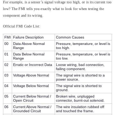
For example, is a sensor’s signal voltage too high, or is its current too
low? The FMI tells you exactly what to look for when testing the
component and its wiring.
Official FMI Code List:
FMI
Failure Description
Common Causes
00
Data Above Normal
Pressure, temperature, or level is
Range
too high.
01
Data Below Normal
Pressure, temperature, or level is
Range
too low.
02
Erratic or Incorrect Data
Loose wiring, bad connection,
failing component.
03
Voltage Above Normal
The signal wire is shorted to a
power source.
04
Voltage Below Normal
The signal wire is shorted to
ground.
05
Current Below Normal /
Broken wire, unplugged
Open Circuit
connector, burnt-out solenoid.
06
Current Above Normal /
The wire insulation rubbed off
Grounded Circuit
and touched the frame.