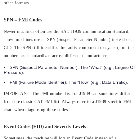
other formats.
SPN – FMI Codes
Newer machines often use the SAE J1939 communication standard.
These machines use an SPN (Suspect Parameter Number) instead of a
CID. The SPN still identifies the faulty component or system, but the
numbers are standardized across different manufacturers.
SPN (Suspect Parameter Number):
The “What” (e.g., Engine Oil
Pressure).
FMI (Failure Mode Identifier):
The “How” (e.g., Data Erratic).
IMPORTANT:
The FMI number list for J1939 can sometimes differ
from the classic CAT FMI list. Always refer to a J1939-specific FMI
chart when diagnosing these codes.
Event Codes (EID) and Severity Levels
Sometimes, the machine will log an Event Code instead of a