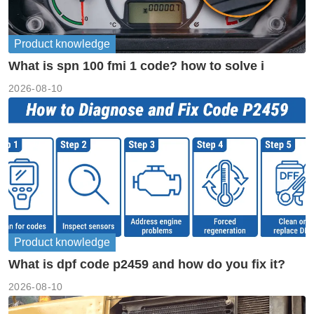
Product knowledge
What is spn 100 fmi 1 code? how to solve i
2026-08-10
Product knowledge
What is dpf code p2459 and how do you fix it?
2026-08-10