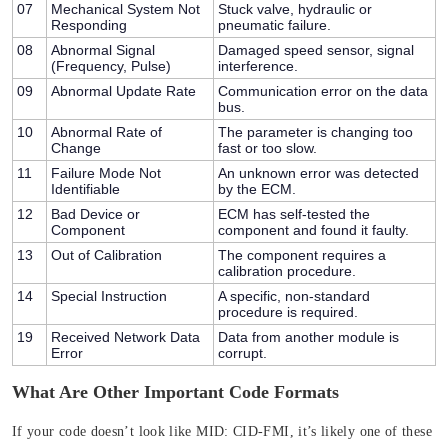
07
Mechanical System Not
Stuck valve, hydraulic or
Responding
pneumatic failure.
08
Abnormal Signal
Damaged speed sensor, signal
(Frequency, Pulse)
interference.
09
Abnormal Update Rate
Communication error on the data
bus.
10
Abnormal Rate of
The parameter is changing too
Change
fast or too slow.
11
Failure Mode Not
An unknown error was detected
Identifiable
by the ECM.
12
Bad Device or
ECM has self-tested the
Component
component and found it faulty.
13
Out of Calibration
The component requires a
calibration procedure.
14
Special Instruction
A specific, non-standard
procedure is required.
19
Received Network Data
Data from another module is
Error
corrupt.
What Are Other Important Code Formats
If your code doesn’t look like
MID: CID-FMI
, it’s likely one of these