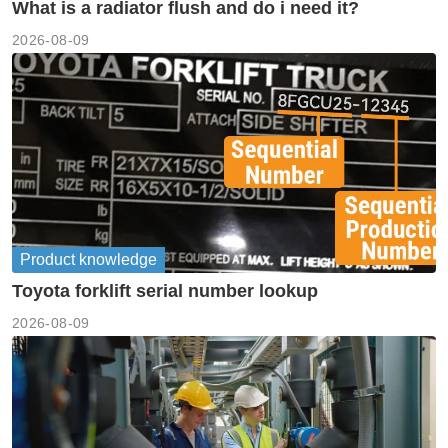
What is a radiator flush and do i need it?
2026-08-09
Product knowledge
Toyota forklift serial number lookup
2026-08-09