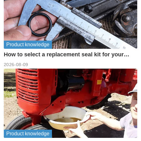
Product knowledge
How to select a replacement seal kit for your
piston pump?
2026-08-09
Product knowledge