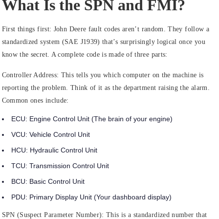
What Is the SPN and FMI?
First things first: John Deere fault codes aren’t random. They follow a
standardized system (SAE J1939) that’s surprisingly logical once you
know the secret. A complete code is made of three parts:
Controller Address:
This tells you which computer on the machine is
reporting the problem. Think of it as the department raising the alarm.
Common ones include:
ECU:
Engine Control Unit (The brain of your engine)
VCU:
Vehicle Control Unit
HCU:
Hydraulic Control Unit
TCU:
Transmission Control Unit
BCU:
Basic Control Unit
PDU:
Primary Display Unit (Your dashboard display)
SPN (Suspect Parameter Number):
This is a standardized number that