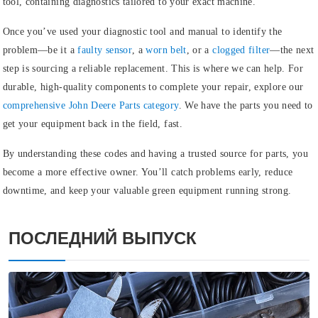
tool, containing diagnostics tailored to your exact machine.
Once you’ve used your diagnostic tool and manual to identify the
problem—be it a
faulty sensor
, a
worn belt
, or a
clogged filter
—the next
step is sourcing a reliable replacement. This is where we can help. For
durable, high-quality components to complete your repair, explore our
comprehensive John Deere Parts category
.
We have the parts you need to
get your equipment back in the field, fast.
By understanding these codes and having a trusted source for parts, you
become a more effective owner. You’ll catch problems early, reduce
downtime, and keep your valuable green equipment running strong.
ПОСЛЕДНИЙ ВЫПУСК