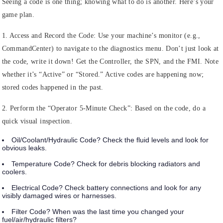
Seeing a code is one thing; knowing what to do is another. Here’s your
game plan.
1. Access and Record the Code:
Use your machine’s monitor (e.g.,
CommandCenter) to navigate to the diagnostics menu. Don’t just look at
the code, write it down! Get the Controller, the SPN, and the FMI. Note
whether it’s “Active” or “Stored.” Active codes are happening now;
stored codes happened in the past.
2. Perform the “Operator 5-Minute Check”:
Based on the code, do a
quick visual inspection.
Oil/Coolant/Hydraulic Code?
Check the fluid levels and look for
obvious leaks.
Temperature Code?
Check for debris blocking radiators and
coolers.
Electrical Code?
Check battery connections and look for any
visibly damaged wires or harnesses.
Filter Code?
When was the last time you changed your
fuel/air/hydraulic filters?