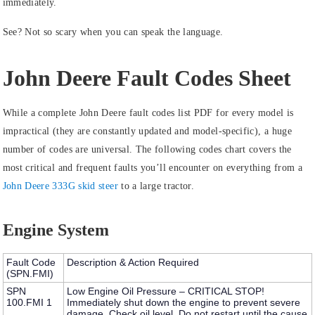
immediately.
See? Not so scary when you can speak the language.
John Deere Fault Codes Sheet
While a complete John Deere fault codes list PDF for every model is
impractical (they are constantly updated and model-specific), a huge
number of codes are universal. The following codes chart covers the
most critical and frequent faults you’ll encounter on everything from a
John Deere 333G skid steer
to a large tractor.
Engine System
Fault Code
Description & Action Required
(SPN.FMI)
SPN
Low Engine Oil Pressure – CRITICAL STOP!
100.FMI 1
Immediately shut down the engine to prevent severe
damage. Check oil level. Do not restart until the cause