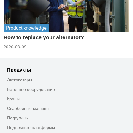
Product knowledge
How to replace your alternator?
2026-08-09
Продукты
Экскаваторы
Бетонное оборудование
Краны
Сваебойные машины
Погрузчики
Подъемные платформы