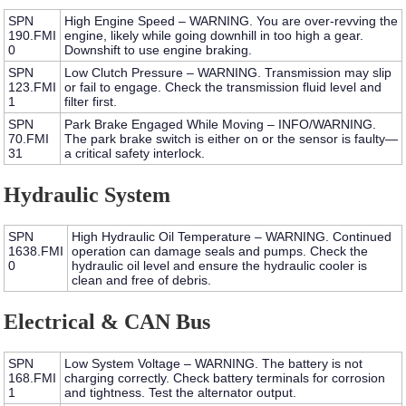
SPN
High Engine Speed – WARNING.
You are over-revving the
190.FMI
engine, likely while going downhill in too high a gear.
0
Downshift to use engine braking.
SPN
Low Clutch Pressure – WARNING.
Transmission may slip
123.FMI
or fail to engage. Check the transmission fluid level and
1
filter first.
SPN
Park Brake Engaged While Moving – INFO/WARNING.
70.FMI
The park brake switch is either on or the sensor is faulty—
31
a critical safety interlock.
Hydraulic System
SPN
High Hydraulic Oil Temperature – WARNING.
Continued
1638.FMI
operation can damage seals and pumps. Check the
0
hydraulic oil level and ensure the hydraulic cooler is
clean and free of debris.
Electrical & CAN Bus
SPN
Low System Voltage – WARNING.
The battery is not
168.FMI
charging correctly. Check battery terminals for corrosion
1
and tightness. Test the alternator output.