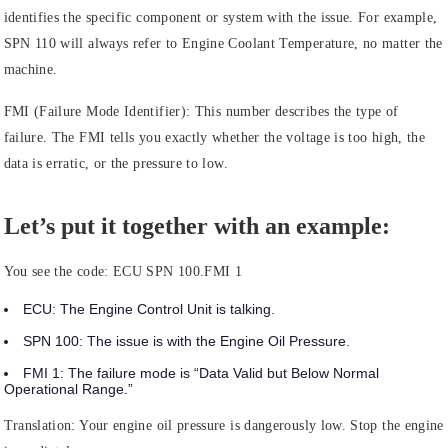
identifies the specific component or system with the issue. For example,
SPN 110 will always refer to Engine Coolant Temperature, no matter the
machine.
FMI (Failure Mode Identifier):
This number describes the type of
failure. The FMI tells you exactly whether the voltage is too high, the
data is erratic, or the pressure to low.
Let’s put it together with an example:
You see the code:
ECU SPN 100.FMI 1
ECU:
The
Engine Control Unit
is talking.
SPN 100:
The issue is with the
Engine Oil Pressure.
FMI 1:
The failure mode is
“Data Valid but Below Normal
Operational Range.”
Translation: Your engine oil pressure is dangerously low. Stop the engine