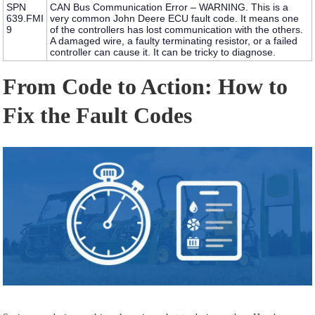
SPN
CAN Bus Communication Error – WARNING.
This is a
639.FMI
very common
John Deere ECU fault code
. It means one
9
of the controllers has lost communication with the others.
A damaged wire, a faulty terminating resistor, or a failed
controller can cause it. It can be tricky to diagnose.
From Code to Action: How to
Fix the Fault Codes