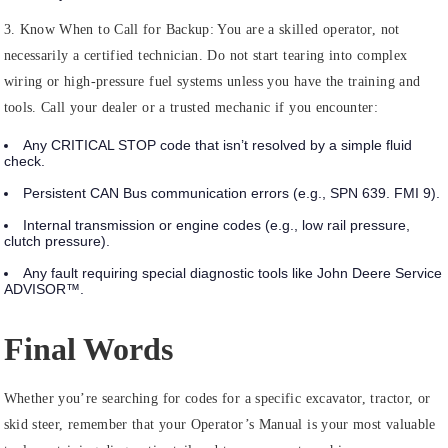
3. Know When to Call for Backup:
You are a skilled operator, not
necessarily a certified technician. Do not start tearing into complex
wiring or high-pressure fuel systems unless you have the training and
tools. Call your dealer or a trusted mechanic if you encounter:
Any
CRITICAL STOP
code that isn’t resolved by a simple fluid
check.
Persistent CAN Bus communication errors (e.g., SPN 639. FMI 9).
Internal transmission or engine codes (e.g., low rail pressure,
clutch pressure).
Any fault requiring special diagnostic tools like John Deere Service
ADVISOR™.
Final Words
Whether you’re searching for codes for a specific excavator, tractor, or
skid steer, remember that your Operator’s Manual is your most valuable