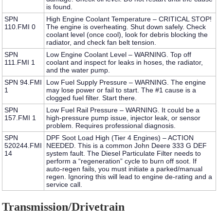
is found.
SPN
High Engine Coolant Temperature – CRITICAL STOP!
110.FMI 0
The engine is overheating. Shut down safely. Check
coolant level (once cool), look for debris blocking the
radiator, and check fan belt tension.
SPN
Low Engine Coolant Level – WARNING.
Top off
111.FMI 1
coolant and inspect for leaks in hoses, the radiator,
and the water pump.
SPN 94.FMI
Low Fuel Supply Pressure – WARNING.
The engine
1
may lose power or fail to start. The #1 cause is a
clogged fuel filter. Start there.
SPN
Low Fuel Rail Pressure – WARNING.
It could be a
157.FMI 1
high-pressure pump issue, injector leak, or sensor
problem. Requires professional diagnosis.
SPN
DPF Soot Load High (Tier 4 Engines) – ACTION
520244.FMI
NEEDED.
This is a common
John Deere 333 G DEF
14
system fault
. The Diesel Particulate Filter needs to
perform a “regeneration” cycle to burn off soot. If
auto-regen fails, you must initiate a parked/manual
regen. Ignoring this will lead to engine de-rating and a
service call.
Transmission/Drivetrain