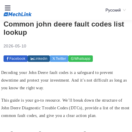
Русский
Common john deere fault codes list
lookup
2026-05-10
Facebook
Linkedin
Twitter
Whatsapp
Decoding your John Deere fault codes is a safeguard to prevent
downtime and protect your investment. And it’s not difficult as long as
you know the right way.
This guide is your go-to resource. We’ll break down the structure of
John Deere Diagnostic Trouble Codes (DTCs), provide a list of the most
common fault codes, and give you a clear action plan.