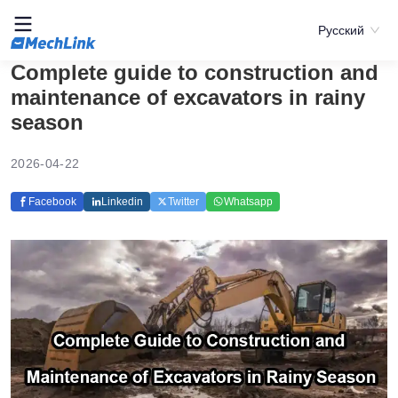
Русский
Complete guide to construction and
maintenance of excavators in rainy
season
2026-04-22
Facebook
Linkedin
Twitter
Whatsapp