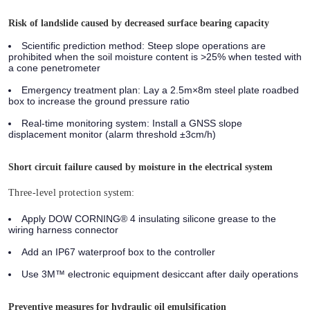
Risk of landslide caused by decreased surface bearing capacity
Scientific prediction method:
Steep slope operations are
prohibited when the soil moisture content is >25% when tested with
a cone penetrometer
Emergency treatment plan:
Lay a 2.5m×8m steel plate roadbed
box to increase the ground pressure ratio
Real-time monitoring system:
Install a GNSS slope
displacement monitor (alarm threshold ±3cm/h)
Short circuit failure caused by moisture in the electrical system
Three-level protection system:
Apply DOW CORNING® 4 insulating silicone grease to the
wiring harness connector
Add an IP67 waterproof box to the controller
Use 3M™ electronic equipment desiccant after daily operations
Preventive measures for hydraulic oil emulsification