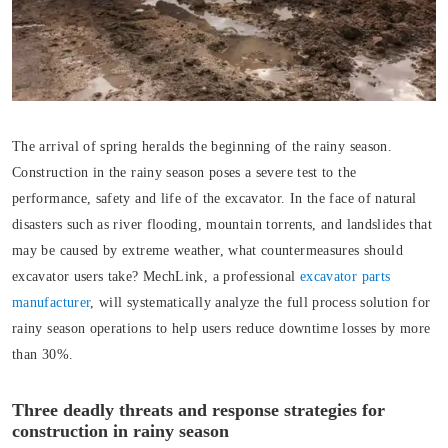
The arrival of spring heralds the beginning of the rainy season.
Construction in the rainy season poses a severe test to the
performance, safety and life of the excavator. In the face of natural
disasters such as river flooding, mountain torrents, and landslides that
may be caused by extreme weather, what countermeasures should
excavator users take? MechLink, a professional
excavator parts
manufacturer
, will systematically analyze the full process solution for
rainy season operations to help users reduce downtime losses by more
than 30%.
Three deadly threats and response strategies for
construction in rainy season