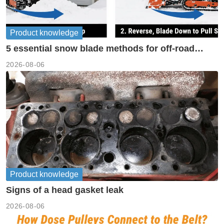
Product knowledge
5 essential snow blade methods for off-road
machinery
2026-08-06
Product knowledge
Signs of a head gasket leak
2026-08-06