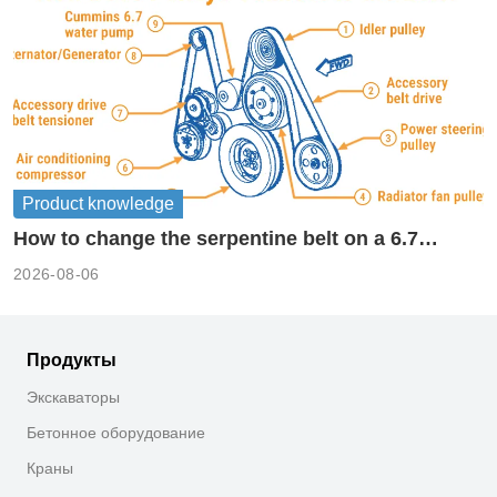
Product knowledge
How to change the serpentine belt on a 6.7
cummins?
2026-08-06
Продукты
Экскаваторы
Бетонное оборудование
Краны