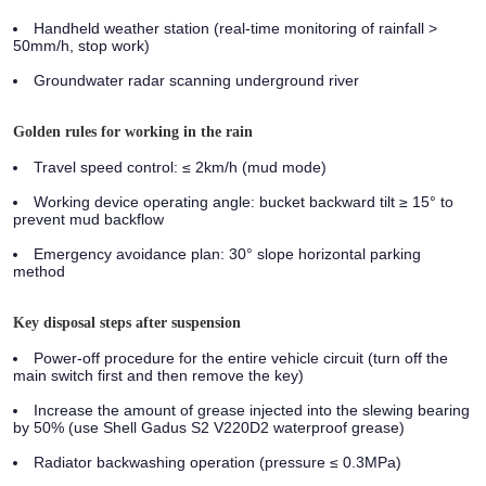
Handheld weather station (real-time monitoring of rainfall >
50mm/h, stop work)
Groundwater radar scanning underground river
Golden rules for working in the rain
Travel speed control: ≤ 2km/h (mud mode)
Working device operating angle: bucket backward tilt ≥ 15° to
prevent mud backflow
Emergency avoidance plan: 30° slope horizontal parking
method
Key disposal steps after suspension
Power-off procedure for the entire vehicle circuit (turn off the
main switch first and then remove the key)
Increase the amount of grease injected into the slewing bearing
by 50% (use Shell Gadus S2 V220D2 waterproof grease)
Radiator backwashing operation (pressure ≤ 0.3MPa)