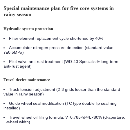
Special maintenance plan for five core systems in
rainy season
Hydraulic system protection
Filter element replacement cycle shortened by 40%
Accumulator nitrogen pressure detection (standard value
7±0.5MPa)
Pilot valve anti-rust treatment (WD-40 Specialist® long-term
anti-rust agent)
Travel device maintenance
Track tension adjustment (2-3 grids looser than the standard
value in rainy season)
Guide wheel seal modification (TC type double lip seal ring
installed)
Travel wheel oil filling formula: V=0.785×d²×L×80% (d-aperture,
L-wheel width)