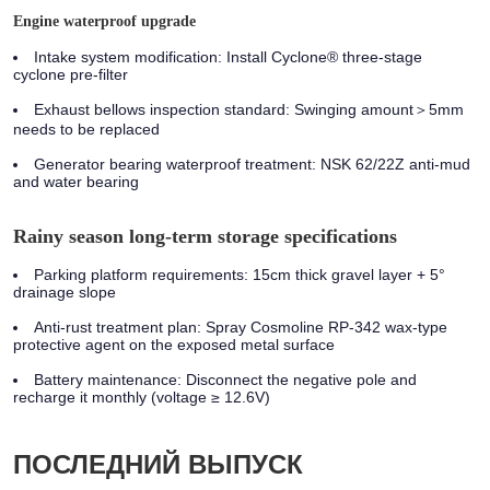
Engine waterproof upgrade
Intake system modification:
Install Cyclone® three-stage
cyclone pre-filter
Exhaust bellows inspection standard:
Swinging amount＞5mm
needs to be replaced
Generator bearing waterproof treatment:
NSK 62/22Z anti-mud
and water bearing
Rainy season long-term storage specifications
Parking platform requirements: 15cm thick gravel layer + 5°
drainage slope
Anti-rust treatment plan: Spray Cosmoline RP-342 wax-type
protective agent on the exposed metal surface
Battery maintenance: Disconnect the negative pole and
recharge it monthly (voltage ≥ 12.6V)
ПОСЛЕДНИЙ ВЫПУСК