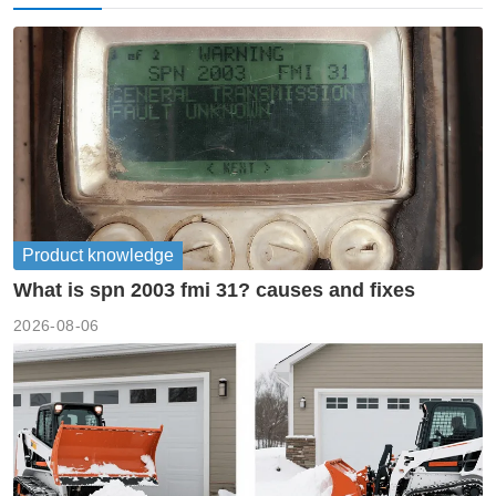
Product knowledge
What is spn 2003 fmi 31? causes and fixes
2026-08-06