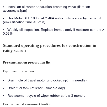
Install an oil-water separation breathing valve (filtration
accuracy ≤3μm)
Use Mobil DTE 10 Excel™ 46# anti-emulsification hydraulic oil
(emulsification time <15min)
Weekly oil inspection: Replace immediately if moisture content >
0.05%
Standard operating procedures for construction in
rainy season
Pre-construction preparation list
Equipment inspection:
Drain hole of travel motor unblocked (φ6mm needle)
Drain fuel tank (at least 2 times a day)
Replacement cycle of wiper rubber strip ≤ 3 months
Environmental assessment toolkit: