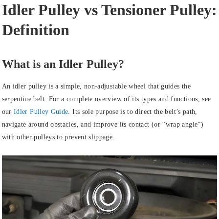
Idler Pulley vs Tensioner Pulley:
Definition
What is an Idler Pulley?
An idler pulley is a simple, non-adjustable wheel that guides the
serpentine belt. For a complete overview of its types and functions, see
our
Idler Pulley Guide
. Its sole purpose is to direct the belt’s path,
navigate around obstacles, and improve its contact (or “wrap angle”)
with other pulleys to prevent slippage.