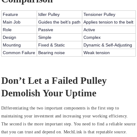
Feature
Idler Pulley
Tensioner Pulley
Main Job
Guides the belt’s path
Applies tension to the belt
Role
Passive
Active
Design
Simple
Complex
Mounting
Fixed & Static
Dynamic & Self-Adjusting
Common Failure
Bearing noise
Weak tension
Don’t Let a Failed Pulley
Demolish Your Uptime
Differentiating the two important components is the first step to
maintaining your investment and increasing your working efficiency.
The second is the more important step. You need to find a reliable source
that you can trust and depend on. MechLink is that reputable source.