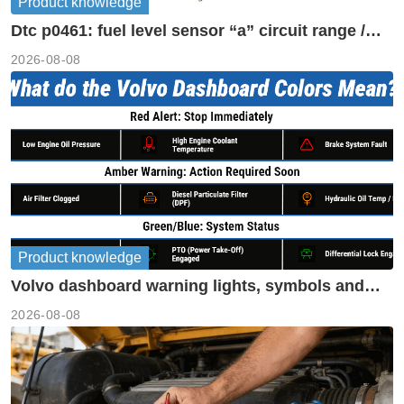
Product knowledge
Dtc p0461: fuel level sensor “a” circuit range /
performance
2026-08-08
Product knowledge
Volvo dashboard warning lights, symbols and
meanings guide
2026-08-08