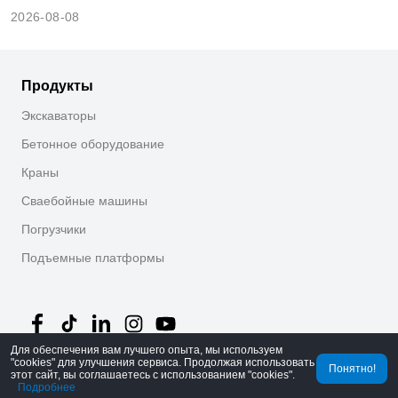
2026-08-08
Продукты
Экскаваторы
Бетонное оборудование
Краны
Сваебойные машины
Погрузчики
Подъемные платформы
Для обеспечения вам лучшего опыта, мы используем
"cookies" для улучшения сервиса. Продолжая использовать
Понятно!
©
2026
MechLink
｜
Политика конфиденциальности
этот сайт, вы соглашаетесь с использованием "cookies".
Подробнее
Главная
Заказы
Корзина
Mine