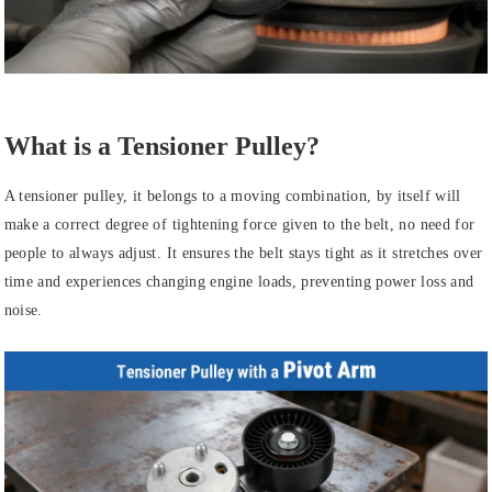
What is a Tensioner Pulley?
A tensioner pulley, it belongs to a moving combination, by itself will
make a correct degree of tightening force given to the belt, no need for
people to always adjust. It ensures the belt stays tight as it stretches over
time and experiences changing engine loads, preventing power loss and
noise.