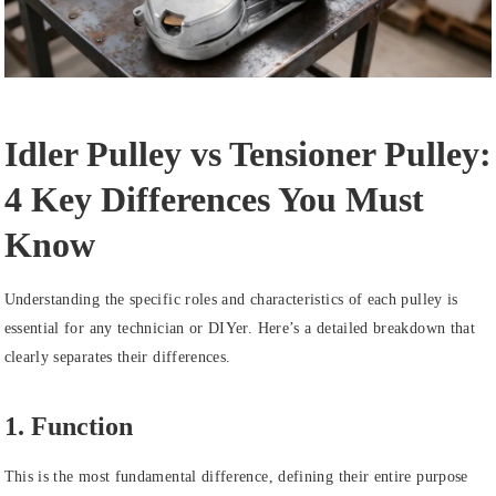
Idler Pulley vs Tensioner Pulley:
4 Key Differences You Must
Know
Understanding the specific roles and characteristics of each pulley is
essential for any technician or DIYer. Here’s a detailed breakdown that
clearly separates their differences.
1. Function
This is the most fundamental difference, defining their entire purpose