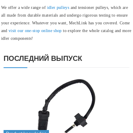
We offer a wide range of
idler pulleys
and
tensioner pulleys
, which are
all made from durable materials and undergo rigorous testing to ensure
your experience. Whatever you want, MechLink has you covered. Come
and
visit our one-stop online shop
to explore the whole catalog and more
idler components!
ПОСЛЕДНИЙ ВЫПУСК