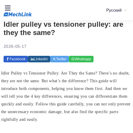
Русский
Idler pulley vs tensioner pulley: are
they the same?
2026-05-17
Facebook
Linkedin
Twitter
Whatsapp
Idler Pulley vs Tensioner Pulley: Are They the Same? There’s no doubt,
they are not the same. But what’s the difference? This guide will
introduce both components, helping you know them first. And then we
will tell you the 4 key differences, ensuring you can differentiate them
quickly and easily. Follow this guide carefully, you can not only prevent
the unnecessary economic damage, but also find the specific parts
rightfully and easily.