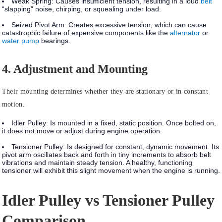
Weak Spring:
Causes insufficient tension, resulting in a loud
belt
“slapping” noise, chirping, or squealing under load.
Seized Pivot Arm:
Creates excessive tension, which can cause
catastrophic failure of expensive components like the
alternator
or
water pump
bearings.
4. Adjustment and Mounting
Their mounting determines whether they are stationary or in constant
motion.
Idler Pulley:
Is mounted in a
fixed, static position
. Once bolted on,
it does not move or adjust during engine operation.
Tensioner Pulley:
Is designed for
constant, dynamic movement.
Its
pivot arm oscillates back and forth in tiny increments to absorb belt
vibrations and maintain steady tension. A healthy, functioning
tensioner will exhibit this slight movement when the engine is running.
Idler Pulley vs Tensioner Pulley
Comparison