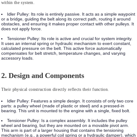
within the system.
Idler Pulley:
Its role is entirely
passive
. It acts as a simple waypoint
or a bridge, guiding the belt along its correct path, routing it around
obstacles, and ensuring it makes proper contact with other pulleys. It
does not apply force.
Tensioner Pulley:
Its role is
active
and crucial for system integrity.
It uses an internal spring or hydraulic mechanism to exert constant,
calculated pressure on the belt. This active force automatically
compensates for belt stretch, temperature changes, and varying
accessory loads.
2. Design and Components
Their physical construction directly reflects their function.
Idler Pulley:
Features a
simple design
. It consists of only two core
parts: a pulley wheel (made of plastic or steel) and a pressed-in
bearing. This unit is mounted to the engine with a single, fixed bolt.
Tensioner Pulley:
Is a
complex assembly
. It includes the pulley
wheel and bearing, but they are mounted on a movable pivot arm.
This arm is part of a larger housing that contains the tensioning
mechanism (e.g., a powerful coil spring or a hydraulic damper), which