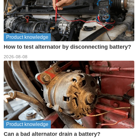
Product knowledge
How to test alternator by disconnecting battery?
2026-08-08
Product knowledge
Can a bad alternator drain a battery?