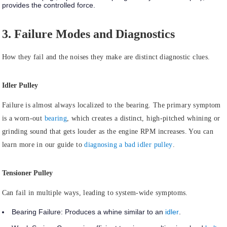
provides the controlled force.
3. Failure Modes and Diagnostics
How they fail and the noises they make are distinct diagnostic clues.
Idler Pulley
Failure is almost always
localized to the bearing.
The primary symptom
is a worn-out
bearing
, which creates a distinct, high-pitched whining or
grinding sound that gets louder as the engine RPM increases. You can
learn more in our guide to
diagnosing a bad idler pulley
.
Tensioner Pulley
Can
fail in multiple ways
, leading to system-wide symptoms.
Bearing Failure:
Produces a whine similar to an
idler
.