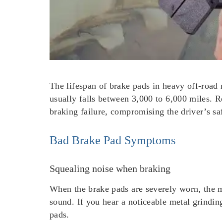
The lifespan of brake pads in heavy off-road 
usually falls between 3,000 to 6,000 miles. R
braking failure, compromising the driver’s sa
Bad Brake Pad Symptoms
Squealing noise when braking
When the brake pads are severely worn, the m
sound. If you hear a noticeable metal grinding
pads.