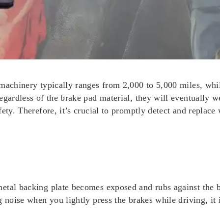
machinery typically ranges from 2,000 to 5,000 miles, whil
egardless of the brake pad material, they will eventually w
fety. Therefore, it’s crucial to promptly detect and replac
etal backing plate becomes exposed and rubs against the b
 noise when you lightly press the brakes while driving, it 