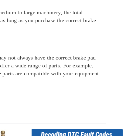
medium to large machinery, the total
s long as you purchase the correct brake
may not always have the correct brake pad
offer a wide range of parts. For example,
e parts are compatible with your equipment.