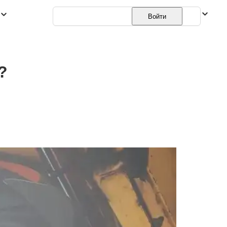
Русский
Войти
?