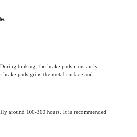
le.
During braking, the brake pads constantly
e brake pads grips the metal surface and
cally around 100-300 hours. It is recommended