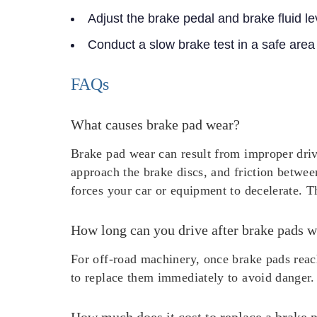
Adjust the brake pedal and brake fluid le
Conduct a slow brake test in a safe area
FAQs
What causes brake pad wear?
Brake pad wear can result from improper driv
approach the brake discs, and friction betwee
forces your car or equipment to decelerate. Th
How long can you drive after brake pads w
For off-road machinery, once brake pads reach
to replace them immediately to avoid danger.
How much does it cost to replace a brake 