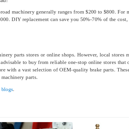
ff-road machinery generally ranges from $200 to $800. For 
000. DIY replacement can save you 50%-70% of the cost, a
inery parts stores or online shops. However, local stores 
advisable to buy from reliable one-stop online stores that 
ore with a vast selection of OEM-quality brake parts. Thes
 machinery parts.
r
blogs
.