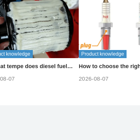
uct knowledge
Product knowledge
at tempe does diesel fuel
How to choose the righ
e?
plug heat range
08-07
2026-08-07