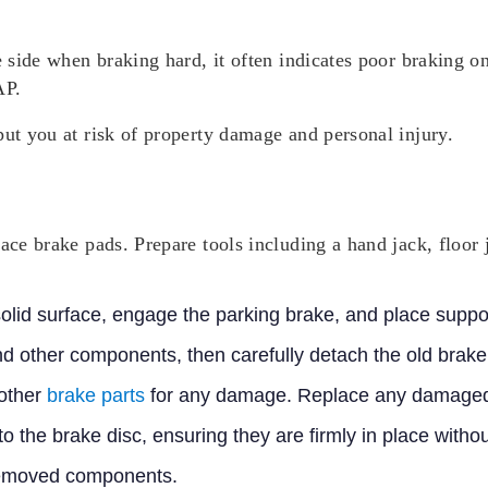
e side when braking hard, it often indicates poor braking o
AP.
put you at risk of property damage and personal injury.
lace brake pads. Prepare tools including a hand jack, floor 
 solid surface, engage the parking brake, and place supp
nd other components, then carefully detach the old brake
 other
brake parts
for any damage. Replace any damaged
to the brake disc, ensuring they are firmly in place wit
removed components.