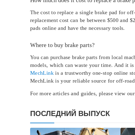
The cost to replace a single brake pad for o
replacement cost can be between $500 and $2
pads online and have the necessary tools.
Where to buy brake parts?
You can purchase brake parts from local mach
models, which can waste your time. And it is 
MechLink
is a trustworthy one-stop online st
MechLink is your reliable source for off-road
For more articles and guides, please view ou
ПОСЛЕДНИЙ ВЫПУСК