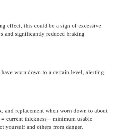
ng effect, this could be a sign of excessive
es and significantly reduced braking
have worn down to a certain level, alerting
ck, and replacement when worn down to about
s = current thickness – minimum usable
ct yourself and others from danger.