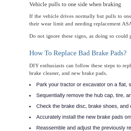
Vehicle pulls to one side when braking
If the vehicle drives normally but pulls to on
their wear limit and needing replacement AS
Do not ignore these signs, as doing so could 
How To Replace Bad Brake Pads?
DIY enthusiasts can follow these steps to rep
brake cleaner, and new brake pads.
Park your tractor or excavator on a flat,
Sequentially remove the hub cap, tire, a
Check the brake disc, brake shoes, and
Accurately install the new brake pads on
Reassemble and adjust the previously 