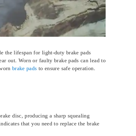
e the lifespan for light-duty brake pads
ear out. Worn or faulty brake pads can lead to
e worn
brake pads
to ensure safe operation.
rake disc, producing a sharp squealing
indicates that you need to replace the brake