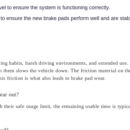
vel to ensure the system is functioning correctly.
 to ensure the new brake pads perform well and are stab
ing habits, harsh driving environments, and extended use. 
n them slows the vehicle down. The friction material on th
is friction is what also leads to brake pad wear.
ear out?
 their safe usage limit, the remaining usable time is typi
pad?