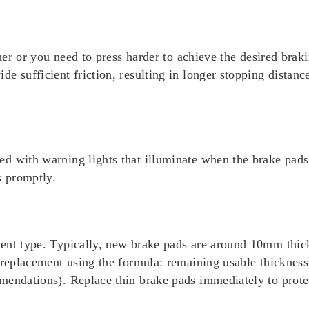
ther or you need to press harder to achieve the desired braki
e sufficient friction, resulting in longer stopping distanc
d with warning lights that illuminate when the brake pads 
s promptly.
ment type. Typically, new brake pads are around 10mm thi
r replacement using the formula: remaining usable thicknes
mendations). Replace thin brake pads immediately to prote