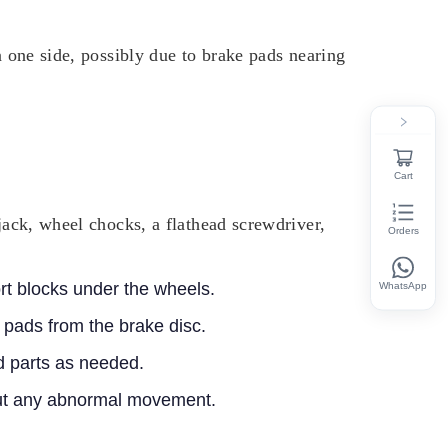
n one side, possibly due to brake pads nearing
Cart
jack, wheel chocks, a flathead screwdriver,
Orders
ort blocks under the wheels.
WhatsApp
 pads from the brake disc.
 parts as needed.
hout any abnormal movement.