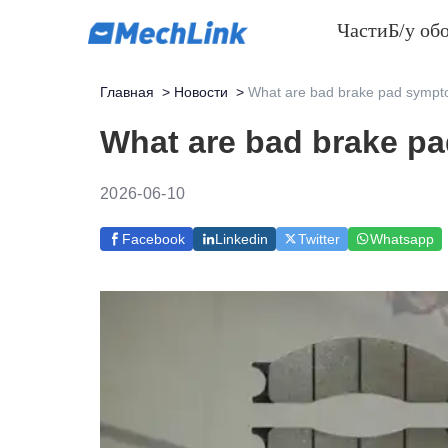
Части
Б/у об
Главная
>
Новости
>
What are bad brake pad sympt
What are bad brake p
2026-06-10
Facebook
Linkedin
Twitter
Whatsapp