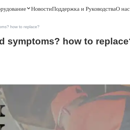
орудование
Новости
Поддержка и Руководства
О нас
oms? how to replace?
ad symptoms? how to replace