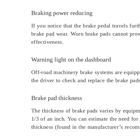
Braking power reducing
If you notice that the brake pedal travels fur
brake pad wear. Worn brake pads cannot provid
effectiveness.
Warning light on the dashboard
Off-road machinery brake systems are equippe
the driver to check and replace the brake pad
Brake pad thickness
The thickness of brake pads varies by equip
1/3 of an inch. You can estimate the need fo
thickness (found in the manufacturer’s recom