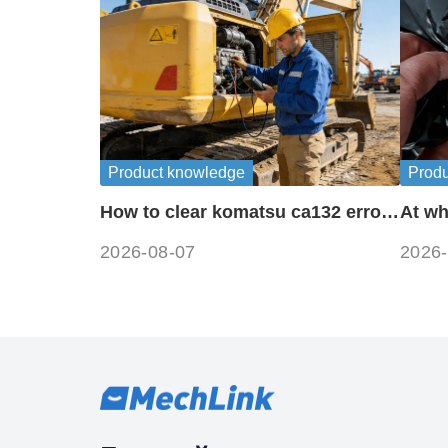
Product knowledge
Prod
How to clear komatsu ca132 error
At wh
codes?
freez
2026-08-07
2026-