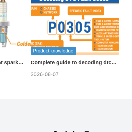
Product knowledge
t spark
Complete guide to decoding dtc
fault codes
2026-08-07