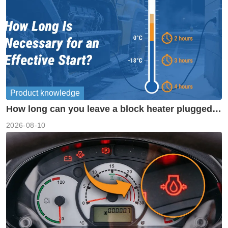
Product knowledge
How long can you leave a block heater plugged
in?
2026-08-10