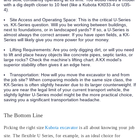
with a dig depth closer to 10 feet (like a Kubota KX033-4 or U35-
4).
Site Access and Operating Space:
This is the critical U-Series
vs. KX-Series question. Will you be working between buildings,
next to foundations, or in landscaped yards? If so, a U-Series is
almost always the correct answer. If you have open fields, a KX-
Series will likely give you more power for your money.
Lifting Requirements:
Are you only digging dirt, or will you need
to lift and place heavy objects like concrete pipes, septic tanks, or
large rocks? Check the machine’s lifting chart. A KX model’s
superior stability often gives it an edge here.
Transportation:
How will you move the excavator to and from
the job site? When comparing models in the same size class, the
KX-Series is often slightly heavier due to its larger counterweight. If
you are near the legal limit of your current transport vehicle, the
slightly lighter U-Series model might be the more practical choice,
saving you a significant transportation headache.
The Bottom Line
Picking the right size
Kubota excavator
is all about knowing your job
site. The flexible U Series, for example, is an ideal choice for