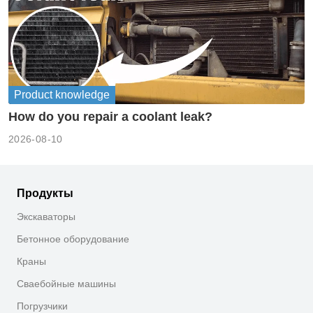
Product knowledge
How do you repair a coolant leak?
2026-08-10
Продукты
Экскаваторы
Бетонное оборудование
Краны
Сваебойные машины
Погрузчики