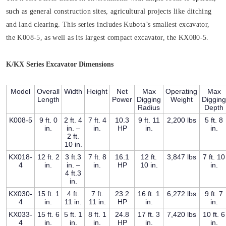
such as general construction sites, agricultural projects like ditching
and land clearing. This series includes Kubota’s smallest excavator,
the K008-5, as well as its largest compact excavator, the KX080-5.
K/KX Series Excavator Dimensions
Model
Overall
Width
Height
Net
Max
Operating
Max
Length
Power
Digging
Weight
Digging
Radius
Depth
K008-5
9 ft. 0
2 ft. 4
7 ft. 4
10.3
9 ft. 11
2,200 lbs
5 ft. 8
in.
in. –
in.
HP
in.
in.
2 ft.
10 in.
KX018-
12 ft. 2
3 ft.3
7 ft. 8
16.1
12 ft.
3,847 lbs
7 ft. 10
4
in.
in. –
in.
HP
10 in.
in.
4 ft.3
in.
KX030-
15 ft. 1
4 ft.
7 ft.
23.2
16 ft. 1
6,272 lbs
9 ft. 7
4
in.
11 in.
11 in.
HP
in.
in.
KX033-
15 ft. 6
5 ft. 1
8 ft. 1
24.8
17 ft. 3
7,420 lbs
10 ft. 6
4
in.
in.
in.
HP
in.
in.