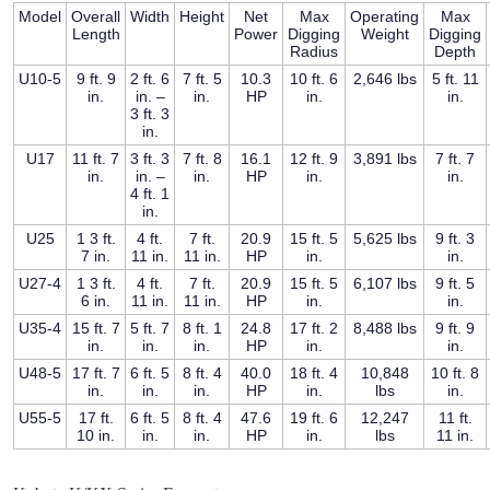
Model
Overall
Width
Height
Net
Max
Operating
Max
Length
Power
Digging
Weight
Digging
Radius
Depth
U10-5
9 ft. 9
2 ft. 6
7 ft. 5
10.3
10 ft. 6
2,646 lbs
5 ft. 11
in.
in. –
in.
HP
in.
in.
3 ft. 3
in.
U17
11 ft. 7
3 ft. 3
7 ft. 8
16.1
12 ft. 9
3,891 lbs
7 ft. 7
in.
in. –
in.
HP
in.
in.
4 ft. 1
in.
U25
1 3 ft.
4 ft.
7 ft.
20.9
15 ft. 5
5,625 lbs
9 ft. 3
7 in.
11 in.
11 in.
HP
in.
in.
U27-4
1 3 ft.
4 ft.
7 ft.
20.9
15 ft. 5
6,107 lbs
9 ft. 5
6 in.
11 in.
11 in.
HP
in.
in.
U35-4
15 ft. 7
5 ft. 7
8 ft. 1
24.8
17 ft. 2
8,488 lbs
9 ft. 9
in.
in.
in.
HP
in.
in.
U48-5
17 ft. 7
6 ft. 5
8 ft. 4
40.0
18 ft. 4
10,848
10 ft. 8
in.
in.
in.
HP
in.
lbs
in.
U55-5
17 ft.
6 ft. 5
8 ft. 4
47.6
19 ft. 6
12,247
11 ft.
10 in.
in.
in.
HP
in.
lbs
11 in.