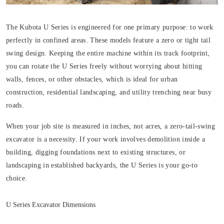
The Kubota U Series is engineered for one primary purpose: to work
perfectly in confined areas. These models feature a zero or tight tail
swing design. Keeping the entire machine within its track footprint,
you can rotate the U Series freely without worrying about hitting
walls, fences, or other obstacles, which is ideal for urban
construction, residential landscaping, and utility trenching near busy
roads.
When your job site is measured in inches, not acres, a zero-tail-swing
excavator is a necessity. If your work involves demolition inside a
building, digging foundations next to existing structures, or
landscaping in established backyards, the U Series is your go-to
choice.
U Series Excavator Dimensions