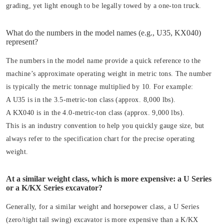
grading, yet light enough to be legally towed by a one-ton truck.
What do the numbers in the model names (e.g., U35, KX040)
represent?
The numbers in the model name provide a quick reference to the
machine’s approximate operating weight in metric tons. The number
is typically the metric tonnage multiplied by 10. For example:
A U35 is in the 3.5-metric-ton class (approx. 8,000 lbs).
A KX040 is in the 4.0-metric-ton class (approx. 9,000 lbs).
This is an industry convention to help you quickly gauge size, but
always refer to the specification chart for the precise operating
weight.
At a similar weight class, which is more expensive: a U Series
or a K/KX Series excavator?
Generally, for a similar weight and horsepower class, a U Series
(zero/tight tail swing) excavator is more expensive than a K/KX