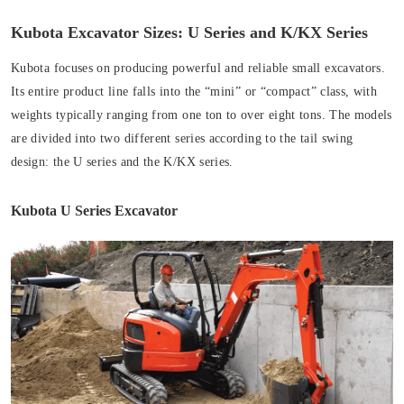
Kubota Excavator Sizes: U Series and K/KX Series
Kubota focuses on producing powerful and reliable small excavators.
Its entire product line falls into the “mini” or “compact” class, with
weights typically ranging from one ton to over eight tons. The models
are divided into two different series according to the tail swing
design: the U series and the K/KX series.
Kubota U Series Excavator