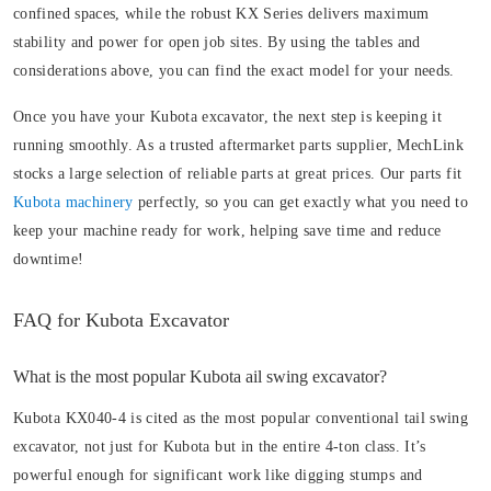
confined spaces, while the robust KX Series delivers maximum
stability and power for open job sites. By using the tables and
considerations above, you can find the exact model for your needs.
Once you have your Kubota excavator, the next step is keeping it
running smoothly. As a trusted aftermarket parts supplier, MechLink
stocks a large selection of reliable parts at great prices. Our parts fit
Kubota machinery
perfectly, so you can get exactly what you need to
keep your machine ready for work, helping save time and reduce
downtime!
FAQ for Kubota Excavator
What is the most popular Kubota ail swing excavator?
Kubota KX040-4 is cited as the most popular conventional tail swing
excavator, not just for Kubota but in the entire 4-ton class. It’s
powerful enough for significant work like digging stumps and