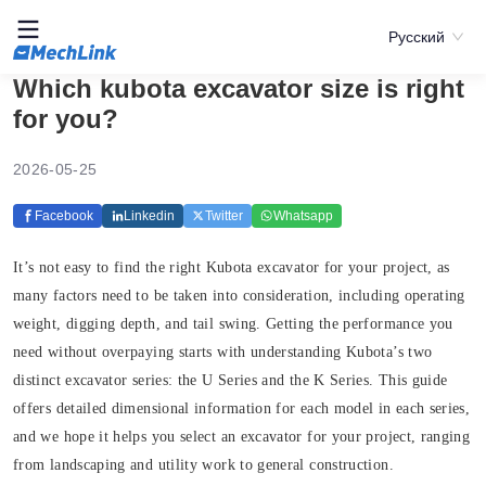
Русский
Which kubota excavator size is right
for you?
2026-05-25
Facebook
Linkedin
Twitter
Whatsapp
It’s not easy to find the right Kubota excavator for your project, as
many factors need to be taken into consideration, including operating
weight, digging depth, and tail swing. Getting the performance you
need without overpaying starts with understanding Kubota’s two
distinct excavator series: the U Series and the K Series. This guide
offers detailed dimensional information for each model in each series,
and we hope it helps you select an excavator for your project, ranging
from landscaping and utility work to general construction.