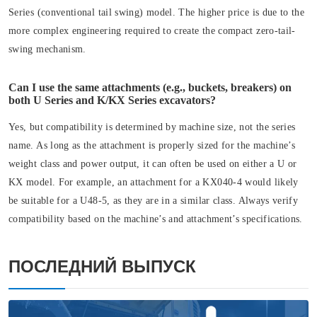
Series (conventional tail swing) model. The higher price is due to the
more complex engineering required to create the compact zero-tail-
swing mechanism.
Can I use the same attachments (e.g., buckets, breakers) on
both U Series and K/KX Series excavators?
Yes, but compatibility is determined by machine size, not the series
name. As long as the attachment is properly sized for the machine’s
weight class and power output, it can often be used on either a U or
KX model. For example, an attachment for a KX040-4 would likely
be suitable for a U48-5, as they are in a similar class. Always verify
compatibility based on the machine’s and attachment’s specifications.
ПОСЛЕДНИЙ ВЫПУСК