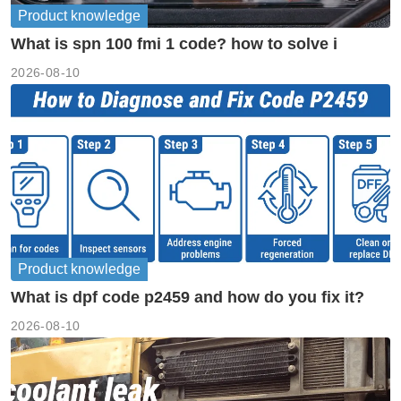
Product knowledge
What is spn 100 fmi 1 code? how to solve i
2026-08-10
Product knowledge
What is dpf code p2459 and how do you fix it?
2026-08-10