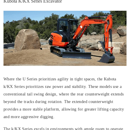
Kubota K/KX Series Excavator
Where the U Series prioritizes agility in tight spaces, the Kubota
k/KX Series prioritizes raw power and stability. These models use a
conventional tail swing design, where the rear counterweight extends
beyond the tracks during rotation. The extended counterweight
provides a more stable platform, allowing for greater lifting capacity
and more aggressive digging.
The k/KX Series excels in environments with ample room to operate,