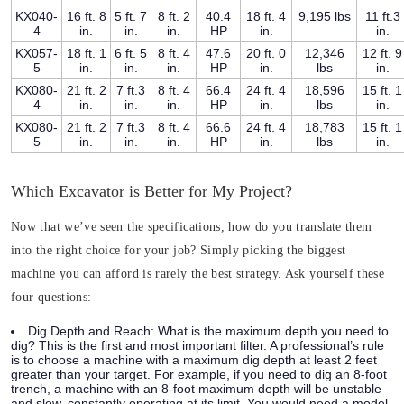
KX040-
16 ft. 8
5 ft. 7
8 ft. 2
40.4
18 ft. 4
9,195 lbs
11 ft.3
4
in.
in.
in.
HP
in.
in.
KX057-
18 ft. 1
6 ft. 5
8 ft. 4
47.6
20 ft. 0
12,346
12 ft. 9
5
in.
in.
in.
HP
in.
lbs
in.
KX080-
21 ft. 2
7 ft.3
8 ft. 4
66.4
24 ft. 4
18,596
15 ft. 1
4
in.
in.
in.
HP
in.
lbs
in.
KX080-
21 ft. 2
7 ft.3
8 ft. 4
66.6
24 ft. 4
18,783
15 ft. 1
5
in.
in.
in.
HP
in.
lbs
in.
Which Excavator is Better for My Project?
Now that we’ve seen the specifications, how do you translate them
into the right choice for your job? Simply picking the biggest
machine you can afford is rarely the best strategy. Ask yourself these
four questions:
Dig Depth and Reach:
What is the maximum depth you need to
dig? This is the first and most important filter. A professional’s rule
is to choose a machine with a maximum dig depth at least 2 feet
greater than your target. For example, if you need to dig an 8-foot
trench, a machine with an 8-foot maximum depth will be unstable
and slow, constantly operating at its limit. You would need a model