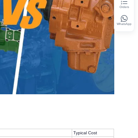
Orders
WhatsApp
Typical Cost