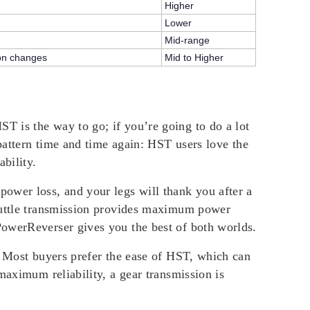
Higher
Lower
Mid-range
ion changes
Mid to Higher
T is the way to go; if you’re going to do a lot
 pattern time and time again: HST users love the
bility.
ower loss, and your legs will thank you after a
shuttle transmission provides maximum power
PowerReverser gives you the best of both worlds.
. Most buyers prefer the ease of HST, which can
maximum reliability, a gear transmission is