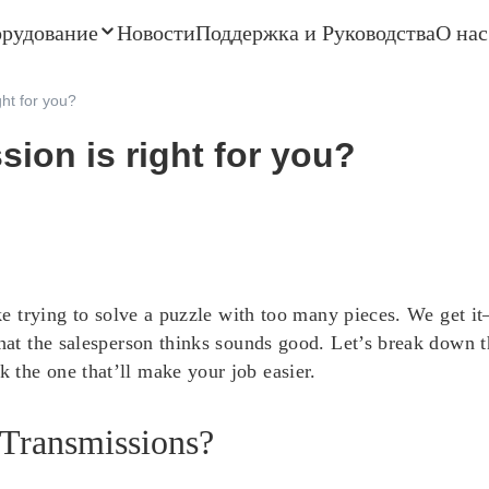
орудование
Новости
Поддержка и Руководства
О нас
ght for you?
sion is right for you?
 like trying to solve a puzzle with too many pieces. We ge
what the salesperson thinks sounds good. Let’s break down 
 the one that’ll make your job easier.
 Transmissions?