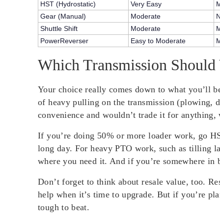
HST (Hydrostatic)
Very Easy
M
Gear (Manual)
Moderate
Shuttle Shift
Moderate
M
PowerReverser
Easy to Moderate
M
Which Transmission Should
Your choice really comes down to what you’ll be
of heavy pulling on the transmission (plowing, d
convenience and wouldn’t trade it for anything, 
If you’re doing 50% or more loader work, go HST
long day. For heavy PTO work, such as tilling l
where you need it. And if you’re somewhere in b
Don’t forget to think about resale value, too. R
help when it’s time to upgrade. But if you’re pl
tough to beat.