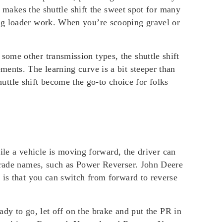
s makes the shuttle shift the sweet spot for many
ing loader work. When you’re scooping gravel or
ome other transmission types, the shuttle shift
ents. The learning curve is a bit steeper than
tle shift become the go-to choice for folks
hile a vehicle is moving forward, the driver can
 trade names, such as Power Reverser. John Deere
 is that you can switch from forward to reverse
ady to go, let off on the brake and put the PR in