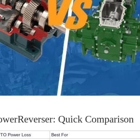
PowerReverser: Quick Comparison
TO Power Loss
Best For