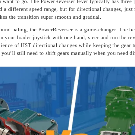
want to go. The PowerReverser lever typically has three 
 a different speed range, but for directional changes, just
es the transition super smooth and gradual.
round baling, the PowerReverser is a game-changer. The be
 your loader joystick with one hand, steer and run the rev
venience of HST directional changes while keeping the gear
 you’ll still need to shift gears manually when you need di