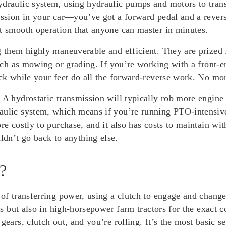
ydraulic system, using hydraulic pumps and motors to tran
ission in your car—you’ve got a forward pedal and a revers
st smooth operation that anyone can master in minutes.
g them highly maneuverable and efficient. They are prized 
 such as mowing or grading. If you’re working with a front
ick while your feet do all the forward-reverse work. No mor
. A hydrostatic transmission will typically rob more engin
aulic system, which means if you’re running PTO-intensive
re costly to purchase, and it also has costs to maintain with
n’t go back to anything else.
?
 of transferring power, using a clutch to engage and chang
nts but also in high-horsepower farm tractors for the exact 
ears, clutch out, and you’re rolling. It’s the most basic se