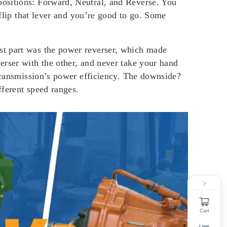
positions: Forward, Neutral, and Reverse. You
 flip that lever and you’re good to go. Some
st part was the power reverser, which made
erser with the other, and never take your hand
 transmission’s power efficiency. The downside?
fferent speed ranges.
Cart