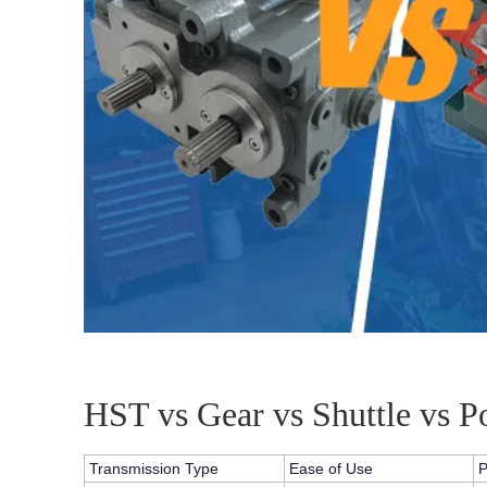
HST vs Gear vs Shuttle vs 
Transmission Type
Ease of Use
P