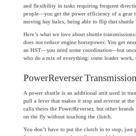
and flexibility in tasks requiring frequent direc
people—you get the power efficiency of a gear t
moving hay bales, being able to flip that shuttle
Here’s what we love about shuttle transmissions
does not reduce engine horsepower. You get nearl
an HST—you need some coordination—but once you
who do a mix of everything: some loader work,
PowerReverser Transmission
A power shuttle is an additional unit used in tra
pull a lever that makes it stop and reverse at 
calls theirs the PowerReverser, but other brands
on the fly without touching the clutch.
You don’t have to put the clutch in to stop, just