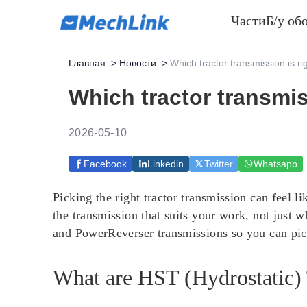
Части
Б/у об
Главная
>
Новости
>
Which tractor transmission is ri
Which tractor transmis
2026-05-10
Facebook
Linkedin
Twitter
Whatsapp
Picking the right tractor transmission can feel
the transmission that suits your work, not just 
and PowerReverser transmissions so you can pick
What are HST (Hydrostatic)