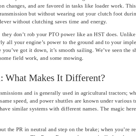
tion changes, and are favored in tasks like loader work. Thi
ransmission but without wearing out your clutch foot dur
 lever without clutching saves time and energy.
: they don’t rob your PTO power like an HST does. Unlike s
y all your engine’s power to the ground and to your implem
’ve got it down, it’s smooth sailing. We’ve seen the shut
 some field work, and some mowing.
: What Makes It Different?
nsmissions and is generally used in agricultural tractors; w
the same speed, and power shuttles are known under various
 have similar systems with different names. The magic here
 put the PR in neutral and step on the brake; when you’re re