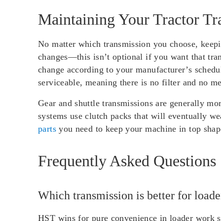
Maintaining Your Tractor Tr
No matter which transmission you choose, keepin
changes—this isn’t optional if you want that tr
change according to your manufacturer’s schedul
serviceable, meaning there is no filter and no m
Gear and shuttle transmissions are generally mo
systems use clutch packs that will eventually we
parts
you need to keep your machine in top shape
Frequently Asked Questions
Which transmission is better for load
HST wins for pure convenience in loader work si