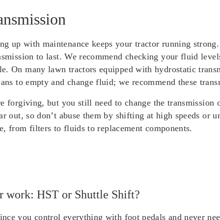
ansmission
g up with maintenance keeps your tractor running strong. 
ansmission to last. We recommend checking your fluid level
e. On many lawn tractors equipped with hydrostatic transmi
eans to empty and change fluid; we recommend these transmi
re forgiving, but you still need to change the transmissio
ar out, so don’t abuse them by shifting at high speeds or 
, from filters to fluids to replacement components.
er work: HST or Shuttle Shift?
nce you control everything with foot pedals and never need