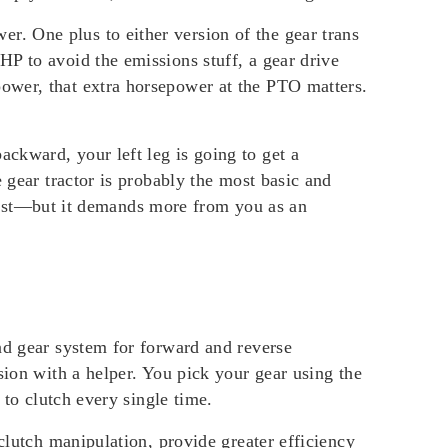
. One plus to either version of the gear trans
P to avoid the emissions stuff, a gear drive
ower, that extra horsepower at the PTO matters.
ckward, your left leg is going to get a
 gear tractor is probably the most basic and
o last—but it demands more from you as an
nd gear system for forward and reverse
sion with a helper. You pick your gear using the
 to clutch every single time.
clutch manipulation, provide greater efficiency