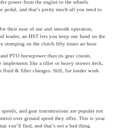
sfer power from the engine to the wheels
e pedal, and that’s pretty much all you need to
for their ease of use and smooth operation,
-end loader, an HST lets you keep one hand on the
e stomping on the clutch fifty times an hour.
e and PTO horsepower than its gear cousin.
 implements like a tiller or heavy mower deck,
 fluid & filter changes. Still, for loader work
e speeds, and gear transmissions are popular not
control over ground speed they offer. This is your
tup you’ll find, and that’s not a bad thing.