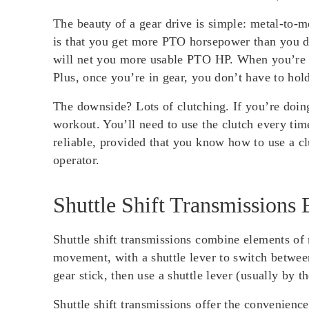
The beauty of a gear drive is simple: metal-to-
is that you get more PTO horsepower than you do 
will net you more usable PTO HP. When you’re pl
Plus, once you’re in gear, you don’t have to hol
The downside? Lots of clutching. If you’re doin
workout. You’ll need to use the clutch every tim
reliable, provided that you know how to use a clu
operator.
Shuttle Shift Transmissions 
Shuttle shift transmissions combine elements of 
movement, with a shuttle lever to switch between
gear stick, then use a shuttle lever (usually by 
Shuttle shift transmissions offer the convenienc