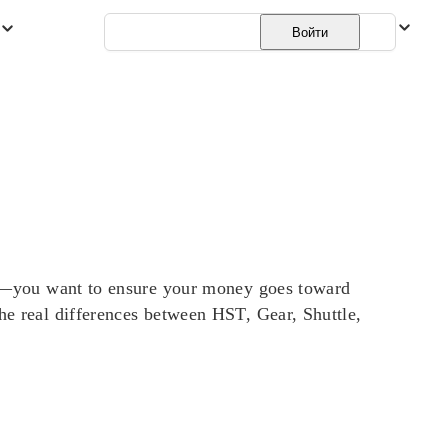
Русский
Войти
t it—you want to ensure your money goes toward
the real differences between HST, Gear, Shuttle,