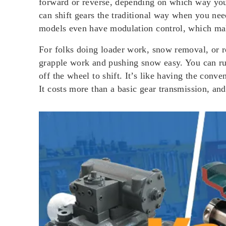
forward or reverse, depending on which way you 
can shift gears the traditional way when you need
models even have modulation control, which mak
For folks doing loader work, snow removal, or 
grapple work and pushing snow easy. You can run
off the wheel to shift. It’s like having the con
It costs more than a basic gear transmission, and