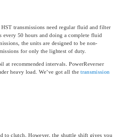
HST transmissions need regular fluid and filter
s every 50 hours and doing a complete fluid
ssions, the units are designed to be non-
ssions for only the lightest of duty.
n oil at recommended intervals. PowerReverser
under heavy load. We’ve got all the
transmission
 to clutch. However, the shuttle shift gives you