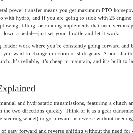
metal power transfer means you get maximum PTO horsepower
with hydro, and if you are going to stick with 25 engine H
owing, tilling, or running implements that need serious p
d down a pedal—just set your throttle and let it work.
g loader work where you’re constantly going forward and ba
e you want to change direction or shift gears. A non-shuttle
tch. It’s reliable, it’s cheap to maintain, and it’s built t
Explained
manual and hydrostatic transmissions, featuring a clutch a
 the two directions quickly. Think of it as a gear transmis
the steering wheel) to go forward or reverse without needing
e of easy forward and reverse shifting without the need for 