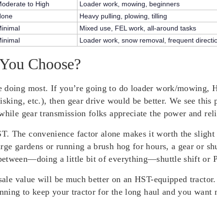
oderate to High
Loader work, mowing, beginners
None
Heavy pulling, plowing, tilling
inimal
Mixed use, FEL work, all-around tasks
inimal
Loader work, snow removal, frequent direct
 You Choose?
 doing most. If you’re going to do loader work/mowing, HS
isking, etc.), then gear drive would be better. We see this
while gear transmission folks appreciate the power and relia
. The convenience factor alone makes it worth the slight p
arge gardens or running a brush hog for hours, a gear or 
etween—doing a little bit of everything—shuttle shift or 
esale value will be much better on an HST-equipped tractor
anning to keep your tractor for the long haul and you want 