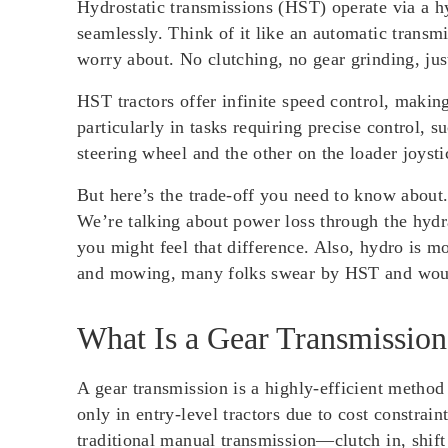
Hydrostatic transmissions (HST) operate via a h
seamlessly. Think of it like an automatic transm
worry about. No clutching, no gear grinding, ju
HST tractors offer infinite speed control, makin
particularly in tasks requiring precise control,
steering wheel and the other on the loader joyst
But here’s the trade-off you need to know about
We’re talking about power loss through the hydr
you might feel that difference. Also, hydro is mo
and mowing, many folks swear by HST and would
What Is a Gear Transmission
A gear transmission is a highly-efficient method
only in entry-level tractors due to cost constrai
traditional manual transmission—clutch in, shift g