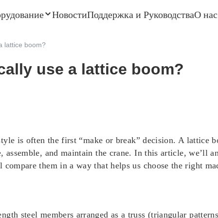
орудование
Новости
Поддержка и Руководства
О нас
a lattice boom?
ally use a lattice boom?
yle is often the first “make or break” decision. A lattice
, assemble, and maintain the crane. In this article, we’ll
 compare them in a way that helps us choose the right mach
gth steel members arranged as a truss (triangular patterns).