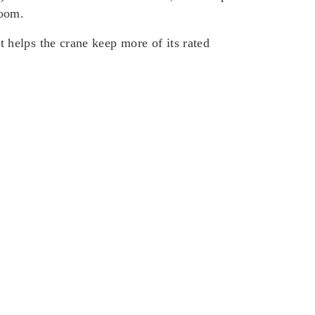
boom.
helps the crane keep more of its rated