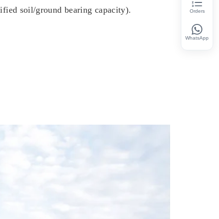
ified soil/ground bearing capacity).
Orders
WhatsApp