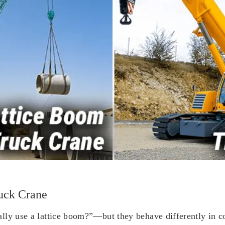
uck Crane
ly use a lattice boom?”—but they behave differently in cost