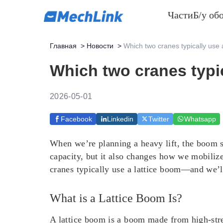
Части
Б/у об
Главная
>
Новости
>
Which two cranes typically use 
Which two cranes typic
2026-05-01
Facebook
Linkedin
Twitter
Whatsapp
When we’re planning a heavy lift, the boom st
capacity, but it also changes how we mobilize
cranes typically use a lattice boom—and we’ll
What is a Lattice Boom Is?
A lattice boom is a boom made from high-stren