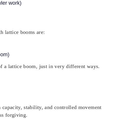
wler work)
h lattice booms are:
oom)
 a lattice boom, just in very different ways.
h capacity, stability, and controlled movement
ss forgiving.