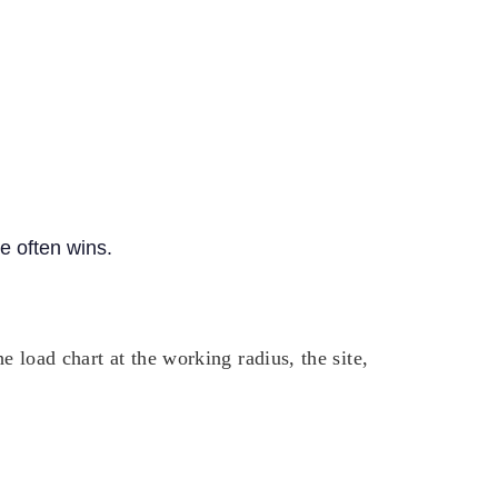
ne often wins.
 load chart at the working radius, the site,