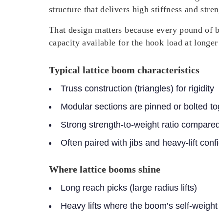
structure that delivers high stiffness and str
That design matters because every pound of b
capacity available for the hook load at longer 
Typical lattice boom characteristics
Truss construction (triangles) for rigidity
Modular sections are pinned or bolted to
Strong strength-to-weight ratio compare
Often paired with jibs and heavy-lift con
Where lattice booms shine
Long reach picks (large radius lifts)
Heavy lifts where the boom’s self-weight