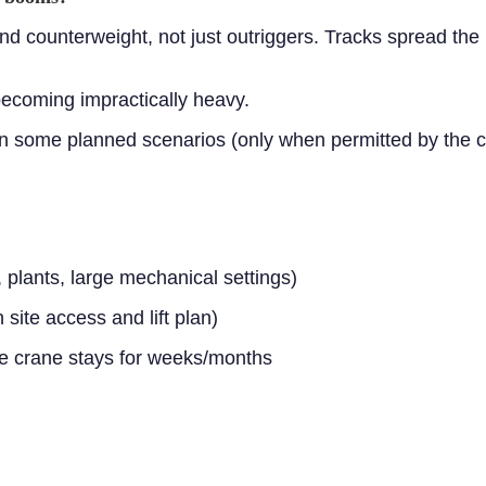
nd counterweight, not just outriggers. Tracks spread the 
becoming impractically heavy.
in some planned scenarios (only when permitted by the cr
 plants, large mechanical settings)
ite access and lift plan)
he crane stays for weeks/months