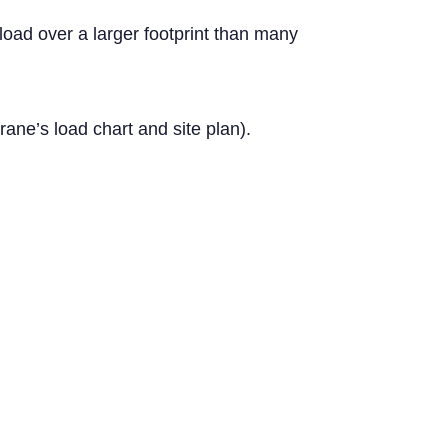
load over a larger footprint than many
ane’s load chart and site plan).