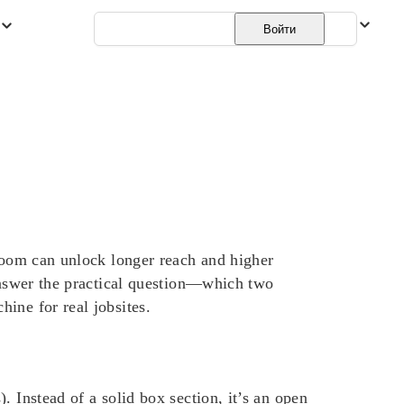
Русский
Войти
 boom can unlock longer reach and higher
 answer the practical question—which two
ine for real jobsites.
 Instead of a solid box section, it’s an open