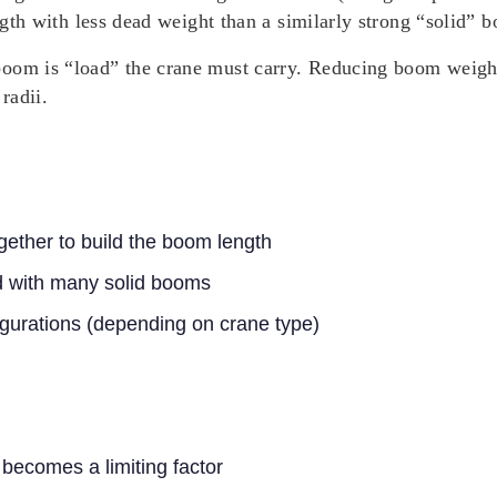
ength with less dead weight than a similarly strong “solid” 
oom is “load” the crane must carry. Reducing boom weight 
radii.
gether to build the boom length
d with many solid booms
figurations (depending on crane type)
 becomes a limiting factor