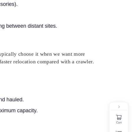
sories).
g between distant sites.
 typically choose it when we want more
 faster relocation compared with a crawler.
nd hauled.
maximum capacity.
Cart