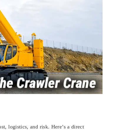
, logistics, and risk. Here’s a direct