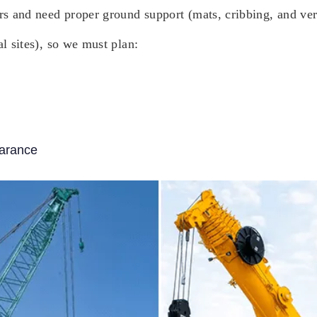
ers and need proper ground support (mats, cribbing, and ver
al sites), so we must plan:
earance