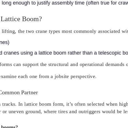
e long enough to justify assembly time (often true for cra
 Lattice Boom?
 lifting, the two crane types most commonly associated wit
anes)
 cranes using a lattice boom rather than a telescopic b
forms can support the structural and operational demands of
xamine each one from a jobsite perspective.
 Common Partner
tracks. In lattice boom form, it’s often selected when hig
r or uneven ground, where tires and outriggers would be le
e booms?