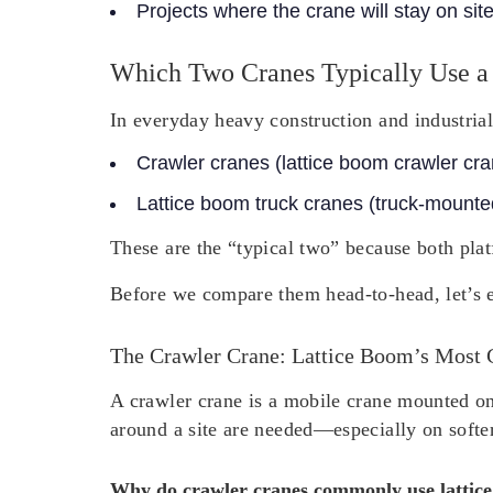
Projects where the crane will stay on sit
Which Two Cranes Typically Use a
In everyday heavy construction and industrial
Crawler cranes
(lattice boom crawler cr
Lattice boom truck cranes
(truck-mounted
These are the “typical two” because both plat
Before we compare them head-to-head, let’s e
The Crawler Crane: Lattice Boom’s Most
A crawler crane is a mobile crane mounted on 
around a site are needed—especially on softe
Why do crawler cranes commonly use lattic