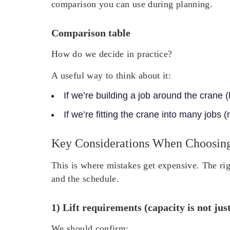
comparison you can use during planning.
Comparison table
How do we decide in practice?
A useful way to think about it:
If we’re building a job around the crane (
If we’re fitting the crane into many jobs 
Key Considerations When Choosin
This is where mistakes get expensive. The rig
and the schedule.
1) Lift requirements (capacity is not jus
We should confirm: