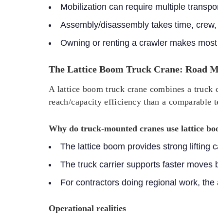
Mobilization can require multiple transp
Assembly/disassembly takes time, crew,
Owning or renting a crawler makes most 
The Lattice Boom Truck Crane: Road Mo
A lattice boom truck crane combines a truck c
reach/capacity efficiency than a comparable t
Why do truck-mounted cranes use lattice b
The lattice boom provides strong lifting
The truck carrier supports faster moves
For contractors doing regional work, the
Operational realities