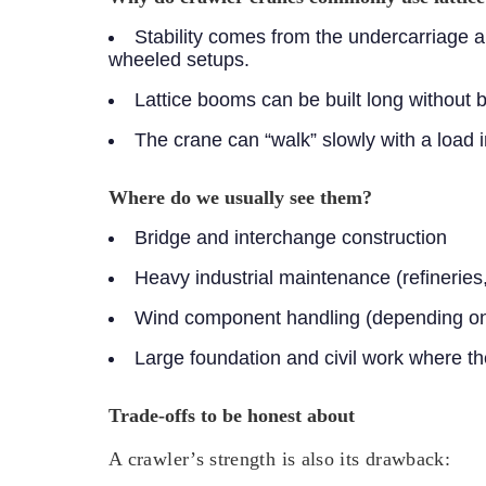
Stability comes from the undercarriage a
wheeled setups.
Lattice booms can be built long without 
The crane can “walk” slowly with a load 
Where do we usually see them?
Bridge and interchange construction
Heavy industrial maintenance (refineries,
Wind component handling (depending on s
Large foundation and civil work where t
Trade-offs to be honest about
A crawler’s strength is also its drawback: