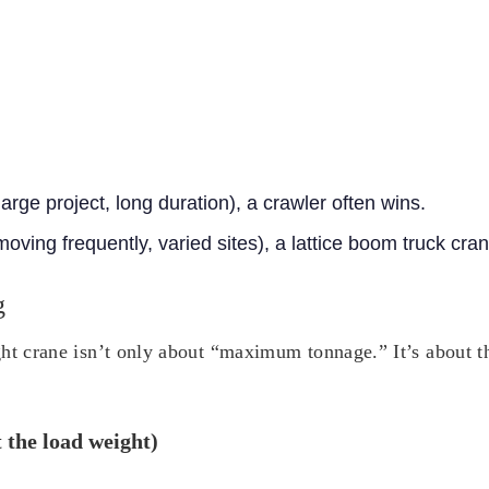
large project, long duration), a crawler often wins.
(moving frequently, varied sites), a lattice boom truck cra
g
ht crane isn’t only about “maximum tonnage.” It’s about the
t the load weight)