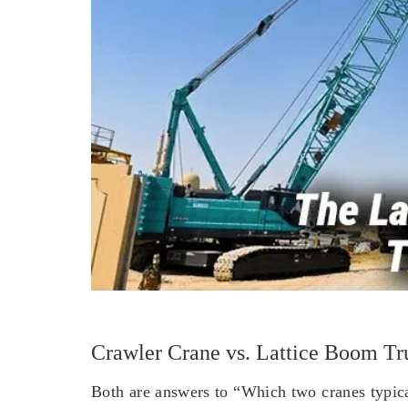
Crawler Crane vs. Lattice Boom Tr
Both are answers to “Which two cranes typical