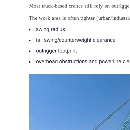
Most truck-based cranes still rely on outrigg
The work area is often tighter (urban/industri
swing radius
tail swing/counterweight clearance
outrigger footprint
overhead obstructions and powerline cl