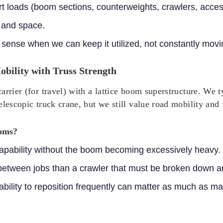
ort loads (boom sections, counterweights, crawlers, acces
 and space.
sense when we can keep it utilized, not constantly movin
bility with Truss Strength
arrier (for travel) with a lattice boom superstructure. We
elescopic truck crane, but we still value road mobility and
ooms?
 capability without the boom becoming excessively heavy.
 between jobs than a crawler that must be broken down a
 ability to reposition frequently can matter as much as 