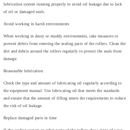
lubrication system running properly to avoid oil leakage due to lack
of oil or damaged seals.
Avoid working in harsh environments
When working in dusty or muddy environments, take measures to
prevent debris from entering the sealing parts of the rollers. Clean the
dirt and debris around the rollers regularly to protect the seals from
damage.
Reasonable lubrication
Check the type and amount of lubricating oil regularly according to
the equipment manual. Use lubricating oil that meets the standards
and ensure that the amount of filling meets the requirements to reduce
the risk of oil leakage.
Replace damaged parts in time