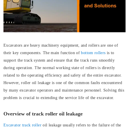
Excavators are heavy machinery equipment, and rollers are one of
their key components. The main function of
bottom rollers
is to
support the track system and ensure that the track runs smoothly
during operation. The normal working state of rollers is directly
related to the operating efficiency and safety of the entire excavator.
However, roller oil leakage is one of the common faults encountered
by many excavator operators and maintenance personnel. Solving this
problem is crucial to extending the service life of the excavator.
Overview of track roller oil leakage
Excavator track roller
oil leakage usually refers to the failure of the