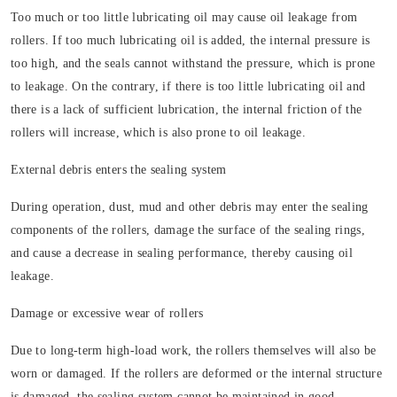
Too much or too little lubricating oil may cause oil leakage from
rollers. If too much lubricating oil is added, the internal pressure is
too high, and the seals cannot withstand the pressure, which is prone
to leakage. On the contrary, if there is too little lubricating oil and
there is a lack of sufficient lubrication, the internal friction of the
rollers will increase, which is also prone to oil leakage.
External debris enters the sealing system
During operation, dust, mud and other debris may enter the sealing
components of the rollers, damage the surface of the sealing rings,
and cause a decrease in sealing performance, thereby causing oil
leakage.
Damage or excessive wear of rollers
Due to long-term high-load work, the rollers themselves will also be
worn or damaged. If the rollers are deformed or the internal structure
is damaged, the sealing system cannot be maintained in good