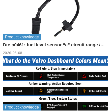
Product knowledge
Dtc p0461: fuel level sensor “a” circuit range /
performance
2026-08-08
Product knowledge