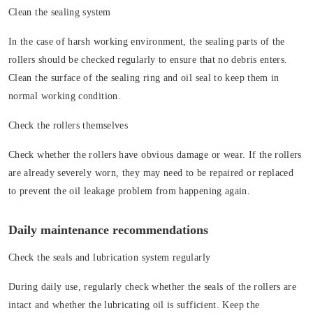
Clean the sealing system
In the case of harsh working environment, the sealing parts of the
rollers should be checked regularly to ensure that no debris enters.
Clean the surface of the sealing ring and oil seal to keep them in
normal working condition.
Check the rollers themselves
Check whether the rollers have obvious damage or wear. If the rollers
are already severely worn, they may need to be repaired or replaced
to prevent the oil leakage problem from happening again.
Daily maintenance recommendations
Check the seals and lubrication system regularly
During daily use, regularly check whether the seals of the rollers are
intact and whether the lubricating oil is sufficient. Keep the