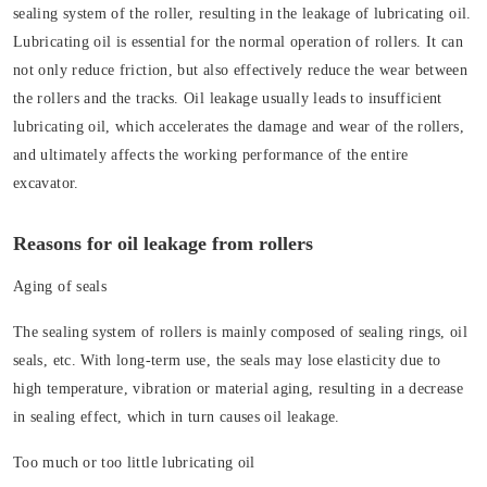
sealing system of the roller, resulting in the leakage of lubricating oil.
Lubricating oil is essential for the normal operation of rollers. It can
not only reduce friction, but also effectively reduce the wear between
the rollers and the tracks. Oil leakage usually leads to insufficient
lubricating oil, which accelerates the damage and wear of the rollers,
and ultimately affects the working performance of the entire
excavator.
Reasons for oil leakage from rollers
Aging of seals
The sealing system of rollers is mainly composed of sealing rings, oil
seals, etc. With long-term use, the seals may lose elasticity due to
high temperature, vibration or material aging, resulting in a decrease
in sealing effect, which in turn causes oil leakage.
Too much or too little lubricating oil