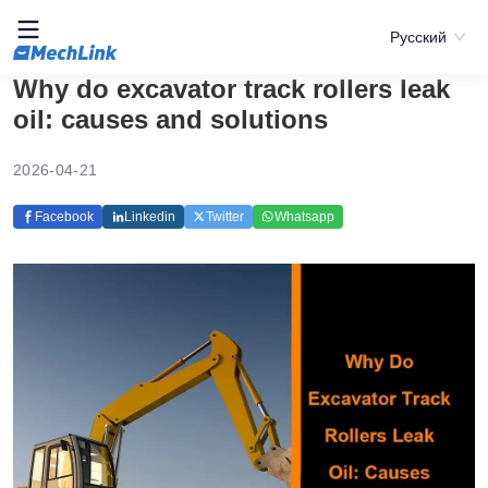
Русский
Why do excavator track rollers leak
oil: causes and solutions
2026-04-21
Facebook
Linkedin
Twitter
Whatsapp