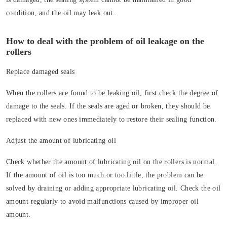
condition, and the oil may leak out.
How to deal with the problem of oil leakage on the
rollers
Replace damaged seals
When the rollers are found to be leaking oil, first check the degree of
damage to the seals. If the seals are aged or broken, they should be
replaced with new ones immediately to restore their sealing function.
Adjust the amount of lubricating oil
Check whether the amount of lubricating oil on the rollers is normal.
If the amount of oil is too much or too little, the problem can be
solved by draining or adding appropriate lubricating oil. Check the oil
amount regularly to avoid malfunctions caused by improper oil
amount.