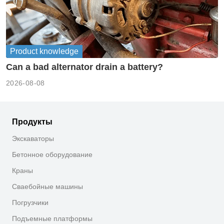
Product knowledge
Can a bad alternator drain a battery?
2026-08-08
Продукты
Экскаваторы
Бетонное оборудование
Краны
Сваебойные машины
Погрузчики
Подъемные платформы