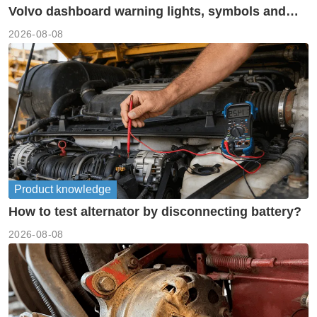
Volvo dashboard warning lights, symbols and
meanings guide
2026-08-08
Product knowledge
How to test alternator by disconnecting battery?
2026-08-08