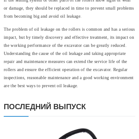
If the sealing system or other parts of the rollers show signs of wear
or damage, they should be replaced in time to prevent small problems
from becoming big and avoid oil leakage.
The problem of oil leakage on the rollers is common and has a serious
impact, but by timely discovery and effective treatment, its impact on
the working performance of the excavator can be greatly reduced.
Understanding the cause of the oil leakage and taking appropriate
repair and maintenance measures can extend the service life of the
rollers and ensure the efficient operation of the excavator. Regular
inspections, reasonable maintenance and a good working environment
are the best ways to prevent oil leakage.
ПОСЛЕДНИЙ ВЫПУСК