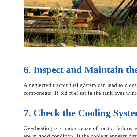
6. Inspect and Maintain th
A neglected tractor fuel system can lead to clog
components. If old fuel sat in the tank over wint
7. Check the Cooling Syst
Overheating is a major cause of tractor failure, 
are in good condition. If the coolant appears dirt