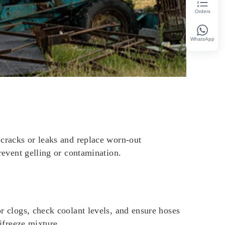
Orders
WhatsApp
r cracks or leaks and replace worn-out
prevent gelling or contamination.
or clogs, check coolant levels, and ensure hoses
tifreeze mixture.