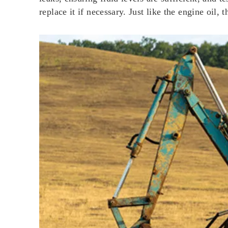
replace it if necessary. Just like the engine oil,