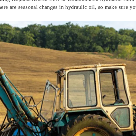
 there are seasonal changes in hydraulic oil, so make sure y