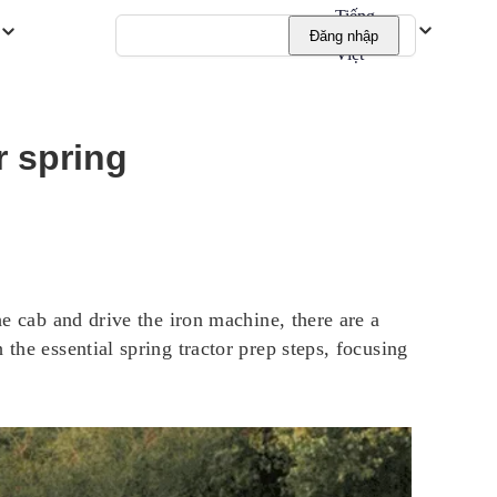
Tiếng
Đăng nhập
Việt
r spring
he cab and drive the iron machine, there are a
the essential spring tractor prep steps, focusing