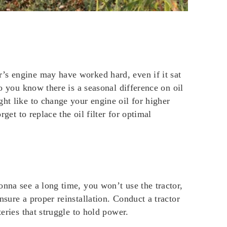
’s engine may have worked hard, even if it sat
Do you know there is a seasonal difference on oil
ht like to change your engine oil for higher
get to replace the oil filter for optimal
onna see a long time, you won’t use the tractor,
sure a proper reinstallation. Conduct a tractor
eries that struggle to hold power.