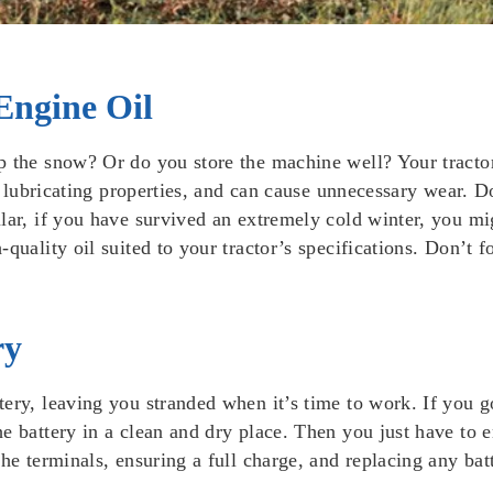
Engine Oil
p the snow? Or do you store the machine well? Your tractor
ts lubricating properties, and can cause unnecessary wear. 
lar, if you have survived an extremely cold winter, you mig
uality oil suited to your tractor’s specifications. Don’t for
ry
ery, leaving you stranded when it’s time to work. If you g
e battery in a clean and dry place. Then you just have to en
he terminals, ensuring a full charge, and replacing any batt