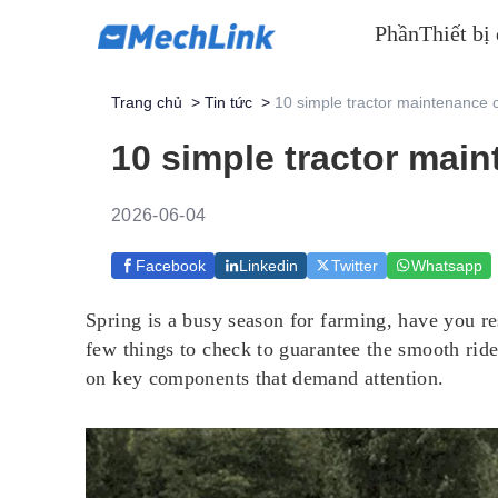
Phần
Thiết bị
Trang chủ
>
Tin tức
>
10 simple tractor maintenance c
10 simple tractor main
2026-06-04
Facebook
Linkedin
Twitter
Whatsapp
Spring is a busy season for farming, have you res
few things to check to guarantee the smooth ride.
on key components that demand attention.