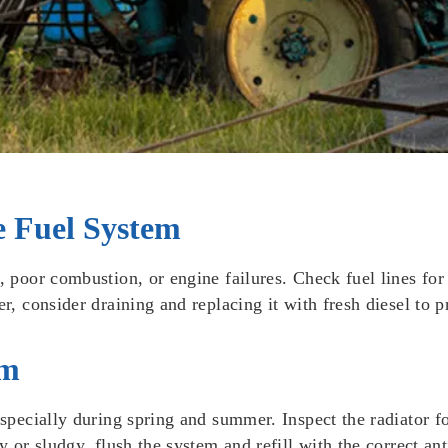
e Fuel System
s, poor combustion, or engine failures. Check fuel lines fo
er, consider draining and replacing it with fresh diesel to 
em
especially during spring and summer. Inspect the radiator f
y or sludgy, flush the system and refill with the correct an