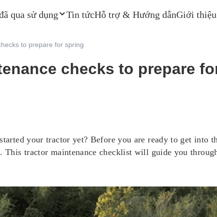
 đã qua sử dụng
Tin tức
Hỗ trợ & Hướng dẫn
Giới thiệu
hecks to prepare for spring
tenance checks to prepare fo
tarted your tractor yet? Before you are ready to get into t
 This tractor maintenance checklist will guide you through 