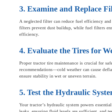
3. Examine and Replace Fil
A neglected filter can reduce fuel efficiency and 
filters prevent dust buildup, while fuel filters e
efficiency.
4. Evaluate the Tires for 
Proper tractor tire maintenance is crucial for sa
recommendations—cold weather can cause deflation
ensure stability in wet or uneven terrain.
5. Test the Hydraulic Syst
Your tractor’s hydraulic system powers essentia
leaks, ensuring fluid levels are sufficient, and 