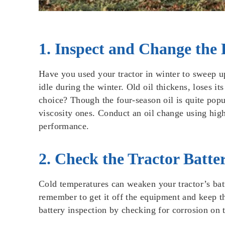
1. Inspect and Change the 
Have you used your tractor in winter to sweep u
idle during the winter. Old oil thickens, loses i
choice? Though the four-season oil is quite popu
viscosity ones. Conduct an oil change using high-q
performance.
2. Check the Tractor Batte
Cold temperatures can weaken your tractor’s batt
remember to get it off the equipment and keep th
battery inspection by checking for corrosion on t