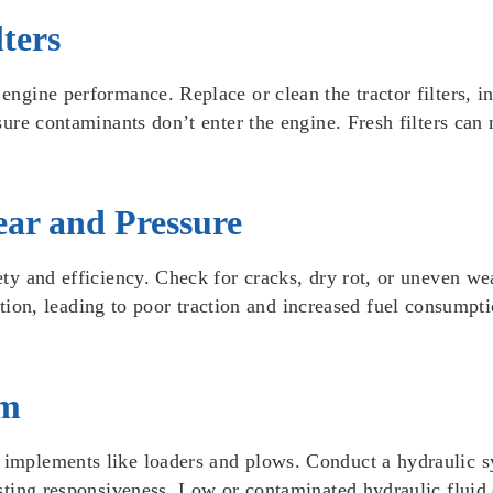
ters
engine performance. Replace or clean the tractor filters, inc
nsure contaminants don’t enter the engine. Fresh filters can
Wear and Pressure
fety and efficiency. Check for cracks, dry rot, or uneven we
, leading to poor traction and increased fuel consumption.
em
l implements like loaders and plows. Conduct a hydraulic s
testing responsiveness. Low or contaminated hydraulic fluid