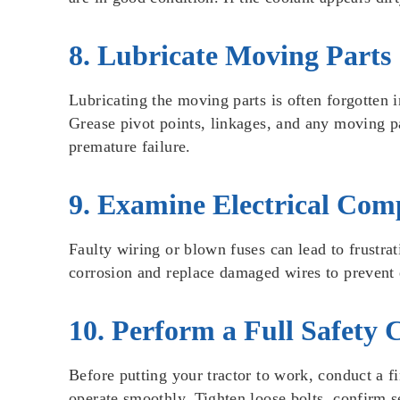
8. Lubricate Moving Parts
Lubricating the moving parts is often forgotten i
Grease pivot points, linkages, and any moving par
premature failure.
9. Examine Electrical Com
Faulty wiring or blown fuses can lead to frustrat
corrosion and replace damaged wires to prevent e
10. Perform a Full Safety 
Before putting your tractor to work, conduct a 
operate smoothly. Tighten loose bolts, confirm se