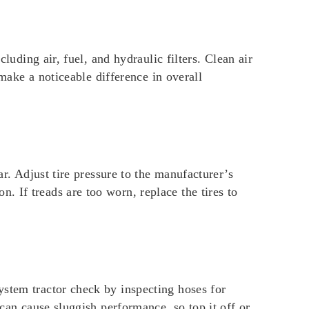
luding air, fuel, and hydraulic filters. Clean air
 make a noticeable difference in overall
ar. Adjust tire pressure to the manufacturer’s
 If treads are too worn, replace the tires to
ystem tractor check by inspecting hoses for
 can cause sluggish performance, so top it off or