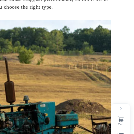
ou choose the right type.
Cart