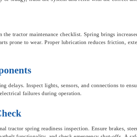
n the tractor maintenance checklist. Spring brings increase
ts prone to wear. Proper lubrication reduces friction, exte
ponents
ing delays. Inspect lights, sensors, and connections to ens
lectrical failures during operation.
Check
final tractor spring readiness inspection. Ensure brakes, 
atbelt functionality, and check emergency shut-offs. A safe t