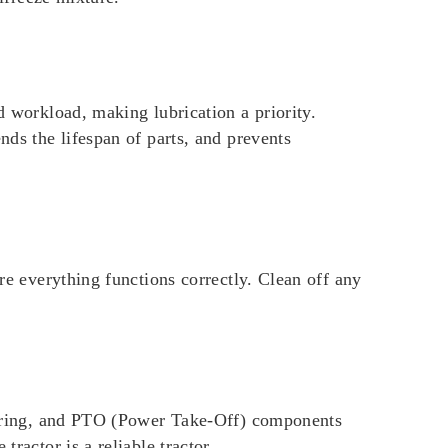
d workload, making lubrication a priority.
nds the lifespan of parts, and prevents
ure everything functions correctly. Clean off any
steering, and PTO (Power Take-Off) components
ractor is a reliable tractor.