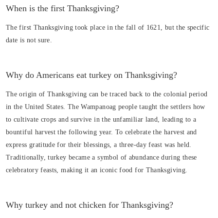
When is the first Thanksgiving?
The first Thanksgiving took place in the fall of 1621, but the specific
date is not sure.
Why do Americans eat turkey on Thanksgiving?
The origin of Thanksgiving can be traced back to the colonial period
in the United States. The Wampanoag people taught the settlers how
to cultivate crops and survive in the unfamiliar land, leading to a
bountiful harvest the following year. To celebrate the harvest and
express gratitude for their blessings, a three-day feast was held.
Traditionally, turkey became a symbol of abundance during these
celebratory feasts, making it an iconic food for Thanksgiving.
Why turkey and not chicken for Thanksgiving?