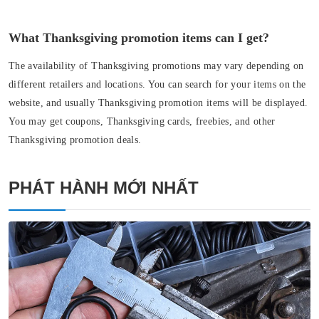
What Thanksgiving promotion items can I get?
The availability of Thanksgiving promotions may vary depending on
different retailers and locations. You can search for your items on the
website, and usually Thanksgiving promotion items will be displayed.
You may get coupons, Thanksgiving cards, freebies, and other
Thanksgiving promotion deals.
PHÁT HÀNH MỚI NHẤT