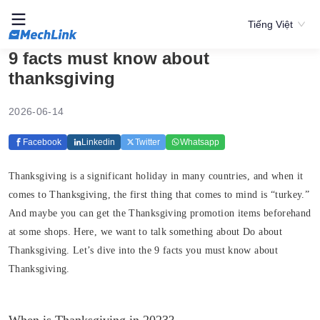
Tiếng Việt
9 facts must know about
thanksgiving
2026-06-14
Facebook
Linkedin
Twitter
Whatsapp
Thanksgiving is a significant holiday in many countries, and when it
comes to Thanksgiving, the first thing that comes to mind is “turkey.”
And maybe you can get the Thanksgiving promotion items beforehand
at some shops. Here, we want to talk something about Do about
Thanksgiving. Let’s dive into the 9 facts you must know about
Thanksgiving.