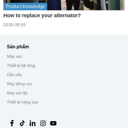
Product knowledge
How to replace your alternator?
2026-08-09
Sản phẩm
Máy xúc
Thiết bị bê tông
Cần cẩu
Máy đóng cọc
Máy xúc lật
Thiết bị nâng cao