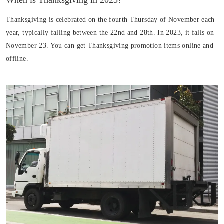
When is Thanksgiving in 2023?
Thanksgiving is celebrated on the fourth Thursday of November each
year, typically falling between the 22nd and 28th. In 2023, it falls on
November 23. You can get Thanksgiving promotion items online and
offline.