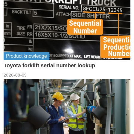
Product knowledge
Toyota forklift serial number lookup
2026-08-09