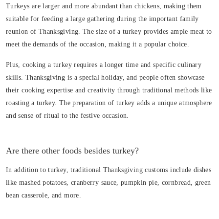
Turkeys are larger and more abundant than chickens, making them
suitable for feeding a large gathering during the important family
reunion of Thanksgiving. The size of a turkey provides ample meat to
meet the demands of the occasion, making it a popular choice.
Plus, cooking a turkey requires a longer time and specific culinary
skills. Thanksgiving is a special holiday, and people often showcase
their cooking expertise and creativity through traditional methods like
roasting a turkey. The preparation of turkey adds a unique atmosphere
and sense of ritual to the festive occasion.
Are there other foods besides turkey?
In addition to turkey, traditional Thanksgiving customs include dishes
like mashed potatoes, cranberry sauce, pumpkin pie, cornbread, green
bean casserole, and more.