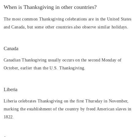
When is Thanksgiving in other countries?
The most common Thanksgiving celebrations are in the United States
and Canada, but some other countries also observe similar holidays.
Canada
Canadian Thanksgiving usually occurs on the second Monday of
October, earlier than the U.S. Thanksgiving.
Liberia
Liberia celebrates Thanksgiving on the first Thursday in November,
marking the establishment of the country by freed American slaves in
1822.