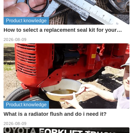
Product knowledge
How to select a replacement seal kit for your
piston pump?
2026-08-09
Product knowledge
What is a radiator flush and do i need it?
2026-08-09