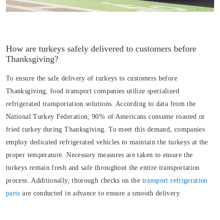
How are turkeys safely delivered to customers before
Thanksgiving?
To ensure the safe delivery of turkeys to customers before
Thanksgiving, food transport companies utilize specialized
refrigerated transportation solutions. According to data from the
National Turkey Federation, 90% of Americans consume roasted or
fried turkey during Thanksgiving. To meet this demand, companies
employ dedicated refrigerated vehicles to maintain the turkeys at the
proper temperature. Necessary measures are taken to ensure the
turkeys remain fresh and safe throughout the entire transportation
process. Additionally, thorough checks on the
transport refrigeration
parts
are conducted in advance to ensure a smooth delivery.