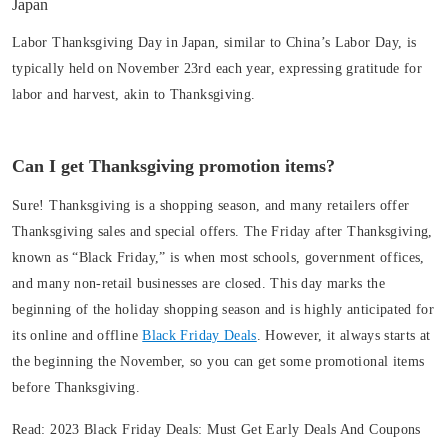
Japan
Labor Thanksgiving Day in Japan, similar to China’s Labor Day, is
typically held on November 23rd each year, expressing gratitude for
labor and harvest, akin to Thanksgiving.
Can I get Thanksgiving promotion items?
Sure! Thanksgiving is a shopping season, and many retailers offer
Thanksgiving sales and special offers. The Friday after Thanksgiving,
known as “Black Friday,” is when most schools, government offices,
and many non-retail businesses are closed. This day marks the
beginning of the holiday shopping season and is highly anticipated for
its online and offline
Black Friday Deals
. However, it always starts at
the beginning the November, so you can get some promotional items
before Thanksgiving.
Read:
2023 Black Friday Deals: Must Get Early Deals And Coupons