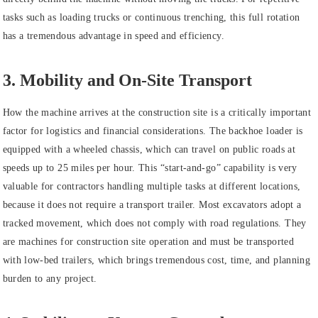
tasks such as loading trucks or continuous trenching, this full rotation
has a tremendous advantage in speed and efficiency.
3. Mobility and On-Site Transport
How the machine arrives at the construction site is a critically important
factor for logistics and financial considerations. The backhoe loader is
equipped with a wheeled chassis, which can travel on public roads at
speeds up to 25 miles per hour. This “start-and-go” capability is very
valuable for contractors handling multiple tasks at different locations,
because it does not require a transport trailer. Most excavators adopt a
tracked movement, which does not comply with road regulations. They
are machines for construction site operation and must be transported
with low-bed trailers, which brings tremendous cost, time, and planning
burden to any project.