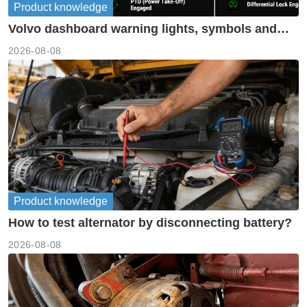
Product knowledge
Volvo dashboard warning lights, symbols and
meanings guide
2026-08-08
Product knowledge
How to test alternator by disconnecting battery?
2026-08-08