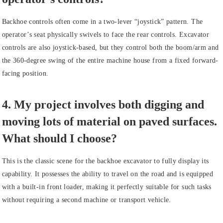
Backhoe controls often come in a two-lever “joystick” pattern. The
operator’s seat physically swivels to face the rear controls. Excavator
controls are also joystick-based, but they control both the boom/arm and
the 360-degree swing of the entire machine house from a fixed forward-
facing position.
4. My project involves both digging and
moving lots of material on paved surfaces.
What should I choose?
This is the classic scene for the backhoe excavator to fully display its
capability. It possesses the ability to travel on the road and is equipped
with a built-in front loader, making it perfectly suitable for such tasks
without requiring a second machine or transport vehicle.