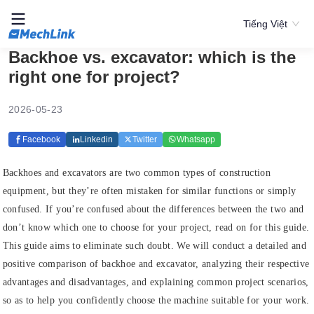
Tiếng Việt
Backhoe vs. excavator: which is the
right one for project?
2026-05-23
Facebook
Linkedin
Twitter
Whatsapp
Backhoes and excavators are two common types of construction
equipment, but they’re often mistaken for similar functions or simply
confused. If you’re confused about the differences between the two and
don’t know which one to choose for your project, read on for this guide.
This guide aims to eliminate such doubt. We will conduct a detailed and
positive comparison of backhoe and excavator, analyzing their respective
advantages and disadvantages, and explaining common project scenarios,
so as to help you confidently choose the machine suitable for your work.