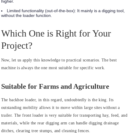
higher.
Limited functionality (out-of-the-box):
It mainly is a digging tool,
without the loader function.
Which One is Right for Your
Project?
Now, let us apply this knowledge to practical scenarios. The best
machine is always the one most suitable for specific work.
Suitable for Farms and Agriculture
The backhoe loader, in this regard, undoubtedly is the king. Its
outstanding mobility allows it to move within large sites without a
trailer. The front loader is very suitable for transporting hay, feed, and
materials, while the rear digging arm can handle digging drainage
ditches, clearing tree stumps, and cleaning fences.