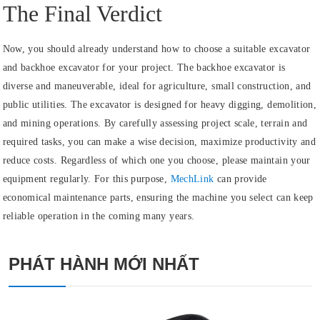
The Final Verdict
Now, you should already understand how to choose a suitable excavator
and backhoe excavator for your project. The backhoe excavator is
diverse and maneuverable, ideal for agriculture, small construction, and
public utilities. The excavator is designed for heavy digging, demolition,
and mining operations. By carefully assessing project scale, terrain and
required tasks, you can make a wise decision, maximize productivity and
reduce costs. Regardless of which one you choose, please maintain your
equipment regularly. For this purpose,
MechLink
can provide
economical maintenance parts, ensuring the machine you select can keep
reliable operation in the coming many years.
PHÁT HÀNH MỚI NHẤT