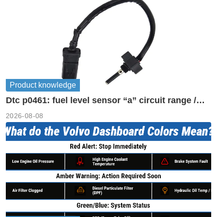
Product knowledge
Dtc p0461: fuel level sensor “a” circuit range /
performance
2026-08-08