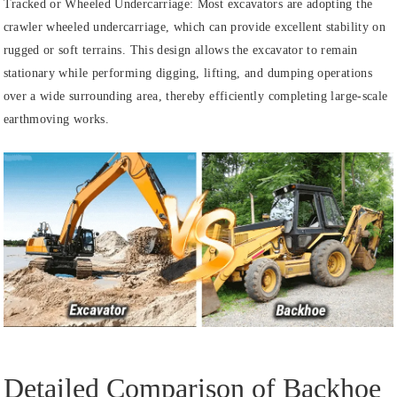
Tracked or Wheeled Undercarriage: Most excavators are adopting the
crawler wheeled undercarriage, which can provide excellent stability on
rugged or soft terrains. This design allows the excavator to remain
stationary while performing digging, lifting, and dumping operations
over a wide surrounding area, thereby efficiently completing large-scale
earthmoving works.
Detailed Comparison of Backhoe