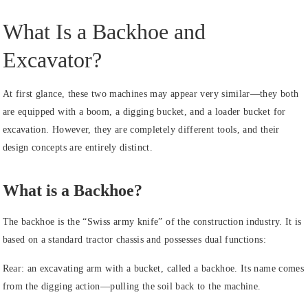
What Is a Backhoe and
Excavator?
At first glance, these two machines may appear very similar—they both
are equipped with a boom, a digging bucket, and a loader bucket for
excavation. However, they are completely different tools, and their
design concepts are entirely distinct.
What is a Backhoe?
The backhoe is the “Swiss army knife” of the construction industry. It is
based on a standard tractor chassis and possesses dual functions:
Rear: an excavating arm with a bucket, called a backhoe. Its name comes
from the digging action—pulling the soil back to the machine.