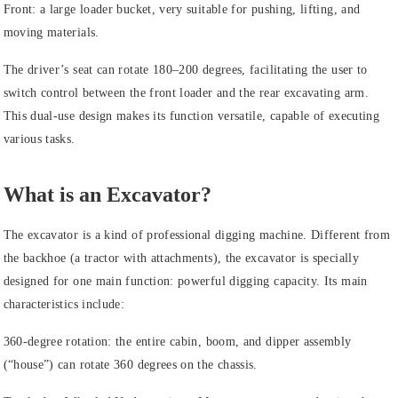
Front: a large loader bucket, very suitable for pushing, lifting, and
moving materials.
The driver’s seat can rotate 180–200 degrees, facilitating the user to
switch control between the front loader and the rear excavating arm.
This dual-use design makes its function versatile, capable of executing
various tasks.
What is an Excavator?
The excavator is a kind of professional digging machine. Different from
the backhoe (a tractor with attachments), the excavator is specially
designed for one main function: powerful digging capacity. Its main
characteristics include:
360-degree rotation: the entire cabin, boom, and dipper assembly
(“house”) can rotate 360 degrees on the chassis.