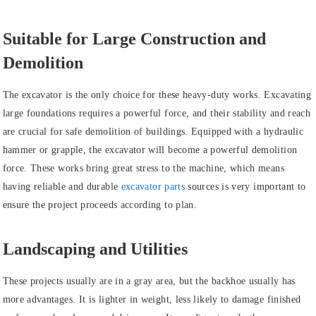
Suitable for Large Construction and
Demolition
The excavator is the only choice for these heavy-duty works. Excavating
large foundations requires a powerful force, and their stability and reach
are crucial for safe demolition of buildings. Equipped with a hydraulic
hammer or grapple, the excavator will become a powerful demolition
force. These works bring great stress to the machine, which means
having reliable and durable
excavator parts
sources is very important to
ensure the project proceeds according to plan.
Landscaping and Utilities
These projects usually are in a gray area, but the backhoe usually has
more advantages. It is lighter in weight, less likely to damage finished