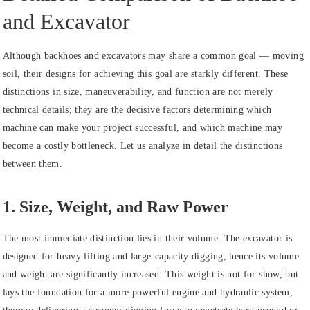
and Excavator
Although backhoes and excavators may share a common goal — moving
soil, their designs for achieving this goal are starkly different. These
distinctions in size, maneuverability, and function are not merely
technical details; they are the decisive factors determining which
machine can make your project successful, and which machine may
become a costly bottleneck. Let us analyze in detail the distinctions
between them.
1. Size, Weight, and Raw Power
The most immediate distinction lies in their volume. The excavator is
designed for heavy lifting and large-capacity digging, hence its volume
and weight are significantly increased. This weight is not for show, but
lays the foundation for a more powerful engine and hydraulic system,