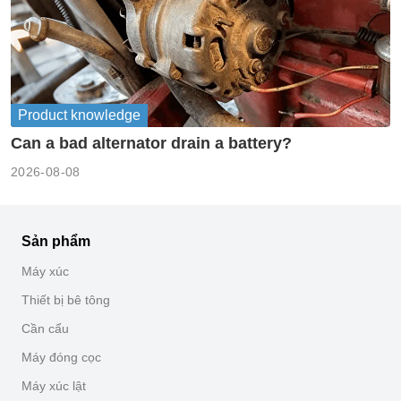
Product knowledge
Can a bad alternator drain a battery?
2026-08-08
Sản phẩm
Máy xúc
Thiết bị bê tông
Cần cẩu
Máy đóng cọc
Máy xúc lật