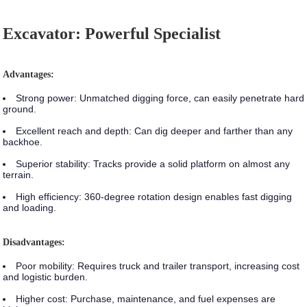
Excavator: Powerful Specialist
Advantages:
Strong power:
Unmatched digging force, can easily penetrate hard
ground.
Excellent reach and depth:
Can dig deeper and farther than any
backhoe.
Superior stability:
Tracks provide a solid platform on almost any
terrain.
High efficiency:
360-degree rotation design enables fast digging
and loading.
Disadvantages:
Poor mobility:
Requires truck and trailer transport, increasing cost
and logistic burden.
Higher cost:
Purchase, maintenance, and fuel expenses are