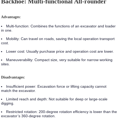
Backhoe: Multi-functional All-rounder
Advantages:
Multi-function:
Combines the functions of an excavator and loader
in one.
Mobility:
Can travel on roads, saving the local operation transport
cost.
Lower cost:
Usually purchase price and operation cost are lower.
Maneuverability:
Compact size, very suitable for narrow working
sites.
Disadvantages:
Insufficient power:
Excavation force or lifting capacity cannot
match the excavator.
Limited reach and depth:
Not suitable for deep or large-scale
digging.
Restricted rotation:
200-degree rotation efficiency is lower than the
excavator’s 360-degree rotation.