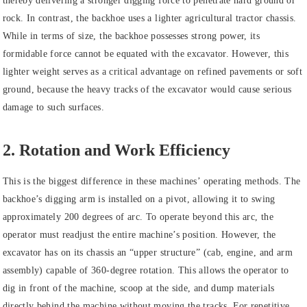
thereby delivering a stronger digging force to penetrate hard ground or
rock. In contrast, the backhoe uses a lighter agricultural tractor chassis.
While in terms of size, the backhoe possesses strong power, its
formidable force cannot be equated with the excavator. However, this
lighter weight serves as a critical advantage on refined pavements or soft
ground, because the heavy tracks of the excavator would cause serious
damage to such surfaces.
2. Rotation and Work Efficiency
This is the biggest difference in these machines’ operating methods. The
backhoe’s digging arm is installed on a pivot, allowing it to swing
approximately 200 degrees of arc. To operate beyond this arc, the
operator must readjust the entire machine’s position. However, the
excavator has on its chassis an “upper structure” (cab, engine, and arm
assembly) capable of 360-degree rotation. This allows the operator to
dig in front of the machine, scoop at the side, and dump materials
directly behind the machine without moving the tracks. For repetitive