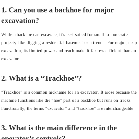
1. Can you use a backhoe for major
excavation?
While a backhoe can excavate, it’s best suited for small to moderate
projects, like digging a residential basement or a trench. For major, deep
excavation, its limited power and reach make it far less efficient than an
excavator.
2. What is a “Trackhoe”?
“Trackhoe” is a common nickname for an excavator. It arose because the
machine functions like the “hoe” part of a backhoe but runs on tracks.
Functionally, the terms “excavator” and “trackhoe” are interchangeable.
3. What is the main difference in the
operator’s controls?