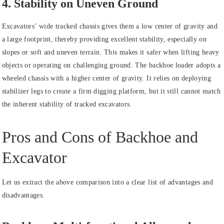
4. Stability on Uneven Ground
Excavators’ wide tracked chassis gives them a low center of gravity and
a large footprint, thereby providing excellent stability, especially on
slopes or soft and uneven terrain. This makes it safer when lifting heavy
objects or operating on challenging ground. The backhoe loader adopts a
wheeled chassis with a higher center of gravity. It relies on deploying
stabilizer legs to create a firm digging platform, but it still cannot match
the inherent stability of tracked excavators.
Pros and Cons of Backhoe and
Excavator
Let us extract the above comparison into a clear list of advantages and
disadvantages.