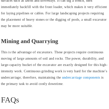
surfaces such as lawns and driveways. It can dig a trench, then
immediately backfill with the front loader, which makes it very efficient
for laying pipelines or cables. For large landscaping projects requiring
the placement of heavy stones or the digging of pools, a small excavator
may be more suitable.
Mining and Quarrying
This is the advantage of excavators. These projects require continuous
moving of large amounts of soil and rocks. The power, durability, and
large-capacity bucket of the excavator are exactly designed for this high-
intensity work. Continuous grinding work is very hard for the machine’s
undercarriage; therefore, maintaining the
undercarriage components
is
the primary task to avoid costly downtime.
FAQs