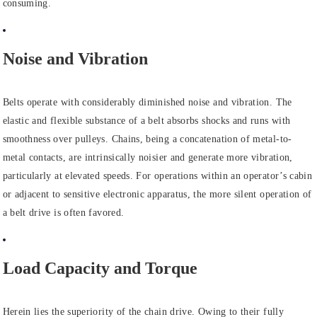
consuming.
Noise and Vibration
Belts operate with considerably diminished noise and vibration. The
elastic and flexible substance of a belt absorbs shocks and runs with
smoothness over pulleys. Chains, being a concatenation of metal-to-
metal contacts, are intrinsically noisier and generate more vibration,
particularly at elevated speeds. For operations within an operator’s cabin
or adjacent to sensitive electronic apparatus, the more silent operation of
a belt drive is often favored.
Load Capacity and Torque
Herein lies the superiority of the chain drive. Owing to their fully