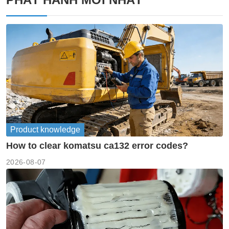
Product knowledge
How to clear komatsu ca132 error codes?
2026-08-07