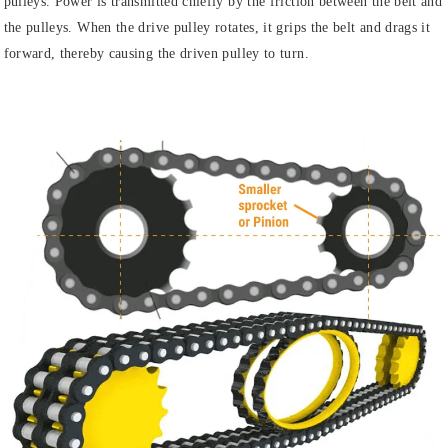
pulleys. Power is transmitted chiefly by the friction between the belt and
the pulleys. When the drive pulley rotates, it grips the belt and drags it
forward, thereby causing the driven pulley to turn.