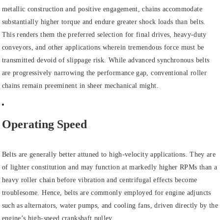
metallic construction and positive engagement, chains accommodate
substantially higher torque and endure greater shock loads than belts.
This renders them the preferred selection for final drives, heavy-duty
conveyors, and other applications wherein tremendous force must be
transmitted devoid of slippage risk. While advanced synchronous belts
are progressively narrowing the performance gap, conventional roller
chains remain preeminent in sheer mechanical might.
Operating Speed
Belts are generally better attuned to high-velocity applications. They are
of lighter constitution and may function at markedly higher RPMs than a
heavy roller chain before vibration and centrifugal effects become
troublesome. Hence, belts are commonly employed for engine adjuncts
such as alternators, water pumps, and cooling fans, driven directly by the
engine’s high-speed crankshaft pulley.