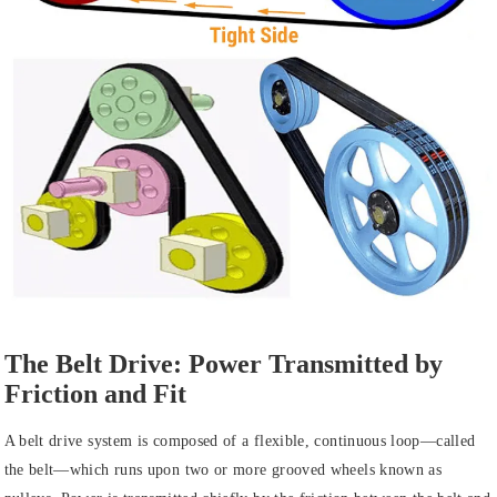
The Belt Drive: Power Transmitted by
Friction and Fit
A belt drive system is composed of a flexible, continuous loop—called
the belt—which runs upon two or more grooved wheels known as