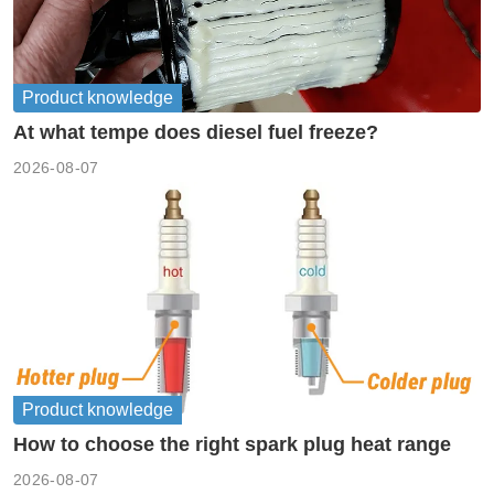
Product knowledge
At what tempe does diesel fuel freeze?
2026-08-07
Product knowledge
How to choose the right spark plug heat range
2026-08-07