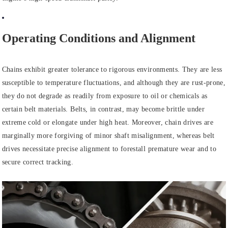
Operating Conditions and Alignment
Chains exhibit greater tolerance to rigorous environments. They are less
susceptible to temperature fluctuations, and although they are rust-prone,
they do not degrade as readily from exposure to oil or chemicals as
certain belt materials. Belts, in contrast, may become brittle under
extreme cold or elongate under high heat. Moreover, chain drives are
marginally more forgiving of minor shaft misalignment, whereas belt
drives necessitate precise alignment to forestall premature wear and to
secure correct tracking.