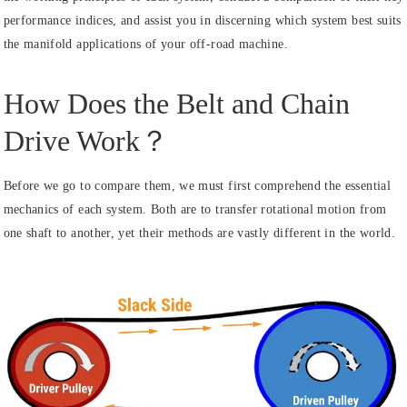
performance indices, and assist you in discerning which system best suits
the manifold applications of your off-road machine.
How Does the Belt and Chain
Drive Work？
Before we go to compare them, we must first comprehend the essential
mechanics of each system. Both are to transfer rotational motion from
one shaft to another, yet their methods are vastly different in the world.