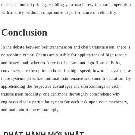
more economical pricing, enabling your machinery to resume operation
with alacrity, without compromise to performance or reliability.
Conclusion
In the debate between belt transmission and chain transmission, there is
no absolute victor. Chains are suitable for applications of high torque
and heavy load, wherein force is of paramount significance. Belts,
conversely, are the optimal choice for high-speed, low-noise systems, as
these systems prioritize minimal maintenance and smooth operation. By
apprehending the respective advantages and shortcomings of each
transmission modality, one can more thoroughly comprehend why
engineers elect a particular system for each task upon your machinery,
and maintain it correspondingly.
PHÁT HÀNH MỚI NHẤT