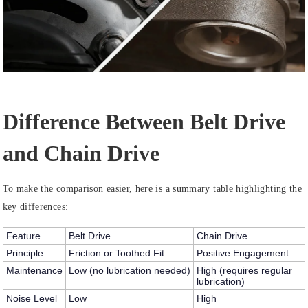
D
ifference Between Belt Drive
and Chain Drive
To make the comparison easier, here is a summary table highlighting the
key differences:
Feature
Belt Drive
Chain Drive
Principle
Friction or Toothed Fit
Positive Engagement
Maintenance
Low (no lubrication needed)
High (requires regular
lubrication)
Noise Level
Low
High