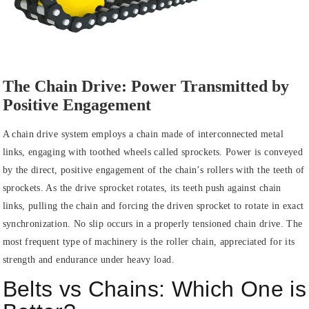
The Chain Drive: Power Transmitted by
Positive Engagement
A chain drive system employs a chain made of interconnected metal
links, engaging with toothed wheels called sprockets. Power is conveyed
by the direct, positive engagement of the chain’s rollers with the teeth of
sprockets. As the drive sprocket rotates, its teeth push against chain
links, pulling the chain and forcing the driven sprocket to rotate in exact
synchronization. No slip occurs in a properly tensioned chain drive. The
most frequent type of machinery is the roller chain, appreciated for its
strength and endurance under heavy load.
Belts vs Chains: Which One is