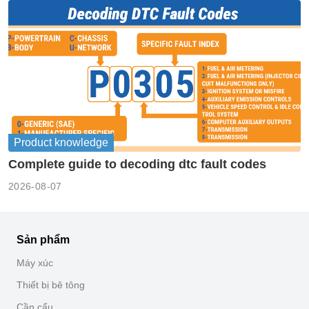
Product knowledge
Complete guide to decoding dtc fault codes
2026-08-07
Sản phẩm
Máy xúc
Thiết bị bê tông
Cần cẩu