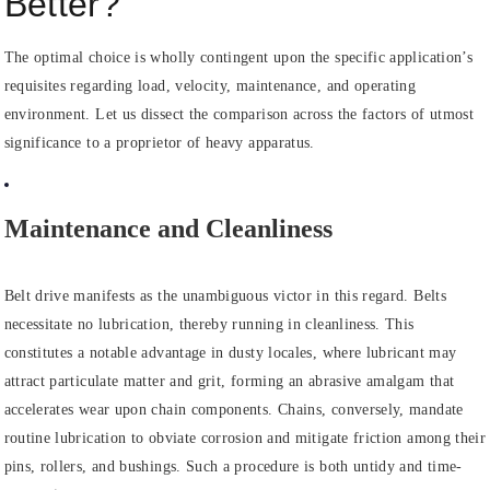
Better?
The optimal choice is wholly contingent upon the specific application’s
requisites regarding load, velocity, maintenance, and operating
environment. Let us dissect the comparison across the factors of utmost
significance to a proprietor of heavy apparatus.
Maintenance and Cleanliness
Belt drive manifests as the unambiguous victor in this regard. Belts
necessitate no lubrication, thereby running in cleanliness. This
constitutes a notable advantage in dusty locales, where lubricant may
attract particulate matter and grit, forming an abrasive amalgam that
accelerates wear upon chain components. Chains, conversely, mandate
routine lubrication to obviate corrosion and mitigate friction among their
pins, rollers, and bushings. Such a procedure is both untidy and time-