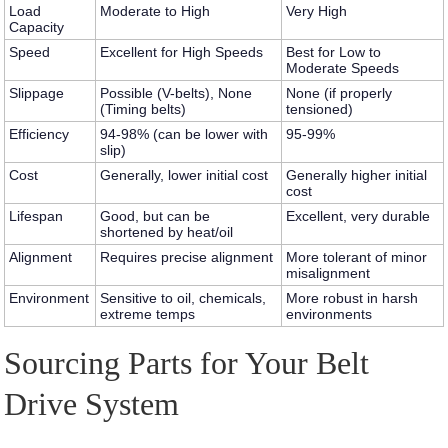
Load
Moderate to High
Very High
Capacity
Speed
Excellent for High Speeds
Best for Low to
Moderate Speeds
Slippage
Possible (V-belts), None
None (if properly
(Timing belts)
tensioned)
Efficiency
94-98% (can be lower with
95-99%
slip)
Cost
Generally, lower initial cost
Generally higher initial
cost
Lifespan
Good, but can be
Excellent, very durable
shortened by heat/oil
Alignment
Requires precise alignment
More tolerant of minor
misalignment
Environment
Sensitive to oil, chemicals,
More robust in harsh
extreme temps
environments
Sourcing Parts for Your Belt
Drive System