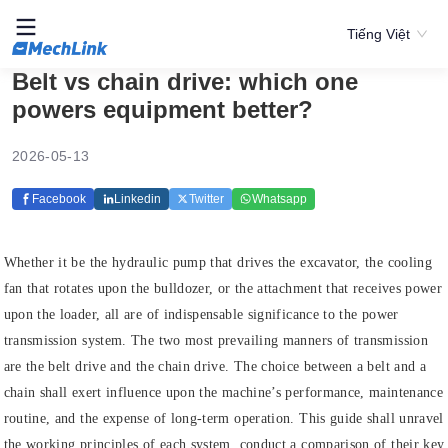
Tiếng Việt
Belt vs chain drive: which one
powers equipment better?
2026-05-13
Facebook
Linkedin
Twitter
Whatsapp
Whether it be the hydraulic pump that drives the excavator, the cooling
fan that rotates upon the bulldozer, or the attachment that receives power
upon the loader, all are of indispensable significance to the power
transmission system. The two most prevailing manners of transmission
are the belt drive and the chain drive. The choice between a belt and a
chain shall exert influence upon the machine’s performance, maintenance
routine, and the expense of long-term operation. This guide shall unravel
the working principles of each system, conduct a comparison of their key