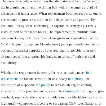
The serpentine belt, which drives the alternator and fan, the V-belt on
the hydraulic pump, and the timing belt within the engine are all of
quintessential importance. When replacement becomes requisite, one is
necessitated to procure a solution both dependable and perpetually
available. Pulley wear, if existing, is capable of destroying a newly
installed belt within mere hours. The replacement of multitudinous
components may culminate in a not insignificant expenditure. While
OEM (Original Equipment Manufacturer) parts perpetually remain an
option, aftermarket suppliers of elevated quality are able to present
alternatives within a reasonable budget, in terms of both price and
availability.
Whether the requirement is merely for routine maintenance
belt
replacement
, or for the substitution of a newly
belt pulley
, the
acquisition of a specific
fan pulley
to reestablish engine cooling
efficiency, or the procurement of a complete
timing kit
for major engine
overhaul, reputable aftermarket providers such as MechLink can furnish
high-quality components meeting or surpassing OEM specifications, at