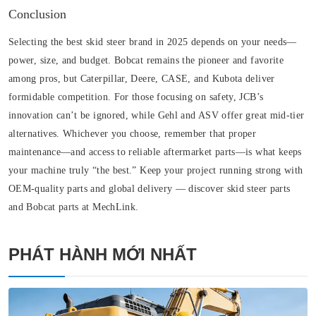
Conclusion
Selecting the best skid steer brand in 2025 depends on your needs—
power, size, and budget. Bobcat remains the pioneer and favorite
among pros, but Caterpillar, Deere, CASE, and Kubota deliver
formidable competition. For those focusing on safety, JCB’s
innovation can’t be ignored, while Gehl and ASV offer great mid-tier
alternatives. Whichever you choose, remember that proper
maintenance—and access to reliable aftermarket parts—is what keeps
your machine truly “the best.” Keep your project running strong with
OEM-quality parts and global delivery — discover skid steer parts
and Bobcat parts at MechLink.
PHÁT HÀNH MỚI NHẤT