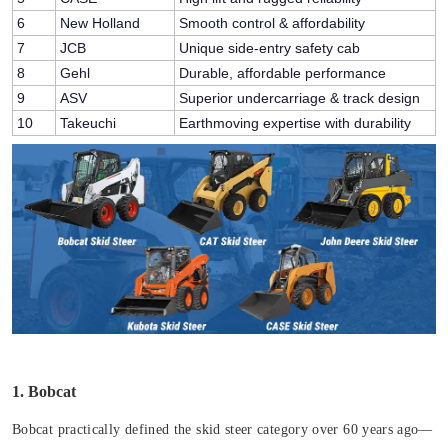
6
New Holland
Smooth control & affordability
7
JCB
Unique side-entry safety cab
8
Gehl
Durable, affordable performance
9
ASV
Superior undercarriage & track design
10
Takeuchi
Earthmoving expertise with durability
1. Bobcat
Bobcat practically defined the skid steer category over 60 years ago—