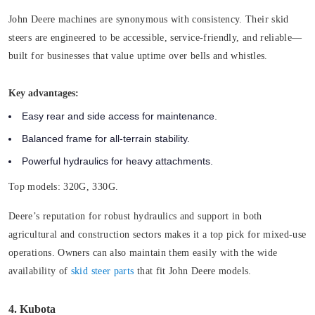
John Deere machines are synonymous with consistency. Their skid
steers are engineered to be accessible, service-friendly, and reliable—
built for businesses that value uptime over bells and whistles.
Key advantages:
Easy rear and side access for maintenance.
Balanced frame for all-terrain stability.
Powerful hydraulics for heavy attachments.
Top models:
320G, 330G.
Deere’s reputation for robust hydraulics and support in both
agricultural and construction sectors makes it a top pick for mixed-use
operations. Owners can also maintain them easily with the wide
availability of
skid steer parts
that fit John Deere models.
4. Kubota