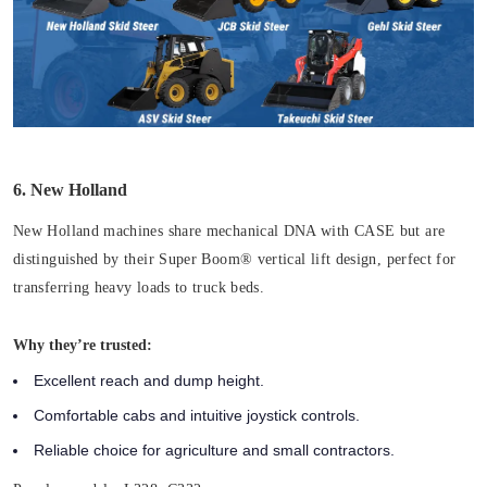
6. New Holland
New Holland machines share mechanical DNA with CASE but are
distinguished by their Super Boom® vertical lift design, perfect for
transferring heavy loads to truck beds.
Why they’re trusted:
Excellent reach and dump height.
Comfortable cabs and intuitive joystick controls.
Reliable choice for agriculture and small contractors.