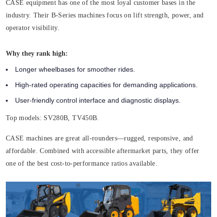
CASE equipment has one of the most loyal customer bases in the
industry. Their B-Series machines focus on lift strength, power, and
operator visibility.
Why they rank high:
Longer wheelbases for smoother rides.
High-rated operating capacities for demanding applications.
User-friendly control interface and diagnostic displays.
Top models:
SV280B, TV450B.
CASE machines are great all-rounders—rugged, responsive, and
affordable. Combined with accessible aftermarket parts, they offer
one of the best cost-to-performance ratios available.