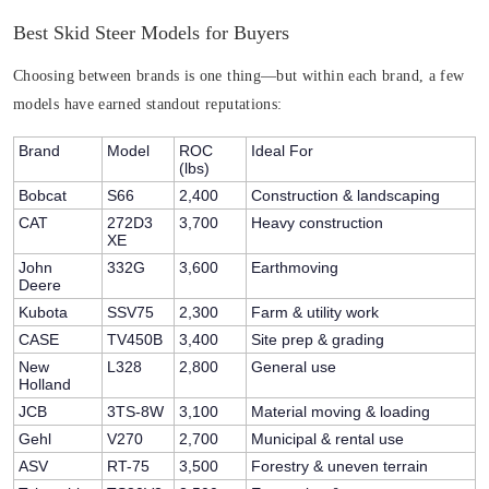
Best Skid Steer Models for Buyers
Choosing between brands is one thing—but within each brand, a few
models have earned standout reputations:
Brand
Model
ROC
Ideal For
(lbs)
Bobcat
S66
2,400
Construction & landscaping
CAT
272D3
3,700
Heavy construction
XE
John
332G
3,600
Earthmoving
Deere
Kubota
SSV75
2,300
Farm & utility work
CASE
TV450B
3,400
Site prep & grading
New
L328
2,800
General use
Holland
JCB
3TS-8W
3,100
Material moving & loading
Gehl
V270
2,700
Municipal & rental use
ASV
RT-75
3,500
Forestry & uneven terrain