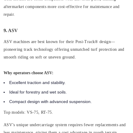
aftermarket components more cost-effective for maintenance and
repair.
9. ASV
ASV machines are best known for their Posi-Track® design—
pioneering track technology offering unmatched turf protection and
smooth riding on soft or uneven ground.
Why operators choose ASV:
Excellent traction and stability.
Ideal for forestry and wet soils.
Compact design with advanced suspension.
Top models:
VS-75, RT-75.
ASV’s unique undercarriage system requires fewer replacements and
less maintenance, giving them a cost advantage in rough terrain.