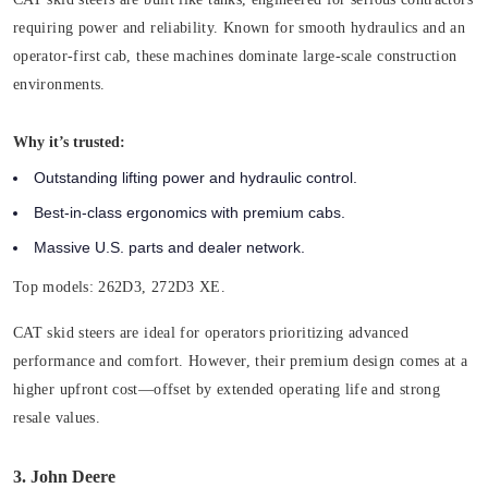
requiring power and reliability. Known for smooth hydraulics and an
operator-first cab, these machines dominate large-scale construction
environments.
Why it’s trusted:
Outstanding lifting power and hydraulic control.
Best-in-class ergonomics with premium cabs.
Massive U.S. parts and dealer network.
Top models:
262D3, 272D3 XE.
CAT skid steers are ideal for operators prioritizing advanced
performance and comfort. However, their premium design comes at a
higher upfront cost—offset by extended operating life and strong
resale values.
3. John Deere