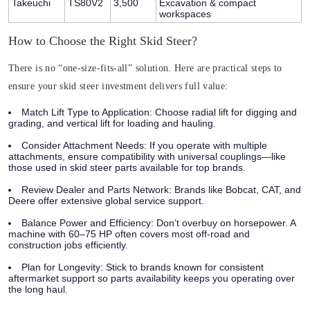
Takeuchi
TS80V2
3,500
Excavation & compact
workspaces
How to Choose the Right Skid Steer?
There is no “one-size-fits-all” solution. Here are practical steps to
ensure your skid steer investment delivers full value:
Match Lift Type to Application:
Choose radial lift for digging and
grading, and vertical lift for loading and hauling.
Consider Attachment Needs:
If you operate with multiple
attachments, ensure compatibility with universal couplings—like
those used in skid steer parts available for top brands.
Review Dealer and Parts Network:
Brands like Bobcat, CAT, and
Deere offer extensive global service support.
Balance Power and Efficiency:
Don’t overbuy on horsepower. A
machine with 60–75 HP often covers most off-road and
construction jobs efficiently.
Plan for Longevity:
Stick to brands known for consistent
aftermarket support so parts availability keeps you operating over
the long haul.