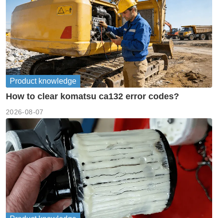
Product knowledge
How to clear komatsu ca132 error codes?
2026-08-07