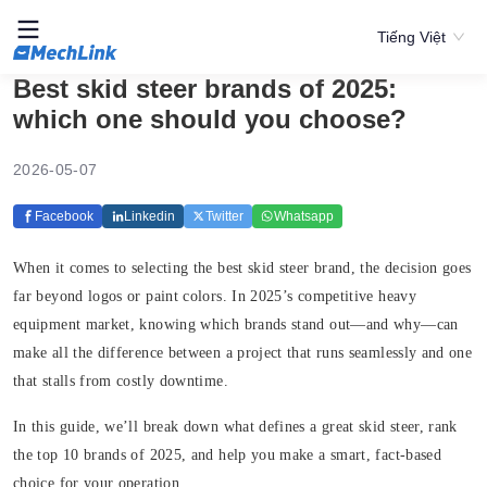
Tiếng Việt
Best skid steer brands of 2025:
which one should you choose?
2026-05-07
Facebook
Linkedin
Twitter
Whatsapp
When it comes to selecting the best skid steer brand, the decision goes
far beyond logos or paint colors. In 2025’s competitive heavy
equipment market, knowing which brands stand out—and why—can
make all the difference between a project that runs seamlessly and one
that stalls from costly downtime.
In this guide, we’ll break down what defines a great skid steer, rank
the top 10 brands of 2025, and help you make a smart, fact-based
choice for your operation.