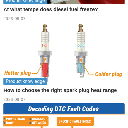
Product knowledge
At what tempe does diesel fuel freeze?
2026-08-07
Product knowledge
How to choose the right spark plug heat range
2026-08-07