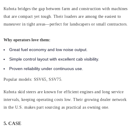
Kubota bridges the gap between farm and construction with machines
that are compact yet tough. Their loaders are among the easiest to
maneuver in tight areas—perfect for landscapers or small contractors.
Why operators love them:
Great fuel economy and low noise output.
Simple control layout with excellent cab visibility.
Proven reliability under continuous use.
Popular models:
SSV65, SSV75.
Kubota skid steers are known for efficient engines and long service
intervals, keeping operating costs low. Their growing dealer network
in the U.S. makes part sourcing as practical as owning one.
5. CASE