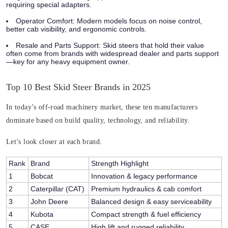
requiring special adapters.
Operator Comfort
: Modern models focus on noise control,
better cab visibility, and ergonomic controls.
Resale and Parts Support:
Skid steers that hold their value
often come from brands with widespread dealer and parts support
—key for any heavy equipment owner.
Top 10 Best Skid Steer Brands in 2025
In today’s off-road machinery market, these ten manufacturers
dominate based on build quality, technology, and reliability.
Let’s look closer at each brand.
Rank
Brand
Strength Highlight
1
Bobcat
Innovation & legacy performance
2
Caterpillar (CAT)
Premium hydraulics & cab comfort
3
John Deere
Balanced design & easy serviceability
4
Kubota
Compact strength & fuel efficiency
5
CASE
High lift and rugged reliability