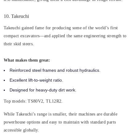
10. Takeuchi
Takeuchi gained fame for producing some of the world’s first
compact excavators—and applied the same engineering strength to
their skid steers.
What makes them great:
Reinforced steel frames and robust hydraulics.
Excellent lift-to-weight ratio.
Designed for heavy-duty dirt work.
Top models
: TS80V2, TL12R2.
While Takeuchi’s range is smaller, their machines are durable
powerhouse options and easy to maintain with standard parts
accessible globally.