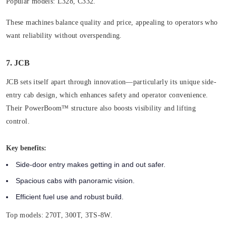
Popular models:
L328, C332.
These machines balance quality and price, appealing to operators who
want reliability without overspending.
7. JCB
JCB sets itself apart through innovation—particularly its unique side-
entry cab design, which enhances safety and operator convenience.
Their PowerBoom™ structure also boosts visibility and lifting
control.
Key benefits:
Side-door entry makes getting in and out safer.
Spacious cabs with panoramic vision.
Efficient fuel use and robust build.
Top models:
270T, 300T, 3TS-8W.