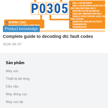
Product knowledge
Complete guide to decoding dtc fault codes
2026-08-07
Sản phẩm
Máy xúc
Thiết bị bê tông
Cần cẩu
Máy đóng cọc
Máy xúc lật