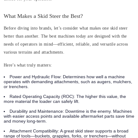
What Makes a Skid Steer the Best?
Before diving into brands, let’s consider what makes one skid steer
better than another. The best machines today are designed with the
needs of operators in mind—efficient, reliable, and versatile across
various terrains and attachments.
Here’s what truly matters:
Power and Hydraulic Flow
: Determines how well a machine
operates with demanding attachments, such as augers, mulchers,
or trenchers.
Rated Operating Capacity (ROC)
: The higher this value, the
more material the loader can safely lift.
Durability and Maintenance
: Downtime is the enemy. Machines
with easier access points and available aftermarket parts save time
and money long-term.
Attachment Compatibility
: A great skid steer supports a broad
range of tools—buckets, grapples, forks, or trenchers—without