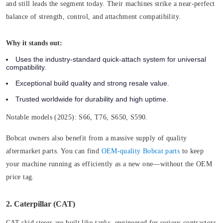
and still leads the segment today. Their machines strike a near-perfect
balance of strength, control, and attachment compatibility.
Why it stands out:
Uses the industry-standard quick-attach system for universal
compatibility.
Exceptional build quality and strong resale value.
Trusted worldwide for durability and high uptime.
Notable models (2025):
S66, T76, S650, S590.
Bobcat owners also benefit from a massive supply of quality
aftermarket parts. You can find
OEM-quality Bobcat parts
to keep
your machine running as efficiently as a new one—without the OEM
price tag.
2. Caterpillar (CAT)
CAT skid steers are built like tanks, engineered for serious contractors