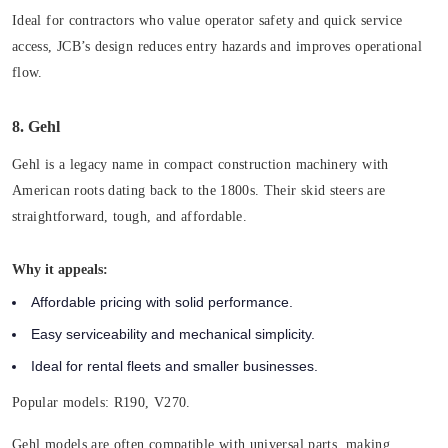
Ideal for contractors who value operator safety and quick service
access, JCB’s design reduces entry hazards and improves operational
flow.
8. Gehl
Gehl is a legacy name in compact construction machinery with
American roots dating back to the 1800s. Their skid steers are
straightforward, tough, and affordable.
Why it appeals:
Affordable pricing with solid performance.
Easy serviceability and mechanical simplicity.
Ideal for rental fleets and smaller businesses.
Popular models:
R190, V270.
Gehl models are often compatible with universal parts, making