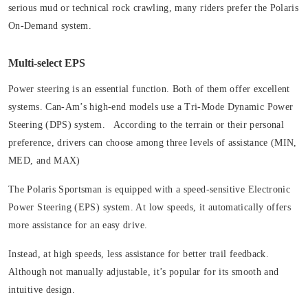
serious mud or technical rock crawling, many riders prefer the Polaris
On-Demand system.
Multi-select EPS
Power steering is an essential function. Both of them offer excellent
systems. Can-Am’s high-end models use a Tri-Mode Dynamic Power
Steering (DPS) system. According to the terrain or their personal
preference, drivers can choose among three levels of assistance (MIN,
MED, and MAX)
The Polaris Sportsman is equipped with a speed-sensitive Electronic
Power Steering (EPS) system. At low speeds, it automatically offers
more assistance for an easy drive.
Instead, at high speeds, less assistance for better trail feedback.
Although not manually adjustable, it’s popular for its smooth and
intuitive design.