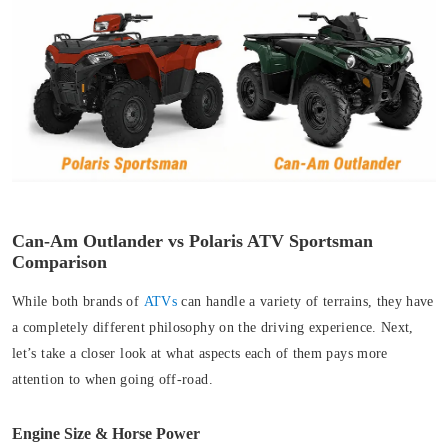
Can-Am Outlander vs Polaris ATV Sportsman
Comparison
While both brands of
ATVs
can handle a variety of terrains, they have
a completely different philosophy on the driving experience. Next,
let’s take a closer look at what aspects each of them pays more
attention to when going off-road.
Engine Size & Horse Power