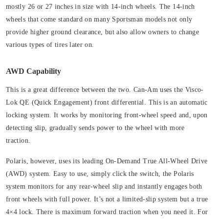
mostly 26 or 27 inches in size with 14-inch wheels. The 14-inch
wheels that come standard on many Sportsman models not only
provide higher ground clearance, but also allow owners to change
various types of tires later on.
AWD Capability
This is a great difference between the two. Can-Am uses the Visco-
Lok QE (Quick Engagement) front differential. This is an automatic
locking system. It works by monitoring front-wheel speed and, upon
detecting slip, gradually sends power to the wheel with more
traction.
Polaris, however, uses its leading On-Demand True All-Wheel Drive
(AWD) system. E
asy to use, simply click the switch, the Polaris
system monitors for any rear-wheel slip and instantly engages both
front wheels with full power. It’s not a limited-slip system but a true
4×4 lock. There is maximum forward traction when you need it.
For