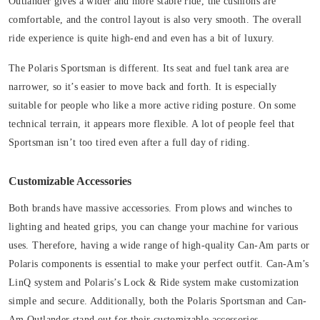
Outlander gives a wider and more stable ride, the cushions are
comfortable, and the control layout is also very smooth. The overall
ride experience is quite high-end and even has a bit of luxury.
The Polaris Sportsman is different. Its seat and fuel tank area are
narrower, so it’s easier to move back and forth. It is especially
suitable for people who like a more active riding posture. On some
technical terrain, it appears more flexible. A lot of people feel that
Sportsman isn’t too tired even after a full day of riding.
Customizable Accessories
Both brands have massive accessories. From plows and winches to
lighting and heated grips, you can change your machine for various
uses. Therefore, having a wide range of high-quality Can-Am parts or
Polaris components is essential to make your perfect outfit. Can-Am’s
LinQ system and Polaris’s Lock & Ride system make customization
simple and secure. Additionally, both the Polaris Sportsman and Can-
Am Outlander stand out for their customizable accessories.