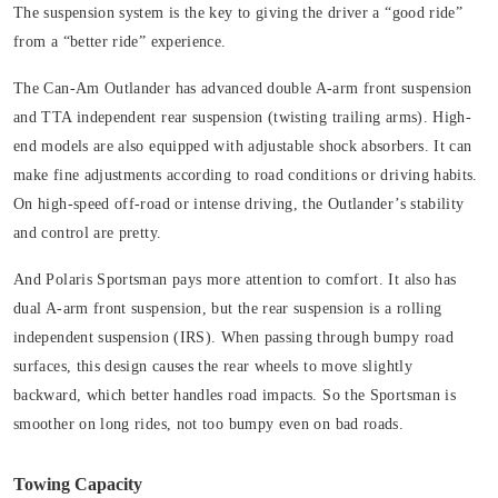
The suspension system is the key to giving the driver a “good ride”
from a “better ride” experience.
The Can-Am Outlander has advanced double A-arm front suspension
and TTA independent rear suspension (twisting trailing arms). High-
end models are also equipped with adjustable shock absorbers. It can
make fine adjustments according to road conditions or driving habits.
On high-speed off-road or intense driving, the Outlander’s stability
and control are pretty.
And Polaris Sportsman pays more attention to comfort. It also has
dual A-arm front suspension, but the rear suspension is a rolling
independent suspension (IRS). When passing through bumpy road
surfaces, this design causes the rear wheels to move slightly
backward, which better handles road impacts. So the Sportsman is
smoother on long rides, not too bumpy even on bad roads.
Towing Capacity