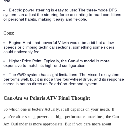
ride.
Electric power steering is easy to use:
The three-mode DPS
system can adjust the steering force according to road conditions
or personal habits, making it easy and flexible.
Cons:
Engine Heat:
that powerful V-twin would be a bit hot at low
speeds or climbing technical sections, something some riders
could noticeably feel.
Higher Price Point:
Typically, the Can-Am model is more
expensive to match its high-end configuration.
The AWD system has slight limitations:
The Visco-Lok system
performs well, but it is not a true four-wheel drive, and its response
speed is not as direct as Polaris’ on-demand system.
Can-Am vs Polaris ATV Final Thought
So which one is better? Actually, it all depends on your needs. If
you’re after strong power and high-performance machines, the Can-
Am Outlander is more appropriate. But if you care more about