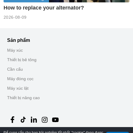
How to replace your alternator?
2026-08-09
Sản phẩm
Máy xúc
Thiết bị bê tông
Cần cẩu
Máy đóng cọc
Máy xúc lật
Thiết bị nâng cao
Để cung cấp cho bạn trải nghiệm tốt nhất, "cookie" đang được