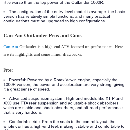
little worse than the top power of the Outlander 1000R.
The configuration of the entry-level model is average:
the basic
version has relatively simple functions, and many practical
configurations must be upgraded to high configurations.
Can-Am Outlander Pros and Cons
Can-Am
Outlander is a high-end ATV focused on performance. Here
are its highlights and some minor drawbacks:
Pros:
Powerful:
Powered by a Rotax V-twin engine, especially the
1000R version, the power and acceleration are very strong, giving
it a great sense of speed.
Advanced suspension system:
High-end models like XT-P and
XXC use TTA rear suspension and adjustable shock absorbers,
which are stable and shock absorbers, and off-road performance
that is very hardcore.
Comfortable ride
: From the seats to the control layout, the
whole car has a high-end feel, making it stable and comfortable to