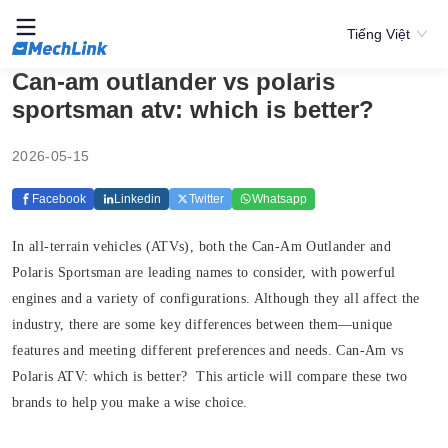
Tiếng Việt
Can-am outlander vs polaris
sportsman atv: which is better?
2026-05-15
Facebook
Linkedin
Twitter
Whatsapp
In all-terrain vehicles (ATVs), both the Can-Am Outlander and
Polaris Sportsman are leading names to consider, with powerful
engines and a variety of configurations. Although they all affect the
industry, there are some key differences between them—unique
features and meeting different preferences and needs. Can-Am vs
Polaris ATV: which is better? This article will compare these two
brands to help you make a wise choice.