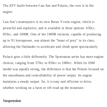
The ATV battle between Can-Am and Polaris, the core is in the
engine.
Can-Am’s masterpiece is its own Rotax V-twin engine, which is
powerful and explosive, and is available in three options: 650cc,
850cc, and 1000R. One of the 1000R versions, capable of producing
up to 91 horsepower, was almost the “beast of prey” in its class,
allowing the Outlander to accelerate and climb quite spectacularly.
Polaris goes a little differently. The Sportsman series has more engine
choices, ranging from 570cc to 850cc to 1000cc. While its 1000
model was equally strong, the difference is that the Polaris focused on
the smoothness and controllability of power output. Its engine
maintains a steady output. So, it is easy and efficient to drive,
whether working on a farm or off-road up the mountain
Suspension