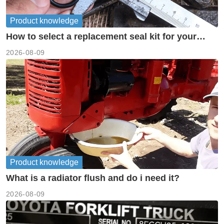
Product knowledge
How to select a replacement seal kit for your
piston pump?
2026-08-09
Product knowledge
What is a radiator flush and do i need it?
2026-08-09