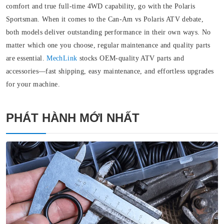
comfort and true full-time 4WD capability, go with the Polaris
Sportsman. When it comes to the Can-Am vs Polaris ATV debate,
both models deliver outstanding performance in their own ways. No
matter which one you choose, regular maintenance and quality parts
are essential.
MechLink
stocks OEM-quality ATV parts and
accessories—fast shipping, easy maintenance, and effortless upgrades
for your machine.
PHÁT HÀNH MỚI NHẤT