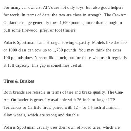
For many car owners, ATVs are not only toys, but also good helpers
for work. In terms of data, the two are close in strength. The Can-Am
Outlander range generally tows 1,650 pounds, more than enough to
pull some firewood, prey, or tool trailers.
Polaris Sportsman has a stronger towing capacity. Models like the 850
or 1000 class can tow up to 1,750 pounds. You may think the extra
100 pounds doesn’t seem like much, but for those who use it regularly
at full capacity, this gap is sometimes useful.
Tires & Brakes
Both brands are reliable in terms of tire and brake quality. The Can-
Am Outlander is generally available with 26-inch or larger ITP
Terracross or Carlisle tires, paired with 12 – or 14-inch aluminum
alloy wheels, which are strong and durable.
Polaris Sportsman usually uses their own off-road tires, which are