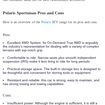
Polaris Sportsman Pros and Cons
Here is an overview of the
Polaris
ATV range for its pros and cons.
Pros:
Excellent 4WD System:
Its On-Demand True AWD is arguably
the industry’s representative for dealing with a variety of complex
terrains with top-notch grip.
Comfortable to ride:
Narrow seats plus smooth independent
suspension (IRS) make it less tiring to ride for long periods.
Practical storage space:
The built-in storage box is designed to
be thoughtful and convenient for storing tools or equipment.
Resistant and reliable:
this car is strong, easy to maintain, and
has strong towing and towing capabilities.
Cons:
Insufficient power:
Although the engine is sufficient, it is still a