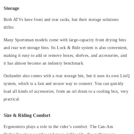
Storage
Both ATVs have front and rear racks, but their storage solutions
differ.
Many Sportsman models come with large-capacity front drying bins
and rear wet storage bins. Its Lock & Ride system is also convenient,
making it easy to add or remove boxes, shelves, and accessories, and
it has almost become an industry benchmark.
Outlander also comes with a rear storage bin, but it uses its own LinQ
system, which is a fast and secure way to connect. You can quickly
load all kinds of accessories, from an oil drum to a cooling box, very
practical.
Size & Riding Comfort
Ergonomics plays a role in the rider’s comfort. The Can-Am