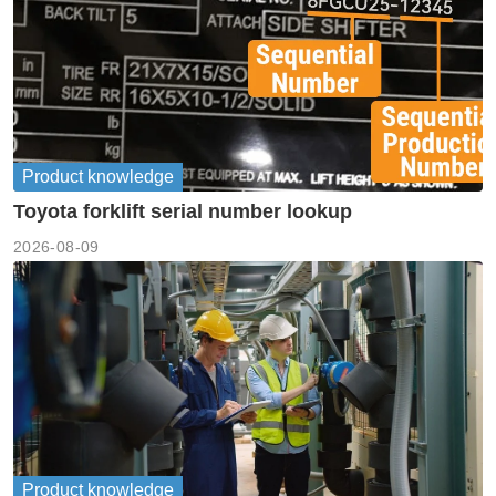
Product knowledge
Toyota forklift serial number lookup
2026-08-09
Product knowledge