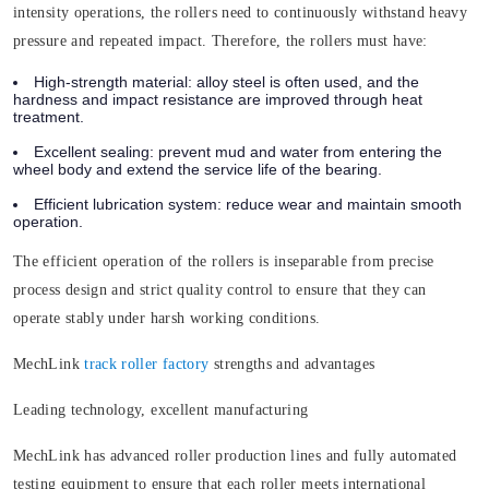
intensity operations, the rollers need to continuously withstand heavy
pressure and repeated impact. Therefore, the rollers must have:
High-strength material:
alloy steel is often used, and the
hardness and impact resistance are improved through heat
treatment.
Excellent sealing:
prevent mud and water from entering the
wheel body and extend the service life of the bearing.
Efficient lubrication system:
reduce wear and maintain smooth
operation.
The efficient operation of the rollers is inseparable from precise
process design and strict quality control to ensure that they can
operate stably under harsh working conditions.
MechLink
track roller factory
strengths and advantages
Leading technology, excellent manufacturing
MechLink has advanced roller production lines and fully automated
testing equipment to ensure that each roller meets international