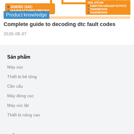
Product knowledge
Complete guide to decoding dtc fault codes
2026-08-07
Sản phẩm
Máy xúc
Thiết bị bê tông
Cần cẩu
Máy đóng cọc
Máy xúc lật
Thiết bị nâng cao