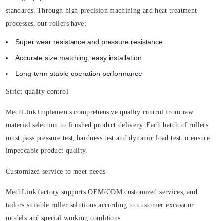
standards. Through high-precision machining and heat treatment
processes, our rollers have:
Super wear resistance and pressure resistance
Accurate size matching, easy installation
Long-term stable operation performance
Strict quality control
MechLink implements comprehensive quality control from raw
material selection to finished product delivery. Each batch of rollers
must pass pressure test, hardness test and dynamic load test to ensure
impeccable product quality.
Customized service to meet needs
MechLink factory supports OEM/ODM customized services, and
tailors suitable roller solutions according to customer excavator
models and special working conditions.