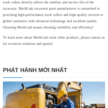
track rollers directly affects the stability and service life of the
excavator. MechLink excavator parts manufacturer is committed to
providing high-performance track rollers and high-quality services to
global customers with advanced technology and excellent quality.
Choosing MechLink means choosing reliability and efficiency!
To learn more about MechLink track roller products, please contact us
for exclusive solutions and quotes!
PHÁT HÀNH MỚI NHẤT