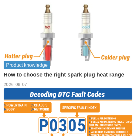
Product knowledge
How to choose the right spark plug heat range
2026-08-07