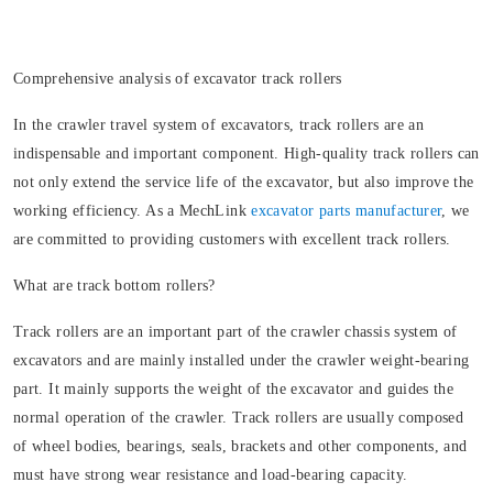
Comprehensive analysis of excavator track rollers
In the crawler travel system of excavators, track rollers are an
indispensable and important component. High-quality track rollers can
not only extend the service life of the excavator, but also improve the
working efficiency. As a MechLink
excavator parts manufacturer
, we
are committed to providing customers with excellent track rollers.
What are track bottom rollers?
Track rollers are an important part of the crawler chassis system of
excavators and are mainly installed under the crawler weight-bearing
part. It mainly supports the weight of the excavator and guides the
normal operation of the crawler. Track rollers are usually composed
of wheel bodies, bearings, seals, brackets and other components, and
must have strong wear resistance and load-bearing capacity.