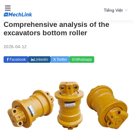
Tiếng Việt
Comprehensive analysis of the
excavators bottom roller
2026-04-12
Facebook
Linkedin
Twitter
Whatsapp