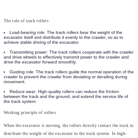
The role of track rollers
Load-bearing role:
The track rollers bear the weight of the
excavator itself and distribute it evenly to the crawler, so as to
achieve stable driving of the excavator.
Transmitting power:
The track rollers cooperate with the crawler
and drive wheels to effectively transmit power to the crawler and
drive the excavator forward smoothly.
Guiding role:
The track rollers guide the normal operation of the
crawler to prevent the crawler from deviating or derailing during
movement.
Reduce wear:
High-quality rollers can reduce the friction
between the track and the ground, and extend the service life of
the track system.
Working principle of rollers
When the excavator is moving, the rollers directly contact the track to
distribute the weight of the excavator to the track system. In high-