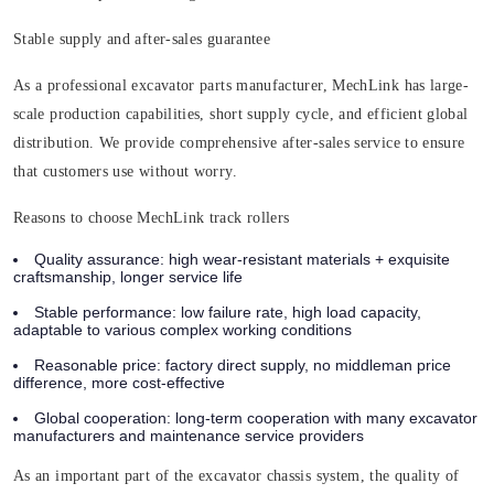
Stable supply and after-sales guarantee
As a professional excavator parts manufacturer, MechLink has large-
scale production capabilities, short supply cycle, and efficient global
distribution. We provide comprehensive after-sales service to ensure
that customers use without worry.
Reasons to choose MechLink track rollers
Quality assurance:
high wear-resistant materials + exquisite
craftsmanship, longer service life
Stable performance:
low failure rate, high load capacity,
adaptable to various complex working conditions
Reasonable price:
factory direct supply, no middleman price
difference, more cost-effective
Global cooperation:
long-term cooperation with many excavator
manufacturers and maintenance service providers
As an important part of the excavator chassis system, the quality of