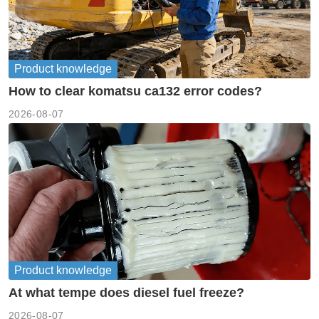
Product knowledge
How to clear komatsu ca132 error codes?
2026-08-07
Product knowledge
At what tempe does diesel fuel freeze?
2026-08-07