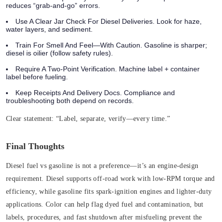
reduces “grab-and-go” errors.
Use A Clear Jar Check For Diesel Deliveries. Look for haze,
water layers, and sediment.
Train For Smell And Feel—With Caution. Gasoline is sharper;
diesel is oilier (follow safety rules).
Require A Two‑Point Verification. Machine label + container
label before fueling.
Keep Receipts And Delivery Docs. Compliance and
troubleshooting both depend on records.
Clear statement:
“Label, separate, verify—every time.”
Final Thoughts
Diesel fuel vs gasoline is not a preference—it’s an engine-design
requirement. Diesel supports off‑road work with low‑RPM torque and
efficiency, while gasoline fits spark‑ignition engines and lighter-duty
applications. Color can help flag dyed fuel and contamination, but
labels, procedures, and fast shutdown after misfueling prevent the