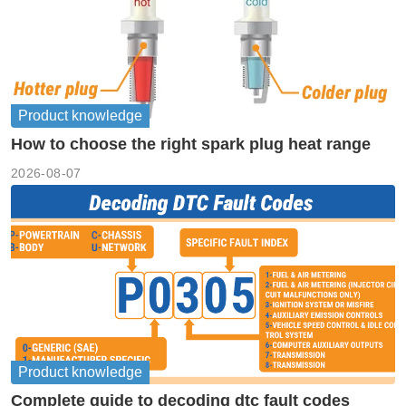
Product knowledge
How to choose the right spark plug heat range
2026-08-07
Product knowledge
Complete guide to decoding dtc fault codes