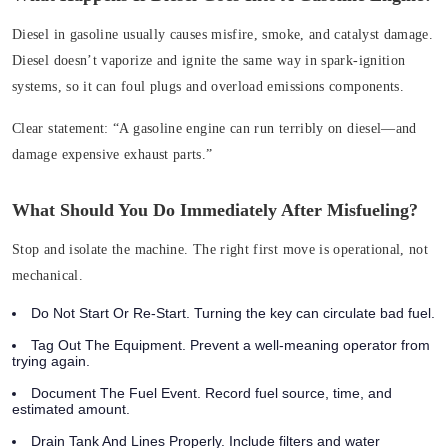
Diesel in gasoline usually causes misfire, smoke, and catalyst damage.
Diesel doesn’t vaporize and ignite the same way in spark‑ignition
systems, so it can foul plugs and overload emissions components.
Clear statement:
“A gasoline engine can run terribly on diesel—and
damage expensive exhaust parts.”
What Should You Do Immediately After Misfueling?
Stop and isolate the machine. The right first move is operational, not
mechanical.
Do Not Start Or Re‑Start. Turning the key can circulate bad fuel.
Tag Out The Equipment. Prevent a well‑meaning operator from
trying again.
Document The Fuel Event. Record fuel source, time, and
estimated amount.
Drain Tank And Lines Properly. Include filters and water