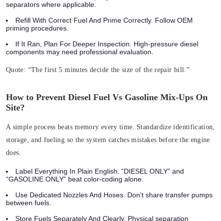
separators where applicable.
Refill With Correct Fuel And Prime Correctly. Follow OEM
priming procedures.
If It Ran, Plan For Deeper Inspection. High‑pressure diesel
components may need professional evaluation.
Quote:
“The first 5 minutes decide the size of the repair bill.”
How to Prevent Diesel Fuel Vs Gasoline Mix-Ups On
Site?
A simple process beats memory every time. Standardize identification,
storage, and fueling so the system catches mistakes before the engine
does.
Label Everything In Plain English. “DIESEL ONLY” and
“GASOLINE ONLY” beat color-coding alone.
Use Dedicated Nozzles And Hoses. Don’t share transfer pumps
between fuels.
Store Fuels Separately And Clearly. Physical separation