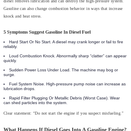
diesel removes lubrication and can destroy the high‑pressure system.
Gasoline can also change combustion behavior in ways that increase
knock and heat stress.
5 Symptoms Suggest Gasoline In Diesel Fuel
Hard Start Or No Start. A diesel may crank longer or fail to fire
reliably.
Loud Combustion Knock. Abnormally sharp “clatter” can appear
quickly.
Sudden Power Loss Under Load. The machine may bog or
surge.
Fuel System Noise. High‑pressure pump noise can increase as
lubrication drops.
Rapid Filter Plugging Or Metallic Debris (Worst Case). Wear
can shed particles into the system.
Clear statement:
“Do not start the engine if you suspect misfueling.”
What Happens If Diesel Goes Into A Gasoline Engine?