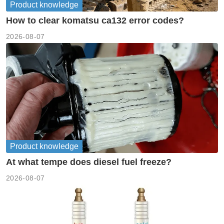
Product knowledge
How to clear komatsu ca132 error codes?
2026-08-07
Product knowledge
At what tempe does diesel fuel freeze?
2026-08-07