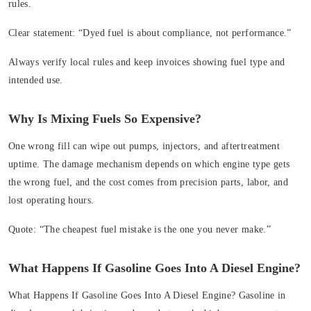
rules.
Clear statement:
“Dyed fuel is about compliance, not performance.”
Always verify local rules and keep invoices showing fuel type and
intended use.
Why Is Mixing Fuels So Expensive?
One wrong fill can wipe out pumps, injectors, and aftertreatment
uptime. The damage mechanism depends on which engine type gets
the wrong fuel, and the cost comes from precision parts, labor, and
lost operating hours.
Quote:
“The cheapest fuel mistake is the one you never make.”
What Happens If Gasoline Goes Into A Diesel Engine?
What Happens If Gasoline Goes Into A Diesel Engine?
Gasoline in