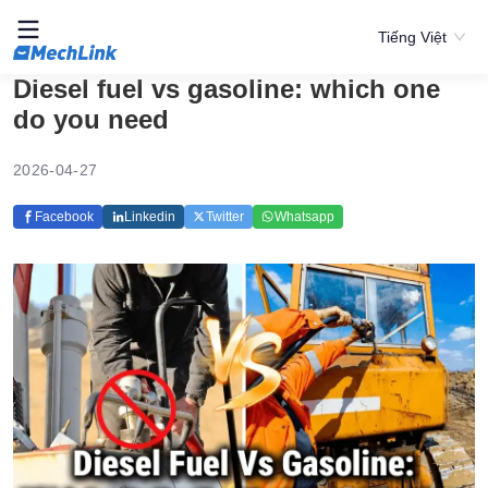
Tiếng Việt
Diesel fuel vs gasoline: which one
do you need
2026-04-27
Facebook
Linkedin
Twitter
Whatsapp