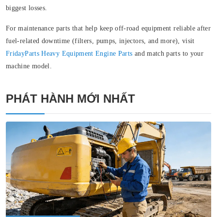
biggest losses.
For maintenance parts that help keep off‑road equipment reliable after
fuel-related downtime (filters, pumps, injectors, and more), visit
FridayParts
Heavy Equipment Engine Parts
and match parts to your
machine model.
PHÁT HÀNH MỚI NHẤT