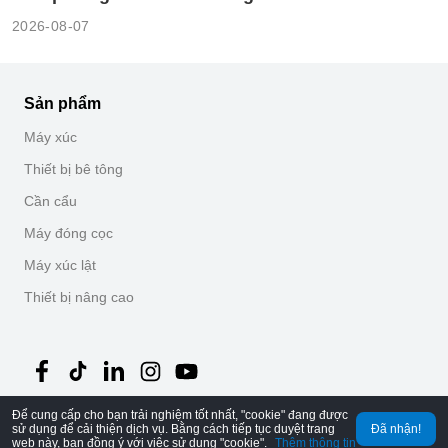
2026-08-07
Sản phẩm
Máy xúc
Thiết bị bê tông
Cần cẩu
Máy đóng cọc
Máy xúc lật
Thiết bị nâng cao
Để cung cấp cho bạn trải nghiệm tốt nhất, "cookie" đang được
©
2026
MechLink
｜
Chính sách bảo mật
sử dụng để cải thiện dịch vụ. Bằng cách tiếp tục duyệt trang
Đã nhận!
web này, bạn đồng ý với việc sử dụng "cookie".
Thêm thông tin