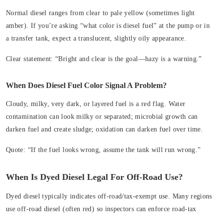
Normal diesel ranges from clear to pale yellow (sometimes light
amber). If you’re asking “what color is diesel fuel” at the pump or in
a transfer tank, expect a translucent, slightly oily appearance.
Clear statement:
“Bright and clear is the goal—hazy is a warning.”
When Does Diesel Fuel Color Signal A Problem?
Cloudy, milky, very dark, or layered fuel is a red flag. Water
contamination can look milky or separated; microbial growth can
darken fuel and create sludge; oxidation can darken fuel over time.
Quote:
“If the fuel looks wrong, assume the tank will run wrong.”
When Is Dyed Diesel Legal For Off‑Road Use?
Dyed diesel typically indicates off‑road/tax‑exempt use. Many regions
use off‑road diesel (often red) so inspectors can enforce road-tax