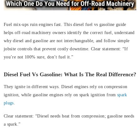
Fuel mix-ups ruin engines fast. This diesel fuel vs gasoline guide
helps off‑road machinery owners identify the correct fuel, understand
why diesel and gasoline are not interchangeable, and follow simple
jobsite controls that prevent costly downtime. Clear statement: “If
you’re not 100% sure, don’t fuel it.”
Diesel Fuel Vs Gasoline: What Is The Real Difference?
They ignite in different ways. Diesel engines rely on compression
ignition, while gasoline engines rely on spark ignition from
spark
plugs
.
Clear statement:
“Diesel needs heat from compression; gasoline needs
a spark.”