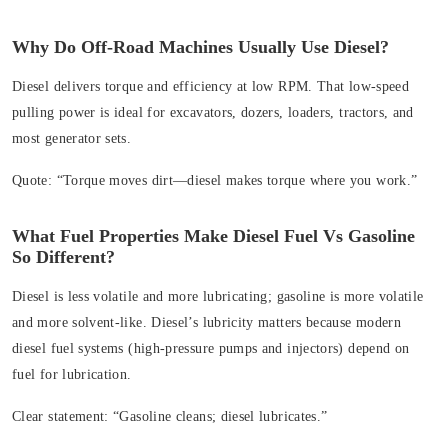
Why Do Off‑Road Machines Usually Use Diesel?
Diesel delivers torque and efficiency at low RPM. That low‑speed
pulling power is ideal for excavators, dozers, loaders, tractors, and
most generator sets.
Quote:
“Torque moves dirt—diesel makes torque where you work.”
What Fuel Properties Make Diesel Fuel Vs Gasoline
So Different?
Diesel is less volatile and more lubricating; gasoline is more volatile
and more solvent-like. Diesel’s lubricity matters because modern
diesel fuel systems (high‑pressure pumps and injectors) depend on
fuel for lubrication.
Clear statement:
“Gasoline cleans; diesel lubricates.”