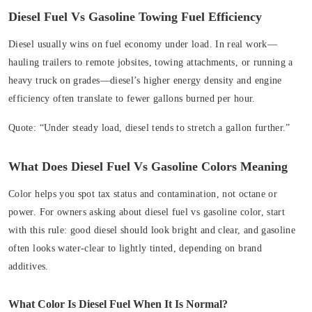
Diesel Fuel Vs Gasoline Towing Fuel Efficiency
Diesel usually wins on fuel economy under load. In real work—
hauling trailers to remote jobsites, towing attachments, or running a
heavy truck on grades—diesel’s higher energy density and engine
efficiency often translate to fewer gallons burned per hour.
Quote:
“Under steady load, diesel tends to stretch a gallon further.”
What Does Diesel Fuel Vs Gasoline Colors Meaning
Color helps you spot tax status and contamination, not octane or
power. For owners asking about diesel fuel vs gasoline color, start
with this rule: good diesel should look bright and clear, and gasoline
often looks water-clear to lightly tinted, depending on brand
additives.
What Color Is Diesel Fuel When It Is Normal?