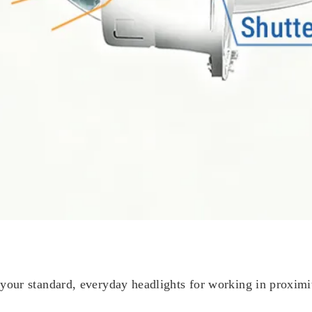
ur standard, everyday headlights for working in proximity 