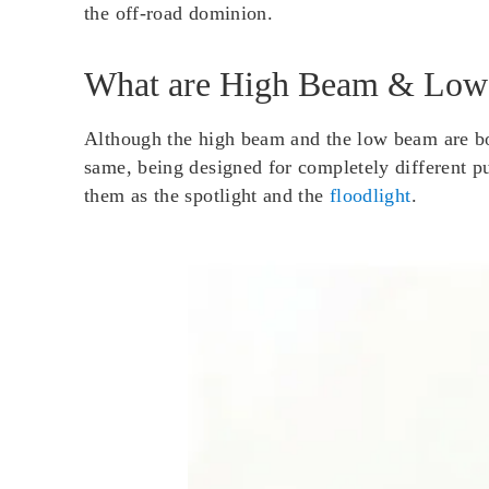
the off-road dominion.
What are High Beam & Lo
Although the high beam and the low beam are bot
same, being designed for completely different p
them as the spotlight and the
floodlight
.