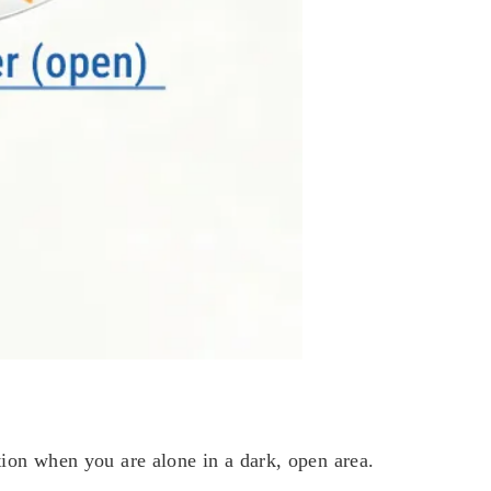
on when you are alone in a dark, open area.