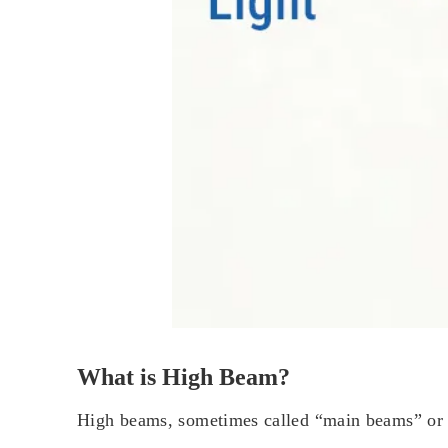
What is High Beam?
High beams, sometimes called “main beams” or “