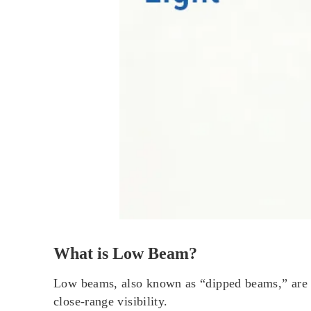
What is Low Beam?
Low beams, also known as “dipped beams,” are yo
close-range visibility.