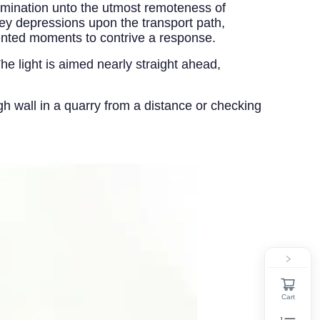
lumination unto the utmost remoteness of
ey depressions upon the transport path,
ented moments to contrive a response.
e light is aimed nearly straight ahead,
igh wall in a quarry from a distance or checking
Cart