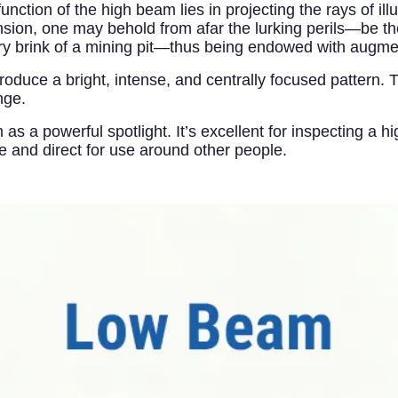
ction of the high beam lies in projecting the rays of il
sion, one may behold from afar the lurking perils—be th
very brink of a mining pit—thus being endowed with augm
duce a bright, intense, and centrally focused pattern. Th
nge.
as a powerful spotlight. It’s excellent for inspecting a h
ense and direct for use around other people.