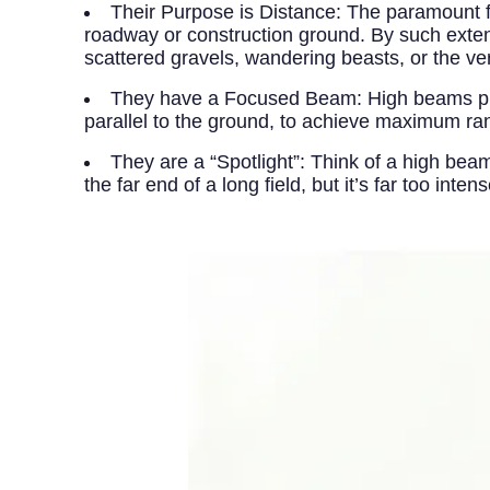
Their Purpose is Distance:
The paramount fun
roadway or construction ground. By such exten
scattered gravels, wandering beasts, or the 
They have a Focused Beam:
High beams pro
parallel to the ground, to achieve maximum ra
They are a “Spotlight”:
Think of a high beam 
the far end of a long field, but it’s far too int