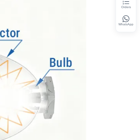
Orders
WhatsApp