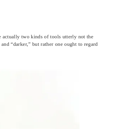
ctually two kinds of tools utterly not the
and “darker,” but rather one ought to regard