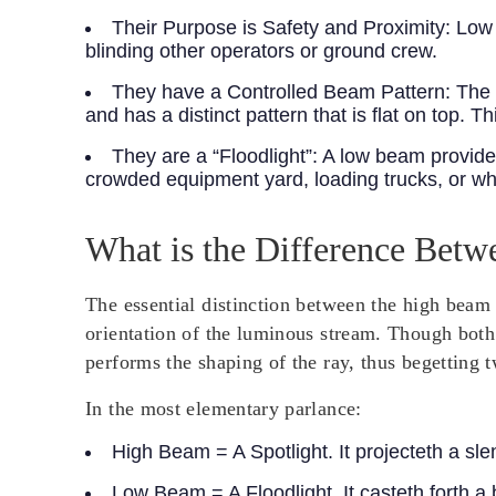
Their Purpose is Safety and Proximity:
Low b
blinding other operators or ground crew.
They have a Controlled Beam Pattern:
The m
and has a distinct pattern that is flat on top. 
They are a “Floodlight”:
A low beam provides 
crowded equipment yard, loading trucks, or whe
What is the Difference Be
The essential distinction between the high beam 
orientation of the luminous stream. Though both 
performs the shaping of the ray, thus begetting t
In the most elementary parlance:
High Beam = A Spotlight.
It projecteth a sle
Low Beam = A Floodlight.
It casteth forth 