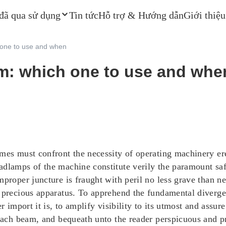
 đã qua sử dụng
Tin tức
Hỗ trợ & Hướng dẫn
Giới thiệu
 one to use and when
m: which one to use and whe
imes must confront the necessity of operating machinery er
adlamps of the machine constitute verily the paramount saf
proper juncture is fraught with peril no less grave than ne
nd precious apparatus. To apprehend the fundamental dive
er import it is, to amplify visibility to its utmost and assu
 each beam, and bequeath unto the reader perspicuous and p