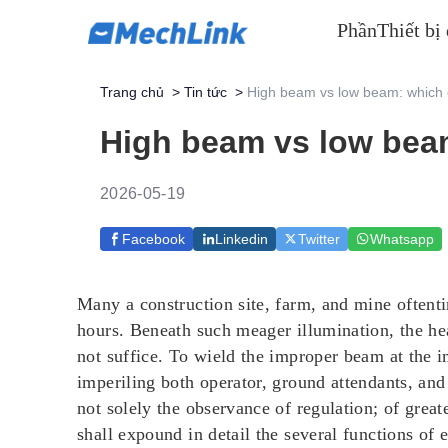
Phần
Thiết bị
Trang chủ
>
Tin tức
>
High beam vs low beam: which
High beam vs low bea
2026-05-19
Facebook
Linkedin
Twitter
Whatsapp
Many a construction site, farm, and mine oftent
hours. Beneath such meager illumination, the he
not suffice. To wield the improper beam at the im
imperiling both operator, ground attendants, a
not solely the observance of regulation; of great
shall expound in detail the several functions of