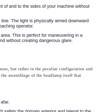
nt of and to the sides of your machine without
” line. The light is physically aimed downward
roaching operator.
area. This is perfect for maneuvering in a
und without creating dangerous glare.
ess, but rather in the peculiar configuration and
the assemblage of the headlamp itself that
 afar.
th safety the domain anterior and lateral to the