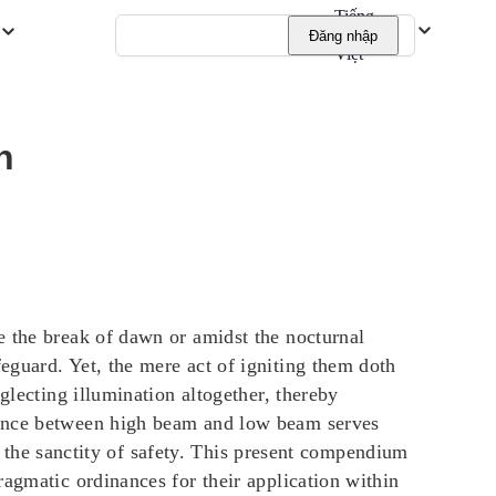
Tiếng
Đăng nhập
Việt
n
e the break of dawn or amidst the nocturnal
eguard. Yet, the mere act of igniting them doth
glecting illumination altogether, thereby
rgence between high beam and low beam serves
re the sanctity of safety. This present compendium
ragmatic ordinances for their application within