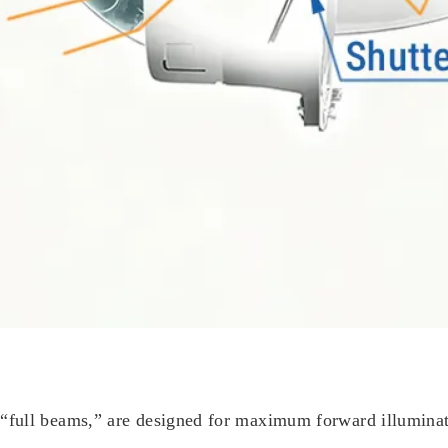
full beams,” are designed for maximum forward illuminati