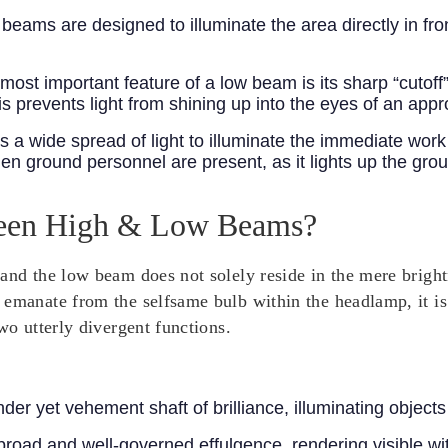
eams are designed to illuminate the area directly in fro
ost important feature of a low beam is its sharp “cutoff
This prevents light from shining up into the eyes of an app
a wide spread of light to illuminate the immediate work 
n ground personnel are present, as it lights up the gro
tween High & Low Beams?
and the low beam does not solely reside in the mere brightn
emanate from the selfsame bulb within the headlamp, it is 
wo utterly divergent functions.
nder yet vehement shaft of brilliance, illuminating objects
a broad and well-governed effulgence, rendering visible wi