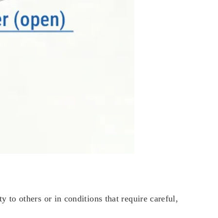
to others or in conditions that require careful,