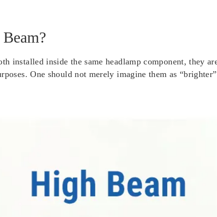
w Beam?
h installed inside the same headlamp component, they are a
urposes. One should not merely imagine them as “brighter” 