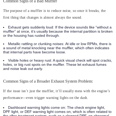
Common Signs of a Bad Muffler
The purpose of a muffler is to reduce noise, so once it breaks, the
first thing that changes is almost always the sound.
Exhaust gets suddenly loud:
If the device sounds like “without a
muffler” at once, it’s usually because the internal partition is broken
or the housing has rusted through.
Metallic rattling or clunking noises:
At idle or low RPMs, there is
a sound of metal knocking near the muffler, which often indicates
that internal parts have become loose.
Visible holes or heavy rust:
A quick visual check will spot cracks,
holes, or big rust spots on the muffler.
These let exhaust fumes
and noise leak out early.
Common Signs of a Broader Exhaust System Problem:
If the issue isn’t just the muffler, it’ll usually mess with the engine’s
performance—even trigger warning lights on the dash.
Dashboard warning lights come on:
The check engine light,
DPF light, or DEF warning light comes on, which is often related to
the after-treatment system, such as a clogged DPF, an abnormal