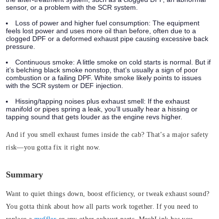
sensor, or a problem with the SCR system.
Loss of power and higher fuel consumption:
The equipment
feels lost power and uses more oil than before, often due to a
clogged DPF or a deformed exhaust pipe causing excessive back
pressure.
Continuous smoke:
A little smoke on cold starts is normal. But if
it’s belching black smoke nonstop, that’s usually a sign of poor
combustion or a failing DPF. White smoke likely points to issues
with the SCR system or DEF injection.
Hissing/tapping noises plus exhaust smell:
If the exhaust
manifold or pipes spring a leak, you’ll usually hear a hissing or
tapping sound that gets louder as the engine revs higher.
And if you smell exhaust fumes inside the cab?
That’s a major safety
risk—you gotta fix it right now.
Summary
Want to quiet things down, boost efficiency, or tweak exhaust sound?
You gotta think about how all parts work together.
If you need to