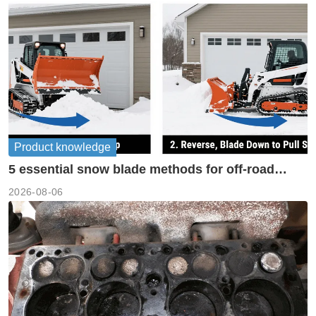
Product knowledge
5 essential snow blade methods for off-road
machinery
2026-08-06