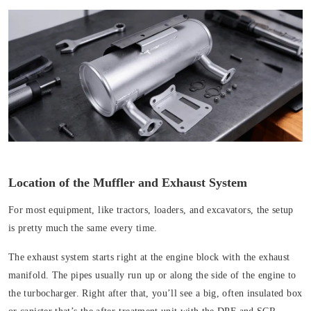
Location of the Muffler and Exhaust System
For most equipment, like tractors, loaders, and excavators, the setup
is pretty much the same every time.
The exhaust system
starts right at the engine block with the exhaust
manifold. The pipes usually run up or along the side of the engine to
the turbocharger. Right after that, you’ll see a big, often insulated box