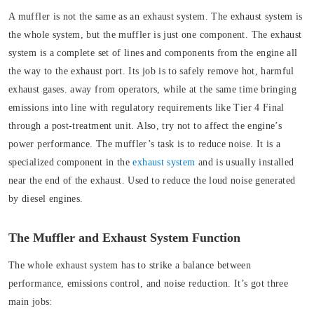
A muffler is not the same as an exhaust system. The exhaust system is
the whole system, but the muffler is just one component.
The exhaust
system is a complete set of lines and components from the engine all
the way to the exhaust port. Its job is to safely remove hot, harmful
exhaust gases. away from operators, while at the same time bringing
emissions into line with regulatory requirements like Tier 4 Final
through a post-treatment unit. Also, try not to affect the engine’s
power performance.
The muffler’s task is to reduce noise. It is a
specialized component in the
exhaust system
and is usually installed
near the end of the exhaust. Used to reduce the loud noise generated
by diesel engines.
The Muffler and Exhaust System Function
The whole exhaust system has to strike a balance between
performance, emissions control, and noise reduction. It’s got three
main jobs: