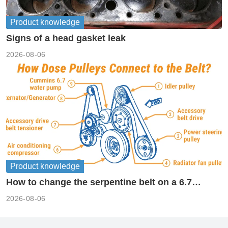
Product knowledge
Signs of a head gasket leak
2026-08-06
Product knowledge
How to change the serpentine belt on a 6.7
cummins?
2026-08-06