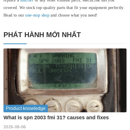
replace a
muffler
or any other exhaust parts, MechLink has you
covered. We stock top-quality parts that fit your equipment perfectly.
Head to our
one-stop shop
and choose what you need!
PHÁT HÀNH MỚI NHẤT
Product knowledge
What is spn 2003 fmi 31? causes and fixes
2026-08-06