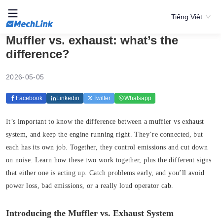
Tiếng Việt
Muffler vs. exhaust: what’s the
difference?
2026-05-05
Facebook
Linkedin
Twitter
Whatsapp
It’s important to know the difference between a muffler vs exhaust
system, and keep the engine running right. They’re connected, but
each has its own job. Together, they control emissions and cut down
on noise. Learn how these two work together, plus the different signs
that either one is acting up. Catch problems early, and you’ll avoid
power loss, bad emissions, or a really loud operator cab.
Introducing the Muffler vs. Exhaust System