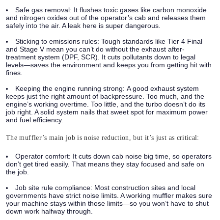
Safe gas removal:
It flushes toxic gases like carbon monoxide
and nitrogen oxides out of the operator’s cab and releases them
safely into the air. A leak here is super dangerous.
Sticking to emissions rules:
Tough standards like Tier 4 Final
and Stage V mean you can’t do without the exhaust after-
treatment system (DPF, SCR). It cuts pollutants down to legal
levels—saves the environment and keeps you from getting hit with
fines.
Keeping the engine running strong:
A good exhaust system
keeps just the right amount of backpressure. Too much, and the
engine’s working overtime. Too little, and the turbo doesn’t do its
job right. A solid system nails that sweet spot for maximum power
and fuel efficiency.
The muffler’s main job is noise reduction, but it’s just as critical:
Operator comfort:
It cuts down cab noise big time, so operators
don’t get tired easily. That means they stay focused and safe on
the job.
Job site rule compliance:
Most construction sites and local
governments have strict noise limits. A working muffler makes sure
your machine stays within those limits—so you won’t have to shut
down work halfway through.