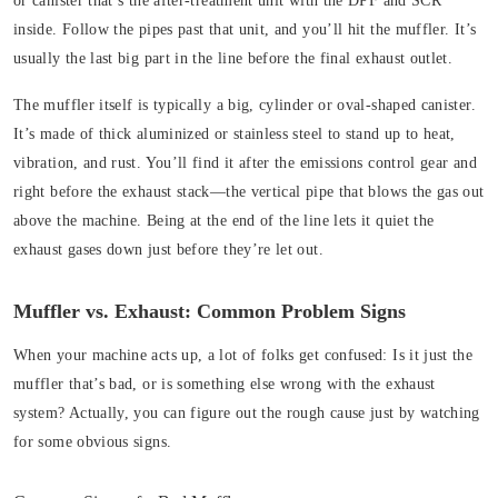
or canister that’s the after-treatment unit with the DPF and SCR
inside. Follow the pipes past that unit, and you’ll hit the muffler. It’s
usually the last big part in the line before the final exhaust outlet.
The muffler
itself is typically a big, cylinder or oval-shaped canister.
It’s made of thick aluminized or stainless steel to stand up to heat,
vibration, and rust. You’ll find it after the emissions control gear and
right before the exhaust stack—the vertical pipe that blows the gas out
above the machine. Being at the end of the line lets it quiet the
exhaust gases down just before they’re let out.
Muffler vs. Exhaust: Common Problem Signs
When your machine acts up, a lot of folks get confused: Is it just the
muffler that’s bad, or is something else wrong with the exhaust
system? Actually, you can figure out the rough cause just by watching
for some obvious signs.