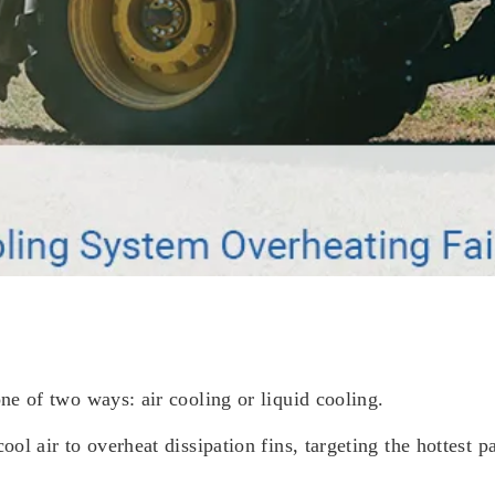
one of two ways: air cooling or liquid cooling.
ool air to overheat dissipation fins, targeting the hottest 