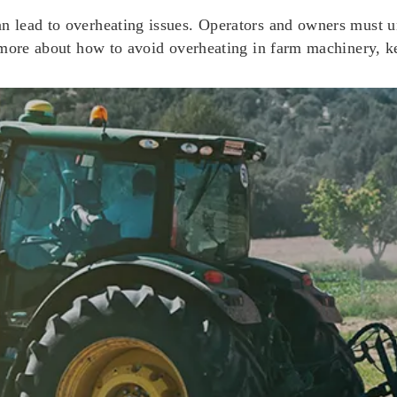
 lead to overheating issues. Operators and owners must un
 more about how to avoid overheating in farm machinery, k