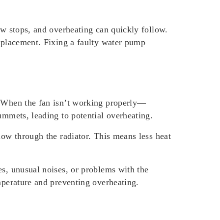
ow stops, and overheating can quickly follow.
replacement. Fixing a faulty water pump
l. When the fan isn’t working properly—
ummets, leading to potential overheating.
low through the radiator. This means less heat
es, unusual noises, or problems with the
mperature and preventing overheating.