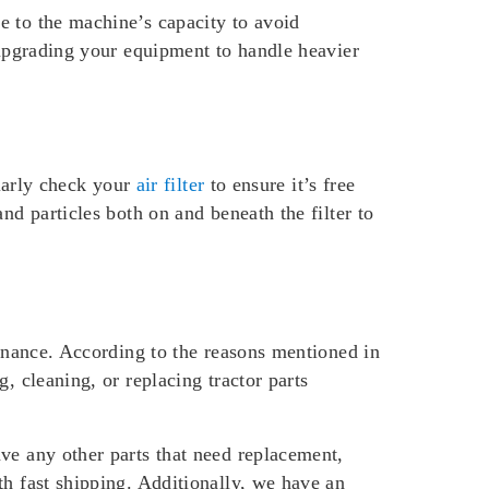
e to the machine’s capacity to avoid
 upgrading your equipment to handle heavier
ularly check your
air filter
to ensure it’s free
nd particles both on and beneath the filter to
tenance. According to the reasons mentioned in
, cleaning, or replacing tractor parts
ve any other parts that need replacement,
h fast shipping. Additionally, we have an