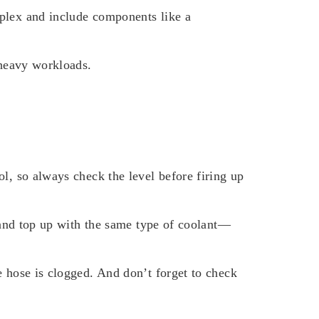
mplex and include components like a
 heavy workloads.
l, so always check the level before firing up
p and top up with the same type of coolant—
e hose is clogged. And don’t forget to check