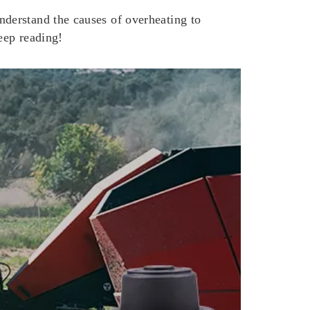
derstand the causes of overheating to
eep reading!