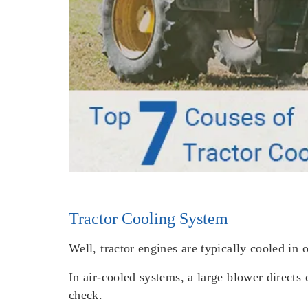
Tractor Cooling System
Well, tractor engines are typically cooled in 
In air-cooled systems, a large blower directs c
check.