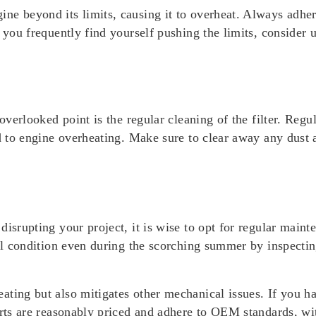
ne beyond its limits, causing it to overheat. Always adher
f you frequently find yourself pushing the limits, consider
 overlooked point is the regular cleaning of the filter. Reg
d to engine overheating. Make sure to clear away any dust a
disrupting your project, it is wise to opt for regular main
al condition even during the scorching summer by inspecting
ting but also mitigates other mechanical issues. If you ha
rts are reasonably priced and adhere to OEM standards, wit