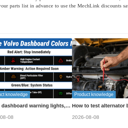
 your parts list in advance to use the MechLink discounts 
uct knowledge
Product knowledge
 dashboard warning lights,
How to test alternator 
ols and meanings guide
disconnecting battery
08-08
2026-08-08