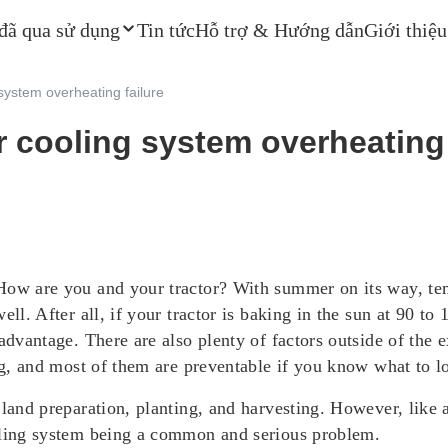
 đã qua sử dụng
Tin tức
Hỗ trợ & Hướng dẫn
Giới thiệu
 system overheating failure
r cooling system overheating 
How are you and your tractor? With summer on its way, temp
ell. After all, if your tractor is baking in the sun at 90 t
advantage. There are also plenty of factors outside of the 
ing, and most of them are preventable if you know what to l
 land preparation, planting, and harvesting. However, like
ooling system being a common and serious problem.