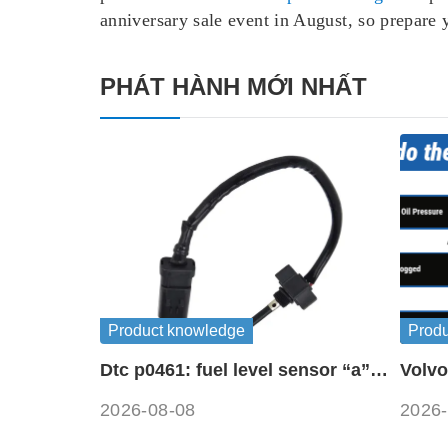
anniversary sale event in August, so prepare
PHÁT HÀNH MỚI NHẤT
Product knowledge
Prod
Dtc p0461: fuel level sensor “a”
Volvo
circuit range / performance
symb
2026-08-08
2026-