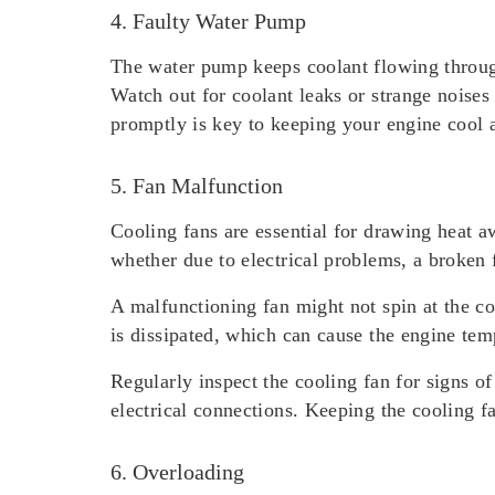
4. Faulty Water Pump
The water pump keeps coolant flowing through 
Watch out for coolant leaks or strange noises
promptly is key to keeping your engine cool 
5. Fan Malfunction
Cooling fans are essential for drawing heat 
whether due to electrical problems, a broken 
A malfunctioning fan might not spin at the co
is dissipated, which can cause the engine temp
Regularly inspect the cooling fan for signs o
electrical connections. Keeping the cooling f
6. Overloading