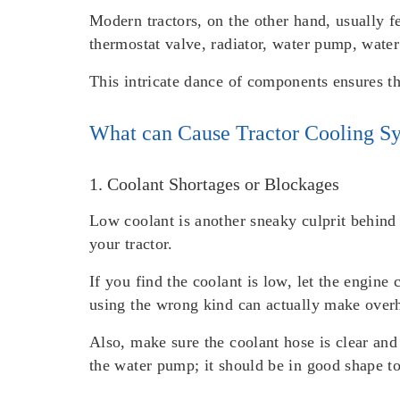
Modern tractors, on the other hand, usually 
thermostat valve, radiator, water pump, water 
This intricate dance of components ensures th
What can Cause Tractor Cooling Sy
1. Coolant Shortages or Blockages
Low coolant is another sneaky culprit behind 
your tractor.
If you find the coolant is low, let the engin
using the wrong kind can actually make over
Also, make sure the coolant hose is clear and
the water pump; it should be in good shape to