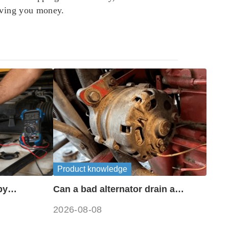
saving you money.
Product knowledge
by
Can a bad alternator drain a
?
battery?
2026-08-08