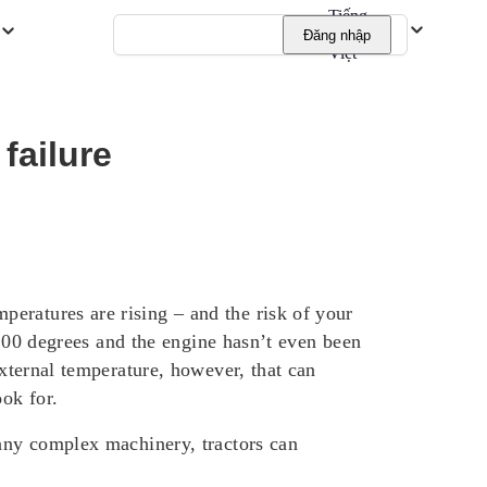
Tiếng
Đăng nhập
Việt
failure
eratures are rising – and the risk of your
o 100 degrees and the engine hasn’t even been
external temperature, however, that can
ook for.
 any complex machinery, tractors can