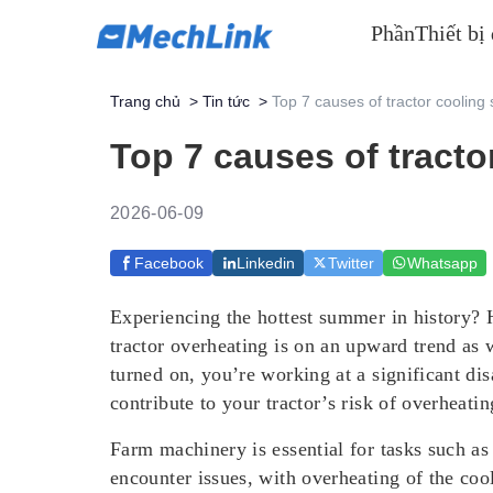
Phần
Thiết bị
Trang chủ
>
Tin tức
>
Top 7 causes of tractor cooling
Top 7 causes of tracto
2026-06-09
Facebook
Linkedin
Twitter
Whatsapp
Experiencing the hottest summer in history? 
tractor overheating is on an upward trend as w
turned on, you’re working at a significant dis
contribute to your tractor’s risk of overheat
Farm machinery is essential for tasks such as
encounter issues, with overheating of the c