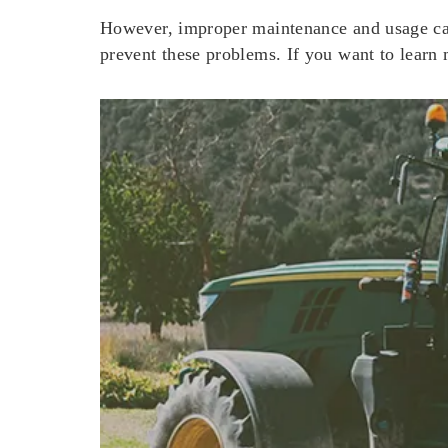
However, improper maintenance and usage can
prevent these problems. If you want to learn