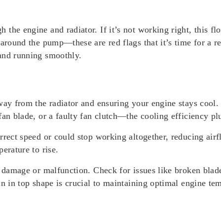
the engine and radiator. If it’s not working right, this fl
 around the pump—these are red flags that it’s time for a 
and running smoothly.
away from the radiator and ensuring your engine stays coo
fan blade, or a faulty fan clutch—the cooling efficiency pl
rrect speed or could stop working altogether, reducing airf
erature to rise.
f damage or malfunction. Check for issues like broken blad
an in top shape is crucial to maintaining optimal engine te