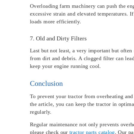
Overloading farm machinery can push the engi
excessive strain and elevated temperatures. I
loads more efficiently.
7. Old and Dirty Filters
Last but not least, a very important but often
from dirt and debris. A clogged filter can lea
keep your engine running cool.
Conclusion
To prevent your tractor from overheating and 
the article, you can keep the tractor in optim
regularly.
Regular maintenance not only prevents overhea
please check our
tractor parts catalog
. Our pa