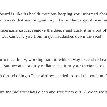
oard is like its health monitor, keeping you informed abou
, unaware that your engine might be on the verge of overhea
temperature gauge: remove the gauge and dunk it in a pot of
ck test can save you from major headaches down the road!
farm machinery, working hard to whisk away excessive heat 
. But beware—a dirty radiator can turn your tractor into a
h dirt, choking off the airflow needed to cool the coolant. 
re the radiator stays clean and free from dirt. A clean radi