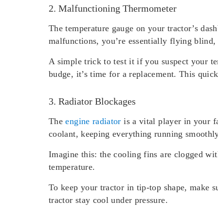
2. Malfunctioning Thermometer
The temperature gauge on your tractor’s dashb
malfunctions, you’re essentially flying blind
A simple trick to test it if you suspect your 
budge, it’s time for a replacement. This qui
3. Radiator Blockages
The
engine radiator
is a vital player in your 
coolant, keeping everything running smoothly
Imagine this: the cooling fins are clogged wit
temperature.
To keep your tractor in tip-top shape, make su
tractor stay cool under pressure.