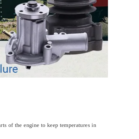
parts of the engine to keep temperatures in