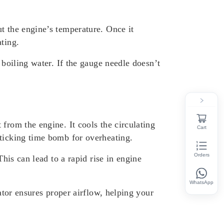
t the engine’s temperature. Once it
ting.
 boiling water. If the gauge needle doesn’t
from the engine. It cools the circulating
Cart
 ticking time bomb for overheating.
Orders
This can lead to a rapid rise in engine
WhatsApp
ator ensures proper airflow, helping your