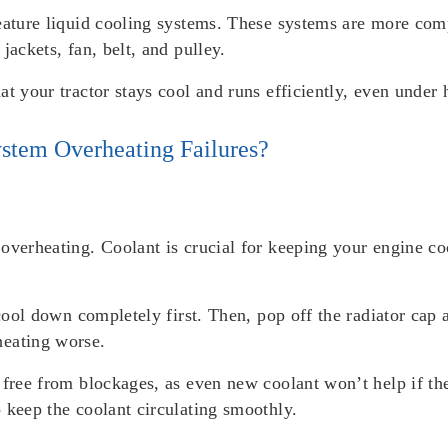
feature liquid cooling systems. These systems are more co
jackets, fan, belt, and pulley.
at your tractor stays cool and runs efficiently, even under
stem Overheating Failures?
overheating. Coolant is crucial for keeping your engine coo
e cool down completely first. Then, pop off the radiator ca
heating worse.
 free from blockages, as even new coolant won’t help if th
 keep the coolant circulating smoothly.