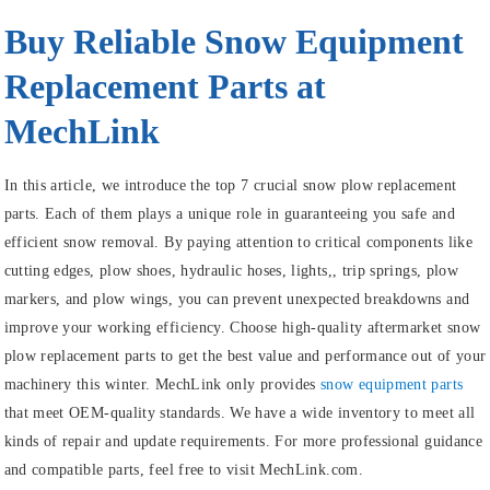
Buy Reliable Snow Equipment
Replacement Parts at
MechLink
In this article, we introduce the top 7 crucial snow plow replacement
parts. Each of them plays a unique role in guaranteeing you safe and
efficient snow removal. By paying attention to critical components like
cutting edges, plow shoes, hydraulic hoses, lights,, trip springs, plow
markers, and plow wings, you can prevent unexpected breakdowns and
improve your working efficiency. Choose high-quality aftermarket snow
plow replacement parts to get the best value and performance out of your
machinery this winter. MechLink only provides
snow equipment parts
that meet OEM-quality standards. We have a wide inventory to meet all
kinds of repair and update requirements. For more professional guidance
and compatible parts, feel free to visit MechLink.com.