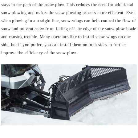
stays in the path of the snow plow. This reduces the need for additional
snow plowing and makes the snow plowing process more efficient. Even
when plowing in a straight line, snow wings can help control the flow of
snow and prevent snow from falling off the edge of the snow plow blade
and causing trouble. Many operators like to install snow wings on one
side, but if you prefer, you can install them on both sides to further
improve the efficiency of the snow plow.