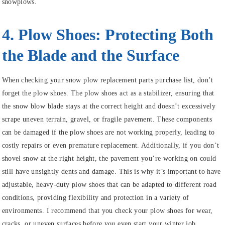
snowplows.
4. Plow Shoes: Protecting Both
the Blade and the Surface
When checking your snow plow replacement parts purchase list, don’t
forget the plow shoes. The plow shoes act as a stabilizer, ensuring that
the snow blow blade stays at the correct height and doesn’t excessively
scrape uneven terrain, gravel, or fragile pavement. These components
can be damaged if the plow shoes are not working properly, leading to
costly repairs or even premature replacement. Additionally, if you don’t
shovel snow at the right height, the pavement you’re working on could
still have unsightly dents and damage. This is why it’s important to have
adjustable, heavy-duty plow shoes that can be adapted to different road
conditions, providing flexibility and protection in a variety of
environments. I recommend that you check your plow shoes for wear,
cracks, or uneven surfaces before you even start your winter job.