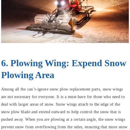
6. Plowing Wing: Expend Snow
Plowing Area
Among all the can’t-ignore snow plow replacement parts, snow wings
are not necessary for everyone. It is a must-have for those who need to
deal with larger areas of snow. Snow wings attach to the edge of the
snow plow blade and extend outward to help control the snow that is
pushed away. When you are plowing at a certain angle, the snow wings
prevent snow from overflowing from the sides, ensuring that more snow