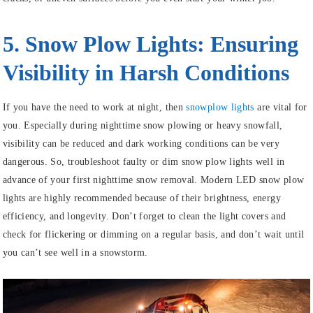
5. Snow Plow Lights: Ensuring
Visibility in Harsh Conditions
If you have the need to work at night, then
snowplow lights
are vital for
you. Especially during nighttime snow plowing or heavy snowfall,
visibility can be reduced and dark working conditions can be very
dangerous. So, troubleshoot faulty or dim snow plow lights well in
advance of your first nighttime snow removal. Modern LED snow plow
lights are highly recommended because of their brightness, energy
efficiency, and longevity. Don’t forget to clean the light covers and
check for flickering or dimming on a regular basis, and don’t wait until
you can’t see well in a snowstorm.