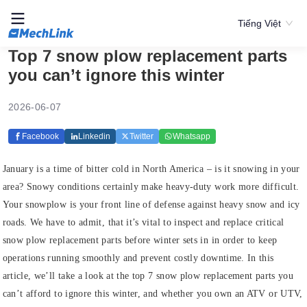
Tiếng Việt
Top 7 snow plow replacement parts
you can’t ignore this winter
2026-06-07
Facebook
Linkedin
Twitter
Whatsapp
January is a time of bitter cold in North America – is it snowing in your
area? Snowy conditions certainly make heavy-duty work more difficult.
Your snowplow is your front line of defense against heavy snow and icy
roads. We have to admit, that it’s vital to inspect and replace critical
snow plow replacement parts before winter sets in in order to keep
operations running smoothly and prevent costly downtime. In this
article, we’ll take a look at the top 7 snow plow replacement parts you
can’t afford to ignore this winter, and whether you own an ATV or UTV,