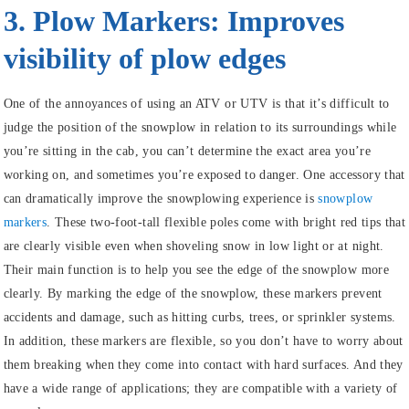
3. Plow Markers: Improves
visibility of plow edges
One of the annoyances of using an ATV or UTV is that it’s difficult to
judge the position of the snowplow in relation to its surroundings while
you’re sitting in the cab, you can’t determine the exact area you’re
working on, and sometimes you’re exposed to danger. One accessory that
can dramatically improve the snowplowing experience is
snowplow
markers
. These two-foot-tall flexible poles come with bright red tips that
are clearly visible even when shoveling snow in low light or at night.
Their main function is to help you see the edge of the snowplow more
clearly. By marking the edge of the snowplow, these markers prevent
accidents and damage, such as hitting curbs, trees, or sprinkler systems.
In addition, these markers are flexible, so you don’t have to worry about
them breaking when they come into contact with hard surfaces. And they
have a wide range of applications; they are compatible with a variety of