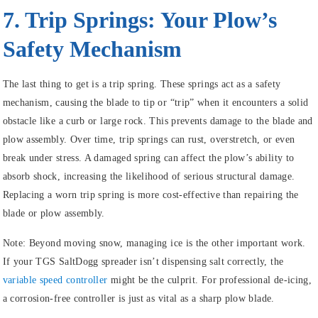
7. Trip Springs: Your Plow’s
Safety Mechanism
The last thing to get is a trip spring. These springs act as a safety
mechanism, causing the blade to tip or “trip” when it encounters a solid
obstacle like a curb or large rock. This prevents damage to the blade and
plow assembly. Over time, trip springs can rust, overstretch, or even
break under stress. A damaged spring can affect the plow’s ability to
absorb shock, increasing the likelihood of serious structural damage.
Replacing a worn trip spring is more cost-effective than repairing the
blade or plow assembly.
Note:
Beyond moving snow, managing ice is the other important work.
If your TGS SaltDogg spreader isn’t dispensing salt correctly, the
variable speed controller
might be the culprit. For professional de-icing,
a corrosion-free controller is just as vital as a sharp plow blade.