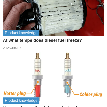
Product knowledge
At what tempe does diesel fuel freeze?
2026-08-07
Product knowledge