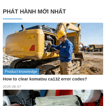
PHÁT HÀNH MỚI NHẤT
Product knowledge
How to clear komatsu ca132 error codes?
2026-08-07