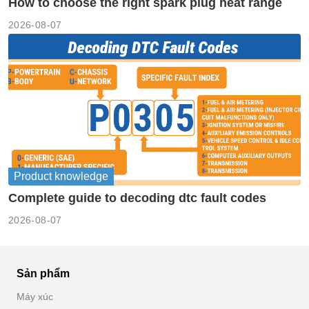
How to choose the right spark plug heat range
2026-08-07
Product knowledge
Complete guide to decoding dtc fault codes
2026-08-07
Sản phẩm
Máy xúc