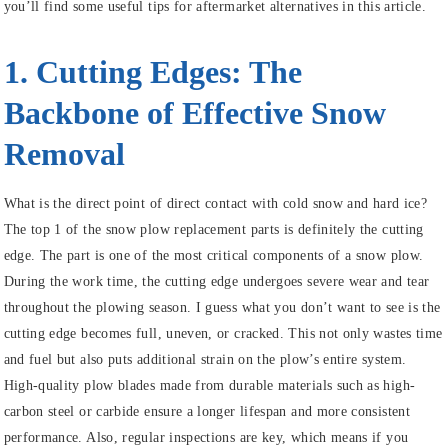
you’ll find some useful tips for aftermarket alternatives in this article.
1. Cutting Edges: The
Backbone of Effective Snow
Removal
What is the direct point of direct contact with cold snow and hard ice?
The top 1 of the snow plow replacement parts is definitely the cutting
edge. The part is one of the most critical components of a snow plow.
During the work time, the cutting edge undergoes severe wear and tear
throughout the plowing season. I guess what you don’t want to see is the
cutting edge becomes full, uneven, or cracked. This not only wastes time
and fuel but also puts additional strain on the plow’s entire system.
High-quality plow blades made from durable materials such as high-
carbon steel or carbide ensure a longer lifespan and more consistent
performance. Also, regular inspections are key, which means if you