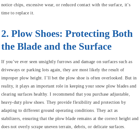
notice chips, excessive wear, or reduced contact with the surface, it’s
time to replace it.
2. Plow Shoes: Protecting Both
the Blade and the Surface
If you’ve ever seen unsightly furrows and damage on surfaces such as
driveways or parking lots again, they are most likely the result of
improper plow height. I’ll bet the plow shoe is often overlooked. But in
reality, it plays an important role in keeping your snow plow blades and
clearing surfaces healthy. I recommend that you purchase adjustable,
heavy-duty plow shoes. They provide flexibility and protection by
adapting to different ground operating conditions. They act as
stabilizers, ensuring that the plow blade remains at the correct height and
does not overly scrape uneven terrain, debris, or delicate surfaces.