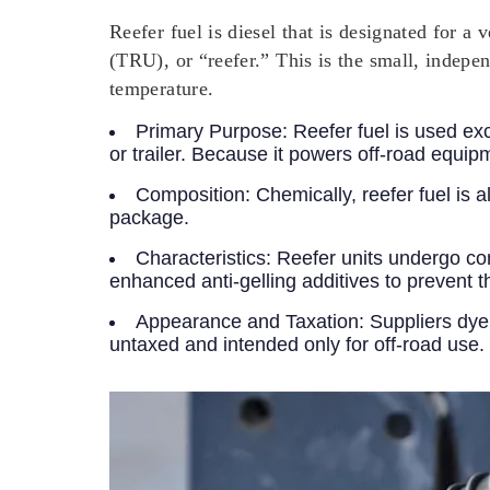
Reefer fuel is diesel that is designated for 
(TRU), or “reefer.” This is the small, indepen
temperature.
Primary Purpose:
Reefer fuel is used exc
or trailer. Because it powers off-road equipmen
Composition:
Chemically, reefer fuel is a
package.
Characteristics:
Reefer units undergo con
enhanced anti-gelling additives to prevent 
Appearance and Taxation:
Suppliers dye 
untaxed and intended only for off-road use. 