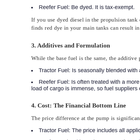
Reefer Fuel:
Be dyed. It is tax-exempt.
If you use dyed diesel in the propulsion tank
finds red dye in your main tanks can result in
3. Additives and Formulation
While the base fuel is the same, the additive 
Tractor Fuel:
Is seasonally blended with a
Reefer Fuel:
Is often treated with a more
load of cargo is immense, so fuel suppliers 
4. Cost: The Financial Bottom Line
The price difference at the pump is significan
Tractor Fuel:
The price includes all appl