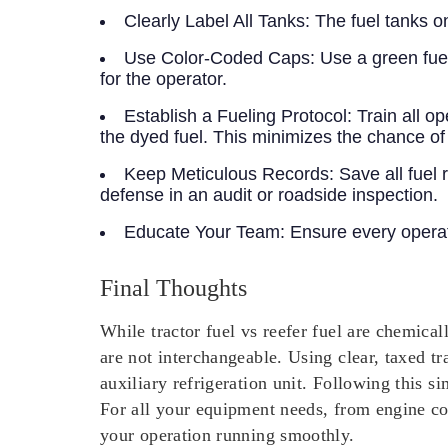
Clearly Label All Tanks:
The fuel tanks on
Use Color-Coded Caps:
Use a green fuel 
for the operator.
Establish a Fueling Protocol:
Train all op
the dyed fuel. This minimizes the chance of
Keep Meticulous Records:
Save all fuel 
defense in an audit or roadside inspection.
Educate Your Team:
Ensure every operato
Final Thoughts
While tractor fuel vs reefer fuel are chemical
are not interchangeable. Using clear, taxed tr
auxiliary refrigeration unit. Following this 
For all your equipment needs, from engine co
your operation running smoothly.