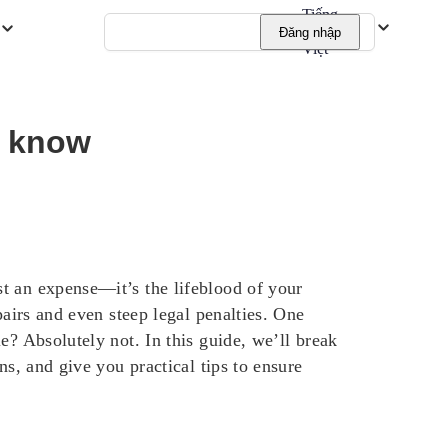
Tiếng
Đăng nhập
Việt
t know
t an expense—it’s the lifeblood of your
pairs and even steep legal penalties. One
e? Absolutely not. In this guide, we’ll break
ns, and give you practical tips to ensure