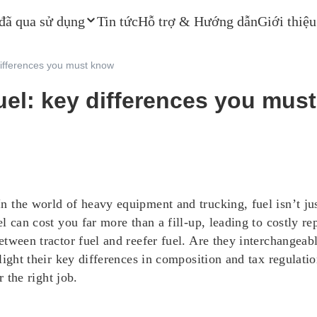
 đã qua sử dụng
Tin tức
Hỗ trợ & Hướng dẫn
Giới thiệu
 differences you must know
 fuel: key differences you mus
 the world of heavy equipment and trucking, fuel isn’t jus
 can cost you far more than a fill-up, leading to costly re
tween tractor fuel and reefer fuel. Are they interchangeabl
ight their key differences in composition and tax regulatio
r the right job.