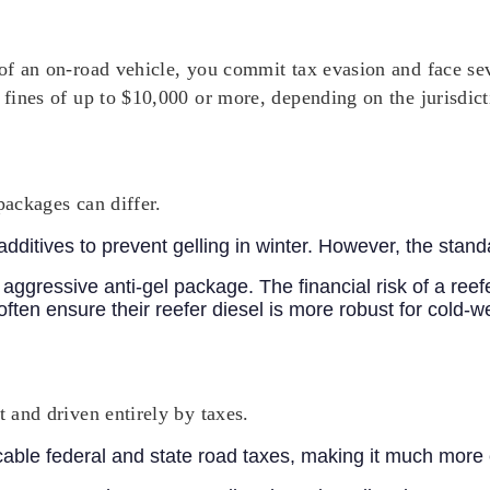
 of an on-road vehicle, you commit tax evasion and face sev
 fines of up to $10,000 or more, depending on the jurisdict
packages can differ.
dditives to prevent gelling in winter. However, the stan
 aggressive anti-gel package. The financial risk of a reef
often ensure their reefer diesel is more robust for cold-w
t and driven entirely by taxes.
icable federal and state road taxes, making it much more