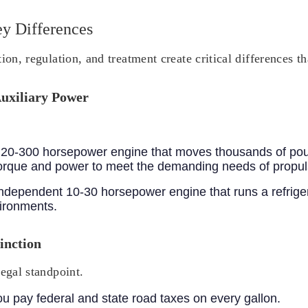
ey Differences
ion, regulation, and treatment create critical differences t
Auxiliary Power
in 20-300 horsepower engine that moves thousands of po
 torque and power to meet the demanding needs of propul
 independent 10-30 horsepower engine that runs a refriger
vironments.
inction
legal standpoint.
ou pay federal and state road taxes on every gallon.