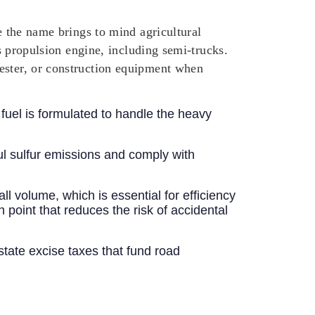
e the name brings to mind agricultural
’s propulsion engine, including semi-trucks.
vester, or construction equipment when
 fuel is formulated to handle the heavy
ful sulfur emissions and comply with
ll volume, which is essential for efficiency
h point that reduces the risk of accidental
d state excise taxes that fund road