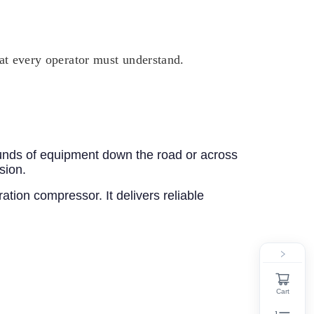
hat every operator must understand.
unds of equipment down the road or across
sion.
ation compressor. It delivers reliable
Cart