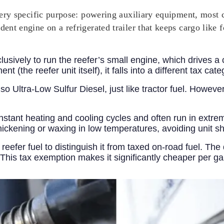
a very specific purpose: powering auxiliary equipment, mos
dent engine on a refrigerated trailer that keeps cargo like 
lusively to run the reefer’s small engine, which drives a
t (the reefer unit itself), it falls into a different tax cate
lso Ultra-Low Sulfur Diesel, just like tractor fuel. Howeve
stant heating and cooling cycles and often run in extrem
thickening or waxing in low temperatures, avoiding unit 
reefer fuel to distinguish it from taxed on-road fuel. The
This tax exemption makes it significantly cheaper per ga