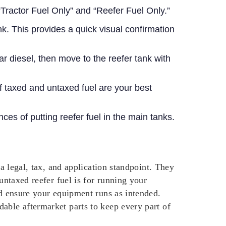
Tractor Fuel Only” and “Reefer Fuel Only.”
nk. This provides a quick visual confirmation
lear diesel, then move to the reefer tank with
f taxed and untaxed fuel are your best
es of putting reefer fuel in the main tanks.
 a legal, tax, and application standpoint. They
untaxed reefer fuel is for running your
nd ensure your equipment runs as intended.
dable aftermarket parts to keep every part of