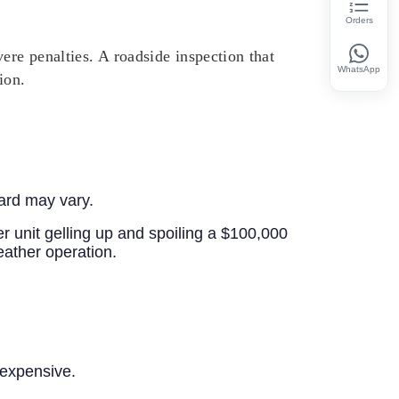
Orders
ere penalties. A roadside inspection that
WhatsApp
ion.
dard may vary.
er unit gelling up and spoiling a $100,000
eather operation.
 expensive.