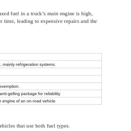
axed fuel in a truck’s main engine is high,
 time, leading to expensive repairs and the
s, mainly refrigeration systems.
 exemption.
ti-gelling package for reliability.
on engine of an on-road vehicle.
hicles that use both fuel types.