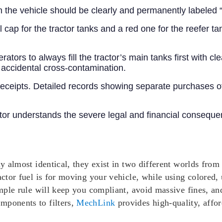
 the vehicle should be clearly and permanently labeled “
cap for the tractor tanks and a red one for the reefer ta
erators to always fill the tractor’s main tanks first with c
 accidental cross-contamination.
receipts. Detailed records showing separate purchases o
r understands the severe legal and financial consequenc
ly almost identical, they exist in two different worlds from
actor fuel is for moving your vehicle, while using colored, 
simple rule will keep you compliant, avoid massive fines, a
mponents to filters,
MechLink
provides high-quality, affor