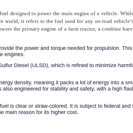
el fuel designed to power the main engine of a vehicle. Whil
nt world, it refers to the fuel used for any on-road vehicle
owers the primary engine of a farm tractor, a combine har
 provide the power and torque needed for propulsion. This
e engines.
w Sulfur Diesel (ULSD), which is refined to minimize harm
nergy density, meaning it packs a lot of energy into a sma
s also engineered for stability and safety, with a high flas
s fuel is clear or straw-colored. It is subject to federal an
e main reason for its higher cost.