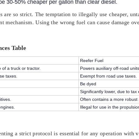
 be 30-50% cheaper per gallon than clear diesel.
s are so strict. The temptation to illegally use cheaper, unt
ent mechanism. Using the wrong fuel can cause damage over
nces Table
Reefer Fuel
f a truck or tractor.
Powers auxiliary off-road unit
se taxes.
Exempt from road use taxes.
Be dyed
Significantly lower, due to tax
tives.
Often contains a more robust an
engines.
Illegal for use in the propulsi
ing a strict protocol is essential for any operation with ve