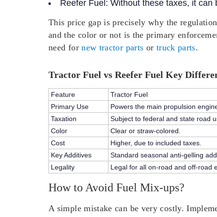
Reefer Fuel:
Without these taxes, it can
This price gap is precisely why the regulation
and the color or not is the primary enforcem
need for
new tractor parts
or
truck parts
.
Tractor Fuel vs Reefer Fuel Key Differe
Feature
Tractor Fuel
Primary Use
Powers the main propulsion engine o
Taxation
Subject to federal and state road u
Color
Clear or straw-colored.
Cost
Higher, due to included taxes.
Key Additives
Standard seasonal anti-gelling addi
Legality
Legal for all on-road and off-road 
How to Avoid Fuel Mix-ups?
A simple mistake can be very costly. Implement