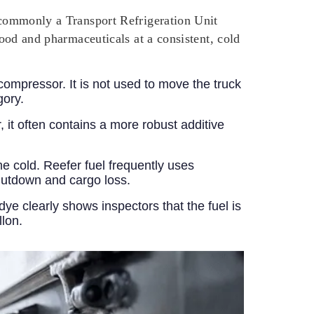
t commonly a Transport Refrigeration Unit
food and pharmaceuticals at a consistent, cold
 compressor. It is not used to move the truck
gory.
r, it often contains a more robust additive
e cold. Reefer fuel frequently uses
shutdown and cargo loss.
 dye clearly shows inspectors that the fuel is
llon.