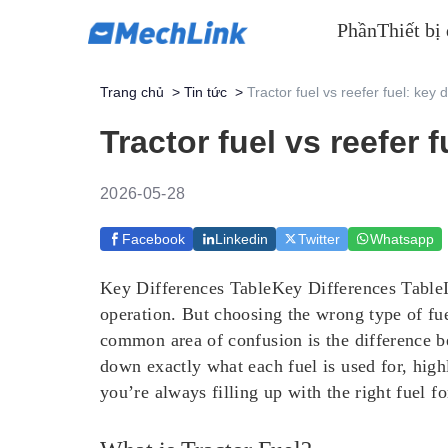
Phần
Thiết bị
Trang chủ
>
Tin tức
>
Tractor fuel vs reefer fuel: key
Tractor fuel vs reefer
2026-05-28
Facebook
Linkedin
Twitter
Whatsapp
Key Differences TableKey Differences TableIn
operation. But choosing the wrong type of fuel
common area of confusion is the difference be
down exactly what each fuel is used for, highl
you’re always filling up with the right fuel fo