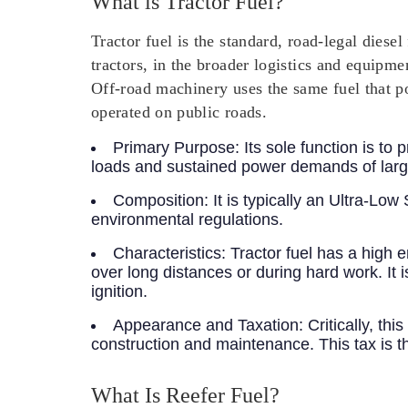
What is Tractor Fuel?
Tractor fuel is the standard, road-legal dies
tractors, in the broader logistics and equipme
Off-road machinery uses the same fuel that p
operated on public roads.
Primary Purpose:
Its sole function is to
loads and sustained power demands of larg
Composition:
It is typically an Ultra-Lo
environmental regulations.
Characteristics:
Tractor fuel has a high e
over long distances or during hard work. It i
ignition.
Appearance and Taxation:
Critically, thi
construction and maintenance. This tax is th
What Is Reefer Fuel?