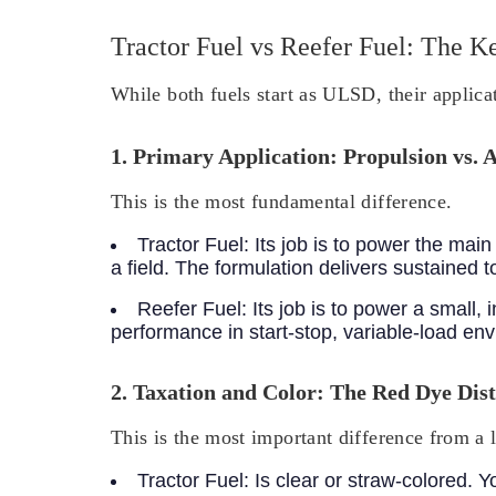
Tractor Fuel vs Reefer Fuel: The K
While both fuels start as ULSD, their applicat
1. Primary Application: Propulsion vs. 
This is the most fundamental difference.
Tractor Fuel:
Its job is to power the ma
a field. The formulation delivers sustained
Reefer Fuel:
Its job is to power a small,
performance in start-stop, variable-load en
2. Taxation and Color: The Red Dye Dist
This is the most important difference from a 
Tractor Fuel:
Is clear or straw-colored. Y