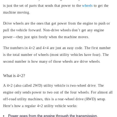
is just the set of parts that sends that power to the
wheels
to get the
machine moving.
Drive wheels are the ones that get power from the engine to push or
pull the vehicle forward. Non-drive wheels don’t get any engine
power—they just spin freely when the machine moves.
The numbers in 4×2 and 4×4 are just an easy code. The first number
is the total number of wheels (most utility vehicles have four). The
second number is how many of those wheels are drive wheels.
What is 4×2?
A 4×2 (also called 2WD) utility vehicle is two-wheel drive. The
engine only sends power to two out of the four wheels. For almost all
off-road utility machines, this is a rear-wheel drive (RWD) setup.
Here’s how a regular 4×2 utility vehicle works:
Power goes from the engine through the transmission.