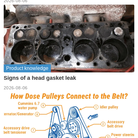
2026-08-06
Product knowledge
Signs of a head gasket leak
2026-08-06