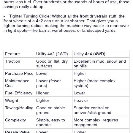
burns less fuel. Over hundreds or thousands of hours of use, those
savings really add up.
Tighter Turning Circle:
Without all the front drivetrain stuff, the
front wheels of a 4×2 can turn a lot sharper. That gives you a
tighter turning radius, making the machine way easier to maneuver
in tight spots—like barns, warehouses, or landscaped yards.
Feature
Utility 4×2 (2WD)
Utility 4×4 (4WD)
Traction
Good on flat, dry
Excellent in mud, snow, and
surfaces
on hills
Purchase Price
Lower
Higher
Maintenance
Lower (fewer
Higher (more complex
Cost
parts)
system)
Fuel Efficiency
Higher
Lower
Weight
Lighter
Heavier
Towing/Hauling
Good on stable
Superior control on
ground
uneven/slick ground
Complexity
Simple, easy to
More complex, requires
operate
engagement
Resale Value
Lower
Higher