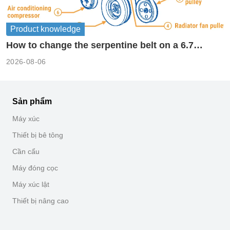
Product knowledge
How to change the serpentine belt on a 6.7
cummins?
2026-08-06
Sản phẩm
Máy xúc
Thiết bị bê tông
Cần cẩu
Máy đóng cọc
Máy xúc lật
Thiết bị nâng cao