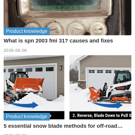
Product knowledge
What is spn 2003 fmi 31? causes and fixes
2026-08-06
Product knowledge
5 essential snow blade methods for off-road
machinery