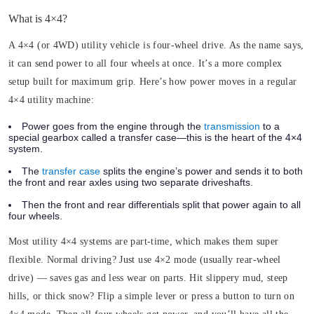
What is 4×4?
A 4×4 (or 4WD) utility vehicle is four-wheel drive. As the name says,
it can send power to all four wheels at once. It’s a more complex
setup built for maximum grip. Here’s how power moves in a regular
4×4 utility machine:
Power goes from the engine through the
transmission
to a
special gearbox called a transfer case—this is the heart of the 4×4
system.
The
transfer case
splits the engine’s power and sends it to both
the front and rear axles using two separate driveshafts.
Then the front and rear differentials split that power again to all
four wheels.
Most utility 4×4 systems are part-time, which makes them super
flexible. Normal driving? Just use 4×2 mode (usually rear-wheel
drive) — saves gas and less wear on parts. Hit slippery mud, steep
hills, or thick snow? Flip a simple lever or press a button to turn on