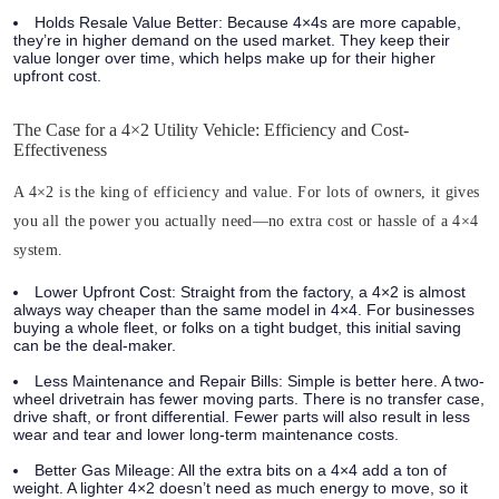
Holds Resale Value Better:
Because 4×4s are more capable,
they’re in higher demand on the used market. They keep their
value longer over time, which helps make up for their higher
upfront cost.
The Case for a 4×2 Utility Vehicle: Efficiency and Cost-
Effectiveness
A 4×2 is the king of efficiency and value. For lots of owners, it gives
you all the power you actually need—no extra cost or hassle of a 4×4
system.
Lower Upfront Cost:
Straight from the factory, a 4×2 is almost
always way cheaper than the same model in 4×4. For businesses
buying a whole fleet, or folks on a tight budget, this initial saving
can be the deal-maker.
Less Maintenance and Repair Bills:
Simple is better here. A two-
wheel drivetrain has fewer moving parts. There is no transfer case,
drive shaft, or front differential. Fewer parts will also result in less
wear and tear and lower long-term maintenance costs.
Better Gas Mileage:
All the extra bits on a 4×4 add a ton of
weight. A lighter 4×2 doesn’t need as much energy to move, so it