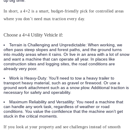
up big time.
In short, a 4×2 is a smart, budget-friendly pick for controlled areas
where you don’t need max traction every day.
Choose a 4×4 Utility Vehicle if:
Terrain is Challenging and Unpredictable:
When working, we
often pass steep slopes and forest paths, and the ground turns
into muddy areas when it rains. Or live in an area with a lot of snow
and want a machine that can operate all year. In places like
construction sites and logging sites, the road conditions are
already very poor.
Work is Heavy-Duty:
You’ll need to tow a heavy trailer to
transport heavy material, such as gravel or firewood. Or use a
ground work attachment such as a snow plow. Additional traction is
necessary for safety and operability.
Maximum Reliability and Versatility:
You need a machine that
can handle any work task, regardless of weather or road
conditions. You value the confidence that the machine won’t get
stuck in the critical moments.
If you look at your property and see challenges instead of smooth