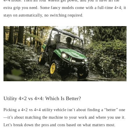
4×4 mode. Then all four wheels get power, and you’ll have all the
extra grip you need. Some fancy models come with a full-time 4×4; it
stays on automatically, no switching required.
Utility 4×2 vs 4×4: Which Is Better?
Picking a 4×2 vs 4×4 utility vehicle isn’t about finding a “better” one
—it’s about matching the machine to your work and where you use it.
Let’s break down the pros and cons based on what matters most.