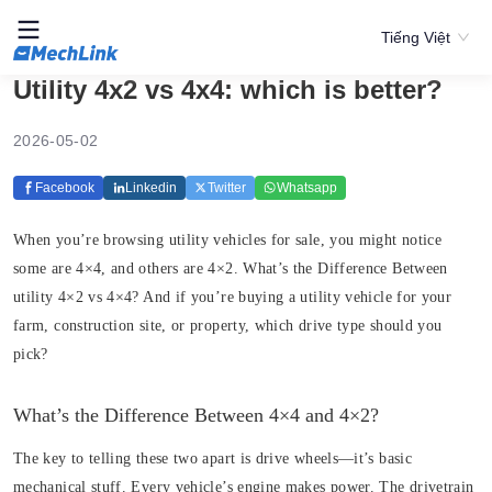
Tiếng Việt
Utility 4x2 vs 4x4: which is better?
2026-05-02
Facebook
Linkedin
Twitter
Whatsapp
When you’re browsing utility vehicles for sale, you might notice
some are 4×4, and others are 4×2. What’s the Difference Between
utility 4×2 vs 4×4? And if you’re buying a utility vehicle for your
farm, construction site, or property, which drive type should you
pick?
What’s the Difference Between 4×4 and 4×2?
The key to telling these two apart is drive wheels—it’s basic
mechanical stuff. Every vehicle’s engine makes power. The drivetrain