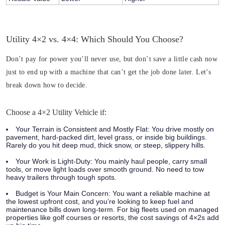
Utility 4×2 vs. 4×4: Which Should You Choose?
Don’t pay for power you’ll never use, but don’t save a little cash now
just to end up with a machine that can’t get the job done later. Let’s
break down how to decide.
Choose a 4×2 Utility Vehicle if:
Your Terrain is Consistent and Mostly Flat:
You drive mostly on
pavement, hard-packed dirt, level grass, or inside big buildings.
Rarely do you hit deep mud, thick snow, or steep, slippery hills.
Your Work is Light-Duty:
You mainly haul people, carry small
tools, or move light loads over smooth ground. No need to tow
heavy trailers through tough spots.
Budget is Your Main Concern:
You want a reliable machine at
the lowest upfront cost, and you’re looking to keep fuel and
maintenance bills down long-term. For big fleets used on managed
properties like golf courses or resorts, the cost savings of 4×2s add