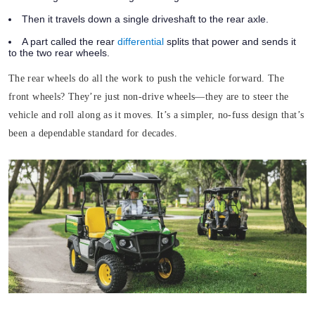
Then it travels down a single driveshaft to the rear axle.
A part called the rear
differential
splits that power and sends it
to the two rear wheels.
The rear wheels do all the work to push the vehicle forward. The
front wheels? They’re just non-drive wheels—they are to steer the
vehicle and roll along as it moves. It’s a simpler, no-fuss design that’s
been a dependable standard for decades.