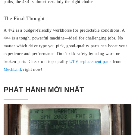
paths, the 4×4 is almost certainly the right choice.
The Final Thought
A 4×2 is a budget-friendly workhorse for predictable conditions. A
4×4 is a tough, powerful machine—ideal for challenging jobs. No
matter which drive type you pick, good-quality parts can boost your
experience and performance. Don’t risk safety by using worn or
broken parts. Check out top-quality
UTV replacement parts
from
MechLink
right now!
PHÁT HÀNH MỚI NHẤT