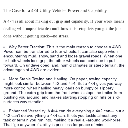
The Case for a 4×4 Utility Vehicle: Power and Capability
A 4×4 is all about maxing out grip and capability. If your work means
dealing with unpredictable conditions, this setup lets you get the job
done without getting stuck—no stress.
Way Better Traction:
This is the main reason to choose a 4WD.
Power can be transferred to four wheels. It can also cope when
encountering mud, snow, sand and loose gravel roads. When one
or both wheels lose grip, the other wheels can continue to pull
forward. On undeveloped land, humid climates or steep terrain, the
advantages of 4WD are evident.
More Stable Towing and Hauling:
On paper, towing capacity
might look similar between 4×2 and 4×4. But a 4×4 gives you way
more control when hauling heavy loads on bumpy or slippery
ground. The extra grip from the front wheels stops the trailer from
pushing you around, and makes starting/stopping on hills or slick
surfaces way steadier.
Enhanced Versatility:
A 4×4 can do everything a 4×2 can— but a
4×2 can’t do everything a 4×4 can. It lets you tackle almost any
task or terrain you run into, making it a real all-around workhorse.
That “go anywhere” ability is priceless for peace of mind.