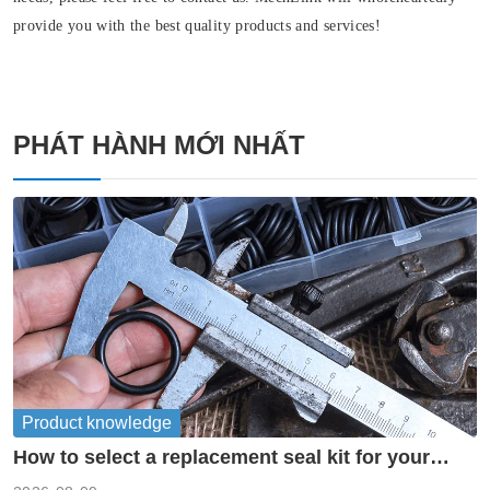
provide you with the best quality products and services!
PHÁT HÀNH MỚI NHẤT
Product knowledge
How to select a replacement seal kit for your
piston pump?