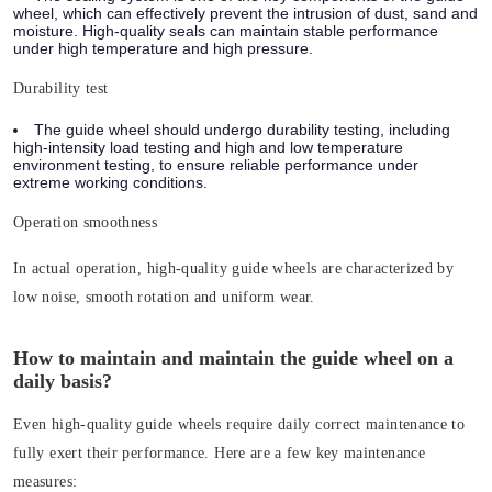
wheel, which can effectively prevent the intrusion of dust, sand and
moisture. High-quality seals can maintain stable performance
under high temperature and high pressure.
Durability test
The guide wheel should undergo durability testing, including
high-intensity load testing and high and low temperature
environment testing, to ensure reliable performance under
extreme working conditions.
Operation smoothness
In actual operation, high-quality guide wheels are characterized by
low noise, smooth rotation and uniform wear.
How to maintain and maintain the guide wheel on a
daily basis?
Even high-quality guide wheels require daily correct maintenance to
fully exert their performance. Here are a few key maintenance
measures: