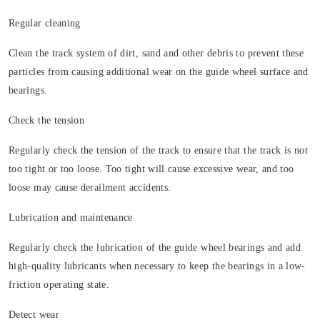
Regular cleaning
Clean the track system of dirt, sand and other debris to prevent these
particles from causing additional wear on the guide wheel surface and
bearings.
Check the tension
Regularly check the tension of the track to ensure that the track is not
too tight or too loose. Too tight will cause excessive wear, and too
loose may cause derailment accidents.
Lubrication and maintenance
Regularly check the lubrication of the guide wheel bearings and add
high-quality lubricants when necessary to keep the bearings in a low-
friction operating state.
Detect wear