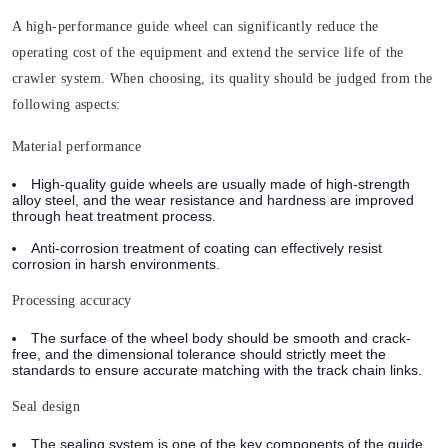
A high-performance guide wheel can significantly reduce the
operating cost of the equipment and extend the service life of the
crawler system. When choosing,
its quality should be judged from the
following aspects:
Material performance
High-quality guide wheels are usually made of high-strength
alloy steel, and the wear resistance and hardness are improved
through heat treatment process.
Anti-corrosion treatment of coating can effectively resist
corrosion in harsh environments.
Processing accuracy
The surface of the wheel body should be smooth and crack-
free, and the dimensional tolerance should strictly meet the
standards to ensure accurate matching with the track chain links.
Seal design
The sealing system is one of the key components of the guide