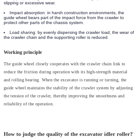
slipping or excessive wear.
Impact absorption:
in harsh construction environments, the
guide wheel bears part of the impact force from the crawler to
protect other parts of the chassis system.
Load sharing:
by evenly dispersing the crawler load, the wear of
the crawler chain and the supporting roller is reduced.
Working principle
The guide wheel closely cooperates with the crawler chain link to
reduce the friction during operation with its high-strength material
and rolling bearing. When the excavator is running or turning, the
guide wheel maintains the stability of the crawler system by adjusting
the tension of the crawler, thereby improving the smoothness and
reliability of the operation.
How to judge the quality of the excavator idler roller?