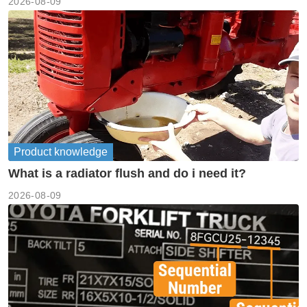
2026-08-09
Product knowledge
What is a radiator flush and do i need it?
2026-08-09