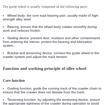
The guide wheel is usually composed of the following parts:
Wheel body:
the core load-bearing part, usually made of high-
strength alloy steel.
Bearing:
ensure that the wheel body rotates smoothly during
work and reduces friction.
Sealing device:
prevent dust, moisture and other contaminants
from entering the interior, protect the bearing and lubrication
system.
Bracket and tensioning device:
connect the guide wheel to the
crawler system and adjust the track tension.
Function and working principle of idler wheel
Core function
Guiding function:
guide the running track of the crawler chain to
ensure that the crawler does not deviate from the track.
Tensioning function:
by adjusting the tensioning device, ensure
the appropriate tightness of the crawler during operation to avoid