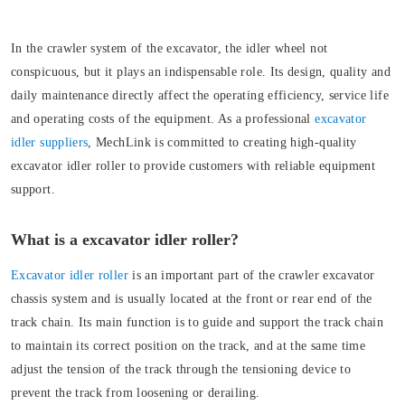
In the crawler system of the excavator, the idler wheel not
conspicuous, but it plays an indispensable role. Its design, quality and
daily maintenance directly affect the operating efficiency, service life
and operating costs of the equipment. As a professional
excavator
idler suppliers
, MechLink is committed to creating high-quality
excavator idler roller to provide customers with reliable equipment
support.
What is a excavator idler roller?
Excavator idler roller
is an important part of the crawler excavator
chassis system and is usually located at the front or rear end of the
track chain. Its main function is to guide and support the track chain
to maintain its correct position on the track, and at the same time
adjust the tension of the track through the tensioning device to
prevent the track from loosening or derailing.