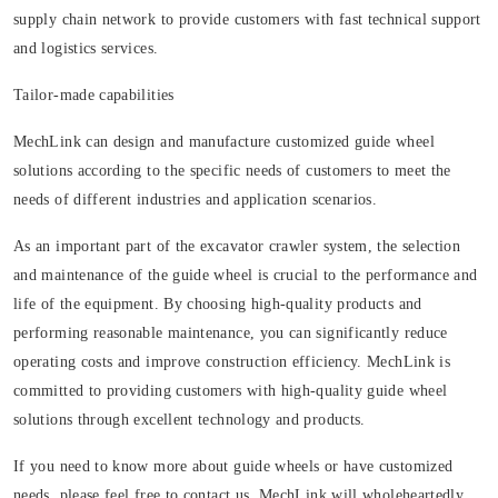
supply chain network to provide customers with fast technical support
and logistics services.
Tailor-made capabilities
MechLink can design and manufacture customized guide wheel
solutions according to the specific needs of customers to meet the
needs of different industries and application scenarios.
As an important part of the excavator crawler system, the selection
and maintenance of the guide wheel is crucial to the performance and
life of the equipment. By choosing high-quality products and
performing reasonable maintenance, you can significantly reduce
operating costs and improve construction efficiency. MechLink is
committed to providing customers with high-quality guide wheel
solutions through excellent technology and products.
If you need to know more about guide wheels or have customized
needs, please feel free to contact us. MechLink will wholeheartedly