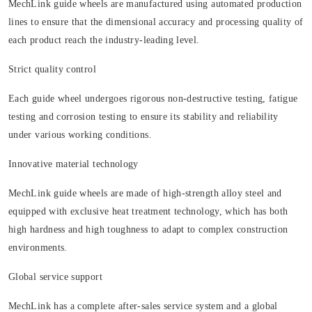
MechLink guide wheels are manufactured using automated production
lines to ensure that the dimensional accuracy and processing quality of
each product reach the industry-leading level.
Strict quality control
Each guide wheel undergoes rigorous non-destructive testing, fatigue
testing and corrosion testing to ensure its stability and reliability
under various working conditions.
Innovative material technology
MechLink guide wheels are made of high-strength alloy steel and
equipped with exclusive heat treatment technology, which has both
high hardness and high toughness to adapt to complex construction
environments.
Global service support
MechLink has a complete after-sales service system and a global