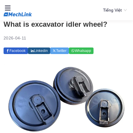
Tiếng Việt
What is excavator idler wheel?
2026-04-11
Facebook
Linkedin
Twitter
Whatsapp