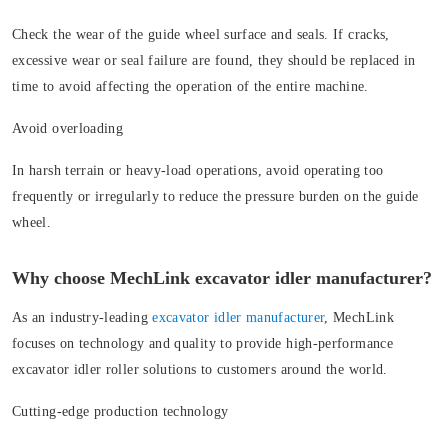
Check the wear of the guide wheel surface and seals. If cracks,
excessive wear or seal failure are found, they should be replaced in
time to avoid affecting the operation of the entire machine.
Avoid overloading
In harsh terrain or heavy-load operations, avoid operating too
frequently or irregularly to reduce the pressure burden on the guide
wheel.
Why choose MechLink excavator idler manufacturer?
As an industry-leading
excavator idler manufacturer
, MechLink
focuses on technology and quality to provide high-performance
excavator idler roller solutions to customers around the world.
Cutting-edge production technology