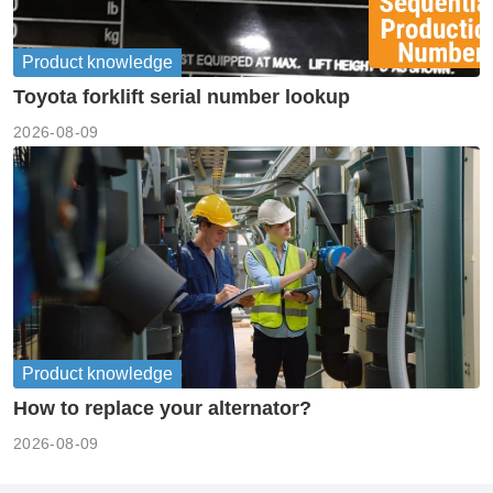
Product knowledge
Toyota forklift serial number lookup
2026-08-09
Product knowledge
How to replace your alternator?
2026-08-09