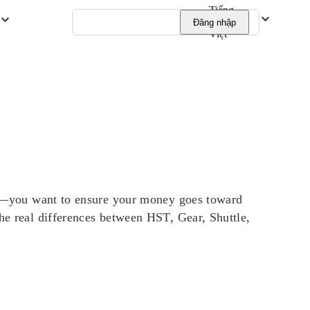
Tiếng
Đăng nhập
Việt
t it—you want to ensure your money goes toward
the real differences between HST, Gear, Shuttle,