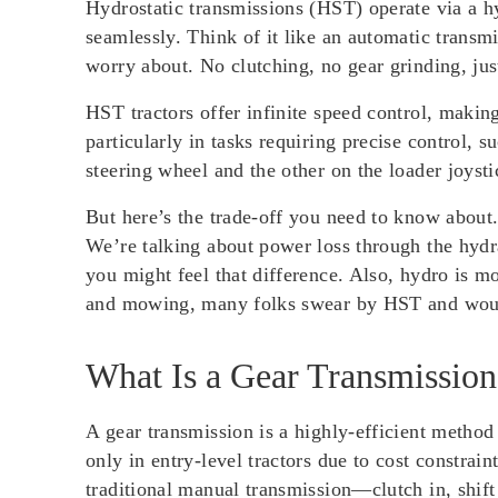
Hydrostatic transmissions (HST) operate via a h
seamlessly. Think of it like an automatic transm
worry about. No clutching, no gear grinding, ju
HST tractors offer infinite speed control, makin
particularly in tasks requiring precise control,
steering wheel and the other on the loader joyst
But here’s the trade-off you need to know about
We’re talking about power loss through the hydr
you might feel that difference. Also, hydro is mo
and mowing, many folks swear by HST and would
What Is a Gear Transmission
A gear transmission is a highly-efficient method
only in entry-level tractors due to cost constrai
traditional manual transmission—clutch in, shift g