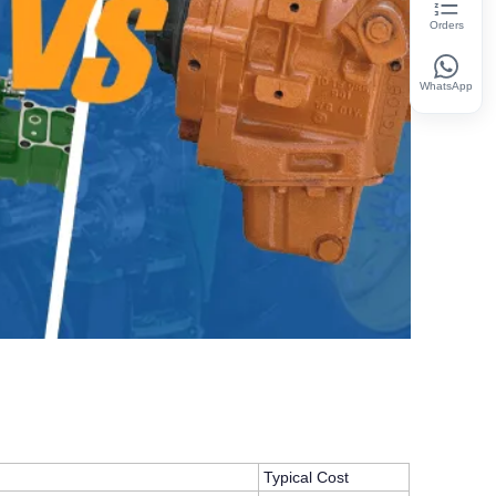
Orders
WhatsApp
Typical Cost