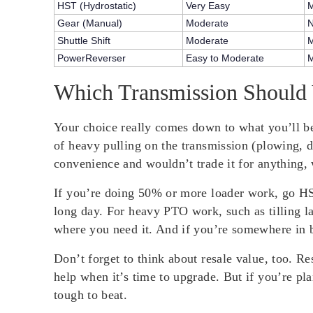
HST (Hydrostatic)
Very Easy
M
Gear (Manual)
Moderate
Shuttle Shift
Moderate
M
PowerReverser
Easy to Moderate
M
Which Transmission Should
Your choice really comes down to what you’ll be
of heavy pulling on the transmission (plowing, d
convenience and wouldn’t trade it for anything, 
If you’re doing 50% or more loader work, go HST
long day. For heavy PTO work, such as tilling l
where you need it. And if you’re somewhere in b
Don’t forget to think about resale value, too. R
help when it’s time to upgrade. But if you’re pl
tough to beat.