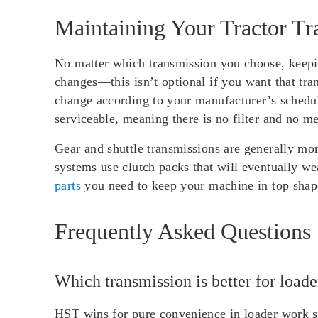
Maintaining Your Tractor Tr
No matter which transmission you choose, keepin
changes—this isn’t optional if you want that tr
change according to your manufacturer’s schedul
serviceable, meaning there is no filter and no m
Gear and shuttle transmissions are generally mo
systems use clutch packs that will eventually we
parts
you need to keep your machine in top shape
Frequently Asked Questions
Which transmission is better for load
HST wins for pure convenience in loader work si