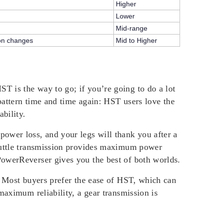
Higher
Lower
Mid-range
ion changes
Mid to Higher
T is the way to go; if you’re going to do a lot
 pattern time and time again: HST users love the
bility.
ower loss, and your legs will thank you after a
shuttle transmission provides maximum power
PowerReverser gives you the best of both worlds.
. Most buyers prefer the ease of HST, which can
maximum reliability, a gear transmission is