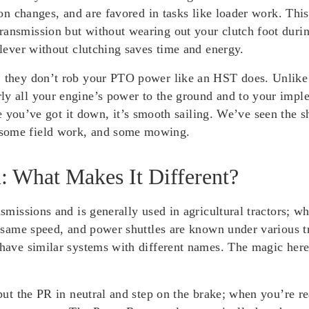
tion changes, and are favored in tasks like loader work. Thi
ransmission but without wearing out your clutch foot dur
 lever without clutching saves time and energy.
: they don’t rob your PTO power like an HST does. Unlike s
y all your engine’s power to the ground and to your implem
’ve got it down, it’s smooth sailing. We’ve seen the shut
 some field work, and some mowing.
: What Makes It Different?
nsmissions and is generally used in agricultural tractors; w
the same speed, and power shuttles are known under various
 have similar systems with different names. The magic here
 put the PR in neutral and step on the brake; when you’re re