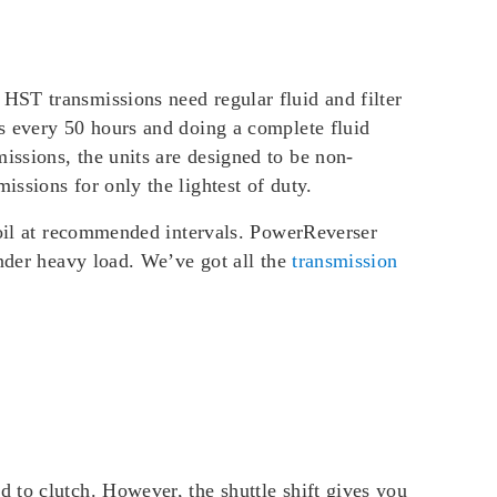
HST transmissions need regular fluid and filter
s every 50 hours and doing a complete fluid
ssions, the units are designed to be non-
ssions for only the lightest of duty.
n oil at recommended intervals. PowerReverser
under heavy load. We’ve got all the
transmission
 to clutch. However, the shuttle shift gives you