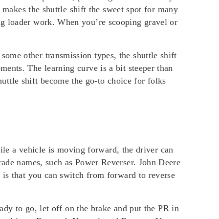
s makes the shuttle shift the sweet spot for many
ing loader work. When you’re scooping gravel or
ome other transmission types, the shuttle shift
ents. The learning curve is a bit steeper than
tle shift become the go-to choice for folks
hile a vehicle is moving forward, the driver can
 trade names, such as Power Reverser. John Deere
 is that you can switch from forward to reverse
ady to go, let off on the brake and put the PR in