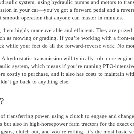
ydraulic system, using hydraulic pumps and motors to tran
ission in your car—you’ve got a forward pedal and a revers
st smooth operation that anyone can master in minutes.
g them highly maneuverable and efficient. They are prized 
 such as mowing or grading. If you’re working with a front
ick while your feet do all the forward-reverse work. No mor
. A hydrostatic transmission will typically rob more engin
aulic system, which means if you’re running PTO-intensive
re costly to purchase, and it also has costs to maintain with
n’t go back to anything else.
?
 of transferring power, using a clutch to engage and chang
nts but also in high-horsepower farm tractors for the exact 
ears, clutch out, and you’re rolling. It’s the most basic se