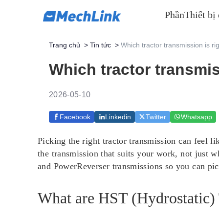
Phần
Thiết bị
Trang chủ
>
Tin tức
>
Which tractor transmission is ri
Which tractor transmis
2026-05-10
Facebook
Linkedin
Twitter
Whatsapp
Picking the right tractor transmission can feel
the transmission that suits your work, not just 
and PowerReverser transmissions so you can pick
What are HST (Hydrostatic)