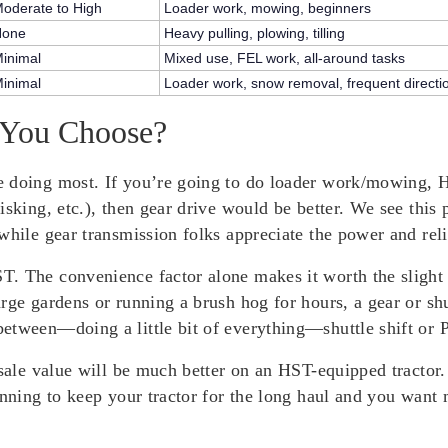
oderate to High
Loader work, mowing, beginners
None
Heavy pulling, plowing, tilling
inimal
Mixed use, FEL work, all-around tasks
inimal
Loader work, snow removal, frequent direct
 You Choose?
 doing most. If you’re going to do loader work/mowing, HS
isking, etc.), then gear drive would be better. We see this
while gear transmission folks appreciate the power and relia
. The convenience factor alone makes it worth the slight p
arge gardens or running a brush hog for hours, a gear or 
etween—doing a little bit of everything—shuttle shift or 
esale value will be much better on an HST-equipped tractor
anning to keep your tractor for the long haul and you want 