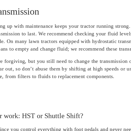
ansmission
g up with maintenance keeps your tractor running strong. 
ansmission to last. We recommend checking your fluid level
e. On many lawn tractors equipped with hydrostatic transmi
eans to empty and change fluid; we recommend these transmi
re forgiving, but you still need to change the transmissio
ar out, so don’t abuse them by shifting at high speeds or 
, from filters to fluids to replacement components.
er work: HST or Shuttle Shift?
nce you control everything with foot pedals and never need