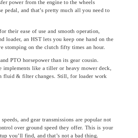
sfer power from the engine to the wheels
e pedal, and that’s pretty much all you need to
for their ease of use and smooth operation,
-end loader, an HST lets you keep one hand on the
e stomping on the clutch fifty times an hour.
e and PTO horsepower than its gear cousin.
 implements like a tiller or heavy mower deck,
 fluid & filter changes. Still, for loader work
e speeds, and gear transmissions are popular not
control over ground speed they offer. This is your
tup you’ll find, and that’s not a bad thing.