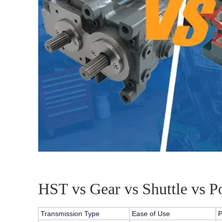
HST vs Gear vs Shuttle vs 
Transmission Type
Ease of Use
P