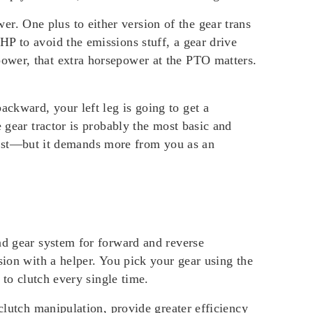
. One plus to either version of the gear trans
P to avoid the emissions stuff, a gear drive
ower, that extra horsepower at the PTO matters.
ckward, your left leg is going to get a
 gear tractor is probably the most basic and
o last—but it demands more from you as an
nd gear system for forward and reverse
sion with a helper. You pick your gear using the
 to clutch every single time.
clutch manipulation, provide greater efficiency