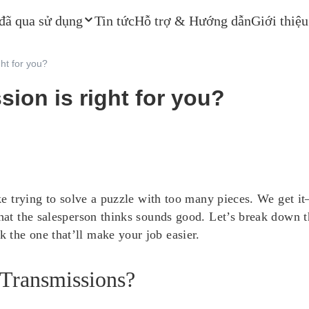
 đã qua sử dụng
Tin tức
Hỗ trợ & Hướng dẫn
Giới thiệu
ght for you?
sion is right for you?
 like trying to solve a puzzle with too many pieces. We ge
what the salesperson thinks sounds good. Let’s break down 
 the one that’ll make your job easier.
 Transmissions?