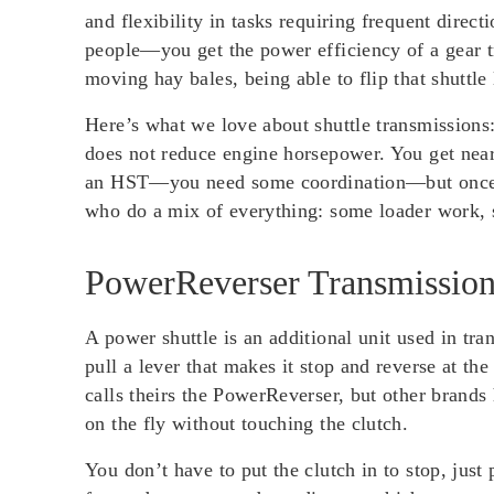
and flexibility in tasks requiring frequent direc
people—you get the power efficiency of a gear t
moving hay bales, being able to flip that shuttle
Here’s what we love about shuttle transmissions
does not reduce engine horsepower. You get nearl
an HST—you need some coordination—but once you
who do a mix of everything: some loader work,
PowerReverser Transmission
A power shuttle is an additional unit used in tra
pull a lever that makes it stop and reverse at 
calls theirs the PowerReverser, but other brands
on the fly without touching the clutch.
You don’t have to put the clutch in to stop, just