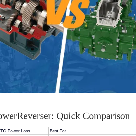
PowerReverser: Quick Comparison
TO Power Loss
Best For