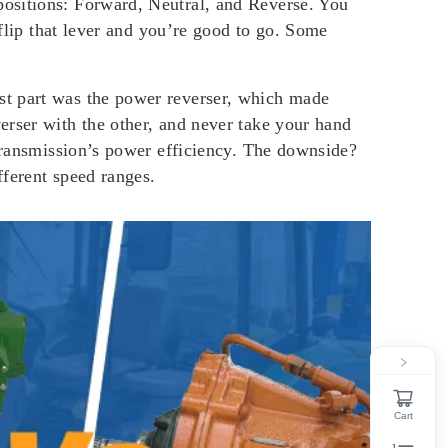
positions: Forward, Neutral, and Reverse. You
 flip that lever and you’re good to go. Some
st part was the power reverser, which made
erser with the other, and never take your hand
 transmission’s power efficiency. The downside?
fferent speed ranges.
Cart