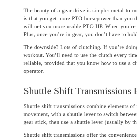
The beauty of a gear drive is simple: metal-to-
is that you get more PTO horsepower than you do 
will net you more usable PTO HP. When you’re pl
Plus, once you’re in gear, you don’t have to hol
The downside? Lots of clutching. If you’re doin
workout. You’ll need to use the clutch every tim
reliable, provided that you know how to use a clu
operator.
Shuttle Shift Transmissions 
Shuttle shift transmissions combine elements of 
movement, with a shuttle lever to switch between
gear stick, then use a shuttle lever (usually by 
Shuttle shift transmissions offer the convenienc