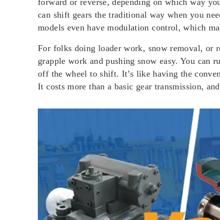
forward or reverse, depending on which way you 
can shift gears the traditional way when you need
models even have modulation control, which mak
For folks doing loader work, snow removal, or 
grapple work and pushing snow easy. You can run
off the wheel to shift. It’s like having the con
It costs more than a basic gear transmission, and