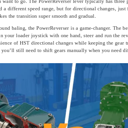
want to go. The PowerReverser lever typically has three 
 a different speed range, but for directional changes, just
es the transition super smooth and gradual.
round baling, the PowerReverser is a game-changer. The be
 your loader joystick with one hand, steer and run the rev
venience of HST directional changes while keeping the gear
 you’ll still need to shift gears manually when you need di