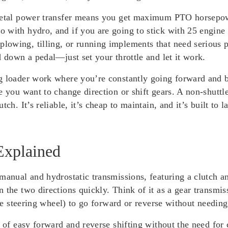
metal power transfer means you get maximum PTO horsepower
with hydro, and if you are going to stick with 25 engine H
owing, tilling, or running implements that need serious p
d down a pedal—just set your throttle and let it work.
g loader work where you’re constantly going forward and ba
e you want to change direction or shift gears. A non-shuttle
tch. It’s reliable, it’s cheap to maintain, and it’s built t
Explained
manual and hydrostatic transmissions, featuring a clutch a
 the two directions quickly. Think of it as a gear transmis
the steering wheel) to go forward or reverse without needing
e of easy forward and reverse shifting without the need for 