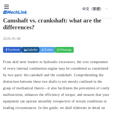
中文（繁體）
Camshaft vs. crankshaft: what are the
differences?
2026-05-08
Facebook
Linkedin
Twitter
Whatsapp
From skid steer loaders to hydraulic excavators, the core components
of every internal combustion engine may be considered as constituted
by two parts: the camshaft and the crankshaft. Comprehending the
distinction between these two shafts is not merely confined to the
grasp of mechanical theory—it also facilitates the prevention of costly
malfunctions, enhances the efficiency of torque, and ensures that your
equipment can operate smoothly irrespective of terrain conditions or
loading circumstances. In this guide, we shall elaborate in detail on