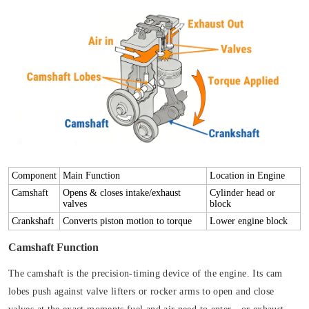
Component
Main Function
Location in Engine
Camshaft
Opens & closes intake/exhaust
Cylinder head or
valves
block
Crankshaft
Converts piston motion to torque
Lower engine block
Camshaft Function
The camshaft is the precision-timing device of the engine. Its cam
lobes push against valve lifters or rocker arms to open and close