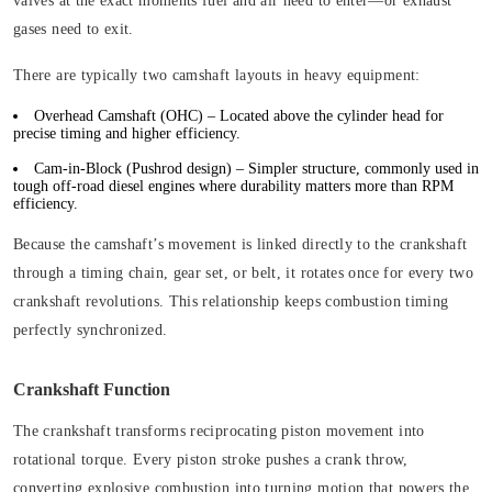
valves at the exact moments fuel and air need to enter—or exhaust
gases need to exit.
There are typically two camshaft layouts in heavy equipment:
Overhead Camshaft (OHC)
– Located above the cylinder head for
precise timing and higher efficiency.
Cam-in-Block (Pushrod design)
– Simpler structure, commonly used in
tough off-road diesel engines where durability matters more than RPM
efficiency.
Because the camshaft’s movement is linked directly to the crankshaft
through a timing chain, gear set, or belt, it rotates once for every two
crankshaft revolutions. This relationship keeps combustion timing
perfectly synchronized.
Crankshaft Function
The crankshaft transforms reciprocating piston movement into
rotational torque. Every piston stroke pushes a crank throw,
converting explosive combustion into turning motion that powers the