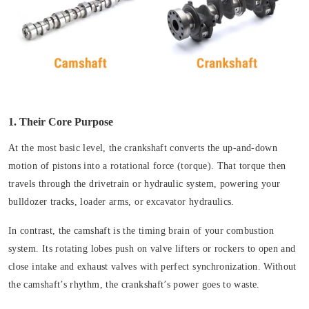
1. Their Core Purpose
At the most basic level, the crankshaft converts the up-and-down
motion of pistons into a rotational force (torque). That torque then
travels through the drivetrain or hydraulic system, powering your
bulldozer tracks, loader arms, or excavator hydraulics.
In contrast, the camshaft is the timing brain of your combustion
system. Its rotating lobes push on valve lifters or rockers to open and
close intake and exhaust valves with perfect synchronization. Without
the camshaft’s rhythm, the crankshaft’s power goes to waste.