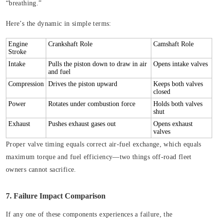
“breathing.”
Here’s the dynamic in simple terms:
Engine
Crankshaft Role
Camshaft Role
Stroke
Intake
Pulls the piston down to draw in air
Opens intake valves
and fuel
Compression
Drives the piston upward
Keeps both valves
closed
Power
Rotates under combustion force
Holds both valves
shut
Exhaust
Pushes exhaust gases out
Opens exhaust
valves
Proper valve timing equals correct air-fuel exchange, which equals
maximum torque and fuel efficiency—two things off-road fleet
owners cannot sacrifice.
7. Failure Impact Comparison
If any one of these components experiences a failure, the