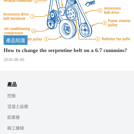
產品知識
How to change the serpentine belt on a 6.7 cummins?
2026-08-06
產品
挖機
混凝土設備
起重機
樁工機械