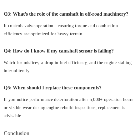
Q3: What’s the role of the camshaft in off-road machinery?
It controls valve operation—ensuring torque and combustion
efficiency are optimized for heavy terrain.
Q4: How do I know if my camshaft sensor is failing?
Watch for misfires, a drop in fuel efficiency, and the engine stalling
intermittently.
Q5: When should I replace these components?
If you notice performance deterioration after 5,000+ operation hours
or visible wear during engine rebuild inspections, replacement is
advisable.
Conclusion