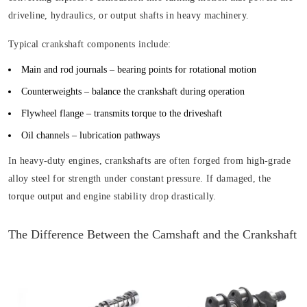
driveline, hydraulics, or output shafts in heavy machinery.
Typical crankshaft components include:
Main and rod journals
– bearing points for rotational motion
Counterweights
– balance the crankshaft during operation
Flywheel flange
– transmits torque to the driveshaft
Oil channels
– lubrication pathways
In heavy-duty engines, crankshafts are often forged from high-grade
alloy steel for strength under constant pressure. If damaged, the
torque output and engine stability drop drastically.
The Difference Between the Camshaft and the Crankshaft