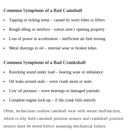
Common Symptoms of a Bad Camshaft
Tapping or ticking noise
– caused by worn lobes or lifters
Rough idling or misfires
– valves aren’t opening properly
Loss of power at acceleration
– inefficient air-fuel mixing
Metal shavings in oil
– internal wear or broken lobes
Common Symptoms of a Bad Crankshaft
Knocking sound under load
– bearing wear or imbalance
Oil leaks around seals
– worn crank snout or seals
Low oil pressure
– worn bearings or damaged journals
Complete engine lock-up
– if the crank fails entirely
Often, technicians confuse camshaft wear with sensor malfunction,
which is why both camshaft position sensors and crankshaft position
sensors must be tested before assuming mechanical failure.