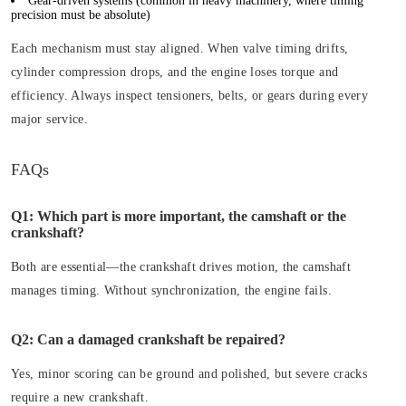
Gear-driven systems
(common in heavy machinery, where timing
precision must be absolute)
Each mechanism must stay aligned. When valve timing drifts,
cylinder compression drops, and the engine loses torque and
efficiency. Always inspect tensioners, belts, or gears during every
major service.
FAQs
Q1: Which part is more important, the camshaft or the
crankshaft?
Both are essential—the crankshaft drives motion, the camshaft
manages timing. Without synchronization, the engine fails.
Q2: Can a damaged crankshaft be repaired?
Yes, minor scoring can be ground and polished, but severe cracks
require a new crankshaft.