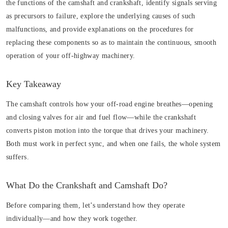
the functions of the camshaft and crankshaft, identify signals serving
as precursors to failure, explore the underlying causes of such
malfunctions, and provide explanations on the procedures for
replacing these components so as to maintain the continuous, smooth
operation of your off-highway machinery.
Key Takeaway
The camshaft controls how your off-road engine breathes—opening
and closing valves for air and fuel flow—while the crankshaft
converts piston motion into the torque that drives your machinery.
Both must work in perfect sync, and when one fails, the whole system
suffers.
What Do the Crankshaft and Camshaft Do?
Before comparing them, let’s understand how they operate
individually—and how they work together.