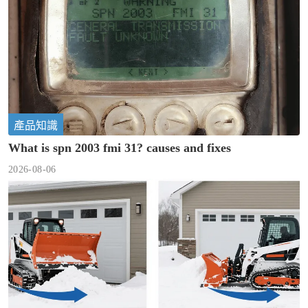
產品知識
What is spn 2003 fmi 31? causes and fixes
2026-08-06