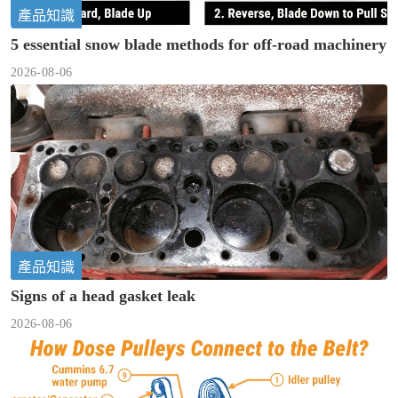
產品知識
5 essential snow blade methods for off-road machinery
2026-08-06
產品知識
Signs of a head gasket leak
2026-08-06