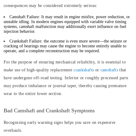
consequences may be considered extremely serious:
Camshaft Failure:
It may result in engine misfire, power reduction, or
unstable idling. In modern engines equipped with variable valve timing
systems, camshaft malfunction may additionally exert influence on fuel
injection behavior.
Crankshaft Failure:
the outcome is even more severe—the seizure or
cracking of bearings may cause the engine to become entirely unable to
operate, and a complete reconstruction may be required.
For the purpose of ensuring mechanical reliability, it is essential to
make use of high-quality replacement
crankshafts
or
camshafts
that
have undergone off-road testing. Inferior or roughly processed parts
may produce imbalance or journal taper, thereby causing premature
wear to the entire lower section.
Bad Camshaft and Crankshaft Symptoms
Recognizing early warning signs helps you save on expensive
overhauls.