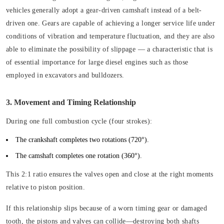
vehicles generally adopt a gear-driven camshaft instead of a belt-
driven one. Gears are capable of achieving a longer service life under
conditions of vibration and temperature fluctuation, and they are also
able to eliminate the possibility of slippage — a characteristic that is
of essential importance for large diesel engines such as those
employed in excavators and bulldozers.
3. Movement and Timing Relationship
During one full combustion cycle (four strokes):
The crankshaft completes two rotations (720°).
The camshaft completes one rotation (360°).
This 2:1 ratio ensures the valves open and close at the right moments
relative to piston position.
If this relationship slips because of a worn timing gear or damaged
tooth, the pistons and valves can collide—destroying both shafts