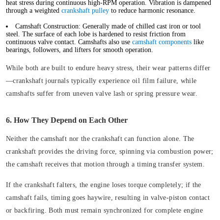
heat stress during continuous high-RPM operation. Vibration is dampened
through a weighted
crankshaft pulley
to reduce harmonic resonance.
Camshaft Construction:
Generally made of chilled cast iron or tool
steel. The surface of each lobe is hardened to resist friction from
continuous valve contact. Camshafts also use
camshaft components
like
bearings, followers, and lifters for smooth operation.
While both are built to endure heavy stress, their wear patterns differ
—crankshaft journals typically experience oil film failure, while
camshafts suffer from uneven valve lash or spring pressure wear.
6. How They Depend on Each Other
Neither the camshaft nor the crankshaft can function alone. The
crankshaft provides the driving force, spinning via combustion power;
the camshaft receives that motion through a timing transfer system.
If the crankshaft falters, the engine loses torque completely; if the
camshaft fails, timing goes haywire, resulting in valve-piston contact
or backfiring. Both must remain synchronized for complete engine