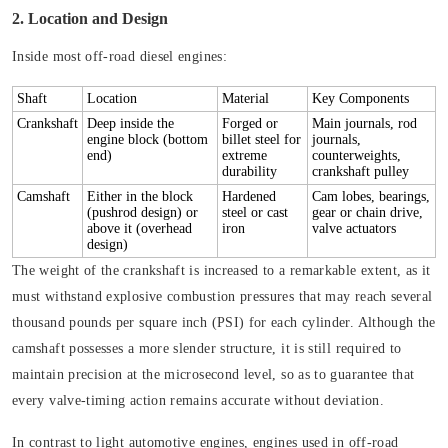
2. Location and Design
Inside most off-road diesel engines:
Shaft
Location
Material
Key Components
Crankshaft
Deep inside the
Forged or
Main journals, rod
engine block (bottom
billet steel for
journals,
end)
extreme
counterweights,
durability
crankshaft pulley
Camshaft
Either in the block
Hardened
Cam lobes, bearings,
(pushrod design) or
steel or cast
gear or chain drive,
above it (overhead
iron
valve actuators
design)
The weight of the crankshaft is increased to a remarkable extent, as it
must withstand explosive combustion pressures that may reach several
thousand pounds per square inch (PSI) for each cylinder. Although the
camshaft possesses a more slender structure, it is still required to
maintain precision at the microsecond level, so as to guarantee that
every valve-timing action remains accurate without deviation.
In contrast to light automotive engines, engines used in off-road