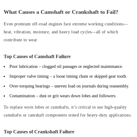
What Causes a Camshaft or Crankshaft to Fail?
Even premium off-road engines face extreme working conditions—
heat, vibration, moisture, and heavy load cycles—all of which
contribute to wear.
Top Causes of Camshaft Failure
Poor lubrication
– clogged oil passages or neglected maintenance.
Improper valve timing
– a loose timing chain or skipped gear tooth.
Over-torquing bearings
– uneven load on journals during reassembly.
Contamination
– dust or grit wears down lobes and followers.
To replace worn lobes or camshafts, it’s critical to use high-quality
camshafts or camshaft components tested for heavy-duty applications.
Top Causes of Crankshaft Failure