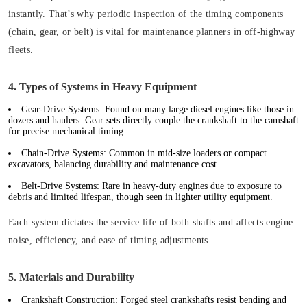
instantly. That’s why periodic inspection of the timing components
(chain, gear, or belt) is vital for maintenance planners in off-highway
fleets.
4. Types of Systems in Heavy Equipment
Gear-Drive Systems:
Found on many large diesel engines like those in
dozers and haulers. Gear sets directly couple the crankshaft to the camshaft
for precise mechanical timing.
Chain-Drive Systems:
Common in mid-size loaders or compact
excavators, balancing durability and maintenance cost.
Belt-Drive Systems:
Rare in heavy-duty engines due to exposure to
debris and limited lifespan, though seen in lighter utility equipment.
Each system dictates the service life of both shafts and affects engine
noise, efficiency, and ease of timing adjustments.
5. Materials and Durability
Crankshaft Construction:
Forged steel crankshafts resist bending and