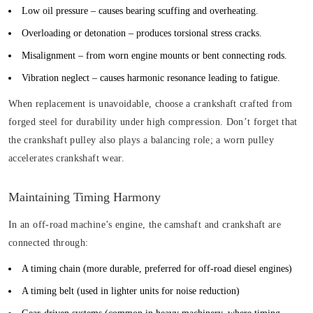
Low oil pressure
– causes bearing scuffing and overheating.
Overloading or detonation
– produces torsional stress cracks.
Misalignment
– from worn engine mounts or bent connecting rods.
Vibration neglect
– causes harmonic resonance leading to fatigue.
When replacement is unavoidable, choose a crankshaft crafted from
forged steel for durability under high compression. Don’t forget that
the crankshaft pulley also plays a balancing role; a worn pulley
accelerates crankshaft wear.
Maintaining Timing Harmony
In an off-road machine’s engine, the camshaft and crankshaft are
connected through:
A timing chain
(more durable, preferred for off-road diesel engines)
A timing belt
(used in lighter units for noise reduction)