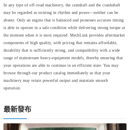
In any type of off-road machinery, the camshaft and the crankshaft
may be regarded as existing in rhythm and power—neither can be
absent. Only an engine that is balanced and possesses accurate timing
is able to operate in a safe condition while delivering strong torque at
the moment when it is most required. MechLink provides aftermarket
components of high quality, with pricing that remains affordable,
durability that is sufficiently strong, and compatibility with a wide
range of mainstream heavy-equipment models, thereby ensuring that
your operations are able to continue in an efficient state. You may
browse through our product catalog immediately so that your
machinery may retain powerful output and maintain smooth
operation.
最新發布