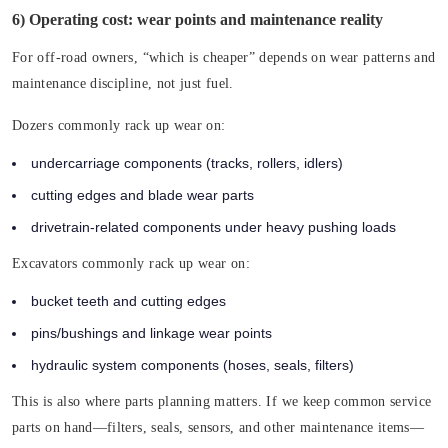
6) Operating cost: wear points and maintenance reality
For off-road owners, “which is cheaper” depends on wear patterns and
maintenance discipline, not just fuel.
Dozers commonly rack up wear on:
undercarriage components (tracks, rollers, idlers)
cutting edges and blade wear parts
drivetrain-related components under heavy pushing loads
Excavators commonly rack up wear on:
bucket teeth and cutting edges
pins/bushings and linkage wear points
hydraulic system components (hoses, seals, filters)
This is also where parts planning matters. If we keep common service
parts on hand—filters, seals, sensors, and other maintenance items—