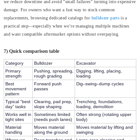
we reduce downtime and avoid “small failures” turning into expensive
damage. For owners who want a fast way to stock common
replacements, browsing dedicated catalogs for
bulldozer parts
is a
practical step—especially when we’re managing multiple machines
and want compatible aftermarket options without overpaying.
7) Quick comparison table
Category
Bulldozer
Excavator
Primary
Pushing, spreading,
Digging, lifting, placing,
strength
rough grading
loading
Best
Forward push
Dig–swing–dump cycles
movement
passes
pattern
Typical “best
Clearing, pad prep,
Trenching, foundations,
day” tasks
slope shaping
loading, demolition
Works well in
Sometimes limited
Often strong (rotating upper
tight sites
(needs push lanes)
body)
Material
Moves material
Moves material by lifting and
handling
along the ground
swinging
Where we
Deep trenches and
Large-area clearing and