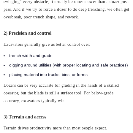
swinging” every obstacle, it usually becomes slower than a dozer push
pass. And if we try to force a dozer to do deep trenching, we often get
overbreak, poor trench shape, and rework.
2) Precision and control
Excavators generally give us better control over:
trench width and grade
digging around utilities (with proper locating and safe practices)
placing material into trucks, bins, or forms
Dozers can be very accurate for grading in the hands of a skilled
operator, but the blade is still a surface tool. For below-grade
accuracy, excavators typically win.
3) Terrain and access
Terrain drives productivity more than most people expect.