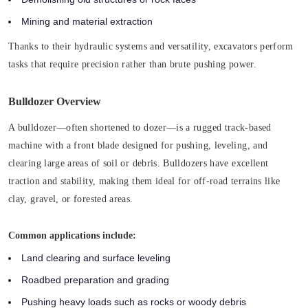
Mining and material extraction
Thanks to their hydraulic systems and versatility, excavators perform
tasks that require precision rather than brute pushing power.
Bulldozer Overview
A bulldozer—often shortened to dozer—is a rugged track-based
machine with a front blade designed for pushing, leveling, and
clearing large areas of soil or debris. Bulldozers have excellent
traction and stability, making them ideal for off-road terrains like
clay, gravel, or forested areas.
Common applications include:
Land clearing and surface leveling
Roadbed preparation and grading
Pushing heavy loads such as rocks or woody debris