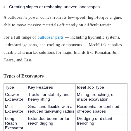
Creating slopes or reshaping uneven landscapes
A bulldozer’s power comes from its low-speed, high-torque engine,
able to move massive materials efficiently on difficult terrain.
For a full range of
bulldozer parts
— including hydraulic systems,
undercarriage parts, and cooling components — MechLink supplies
durable aftermarket solutions for major brands like Komatsu, John
Deere, and Case.
Types of Excavators
Type
Key Features
Ideal Job Type
Crawler
Tracks for stability and
Mining, trenching, or
Excavator
heavy lifting
major excavation
Mini
Small and flexible with a
Residential or confined
Excavator
reduced tail-swing radius
off-road spaces
Long-
Extended boom for far-
Dredging or distant
Reach
reach digging
trenching
Excavator