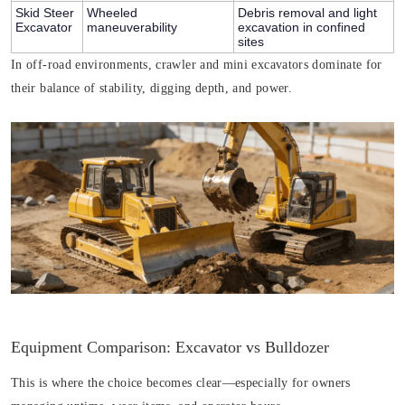
Skid Steer
Wheeled
Debris removal and light
Excavator
maneuverability
excavation in confined
sites
In off-road environments, crawler and mini excavators dominate for
their balance of stability, digging depth, and power.
Equipment Comparison: Excavator vs Bulldozer
This is where the choice becomes clear—especially for owners