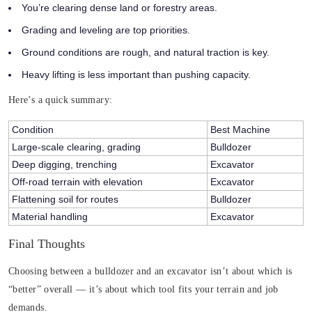
You’re clearing dense land or forestry areas.
Grading and leveling are top priorities.
Ground conditions are rough, and natural traction is key.
Heavy lifting is less important than pushing capacity.
Here’s a quick summary:
Condition
Best Machine
Large-scale clearing, grading
Bulldozer
Deep digging, trenching
Excavator
Off-road terrain with elevation
Excavator
Flattening soil for routes
Bulldozer
Material handling
Excavator
Final Thoughts
Choosing between a bulldozer and an excavator isn’t about which is
“better” overall — it’s about which tool fits your terrain and job
demands.