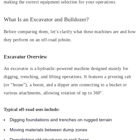
making the correct equipment selection for your operations.
What Is an Excavator and Bulldozer?
Before comparing them, let’s clarify what these machines are and how
they perform on an off-road jobsite.
Excavator Overview
An excavator is a hydraulic-powered machine designed mainly for
digging, trenching, and lifting operations. It features a pivoting cab
(or “house”), a boom, and a dipper arm connecting to a bucket or
various attachments, allowing rotation of up to 360°.
Typical off-road uses include:
Digging foundations and trenches on rugged terrain
Moving materials between dump zones
Demolishing old structures or rock faces