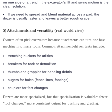
on one side of a trench, the excavator’s lift and swing motion is the
clean solution.
If we need to spread and blend material across a pad, the
dozer is usually faster and leaves a better rough grade.
5) Attachments and versatility (real-world view)
Owners often pick excavators because attachments can turn one base
machine into many tools. Common attachment-driven tasks include:
trenching buckets for utilities
breakers for rock or demolition
thumbs and grapples for handling debris
augers for holes (fence lines, footings)
couplers for fast changes
Dozers are more specialized, but that specialization is valuable: fewer
“tool changes,” more consistent output for pushing and grading.