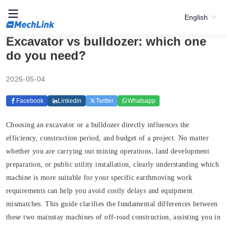
English
Excavator vs bulldozer: which one
do you need?
2026-05-04
Facebook
Linkedin
Twitter
Whatsapp
Choosing an excavator or a bulldozer directly influences the
efficiency, construction period, and budget of a project. No matter
whether you are carrying out mining operations, land development
preparation, or public utility installation, clearly understanding which
machine is more suitable for your specific earthmoving work
requirements can help you avoid costly delays and equipment
mismatches. This guide clarifies the fundamental differences between
these two mainstay machines of off-road construction, assisting you in