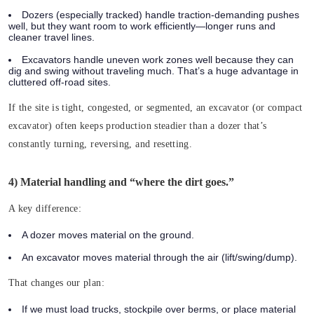
Dozers
(especially tracked) handle traction-demanding pushes
well, but they want room to work efficiently—longer runs and
cleaner travel lines.
Excavators
handle uneven work zones well because they can
dig and swing without traveling much. That’s a huge advantage in
cluttered off-road sites.
If the site is tight, congested, or segmented, an excavator (or compact
excavator) often keeps production steadier than a dozer that’s
constantly turning, reversing, and resetting.
4) Material handling and “where the dirt goes.”
A key difference:
A dozer moves material on the ground.
An excavator moves material through the air (lift/swing/dump).
That changes our plan:
If we must load trucks, stockpile over berms, or place material