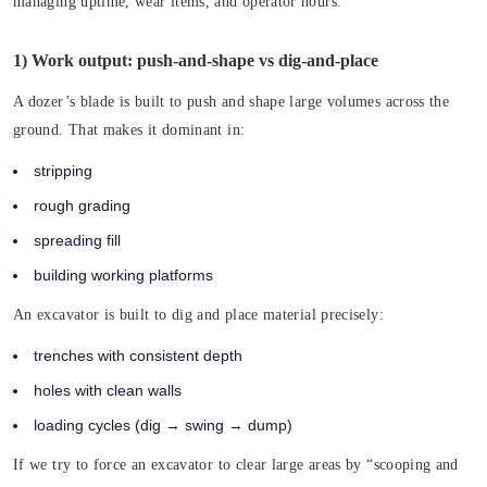
managing uptime, wear items, and operator hours.
1) Work output: push-and-shape vs dig-and-place
A dozer’s blade is built to push and shape large volumes across the
ground. That makes it dominant in:
stripping
rough grading
spreading fill
building working platforms
An excavator is built to dig and place material precisely:
trenches with consistent depth
holes with clean walls
loading cycles (dig → swing → dump)
If we try to force an excavator to clear large areas by “scooping and