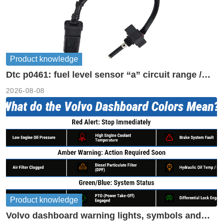
Product knowledge
Dtc p0461: fuel level sensor “a” circuit range /
performance
2026-08-08
Product knowledge
Volvo dashboard warning lights, symbols and