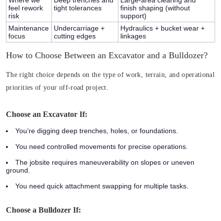
feel rework
tight tolerances
finish shaping (without
risk
support)
Maintenance
Undercarriage +
Hydraulics + bucket wear +
focus
cutting edges
linkages
How to Choose Between an Excavator and a Bulldozer?
The right choice depends on the type of work, terrain, and operational
priorities of your off-road project.
Choose an Excavator If:
You’re digging deep trenches, holes, or foundations.
You need controlled movements for precise operations.
The jobsite requires maneuverability on slopes or uneven
ground.
You need quick attachment swapping for multiple tasks.
Choose a Bulldozer If: