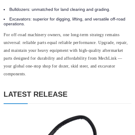
Bulldozers:
unmatched for land clearing and grading.
Excavators:
superior for digging, lifting, and versatile off-road
operations.
For off-road machinery owners, one long-term strategy remains
universal: reliable parts equal reliable performance. Upgrade, repair,
and maintain your heavy equipment with high-quality aftermarket
parts designed for durability and affordability from MechLink —
your global one-stop shop for dozer, skid steer, and excavator
components.
LATEST RELEASE