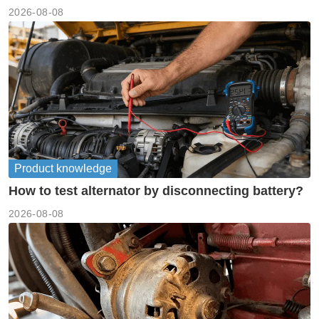
meanings guide
2026-08-08
Product knowledge
How to test alternator by disconnecting battery?
2026-08-08