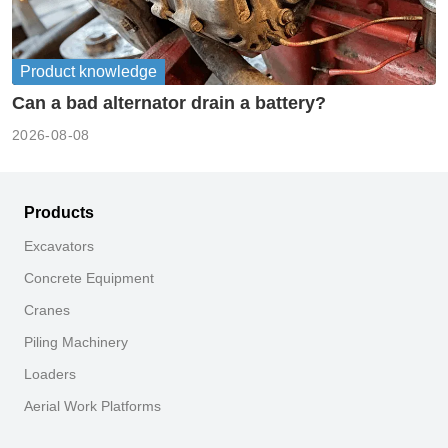
Product knowledge
Can a bad alternator drain a battery?
2026-08-08
Products
Excavators
Concrete Equipment
Cranes
Piling Machinery
Loaders
Aerial Work Platforms